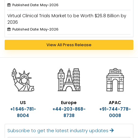
Published Date: May-2026
Virtual Clinical Trials Market to be Worth $26.8 Billion by
2036
Published Date: May-2026
View All Press Release
US
Europe
APAC
+1 646-781-
+44-203-868-
+91-744-778-
8004
8738
0008
Subscribe to get the latest industry updates