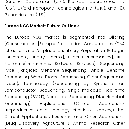
Danaher Corporation (U.S.), Bio-Rad Laboratories, Inc.
(U.S.), Oxford Nanopore Technologies Plc. (U.K.), and 10X
Genomics, Inc. (U.S.).
Europe NGS Market: Future Outlook
The Europe NGS market is segmented into Offering
(Consumables [Sample Preparation Consumables {DNA
Extraction and Amplification, Library Preparation & Target
Enrichment, Quality Control}, Other Consumables], NGS
Platforms/Instruments, Software, Services), Sequencing
Type (Targeted Genome Sequencing, Whole Genome
Sequencing, Whole Exome Sequencing, Other Sequencing
Types), Technology (Sequencing by Synthesis, Ion
Semiconductor Sequencing, Single-molecule Real-time
Sequencing (SMRT), Nanopore Sequencing, DNA Nanoball
Sequencing), Applications (Clinical Applications
[Reproductive Health, Oncology, Infectious Diseases, Other
Clinical Applications], Research and Other Applications
[Drug Discovery, Agriculture & Animal Research, Other