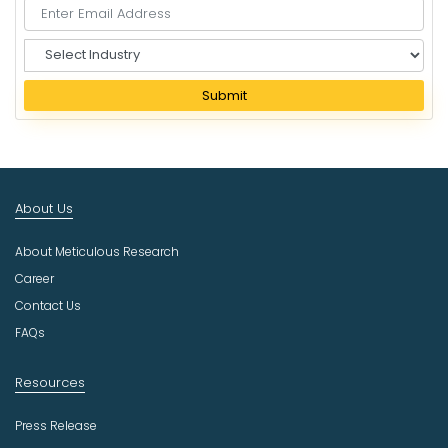
S
e
l
Submit
e
c
t
I
n
About Us
d
u
About Meticulous Research
s
t
Career
r
Contact Us
y
FAQs
Resources
Press Release