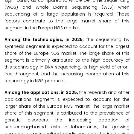
significantly as compared to Whole Genome Sequencing
(WGS) and Whole Exome Sequencing (WES) when
sequencing of a large population is required. These
factors contribute to the large market share of this
segment in the Europe NGS market.
Among the technologies, in 2025,
the sequencing by
synthesis segment is expected to account for the largest
share of the Europe NGS market. The large share of this
segment is primarily attributed to the high accuracy of
this technology in DNA sequencing, its high yield of error-
free throughput, and the increasing incorporation of this
technology in NGS products.
Among the applications, in 2025,
the research and other
applications segment is expected to account for the
larger share of the Europe NGS market. The large market
share of this segment is attributed to the prevalence of
genetic disorders, the increasing adoption of
sequencing-based tests in laboratories, the growing
demand for personalized medicines, and the increasing