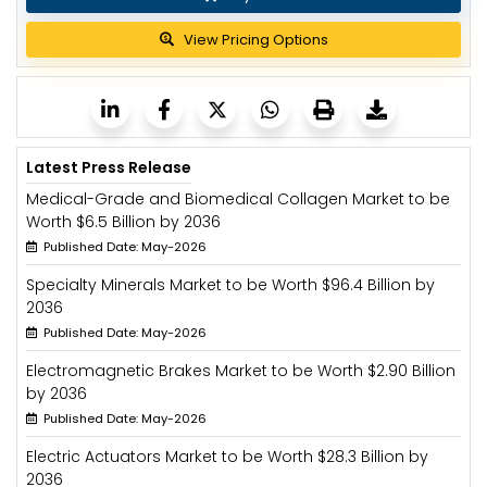
View Pricing Options
Latest Press Release
Medical-Grade and Biomedical Collagen Market to be
Worth $6.5 Billion by 2036
Published Date: May-2026
Specialty Minerals Market to be Worth $96.4 Billion by
2036
Published Date: May-2026
Electromagnetic Brakes Market to be Worth $2.90 Billion
by 2036
Published Date: May-2026
Electric Actuators Market to be Worth $28.3 Billion by
2036