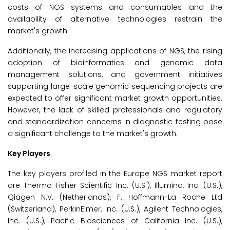
costs of NGS systems and consumables and the
availability of alternative technologies restrain the
market's growth.
Additionally, the increasing applications of NGS, the rising
adoption of bioinformatics and genomic data
management solutions, and government initiatives
supporting large-scale genomic sequencing projects are
expected to offer significant market growth opportunities.
However, the lack of skilled professionals and regulatory
and standardization concerns in diagnostic testing pose
a significant challenge to the market's growth.
Key Players
The key players profiled in the Europe NGS market report
are Thermo Fisher Scientific Inc. (U.S.), Illumina, Inc. (U.S.),
Qiagen N.V. (Netherlands), F. Hoffmann-La Roche Ltd
(Switzerland), PerkinElmer, Inc. (U.S.), Agilent Technologies,
Inc. (U.S.), Pacific Biosciences of California Inc. (U.S.),