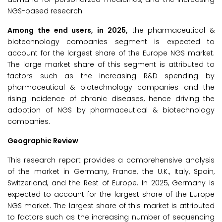
NGS-based research.
Among the end users, in 2025,
the pharmaceutical &
biotechnology companies segment is expected to
account for the largest share of the Europe NGS market.
The large market share of this segment is attributed to
factors such as the increasing R&D spending by
pharmaceutical & biotechnology companies and the
rising incidence of chronic diseases, hence driving the
adoption of NGS by pharmaceutical & biotechnology
companies.
Geographic Review
This research report provides a comprehensive analysis
of the market in Germany, France, the U.K., Italy, Spain,
Switzerland, and the Rest of Europe. In 2025, Germany is
expected to account for the largest share of the Europe
NGS market. The largest share of this market is attributed
to factors such as the increasing number of sequencing