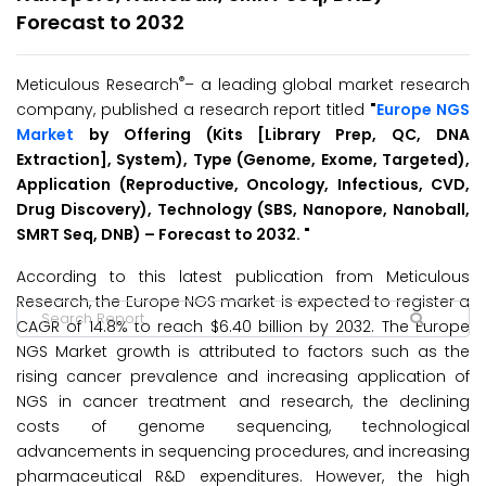
Forecast to 2032
®
Meticulous Research
– a leading global market research
company, published a research report titled
"
Europe NGS
Market
by Offering (Kits [Library Prep, QC, DNA
Extraction], System), Type (Genome, Exome, Targeted),
Application (Reproductive, Oncology, Infectious, CVD,
Drug Discovery), Technology (SBS, Nanopore, Nanoball,
SMRT Seq, DNB) – Forecast to 2032.
"
According to this latest publication from Meticulous
Research, the Europe NGS market is expected to register a
CAGR of 14.8% to reach $6.40 billion by 2032. The Europe
NGS Market growth is attributed to factors such as the
rising cancer prevalence and increasing application of
NGS in cancer treatment and research, the declining
costs of genome sequencing, technological
advancements in sequencing procedures, and increasing
pharmaceutical R&D expenditures. However, the high