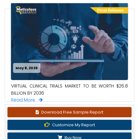
May 8, 2026
VIRTUAL CLINICAL TRIALS MARKET TO BE WORTH $26.8
BILLION BY 2036
Read More
Download Free Sample Report
Customize My Report
Buy Now