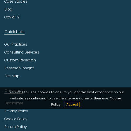
Case Studies
Blog
Covid-19
Quick Links
Our Practices
Consulting Services
Custom Research
Research Insight
Site Map
Company
This website uses cookies to ensure you get the best experience on our
website. By continuing to use the site, you agree to their use.
Cookie
Disclaimer
Policy
Accept
Privacy Policy
Cookie Policy
Return Policy