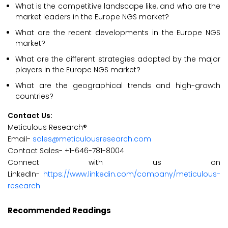
What is the competitive landscape like, and who are the
market leaders in the Europe NGS market?
What are the recent developments in the Europe NGS
market?
What are the different strategies adopted by the major
players in the Europe NGS market?
What are the geographical trends and high-growth
countries?
Contact Us:
Meticulous Research®
Email-
sales@meticulousresearch.com
Contact Sales- +1-646-781-8004
Connect with us on
LinkedIn-
https://www.linkedin.com/company/meticulous-
research
Recommended Readings