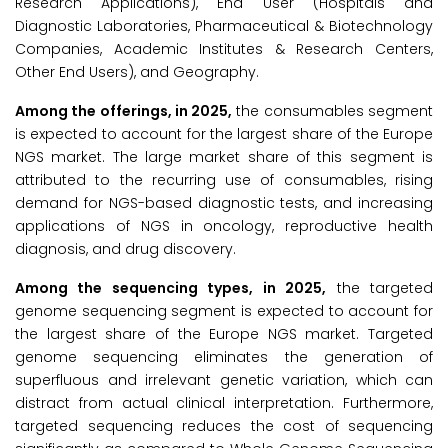
Research Applications), End User (Hospitals and
Diagnostic Laboratories, Pharmaceutical & Biotechnology
Companies, Academic Institutes & Research Centers,
Other End Users), and Geography.
Among the offerings, in 2025,
the consumables segment
is expected to account for the largest share of the Europe
NGS market. The large market share of this segment is
attributed to the recurring use of consumables, rising
demand for NGS-based diagnostic tests, and increasing
applications of NGS in oncology, reproductive health
diagnosis, and drug discovery.
Among the sequencing types, in 2025,
the targeted
genome sequencing segment is expected to account for
the largest share of the Europe NGS market. Targeted
genome sequencing eliminates the generation of
superfluous and irrelevant genetic variation, which can
distract from actual clinical interpretation. Furthermore,
targeted sequencing reduces the cost of sequencing