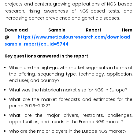
projects and centers, growing applications of NGS-based
research, rising awareness of NGS-based tests, and
increasing cancer prevalence and genetic diseases.
Download Sample Report Here
@
https://www.meticulousresearch.com/download-
sample-report/cp_id=5744
Key questions answered in the report:
Which are the high-growth market segments in terms of
the offering, sequencing type, technology, application,
end user, and country?
What was the historical market size for NGS in Europe?
What are the market forecasts and estimates for the
period 2025–2032?
What are the major drivers, restraints, challenges,
opportunities, and trends in the Europe NGS market?
Who are the major players in the Europe NGS market?