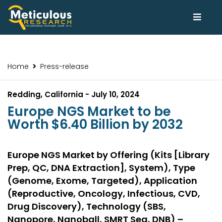
Home
Press-release
Redding, California - July 10, 2024
Europe NGS Market to be
Worth $6.40 Billion by 2032
Europe NGS Market by Offering (Kits [Library
Prep, QC, DNA Extraction], System), Type
(Genome, Exome, Targeted), Application
(Reproductive, Oncology, Infectious, CVD,
Drug Discovery), Technology (SBS,
Nanopore, Nanoball, SMRT Seq, DNB) –