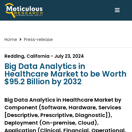
Home
Press-release
Redding, California - July 23, 2024
Big Data Analytics in
Healthcare Market to be Worth
$95.2 Billion by 2032
Big Data Analytics in Healthcare Market by
Component (Software, Hardware, Services
[Descriptive, Prescriptive, Diagnostic]),
Deployment (On-premise, Cloud),
Application (Clinical, Financial, Operational,