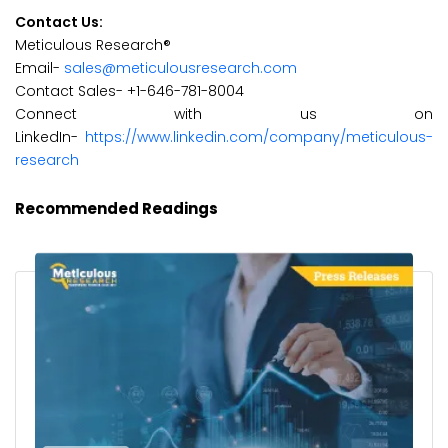
Contact Us:
Meticulous Research®
Email-
sales@meticulousresearch.com
Contact Sales- +1-646-781-8004
Connect with us on
LinkedIn-
https://www.linkedin.com/company/meticulous-
research
Recommended Readings