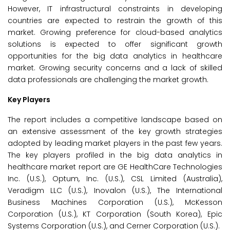
However, IT infrastructural constraints in developing
countries are expected to restrain the growth of this
market. Growing preference for cloud-based analytics
solutions is expected to offer significant growth
opportunities for the big data analytics in healthcare
market. Growing security concerns and a lack of skilled
data professionals are challenging the market growth.
Key Players
The report includes a competitive landscape based on
an extensive assessment of the key growth strategies
adopted by leading market players in the past few years.
The key players profiled in the big data analytics in
healthcare market report are GE HealthCare Technologies
Inc. (U.S.), Optum, Inc. (U.S.), CSL Limited (Australia),
Veradigm LLC (U.S.), Inovalon (U.S.), The International
Business Machines Corporation (U.S.), McKesson
Corporation (U.S.), KT Corporation (South Korea), Epic
Systems Corporation (U.S.), and Cerner Corporation (U.S.).