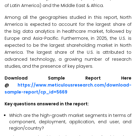
of Latin America) and the Middle East & Africa.
Among all the geographies studied in this report, North
America is expected to account for the largest share of
the big data analytics in healthcare market, followed by
Europe and Asia-Pacific. Furthermore, in 2025, the U.S. is
expected to be the largest shareholding market in North
America. The largest share of the U.S. is attributed to
advanced technology, a growing number of research
studies, and the presence of key players.
Download Sample Report Here
@
https://www.meticulousresearch.com/download-
sample-report/cp_id=5669
Key questions answered in the report:
Which are the high-growth market segments in terms of
component, deployment, application, end user, and
region/country?