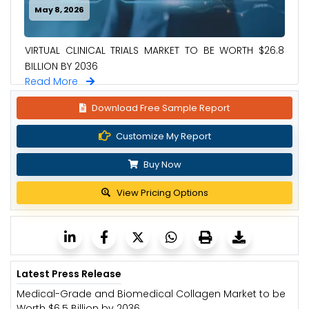
May 8, 2026
VIRTUAL CLINICAL TRIALS MARKET TO BE WORTH $26.8
BILLION BY 2036
Read More
Download Free Sample Report
Customize My Report
Buy Now
View Pricing Options
Latest Press Release
Medical-Grade and Biomedical Collagen Market to be
Worth $6.5 Billion by 2036