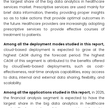
the largest share of the big data analytics in healthcare
services market. Prescriptive services are used mainly for
brief data information, thereby providing proper insights
so as to take actions that provide optimal outcomes in
the future. Healthcare providers are increasingly adopting
prescriptive services to provide effective courses of
treatment to patients.
Among all the deployment modes studied in this report,
cloud-based deployment is expected to grow at the
highest CAGR during the forecast period. The highest
CAGR of this segment is attributed to the benefits offered
by cloud/web-based deployments, such as cost-
effectiveness, real-time analysis capabilities, easy access
to data, internal and external data sharing, flexibility, and
scalability.
Among all the applications studied in this report,
in 2025,
the financial analysis segment is expected to have the
largest share in the big data analytics in healthcare