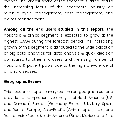
market. The largest share of the segment is attributed to
the increasing focus of the healthcare industry on
revenue cycle management, cost management, and
claims management.
Among all the end users studied in this report,
the
hospitals & clinics segment is expected to grow at the
highest CAGR during the forecast period. The increasing
growth of this segment is attributed to the wide adoption
of big data analytics for data analysis & quick decision
compared to other end users and the rising number of
hospitals & patient pools due to the high prevalence of
chronic diseases.
Geographic Review
This research report analyzes major geographies and
provides a comprehensive analysis of North America (U.S.
and Canada), Europe (Germany, France, U.K., Italy, Spain,
and Rest of Europe), Asia-Pacific (China, Japan, India, and
Rest of Asia-Pacific), Latin America (Brazil, Mexico, and Rest