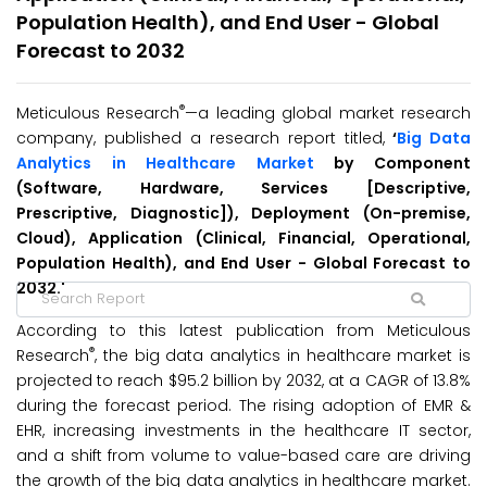
Population Health), and End User - Global
Forecast to 2032
®
Meticulous Research
—a leading global market research
company, published a research report titled,
‘
Big Data
Analytics in Healthcare Market
by Component
(Software, Hardware, Services [Descriptive,
Prescriptive, Diagnostic]), Deployment (On-premise,
Cloud), Application (Clinical, Financial, Operational,
Population Health), and End User - Global Forecast to
2032.'
According to this latest publication from Meticulous
®
Research
, the big data analytics in healthcare market is
projected to reach $95.2 billion by 2032, at a CAGR of 13.8%
during the forecast period. The rising adoption of EMR &
EHR, increasing investments in the healthcare IT sector,
and a shift from volume to value-based care are driving
the growth of the big data analytics in healthcare market.