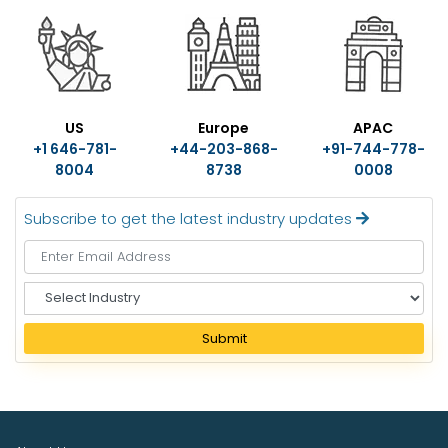
US
Europe
APAC
+1 646-781-
+44-203-868-
+91-744-778-
8004
8738
0008
Subscribe to get the latest industry updates
S
e
l
Submit
e
c
t
I
n