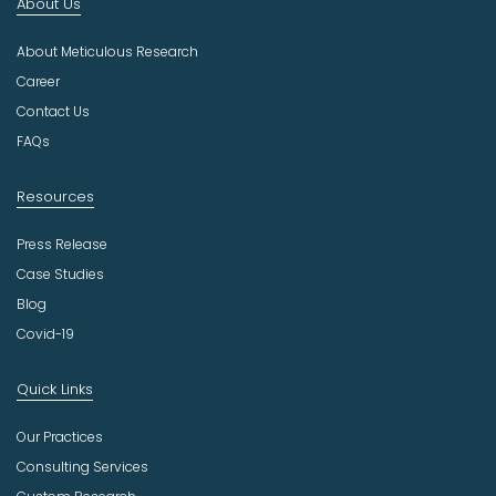
About Us
d
u
About Meticulous Research
s
t
Career
r
Contact Us
y
FAQs
Resources
Press Release
Case Studies
Blog
Covid-19
Quick Links
Our Practices
Consulting Services