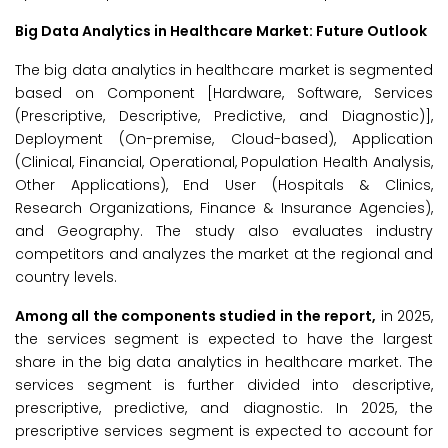
Big Data Analytics in Healthcare Market: Future Outlook
The big data analytics in healthcare market is segmented
based on Component [Hardware, Software, Services
(Prescriptive, Descriptive, Predictive, and Diagnostic)],
Deployment (On-premise, Cloud-based), Application
(Clinical, Financial, Operational, Population Health Analysis,
Other Applications), End User (Hospitals & Clinics,
Research Organizations, Finance & Insurance Agencies),
and Geography. The study also evaluates industry
competitors and analyzes the market at the regional and
country levels.
Among all the components studied in the report,
in 2025,
the services segment is expected to have the largest
share in the big data analytics in healthcare market. The
services segment is further divided into descriptive,
prescriptive, predictive, and diagnostic. In 2025, the
prescriptive services segment is expected to account for