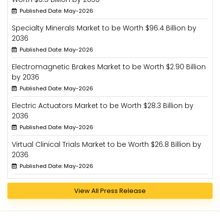
Published Date: May-2026
Specialty Minerals Market to be Worth $96.4 Billion by
2036
Published Date: May-2026
Electromagnetic Brakes Market to be Worth $2.90 Billion
by 2036
Published Date: May-2026
Electric Actuators Market to be Worth $28.3 Billion by
2036
Published Date: May-2026
Virtual Clinical Trials Market to be Worth $26.8 Billion by
2036
Published Date: May-2026
View All Press Release