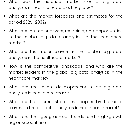
What was the historical market size for big data
analytics in healthcare across the globe?
What are the market forecasts and estimates for the
period 2025–2032?
What are the major drivers, restraints, and opportunities
in the global big data analytics in the healthcare
market?
Who are the major players in the global big data
analytics in the healthcare market?
How is the competitive landscape, and who are the
market leaders in the global big data analytics in the
healthcare market?
What are the recent developments in the big data
analytics in healthcare market?
What are the different strategies adopted by the major
players in the big data analytics in healthcare market?
What are the geographical trends and high-growth
regions/countries?