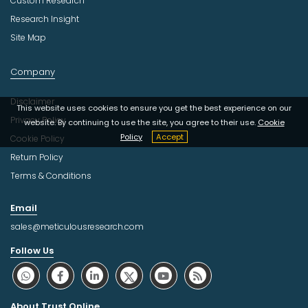
Custom Research
Research Insight
Site Map
Company
Disclaimer
This website uses cookies to ensure you get the best experience on our
Privacy Policy
website. By continuing to use the site, you agree to their use.
Cookie
Policy
Accept
Cookie Policy
Return Policy
Terms & Conditions
Email
sales@meticulousresearch.com
Follow Us
About Trust Online