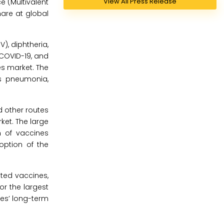
View All Press Release
e (Multivalent
are at global
, diphtheria,
 COVID-19, and
es market. The
s pneumonia,
d other routes
ket. The large
n of vaccines
option of the
ted vaccines,
r the largest
nes’ long-term