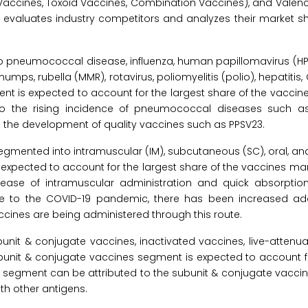
Vaccines, Toxoid Vaccines, Combination Vaccines), and Valenc
valuates industry competitors and analyzes their market sh
 pneumococcal disease, influenza, human papillomavirus (HPV)
ps, rubella (MMR), rotavirus, poliomyelitis (polio), hepatitis,
nt is expected to account for the largest share of the vaccin
to the rising incidence of pneumococcal diseases such a
and the development of quality vaccines such as PPSV23.
egmented into intramuscular (IM), subcutaneous (SC), oral, an
s expected to account for the largest share of the vaccines mar
ease of intramuscular administration and quick absorptio
due to the COVID-19 pandemic, there has been increased ad
cines are being administered through this route.
nit & conjugate vaccines, inactivated vaccines, live-attenua
ubunit & conjugate vaccines segment is expected to account fo
is segment can be attributed to the subunit & conjugate vacci
th other antigens.