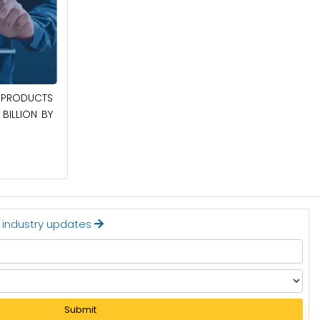
April 27, 2026
PRODUCTS
POWER QUALITY EQUIPMENT MARKET TO
BILLION BY
BE WORTH $62.8 BILLION BY 2036
Read More
t industry updates
Submit