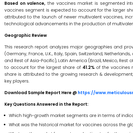
Based on valence,
the vaccines market is segmented into
vaccines segment is expected to account for the larger sh
attributed to the launch of newer multivalent vaccines, in
technological advancements in the production of multivalen
Geographic Review
This research report analyzes major geographies and pro
(Germany, France, U.K., Italy, Spain, Switzerland, Netherlands,
and Rest of Asia-Pacific), Latin America (Brazil, Mexico, Rest
to account for the largest share of
41.2%
of the vaccines m
share is attributed to the growing research & development,
key players.
Download Sample Report Here @
https://www.meticulou
Key Questions Answered in the Report:
Which high-growth market segments are in terms of indicat
What was the historical market for vaccines across the g