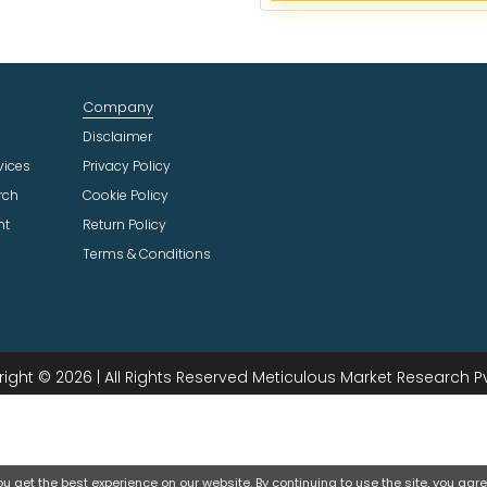
e
c
t
I
n
Company
d
u
Disclaimer
s
vices
Privacy Policy
t
rch
Cookie Policy
r
ht
Return Policy
y
Terms & Conditions
ight © 2026 | All Rights Reserved Meticulous Market Research Pvt
 get the best experience on our website. By continuing to use the site, you agree