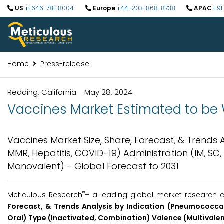
US
+1 646-781-8004
Europe
+44-203-868-8738
APAC
+91
Home
Press-release
Redding, California - May 28, 2024
Vaccines Market Estimated to be Wo
Vaccines Market Size, Share, Forecast, & Trends 
MMR, Hepatitis, COVID-19) Administration (IM, SC
Monovalent) - Global Forecast to 2031
®
Meticulous Research
– a leading global market research c
Forecast, & Trends Analysis by Indication (Pneumococcal,
Oral) Type (Inactivated, Combination) Valence (Multivalen