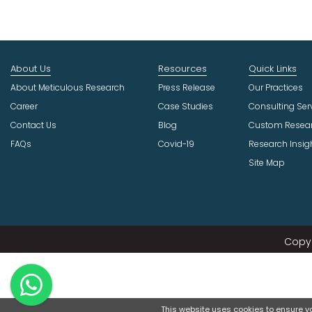
About Us
Resources
Quick Links
About Meticulous Research
Press Release
Our Practices
Career
Case Studies
Consulting Ser
Contact Us
Blog
Custom Resea
FAQs
Covid-19
Research Insig
Site Map
Copyr
This website uses cookies to ensure you