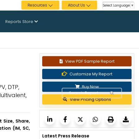
Resources
About Us
Select Language
▼
Reports Store
View PDF Sample Report
Customize My Report
V, DTP,
Buy Now
ltivalent,
View Pricing Options
 Size, Share,
tion (IM, SC,
Latest Press Release