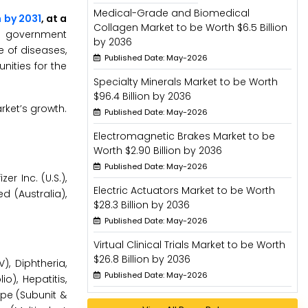
Medical-Grade and Biomedical
n by 2031
, at a
Collagen Market to be Worth $6.5 Billion
ng government
by 2036
e of diseases,
Published Date: May-2026
ities for the
Specialty Minerals Market to be Worth
$96.4 Billion by 2036
rket’s growth.
Published Date: May-2026
Electromagnetic Brakes Market to be
Worth $2.90 Billion by 2036
Published Date: May-2026
er Inc. (U.S.),
Electric Actuators Market to be Worth
 (Australia),
$28.3 Billion by 2036
Published Date: May-2026
Virtual Clinical Trials Market to be Worth
$26.8 Billion by 2036
, Diphtheria,
Published Date: May-2026
o), Hepatitis,
ype (Subunit &