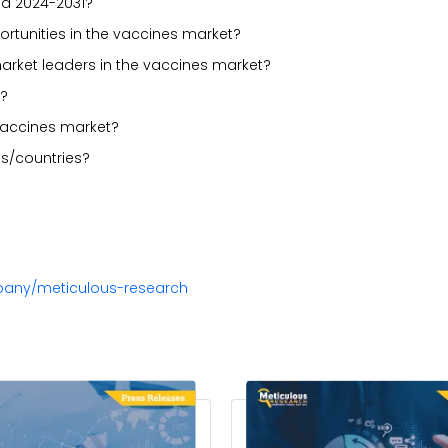
od 2024-2031?
portunities in the vaccines market?
arket leaders in the vaccines market?
t?
vaccines market?
s/countries?
pany/meticulous-research