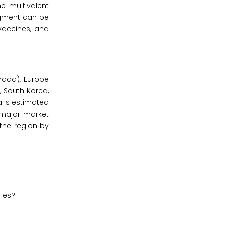
e multivalent
egment can be
 vaccines, and
nada), Europe
a, South Korea,
ca is estimated
 major market
 the region by
ries?