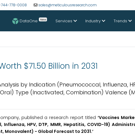
-744-778-0008
sales@meticulousresearch.com
New
DataOne
Services
Industry
Trends
rth $71.50 Billion in 2031
Analysis by Indication (Pneumococcal, Influenza, HP
, Oral) Type (Inactivated, Combination) Valence (Mu
ompany, published a research report titled
‘Vaccines Market
 Influenza, HPV, DTP, MMR, Hepatitis, COVID-19) Administra
t, Monovalent) - Global Forecast to 2031.’