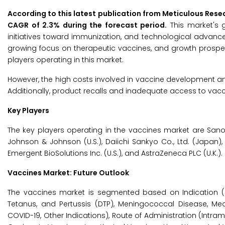
According to this latest publication from Meticulous Rese
CAGR of 2.3% during the forecast period.
This market's g
initiatives toward immunization, and technological advance
growing focus on therapeutic vaccines, and growth prospec
players operating in this market.
However, the high costs involved in vaccine development an
Additionally, product recalls and inadequate access to vac
Key Players
The key players operating in the vaccines market are Sanofi (Fr
Johnson & Johnson (U.S.), Daiichi Sankyo Co., Ltd. (Japan
Emergent BioSolutions Inc. (U.S.), and AstraZeneca PLC (U.K.).
Vaccines Market: Future Outlook
The vaccines market is segmented based on Indication (P
Tetanus, and Pertussis (DTP), Meningococcal Disease, Measl
COVID-19, Other Indications), Route of Administration (Intra