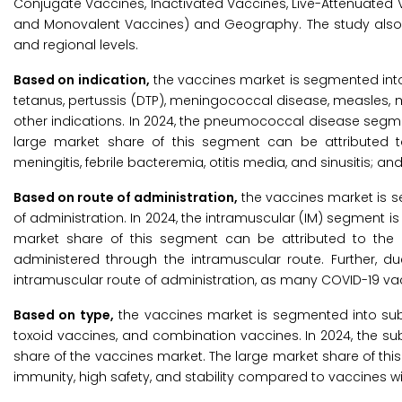
Conjugate Vaccines, Inactivated Vaccines, Live-Attenuated 
and Monovalent Vaccines) and Geography. The study also e
and regional levels.
Based on indication,
the vaccines market is segmented into
tetanus, pertussis (DTP), meningococcal disease, measles, mum
other indications. In 2024, the pneumococcal disease segme
large market share of this segment can be attributed 
meningitis, febrile bacteremia, otitis media, and sinusitis; 
Based on route of administration,
the vaccines market is s
of administration. In 2024, the intramuscular (IM) segment i
market share of this segment can be attributed to the 
administered through the intramuscular route. Further, 
intramuscular route of administration, as many COVID-19 vac
Based on type,
the vaccines market is segmented into subu
toxoid vaccines, and combination vaccines. In 2024, the s
share of the vaccines market. The large market share of th
immunity, high safety, and stability compared to vaccines wi