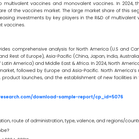
 multivalent vaccines and monovalent vaccines. In 2024, th
are of the vaccines market. The large market share of this s
creasing investments by key players in the R&D of multivalent
t vaccines.
vides comprehensive analysis for North America (U.S and Ca
 and Rest of Europe), Asia-Pacific (China, Japan, India, Australi
 of Latin America) and Middle East & Africa. In 2024, North Ameri
arket, followed by Europe and Asia-Pacific. North America’s
 product launches, and the establishment of new facilities in
sresearch.com/download-sample-report/cp_id=5076
ion, route of administration, type, valence, and regions/count
lobe?