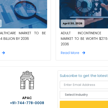
April 30, 2026
EALTHCARE MARKET TO BE
ADULT INCONTINENCE 
4 BILLION BY 2036
MARKET TO BE WORTH $27.5 
2036
e
Read More
Subscribe to get the lates
S
APAC
e
+91-744-778-0008
l