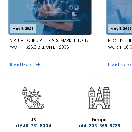
May 8, 2026
May 8, 2026
VIRTUAL CLINICAL TRIALS MARKET TO BE
NFC IN H
WORTH $26.8 BILLION BY 2036
WORTH $8.9
Read More
Read Mor
US
Europe
+1 646-781-8004
+44-203-868-8738