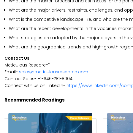
What are the market forecasts and estimates for the peri
What are the major drivers, restraints, challenges, and op
What is the competitive landscape like, and who are the m
What are the recent developments in the vaccines marke
What strategies are adopted by the major players in the 
What are the geographical trends and high-growth region
Contact Us:
®
Meticulous Research
Email-
sales@meticulousresearch.com
Contact Sales- +1-646-781-8004
Connect with us on LinkedIn-
https://www.linkedin.com/com
Recommended Readings