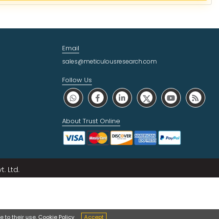
Email
sales@meticulousresearch.com
Follow Us
About Trust Online
. Ltd.
 to their use.
Cookie Policy
Accept