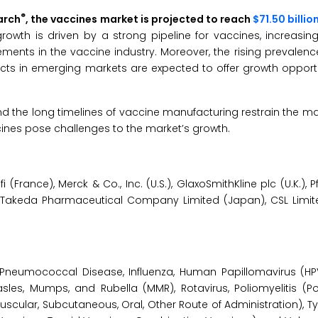
®
arch
, the vaccines market is projected to reach
$71.50 billio
rowth is driven by a strong pipeline for vaccines, increasi
ments in the vaccine industry. Moreover, the rising prevalenc
ts in emerging markets are expected to offer growth opportun
d the long timelines of vaccine manufacturing restrain the ma
cines pose challenges to the market’s growth.
ance), Merck & Co., Inc. (U.S.), GlaxoSmithKline plc (U.K.), Pfiz
), Takeda Pharmaceutical Company Limited (Japan), CSL Limited
neumococcal Disease, Influenza, Human Papillomavirus (HPV)
es, Mumps, and Rubella (MMR), Rotavirus, Poliomyelitis (Poli
muscular, Subcutaneous, Oral, Other Route of Administration), T