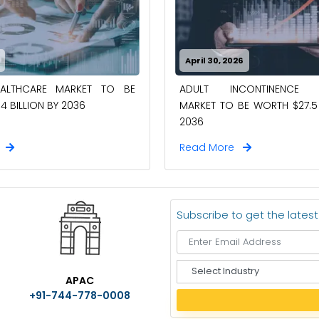
April 30, 2026
EALTHCARE MARKET TO BE
ADULT INCONTINENCE 
4 BILLION BY 2036
MARKET TO BE WORTH $27.5 
2036
e
Read More
Subscribe to get the lates
S
APAC
e
+91-744-778-0008
l
e