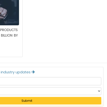
April 27, 2026
PRODUCTS
POWER QUALITY EQUIPMENT MARKET TO
BILLION BY
BE WORTH $62.8 BILLION BY 2036
Read More
t industry updates
Submit