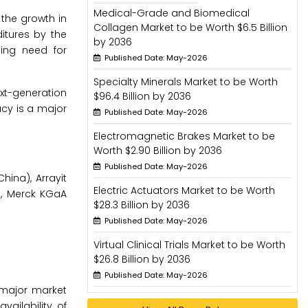
Medical-Grade and Biomedical
 the growth in
Collagen Market to be Worth $6.5 Billion
itures by the
by 2036
sing need for
Published Date: May-2026
Specialty Minerals Market to be Worth
xt-generation
$96.4 Billion by 2036
acy is a major
Published Date: May-2026
Electromagnetic Brakes Market to be
Worth $2.90 Billion by 2036
Published Date: May-2026
hina), Arrayit
Electric Actuators Market to be Worth
S.), Merck KGaA
$28.3 Billion by 2036
Published Date: May-2026
Virtual Clinical Trials Market to be Worth
$26.8 Billion by 2036
Published Date: May-2026
 major market
vailability of