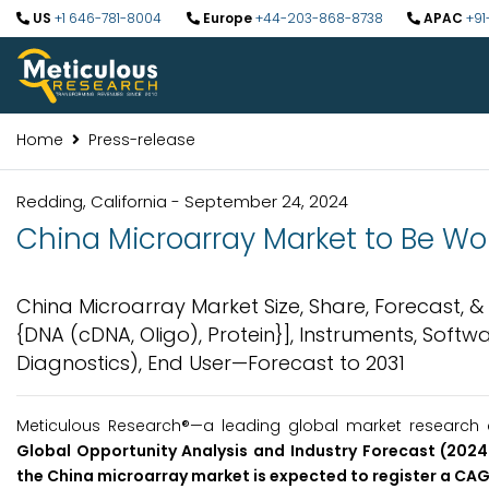
US
+1 646-781-8004
Europe
+44-203-868-8738
APAC
+91
Home
Press-release
Redding, California - September 24, 2024
China Microarray Market to Be Wort
China Microarray Market Size, Share, Forecast, 
{DNA (cDNA, Oligo), Protein}], Instruments, Softw
Diagnostics), End User—Forecast to 2031
Meticulous Research®—a leading global market research c
Global Opportunity Analysis and Industry Forecast (2024-
the China microarray market is expected to register a CA