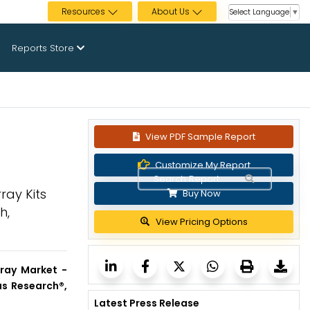
Resources
About Us
Select Language
▼
Reports Store
View PDF Sample Report
Customize My Report
ray Kits
Buy Now
h,
View Pricing Options
ray Market -
us Research®,
Latest Press Release