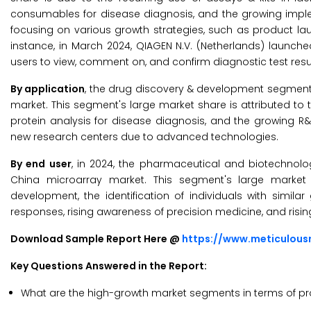
consumables for disease diagnosis, and the growing impleme
focusing on various growth strategies, such as product la
instance, in March 2024, QIAGEN N.V. (Netherlands) launche
users to view, comment on, and confirm diagnostic test res
By application
, the drug discovery & development segment i
market. This segment's large market share is attributed to t
protein analysis for disease diagnosis, and the growing R&
new research centers due to advanced technologies.
By end user
, in 2024, the pharmaceutical and biotechnol
China microarray market. This segment's large market
development, the identification of individuals with simil
responses, rising awareness of precision medicine, and ris
Download Sample Report Here @
https://www.meticulou
Key Questions Answered in the Report:
What are the high-growth market segments in terms of pr