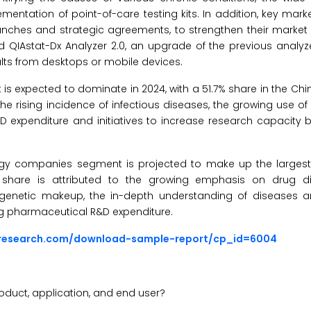
ntation of point-of-care testing kits. In addition, key mark
unches and strategic agreements, to strengthen their market p
d QIAstat-Dx Analyzer 2.0, an upgrade of the previous analyz
ults from desktops or mobile devices.
s expected to dominate in 2024, with a 51.7% share in the Ch
he rising incidence of infectious diseases, the growing use of
D expenditure and initiatives to increase research capacity 
ogy companies segment is projected to make up the largest
 share is attributed to the growing emphasis on drug d
ar genetic makeup, the in-depth understanding of diseases a
ing pharmaceutical R&D expenditure.
sresearch.com/download-sample-report/cp_id=6004
oduct, application, and end user?