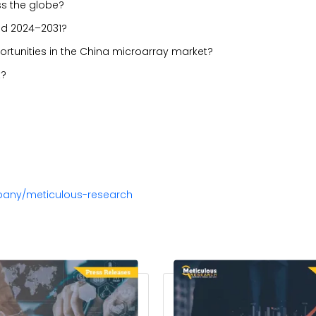
ss the globe?
iod 2024–2031?
portunities in the China microarray market?
t?
pany/meticulous-research