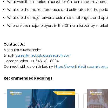
What was the historical market for China microarray acro
What are the market forecasts and estimates for the per
What are the major drivers, restraints, challenges, and op
Who are the major players in the China microarray marke
Contact Us:
Meticulous Research®
Email-
sales@meticulousresearch.com
Contact Sales- +1-646-781-8004
Connect with us on LinkedIn-
https://www.linkedin.com/com
Recommended Readings