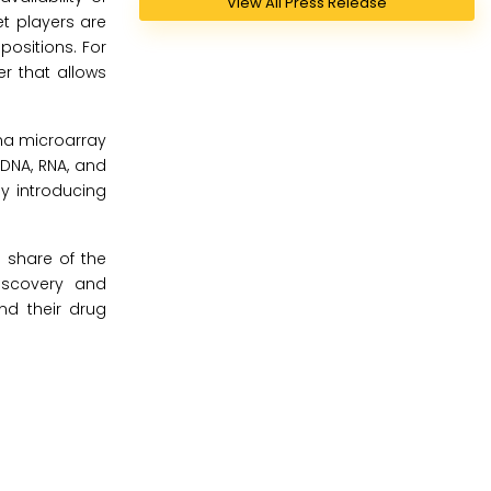
View All Press Release
et players are
ositions. For
er that allows
ina microarray
 DNA, RNA, and
by introducing
 share of the
iscovery and
nd their drug