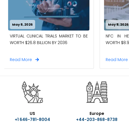
May 8, 2026
May 8, 2026
VIRTUAL CLINICAL TRIALS MARKET TO BE
NFC IN H
WORTH $26.8 BILLION BY 2036
WORTH $8.9
Read More
Read Mor
US
Europe
+1 646-781-8004
+44-203-868-8738