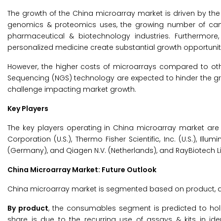
The growth of the China microarray market is driven by the
genomics & proteomics uses, the growing number of canc
pharmaceutical & biotechnology industries. Furthermor
personalized medicine create substantial growth opportunit
However, the higher costs of microarrays compared to othe
Sequencing (NGS) technology are expected to hinder the grow
challenge impacting market growth.
Key Players
The key players operating in China microarray market are Sin
Corporation (U.S.), Thermo Fisher Scientific, Inc. (U.S.), Illumi
(Germany), and Qiagen N.V. (Netherlands), and RayBiotech Life,
China Microarray Market: Future Outlook
China microarray market is segmented based on product, a
By product
, the consumables segment is predicted to hol
share is due to the recurring use of assays & kits in iden