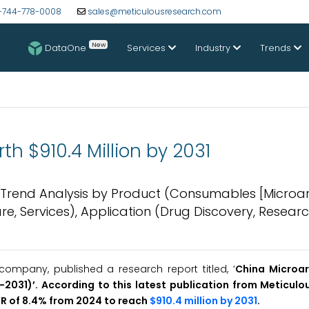
-744-778-0008
sales@meticulousresearch.com
New
DataOne
Services
Industry
Trends
h $910.4 Million by 2031
& Trend Analysis by Product (Consumables [Microar
are, Services), Application (Drug Discovery, Researc
ompany, published a research report titled, ‘
China Microar
2031)’. According to this latest publication from Meticulo
GR of 8.4% from 2024 to reach
$910.4 million by 2031
.