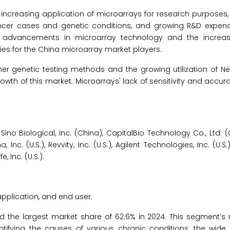
 increasing application of microarrays for research purposes,
er cases and genetic conditions, and growing R&D expend
e, advancements in microarray technology and the increa
ies for the China microarray market players.
r genetic testing methods and the growing utilization of Ne
th of this market. Microarrays' lack of sensitivity and accur
o Biological, Inc. (China), CapitalBio Technology Co., Ltd. (C
na, Inc. (U.S.), Revvity, Inc. (U.S.), Agilent Technologies, Inc. (U.
 Inc. (U.S.).
pplication, and end user.
d the largest market share of 62.6% in 2024. This segment’s
tifying the causes of various chronic conditions, the wide a