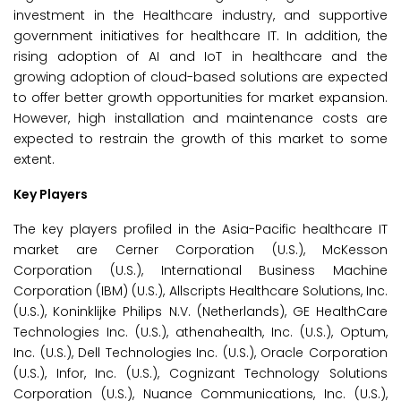
investment in the Healthcare industry, and supportive
government initiatives for healthcare IT. In addition, the
rising adoption of AI and IoT in healthcare and the
growing adoption of cloud-based solutions are expected
to offer better growth opportunities for market expansion.
However, high installation and maintenance costs are
expected to restrain the growth of this market to some
extent.
Key Players
The key players profiled in the Asia-Pacific healthcare IT
market are Cerner Corporation (U.S.), McKesson
Corporation (U.S.), International Business Machine
Corporation (IBM) (U.S.), Allscripts Healthcare Solutions, Inc.
(U.S.), Koninklijke Philips N.V. (Netherlands), GE HealthCare
Technologies Inc. (U.S.), athenahealth, Inc. (U.S.), Optum,
Inc. (U.S.), Dell Technologies Inc. (U.S.), Oracle Corporation
(U.S.), Infor, Inc. (U.S.), Cognizant Technology Solutions
Corporation (U.S.), Nuance Communications, Inc. (U.S.),