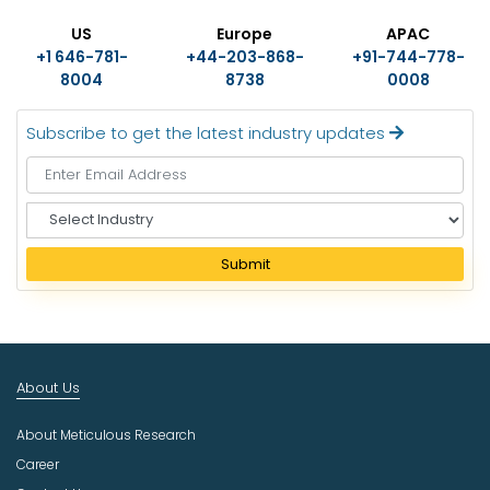
US
Europe
APAC
+1 646-781-
+44-203-868-
+91-744-778-
8004
8738
0008
Subscribe to get the latest industry updates
S
e
l
Submit
e
c
t
I
n
About Us
d
u
About Meticulous Research
s
t
Career
r