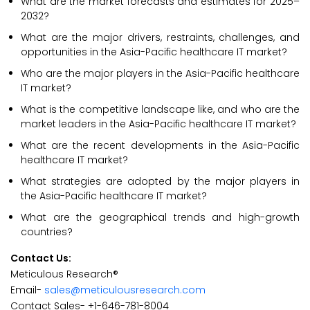
What are the market forecasts and estimates for 2025–
2032?
What are the major drivers, restraints, challenges, and
opportunities in the Asia-Pacific healthcare IT market?
Who are the major players in the Asia-Pacific healthcare
IT market?
What is the competitive landscape like, and who are the
market leaders in the Asia-Pacific healthcare IT market?
What are the recent developments in the Asia-Pacific
healthcare IT market?
What strategies are adopted by the major players in
the Asia-Pacific healthcare IT market?
What are the geographical trends and high-growth
countries?
Contact Us:
Meticulous Research®
Email-
sales@meticulousresearch.com
Contact Sales- +1-646-781-8004