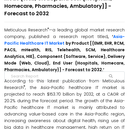
Homecare, Pharmacies, Ambulatory}] -
Forecast to 2032
®
Meticulous Research
—a leading global market research
company, published a research report titled
, ‘
Asia-
Pacific Healthcare IT Market
by Product [{EMR, EHR, RCM,
PACS, mHealth, RIS, Telehealth, SCM, Healthcare
Analytics, HIE}, Component {Software, Service}, Delivery
Mode {Web, Cloud}, End User {Hospitals, Homecare,
Pharmacies, Ambulatory}] - Forecast to 2032.’
According to this latest publication from Meticulous
®
Research
, the Asia-Pacific healthcare IT market is
projected to reach $153.70 billion by 2032, at a CAGR of
20.2% during the forecast period. The growth of the Asia-
Pacific healthcare IT market is mainly attributed to
advancing value-based care in the Asia-Pacific region,
increasing awareness about digital health, rising use of
big data in healthcare management, high return on IT