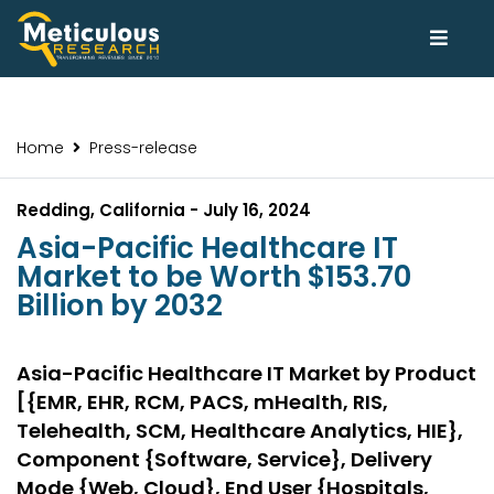
Home
Press-release
Redding, California - July 16, 2024
Asia-Pacific Healthcare IT
Market to be Worth $153.70
Billion by 2032
Asia-Pacific Healthcare IT Market by Product
[{EMR, EHR, RCM, PACS, mHealth, RIS,
Telehealth, SCM, Healthcare Analytics, HIE},
Component {Software, Service}, Delivery
Mode {Web, Cloud}, End User {Hospitals,