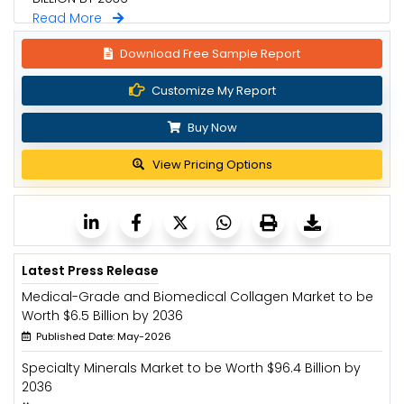
Read More
Download Free Sample Report
Customize My Report
Buy Now
View Pricing Options
Latest Press Release
Medical-Grade and Biomedical Collagen Market to be
Worth $6.5 Billion by 2036
Published Date: May-2026
Specialty Minerals Market to be Worth $96.4 Billion by
2036