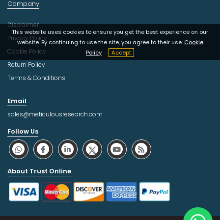
Company
Disclaimer
This website uses cookies to ensure you get the best experience on our
Privacy Policy
website. By continuing to use the site, you agree to their use.
Cookie
Cookie Policy
Policy
Accept
Return Policy
Terms & Conditions
Email
sales@meticulousresearch.com
Follow Us
About Trust Online