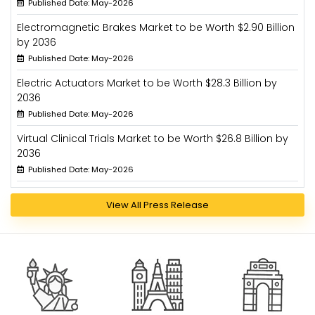
Published Date: May-2026
Electromagnetic Brakes Market to be Worth $2.90 Billion
by 2036
Published Date: May-2026
Electric Actuators Market to be Worth $28.3 Billion by
2036
Published Date: May-2026
Virtual Clinical Trials Market to be Worth $26.8 Billion by
2036
Published Date: May-2026
View All Press Release