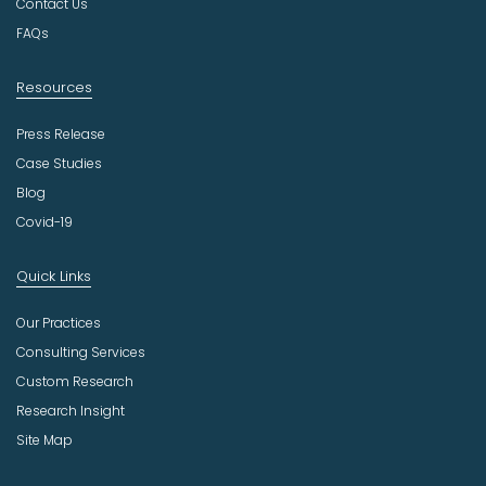
Contact Us
y
FAQs
Resources
Press Release
Case Studies
Blog
Covid-19
Quick Links
Our Practices
Consulting Services
Custom Research
Research Insight
Site Map