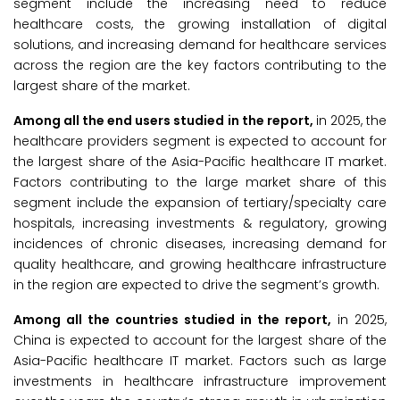
segment include the increasing need to reduce
healthcare costs, the growing installation of digital
solutions, and increasing demand for healthcare services
across the region are the key factors contributing to the
largest share of the market.
Among all the end users studied in the report,
in 2025, the
healthcare providers segment is expected to account for
the largest share of the Asia-Pacific healthcare IT market.
Factors contributing to the large market share of this
segment include the expansion of tertiary/specialty care
hospitals, increasing investments & regulatory, growing
incidences of chronic diseases, increasing demand for
quality healthcare, and growing healthcare infrastructure
in the region are expected to drive the segment’s growth.
Among all the countries studied in the report,
in 2025,
China is expected to account for the largest share of the
Asia-Pacific healthcare IT market. Factors such as large
investments in healthcare infrastructure improvement