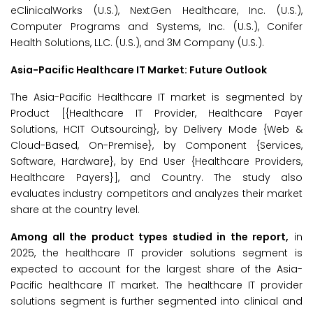
eClinicalWorks (U.S.), NextGen Healthcare, Inc. (U.S.),
Computer Programs and Systems, Inc. (U.S.), Conifer
Health Solutions, LLC. (U.S.), and 3M Company (U.S.).
Asia-Pacific Healthcare IT Market: Future Outlook
The Asia-Pacific Healthcare IT market is segmented by
Product [{Healthcare IT Provider, Healthcare Payer
Solutions, HCIT Outsourcing}, by Delivery Mode {Web &
Cloud-Based, On-Premise}, by Component {Services,
Software, Hardware}, by End User {Healthcare Providers,
Healthcare Payers}], and Country. The study also
evaluates industry competitors and analyzes their market
share at the country level.
Among all the product types studied in the report,
in
2025, the healthcare IT provider solutions segment is
expected to account for the largest share of the Asia-
Pacific healthcare IT market. The healthcare IT provider
solutions segment is further segmented into clinical and