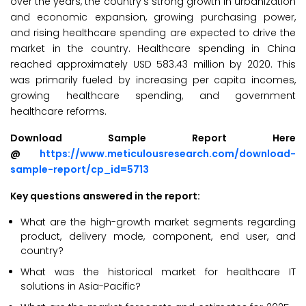
over the years, the country’s strong growth in urbanization
and economic expansion, growing purchasing power,
and rising healthcare spending are expected to drive the
market in the country. Healthcare spending in China
reached approximately USD 583.43 million by 2020. This
was primarily fueled by increasing per capita incomes,
growing healthcare spending, and government
healthcare reforms.
Download Sample Report Here
@
https://www.meticulousresearch.com/download-
sample-report/cp_id=5713
Key questions answered in the report:
What are the high-growth market segments regarding
product, delivery mode, component, end user, and
country?
What was the historical market for healthcare IT
solutions in Asia-Pacific?