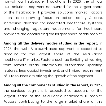
non-clinical healthcare IT solutions. In 2025, the clinical
HCIT solutions segment accounted for the largest share
of the healthcare IT provider solutions market. Factors
such as a growing focus on patient safety & care,
increasing demand for integrated healthcare systems,
and changing regulatory requirements for healthcare
providers are contributing the largest share of this market.
Among all the delivery modes studied in the report,
in
2025, the web & cloud-based segment is expected to
account for the largest share of the Asia-Pacific
healthcare IT market. Factors such as flexibility of working
from remote areas, affordability, automated updating
features, less capital investment, and limited requirement
of IT resources are driving the growth of the segment.
Among all the components studied in the report,
in 2025,
the services segment is expected to account for the
largest share of the Asia-Pacific healthcare IT market.
Factors contributing to the large market share of this