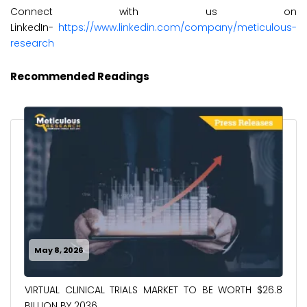
Connect with us on
LinkedIn-
https://www.linkedin.com/company/meticulous-
research
Recommended Readings
May 8, 2026
VIRTUAL CLINICAL TRIALS MARKET TO BE WORTH $26.8
BILLION BY 2036