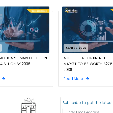
April 30, 2026
EALTHCARE MARKET TO BE
ADULT INCONTINENCE 
4 BILLION BY 2036
MARKET TO BE WORTH $27.5 
2036
e
Read More
Subscribe to get the lates