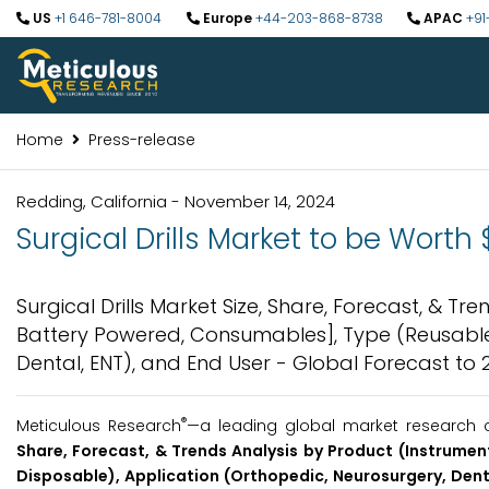
US
+1 646-781-8004
Europe
+44-203-868-8738
APAC
+91
Home
Press-release
Redding, California - November 14, 2024
Surgical Drills Market to be Worth $
Surgical Drills Market Size, Share, Forecast, & Tr
Battery Powered, Consumables], Type (Reusable,
Dental, ENT), and End User - Global Forecast to 
®
Meticulous Research
—a leading global market research c
Share, Forecast, & Trends Analysis by Product (Instrumen
Disposable), Application (Orthopedic, Neurosurgery, Denta