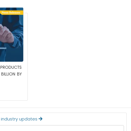
April 27, 2026
PRODUCTS
POWER QUALITY EQUIPMENT MARKET TO
BILLION BY
BE WORTH $62.8 BILLION BY 2036
Read More
t industry updates