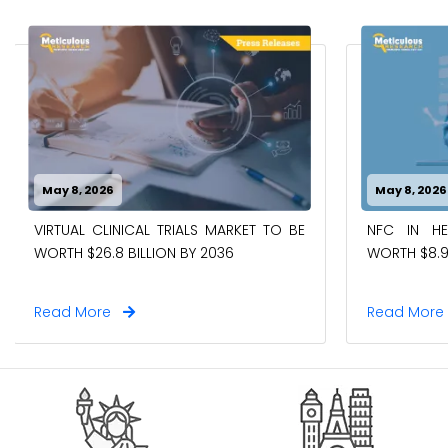
May 8, 2026
May 8, 2026
VIRTUAL CLINICAL TRIALS MARKET TO BE
NFC IN H
WORTH $26.8 BILLION BY 2036
WORTH $8.9
Read More
Read Mor