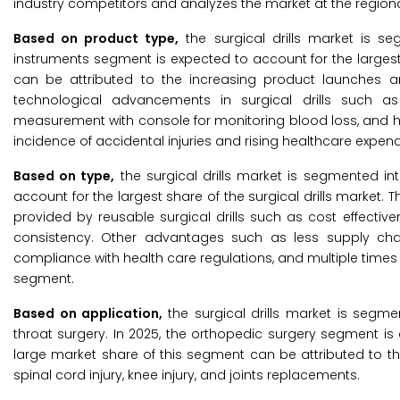
industry competitors and analyzes the market at the regiona
Based on product type,
the surgical drills market is s
instruments segment is expected to account for the largest 
can be attributed to the increasing product launches and 
technological advancements in surgical drills such as in
measurement with console for monitoring blood loss, and hig
incidence of accidental injuries and rising healthcare expen
Based on type,
the surgical drills market is segmented in
account for the largest share of the surgical drills market
provided by reusable surgical drills such as cost effectivene
consistency. Other advantages such as less supply cha
compliance with health care regulations, and multiple times 
segment.
Based on application,
the surgical drills market is segm
throat surgery. In 2025, the orthopedic surgery segment is 
large market share of this segment can be attributed to t
spinal cord injury, knee injury, and joints replacements.