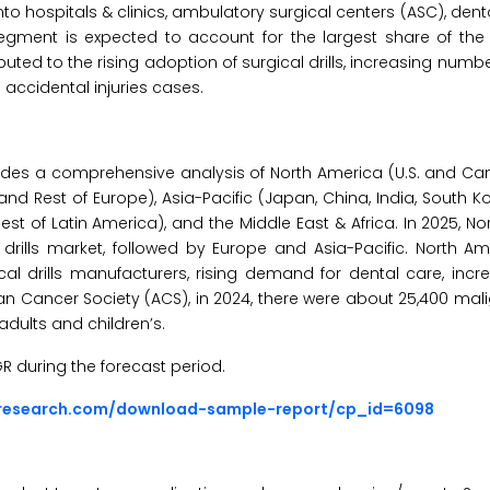
to hospitals & clinics, ambulatory surgical centers (ASC), denta
segment is expected to account for the largest share of the s
ted to the rising adoption of surgical drills, increasing numbe
g accidental injuries cases.
ides a comprehensive analysis of North America (U.S. and Ca
 and Rest of Europe), Asia-Pacific (Japan, China, India, South Ko
Rest of Latin America), and the Middle East & Africa. In 2025, No
 drills market, followed by Europe and Asia-Pacific. North Am
cal drills manufacturers, rising demand for dental care, incr
an Cancer Society (ACS), in 2024, there were about 25,400 ma
adults and children’s.
GR during the forecast period.
sresearch.com/download-sample-report/cp_id=6098