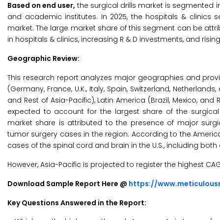
Based on end user,
the surgical drills market is segmented in
and academic institutes. In 2025, the hospitals & clinics 
market. The large market share of this segment can be attribu
in hospitals & clinics, increasing R & D investments, and risin
Geographic Review:
This research report analyzes major geographies and prov
(Germany, France, U.K., Italy, Spain, Switzerland, Netherlands,
and Rest of Asia-Pacific), Latin America (Brazil, Mexico, and 
expected to account for the largest share of the surgical
market share is attributed to the presence of major surgi
tumor surgery cases in the region. According to the Americ
cases of the spinal cord and brain in the U.S., including both 
However, Asia-Pacific is projected to register the highest CA
Download Sample Report Here @
https://www.meticulou
Key Questions Answered in the Report: