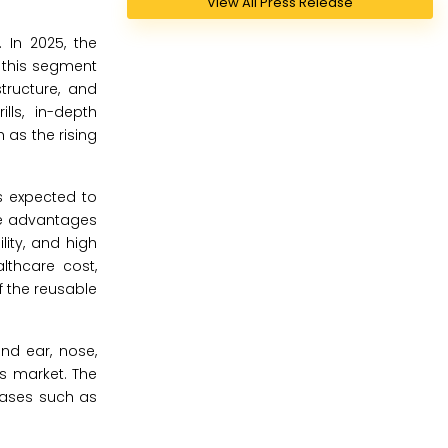
View All Press Release
 In 2025, the
f this segment
tructure, and
lls, in-depth
 as the rising
s expected to
the advantages
lity, and high
thcare cost,
f the reusable
and ear, nose,
ls market. The
cases such as