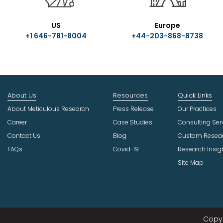
US
Europe
+1 646-781-8004
+44-203-868-8738
About Us
Resources
Quick Links
About Meticulous Research
Press Release
Our Practices
Career
Case Studies
Consulting Ser
Contact Us
Blog
Custom Resea
FAQs
Covid-19
Research Insig
Site Map
Copyr