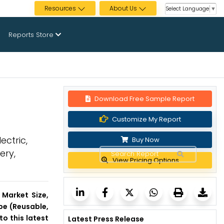
Resources
About Us
Select Language
▼
Reports Store
Download Free Sample Report
Customize My Report
ectric,
Buy Now
ery,
View Pricing Options
s Market Size,
pe (Reusable,
o this latest
Latest Press Release