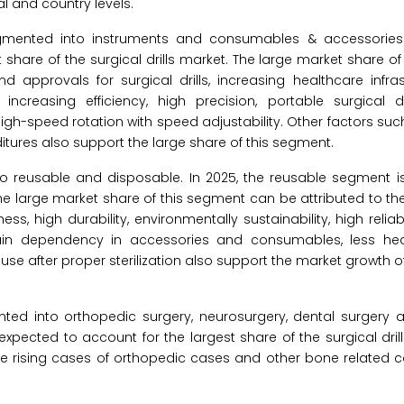
l and country levels.
egmented into instruments and consumables & accessories.
share of the surgical drills market. The large market share o
approvals for surgical drills, increasing healthcare infras
creasing efficiency, high precision, portable surgical dri
h-speed rotation with speed adjustability. Other factors such
ditures also support the large share of this segment.
to reusable and disposable. In 2025, the reusable segment i
. The large market share of this segment can be attributed to 
ss, high durability, environmentally sustainability, high reliabi
in dependency in accessories and consumables, less heal
use after proper sterilization also support the market growth o
ented into orthopedic surgery, neurosurgery, dental surgery 
expected to account for the largest share of the surgical dril
he rising cases of orthopedic cases and other bone related 