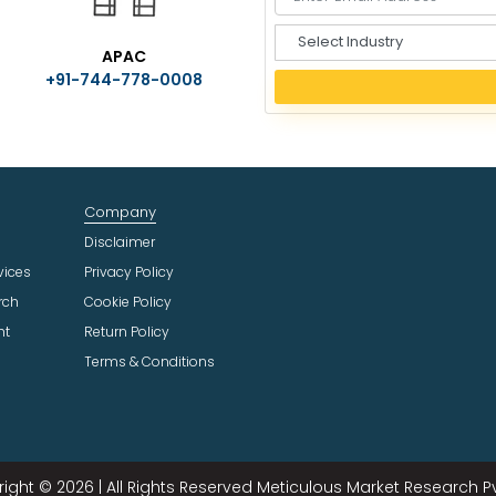
S
APAC
e
+91-744-778-0008
l
e
c
t
I
n
Company
d
u
Disclaimer
s
vices
Privacy Policy
t
rch
Cookie Policy
r
ht
Return Policy
y
Terms & Conditions
ight © 2026 | All Rights Reserved Meticulous Market Research Pvt