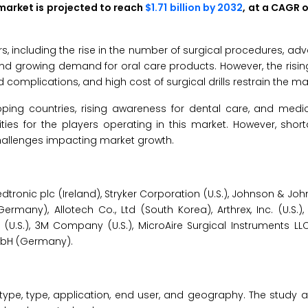
s market is projected to reach
$1.71 billion by 2032
, at a CAGR 
rs, including the rise in the number of surgical procedures, a
, and growing demand for oral care products. However, the ris
 complications, and high cost of surgical drills restrain the ma
oping countries, rising awareness for dental care, and medic
es for the players operating in this market. However, shorta
challenges impacting market growth.
edtronic plc (Ireland), Stryker Corporation (U.S.), Johnson & Joh
ermany), Allotech Co., Ltd (South Korea), Arthrex, Inc. (U.S.)
 (U.S.), 3M Company (U.S.), MicroAire Surgical Instruments LLC
mbH (Germany).
type, type, application, end user, and geography. The study a