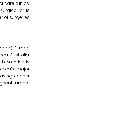
l care clinics,
urgical drills
r of surgeries
nada), Europe
rea, Australia,
rth America is
erica’s major
easing cancer
lignant tumors