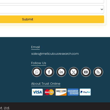
Submit
Email
sales@meticulousresearch.com
Follow Us
About Trust Online
. Ltd.