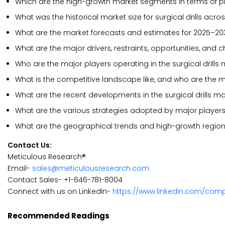
Which are the high-growth market segments in terms of pro
What was the historical market size for surgical drills acro
What are the market forecasts and estimates for 2025–20
What are the major drivers, restraints, opportunities, and c
Who are the major players operating in the surgical drills
What is the competitive landscape like, and who are the ma
What are the recent developments in the surgical drills ma
What are the various strategies adopted by major players i
What are the geographical trends and high-growth region
Contact Us:
Meticulous Research®
Email-
sales@meticulousresearch.com
Contact Sales- +1-646-781-8004
Connect with us on LinkedIn-
https://www.linkedin.com/com
Recommended Readings