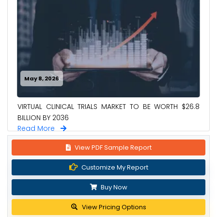
May 8, 2026
VIRTUAL CLINICAL TRIALS MARKET TO BE WORTH $26.8
BILLION BY 2036
Read More
View PDF Sample Report
Customize My Report
Buy Now
View Pricing Options