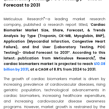
Forecast to 2031
®
Meticulous Research
—a leading market research
company, published a research report titled, ‘
Cardiac
Biomarker Market Size, Share, Forecast, & Trends
Analysis by Type (Troponin, CK-MB, Myoglobin, BNP),
Application (Myocardial Infarction, Congestive Heart
Failure), and End User (Laboratory Testing, POC
Testing)- Global Forecast to 2031”. According to this
®
latest publication from Meticulous Research
, the
cardiac biomarkers market is projected to reach
$10.08
billion by 2031
, at a CAGR of 8.8% from 2024 to 2031.
The growth of cardiac biomarkers market is driven by
increasing prevalence of cardiovascular diseases, rising
geriatric population, technological advancements in
cardiac biomarkers, increasing healthcare expenditure,
and increasing cardiovascular disease awareness
programs. However, market growth is restrained by the