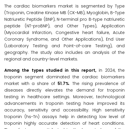
The cardiac biomarkers market is segmented by Type
(Troponin, Creatine Kinase MB (CK-MB), Myoglobin, B-Type
Natriuretic Peptide (BNP), N-terminal pro B-type natriuretic
peptide (NT-proBNP), and Other Types), Application
(Myocardial Infarction, Congestive heart failure, Acute
Coronary Syndrome, and Other Applications), End User
(Laboratory Testing and Point-of-care Testing), and
geography. The study also includes an analysis of the
regional and country-level markets.
Among the types studied in this report,
in 2024, the
troponin segment dominated the cardiac biomarkers
market with a share of
51.7%
. The rising prevalence of
diseases directly elevates the demand for troponin
testing in healthcare settings. Moreover, technological
advancements in troponin testing have improved its
accuracy, sensitivity and accessibility. High sensitivity
troponin (hs-Tn) assays help in detecting low level of
troponin highly accurate detection of heart conditions.