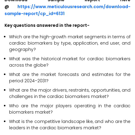
@
https://www.meticulousresearch.com/download-
sample-report/cp_id=6131
Key questions answered in the report-
Which are the high-growth market segments in terms of
cardiac biomarkers by type, application, end user, and
geography?
What was the historical market for cardiac biomarkers
across the globe?
What are the market forecasts and estimates for the
period 2024–2031?
What are the major drivers, restraints, opportunities, and
challenges in the cardiac biomarkers market?
Who are the major players operating in the cardiac
biomarkers market?
What is the competitive landscape like, and who are the
leaders in the cardiac biomarkers market?