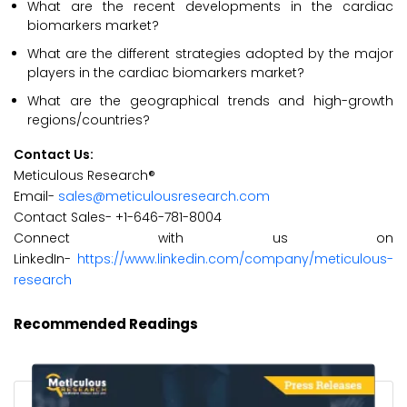
What are the recent developments in the cardiac
biomarkers market?
What are the different strategies adopted by the major
players in the cardiac biomarkers market?
What are the geographical trends and high-growth
regions/countries?
Contact Us:
Meticulous Research®
Email-
sales@meticulousresearch.com
Contact Sales- +1-646-781-8004
Connect with us on
LinkedIn-
https://www.linkedin.com/company/meticulous-
research
Recommended Readings