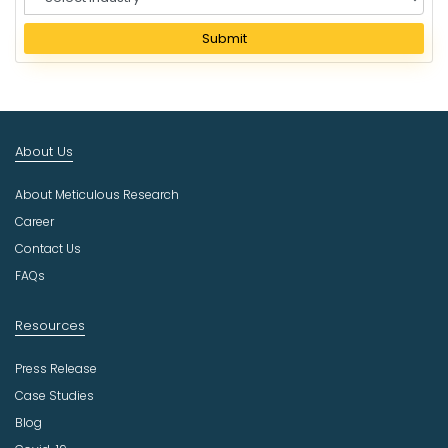
e
l
Submit
e
c
t
I
n
About Us
d
u
About Meticulous Research
s
t
Career
r
Contact Us
y
FAQs
Resources
Press Release
Case Studies
Blog