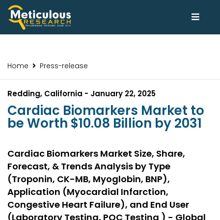
Home
Press-release
Redding, California - January 22, 2025
Cardiac Biomarkers Market to
be Worth $10.08 Billion by 2031
Cardiac Biomarkers Market Size, Share,
Forecast, & Trends Analysis by Type
(Troponin, CK-MB, Myoglobin, BNP),
Application (Myocardial Infarction,
Congestive Heart Failure), and End User
(Laboratory Testing, POC Testing ) - Global