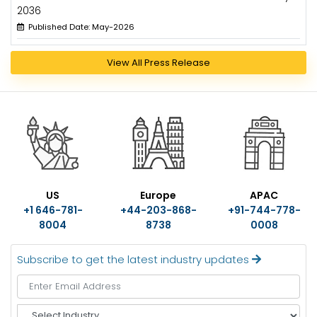
2036
Published Date: May-2026
View All Press Release
US
Europe
APAC
+1 646-781-
+44-203-868-
+91-744-778-
8004
8738
0008
Subscribe to get the latest industry updates
S