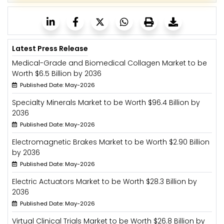
Latest Press Release
Medical-Grade and Biomedical Collagen Market to be
Worth $6.5 Billion by 2036
Published Date: May-2026
Specialty Minerals Market to be Worth $96.4 Billion by
2036
Published Date: May-2026
Electromagnetic Brakes Market to be Worth $2.90 Billion
by 2036
Published Date: May-2026
Electric Actuators Market to be Worth $28.3 Billion by
2036
Published Date: May-2026
Virtual Clinical Trials Market to be Worth $26.8 Billion by