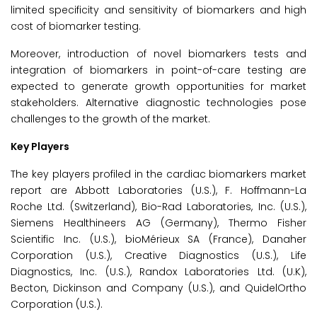
limited specificity and sensitivity of biomarkers and high
cost of biomarker testing.
Moreover, introduction of novel biomarkers tests and
integration of biomarkers in point-of-care testing are
expected to generate growth opportunities for market
stakeholders. Alternative diagnostic technologies pose
challenges to the growth of the market.
Key Players
The key players profiled in the cardiac biomarkers market
report are Abbott Laboratories (U.S.), F. Hoffmann-La
Roche Ltd. (Switzerland), Bio-Rad Laboratories, Inc. (U.S.),
Siemens Healthineers AG (Germany), Thermo Fisher
Scientific Inc. (U.S.), bioMérieux SA (France), Danaher
Corporation (U.S.), Creative Diagnostics (U.S.), Life
Diagnostics, Inc. (U.S.), Randox Laboratories Ltd. (U.K),
Becton, Dickinson and Company (U.S.), and QuidelOrtho
Corporation (U.S.).