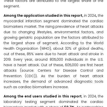
These factors are attributed to the largest share of the
segment.
Among the application studied in this report,
in 2024
,
the
myocardial infarction segment dominated the cardiac
biomarkers market. The rising prevalence of heart attacks
due to changing lifestyles, environmental factors, and
growing geriatric population are the factors attributed to
the largest share of segment. According to the World
Health Organization (WHO), about 32% of global deaths,
out of these, 85% were due to heart attack and stroke in
2019. Every year, around 805,000 individuals in the U.S.
have a heart attack. Out of these, 605,000 are first heart
attacks (source: Centers for Disease Control and
Prevention (CDC)). As the burden of heart attack
increases, the demand of advanced diagnostic tools
such as cardiac biomarkers increase.
Among the end users studied in this report
, in 2024, the
laboratory testing segment dominated the cardiac