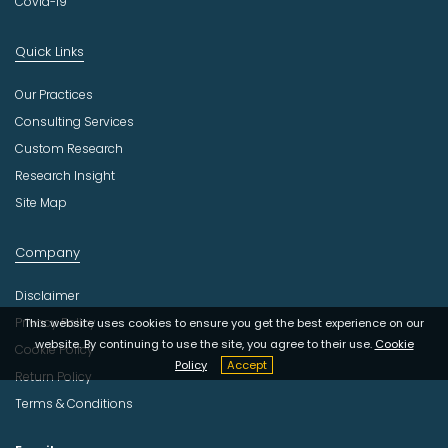
Covid-19
Quick Links
Our Practices
Consulting Services
Custom Research
Research Insight
Site Map
Company
Disclaimer
Privacy Policy
This website uses cookies to ensure you get the best experience on our
website. By continuing to use the site, you agree to their use.
Cookie
Cookie Policy
Policy
Accept
Return Policy
Terms & Conditions