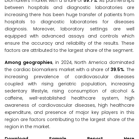
biomarkers market with a share of
59.7%
. As partnerships
between hospitals and diagnostic laboratories are
increasing there has been huge transfer of patients from
hospitals to diagnostic laboratories for diseases
diagnosis. Moreover, laboratory settings are well
equipped with advanced assays and controls which
ensure the accuracy and reliability of the results. These
factors are attributed to the largest share of the segment.
Among geographies
, in 2024, North America dominated
the cardiac biomarkers market with a share of
39.5%
. The
increasing prevalence of cardiovascular diseases
coupled with rising geriatric population, increasing
sedentary lifestyle, rising consumption of alcohol &
caffeine, well-established healthcare system, high
awareness of cardiovascular diseases, high healthcare
expenditure, and presence of major key players in this
region are factors contributing to the largest share of the
region in the market.
Download Sample Report Here