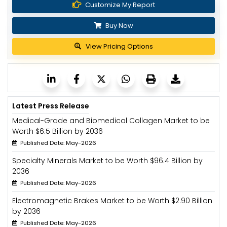
Customize My Report
Buy Now
View Pricing Options
Latest Press Release
Medical-Grade and Biomedical Collagen Market to be
Worth $6.5 Billion by 2036
Published Date: May-2026
Specialty Minerals Market to be Worth $96.4 Billion by
2036
Published Date: May-2026
Electromagnetic Brakes Market to be Worth $2.90 Billion
by 2036
Published Date: May-2026