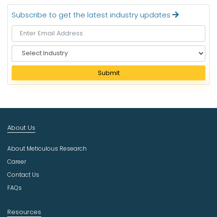
Subscribe to get the latest industry updates
S
e
l
Submit
e
c
t
I
n
About Us
d
u
About Meticulous Research
s
t
Career
r
Contact Us
y
FAQs
Resources