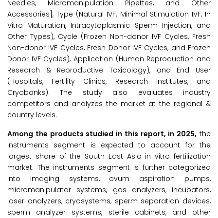
Needles, Micromanipulation Pipettes, and Other
Accessories], Type (Natural IVF, Minimal Stimulation IVF, In
Vitro Maturation, Intracytoplasmic Sperm Injection, and
Other Types), Cycle (Frozen Non-donor IVF Cycles, Fresh
Non-donor IVF Cycles, Fresh Donor IVF Cycles, and Frozen
Donor IVF Cycles), Application (Human Reproduction and
Research & Reproductive Toxicology), and End User
(Hospitals, Fertility Clinics, Research Institutes, and
Cryobanks). The study also evaluates industry
competitors and analyzes the market at the regional &
country levels.
Among the products studied in this report, in 2025,
the
instruments segment is expected to account for the
largest share of the South East Asia in vitro fertilization
market. The instruments segment is further categorized
into imaging systems, ovum aspiration pumps,
micromanipulator systems, gas analyzers, incubators,
laser analyzers, cryosystems, sperm separation devices,
sperm analyzer systems, sterile cabinets, and other