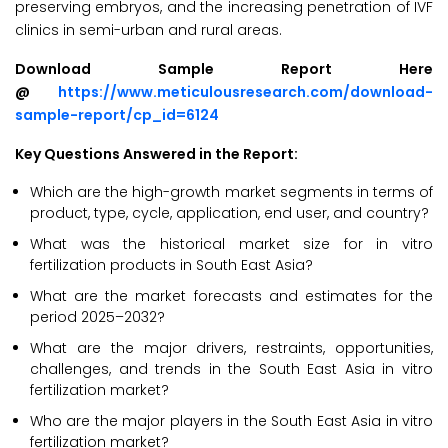
preserving embryos, and the increasing penetration of IVF
clinics in semi-urban and rural areas.
Download Sample Report Here
@
https://www.meticulousresearch.com/download-
sample-report/cp_id=6124
Key Questions Answered in the Report:
Which are the high-growth market segments in terms of
product, type, cycle, application, end user, and country?
What was the historical market size for in vitro
fertilization products in South East Asia?
What are the market forecasts and estimates for the
period 2025–2032?
What are the major drivers, restraints, opportunities,
challenges, and trends in the South East Asia in vitro
fertilization market?
Who are the major players in the South East Asia in vitro
fertilization market?