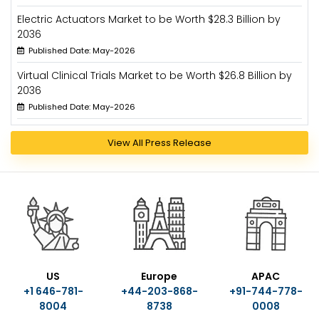
Electric Actuators Market to be Worth $28.3 Billion by
2036
Published Date: May-2026
Virtual Clinical Trials Market to be Worth $26.8 Billion by
2036
Published Date: May-2026
View All Press Release
US
Europe
APAC
+1 646-781-
+44-203-868-
+91-744-778-
8004
8738
0008