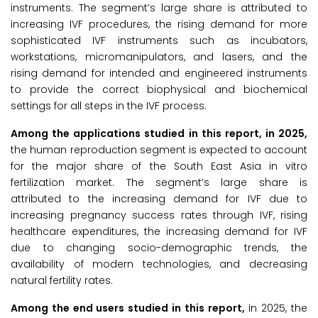
instruments. The segment’s large share is attributed to
increasing IVF procedures, the rising demand for more
sophisticated IVF instruments such as incubators,
workstations, micromanipulators, and lasers, and the
rising demand for intended and engineered instruments
to provide the correct biophysical and biochemical
settings for all steps in the IVF process.
Among the applications studied in this report, in 2025,
the human reproduction segment is expected to account
for the major share of the South East Asia in vitro
fertilization market. The segment’s large share is
attributed to the increasing demand for IVF due to
increasing pregnancy success rates through IVF, rising
healthcare expenditures, the increasing demand for IVF
due to changing socio-demographic trends, the
availability of modern technologies, and decreasing
natural fertility rates.
Among the end users studied in this report,
in 2025, the