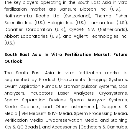
The key players operating in the South East Asia in vitro
fertilization market are Sansure Biotech Inc. (U.S.), F.
Hoffmann-La Roche Ltd (Switzerland), Thermo Fisher
Scientific Inc. (U.S.), Hologic Inc. (U.S.), Illumina Inc. (U.S.),
Danaher Corporation (U.S.), QIAGEN N.V. (Netherlands),
Abbott Laboratories (U.S.), and Agilent Technologies Inc.
(U.S.).
South East Asia
In Vitro Fertilization Market: Future
Outlook
The South East Asia in vitro fertilization market is
segmented by Product (Instruments [Imaging Systems,
Ovum Aspiration Pumps, Micromanipulator Systems, Gas
Analyzers, Incubators, Laser Analyzers, Cryosystems,
Sperm Separation Devices, Sperm Analyzer Systems,
Sterile Cabinets, and Other Instruments], Reagents &
Media [IVM Medium & IVF Media, Sperm Processing Media,
Verification Media, Cryopreservation Media, and Staining
Kits & QC Beads], and Accessories [Catheters & Cannulas,