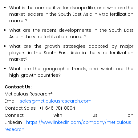
What is the competitive landscape like, and who are the
market leaders in the South East Asia in vitro fertilization
market?
What are the recent developments in the South East
Asia in the vitro fertilization market?
What are the growth strategies adopted by major
players in the South East Asia in the vitro fertilization
market?
What are the geographic trends, and which are the
high-growth countries?
Contact Us:
Meticulous Research®
Email-
sales@meticulousresearch.com
Contact Sales- +1-646-781-8004
Connect with us on
LinkedIn-
https://www.linkedin.com/company/meticulous-
research