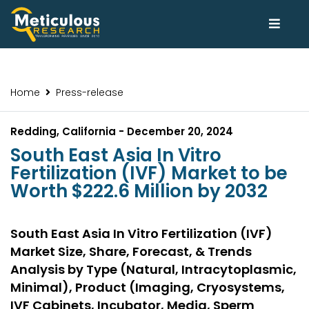
Home
Press-release
Redding, California - December 20, 2024
South East Asia In Vitro
Fertilization (IVF) Market to be
Worth $222.6 Million by 2032
South East Asia In Vitro Fertilization (IVF)
Market Size, Share, Forecast, & Trends
Analysis by Type (Natural, Intracytoplasmic,
Minimal), Product (Imaging, Cryosystems,
IVF Cabinets, Incubator, Media, Sperm