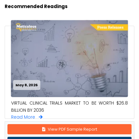
Recommended Readings
May 8, 2026
VIRTUAL CLINICAL TRIALS MARKET TO BE WORTH $26.8
BILLION BY 2036
Read More
View PDF Sample Report