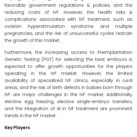
favorable government regulations & policies, and the
reducing costs of IVF. However, the health risks &
complications associated with IVF treatment, such as
ovarian hyperstimulation syndrome and multiple
pregnancies, and the risk of unsuccessful cycles restrain
the growth of this market.
Furthermore, the increasing access to Preimplantation
Genetic Testing (PGT) for selecting the best embryos is
expected to offer growth opportunities for the players
operating in the IVF market. However, the limited
availability of specialized IVF clinics, especially in rural
areas, and the risk of birth defects in babies born through
IVF are major challenges in the IVF market. Additionally,
elective egg freezing, elective single-embryo transfers,
and the integration of AI in IVF treatment are prominent
trends in the IVF market.
Key Players