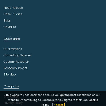
Press Release
Case Studies
Blog
Covid-19
Quick Links
Our Practices
Consulting Services
Custom Research
Research Insight
Site Map
Company
This website uses cookies to ensure you get the best experience on our
Disclaimer
website. By continuing to use the site, you agree to their use.
Cookie
Privacy Policy
Policy
Accept