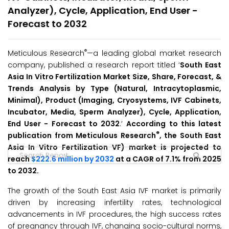
Analyzer), Cycle, Application, End User -
Forecast to 2032
®
Meticulous Research
—a leading global market research
company, published a research report titled ‘
South East
Asia In Vitro Fertilization Market Size, Share, Forecast, &
Trends Analysis by Type (Natural, Intracytoplasmic,
Minimal), Product (Imaging, Cryosystems, IVF Cabinets,
Incubator, Media, Sperm Analyzer), Cycle, Application,
End User - Forecast to 2032
.’
According to this latest
®
publication from Meticulous Research
, the South East
Asia In Vitro Fertilization VF) market is projected to
reach
$222.6 million by 2032
at a CAGR of 7.1% from 2025
to 2032.
The growth of the South East Asia IVF market is primarily
driven by increasing infertility rates, technological
advancements in IVF procedures, the high success rates
of pregnancy through IVF, changing socio-cultural norms,