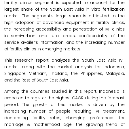
fertility clinics segment is expected to account for the
largest share of the South East Asia in vitro fertilization
market. The segment’s large share is attributed to the
high adoption of advanced equipment in fertility clinics,
the increasing accessibility and penetration of IVF clinics
in semi-urban and rural areas, confidentiality of the
service availer’s information, and the increasing number
of fertility clinics in emerging markets.
This research report analyzes the South East Asia IVF
market along with the market analysis for Indonesia,
Singapore, Vietnam, Thailand, the Philippines, Malaysia,
and the Rest of South East Asia.
Among the countries studied in this report, Indonesia is
expected to register the highest CAGR during the forecast
period. The growth of this market is driven by the
increasing number of people requiring IVF treatment,
decreasing fertility rates, changing preferences for
marriage & motherhood age, the growing trend of