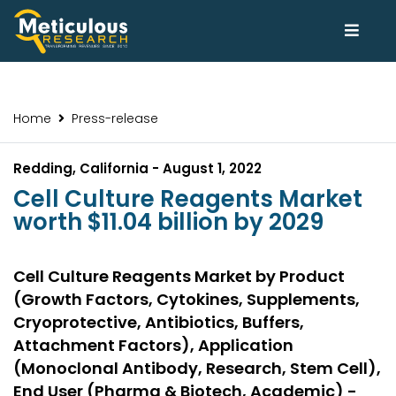
Home
Press-release
Redding, California - August 1, 2022
Cell Culture Reagents Market
worth $11.04 billion by 2029
Cell Culture Reagents Market by Product
(Growth Factors, Cytokines, Supplements,
Cryoprotective, Antibiotics, Buffers,
Attachment Factors), Application
(Monoclonal Antibody, Research, Stem Cell),
End User (Pharma & Biotech, Academic) -