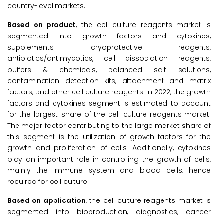
country-level markets.
Based on product
, the cell culture reagents market is
segmented into growth factors and cytokines,
supplements, cryoprotective reagents,
antibiotics/antimycotics, cell dissociation reagents,
buffers & chemicals, balanced salt solutions,
contamination detection kits, attachment and matrix
factors, and other cell culture reagents. In 2022, the growth
factors and cytokines segment is estimated to account
for the largest share of the cell culture reagents market.
The major factor contributing to the large market share of
this segment is the utilization of growth factors for the
growth and proliferation of cells. Additionally, cytokines
play an important role in controlling the growth of cells,
mainly the immune system and blood cells, hence
required for cell culture.
Based on application
, the cell culture reagents market is
segmented into bioproduction, diagnostics, cancer