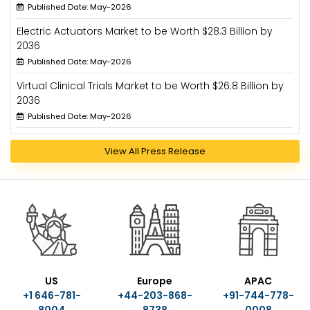
Published Date: May-2026
Electric Actuators Market to be Worth $28.3 Billion by
2036
Published Date: May-2026
Virtual Clinical Trials Market to be Worth $26.8 Billion by
2036
Published Date: May-2026
View All Press Release
US
Europe
APAC
+1 646-781-
+44-203-868-
+91-744-778-