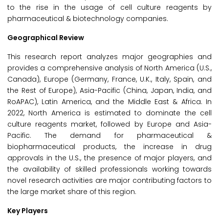
to the rise in the usage of cell culture reagents by
pharmaceutical & biotechnology companies.
Geographical Review
This research report analyzes major geographies and
provides a comprehensive analysis of North America (U.S.,
Canada), Europe (Germany, France, U.K., Italy, Spain, and
the Rest of Europe), Asia-Pacific (China, Japan, India, and
RoAPAC), Latin America, and the Middle East & Africa. In
2022, North America is estimated to dominate the cell
culture reagents market, followed by Europe and Asia-
Pacific. The demand for pharmaceutical &
biopharmaceutical products, the increase in drug
approvals in the U.S., the presence of major players, and
the availability of skilled professionals working towards
novel research activities are major contributing factors to
the large market share of this region.
Key Players