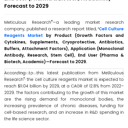
Forecast to 2029
®
Meticulous Research
—a leading market research
company, published a research report titled,
‘
Cell Culture
Reagents Market
by Product (Growth Factors and
Cytokines, Supplements, Cryoprotective, Antibiotics,
Buffers, Attachment Factors), Application (Monoclonal
Antibody, Research, Stem Cell), End User (Pharma &
Biotech, Academic)
—
Forecast to 2029
.
According to this latest publication from Meticulous
®,
Research
the cell culture reagents market is expected to
reach $11.04 billion by 2029, at a CAGR of 12.8% from 2022–
2029. The factors contributing to the growth of this market
are the rising demand for monoclonal bodies, the
increasing prevalence of chronic diseases, funding for
cell-based research, and an increase in R&D spending in
the life science sector.