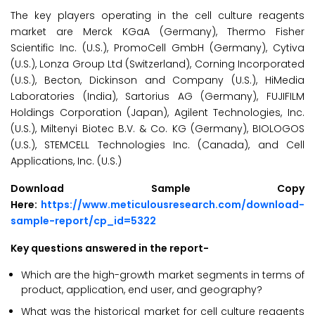
The key players operating in the cell culture reagents
market are Merck KGaA (Germany), Thermo Fisher
Scientific Inc. (U.S.), PromoCell GmbH (Germany), Cytiva
(U.S.), Lonza Group Ltd (Switzerland), Corning Incorporated
(U.S.), Becton, Dickinson and Company (U.S.), HiMedia
Laboratories (India), Sartorius AG (Germany), FUJIFILM
Holdings Corporation (Japan), Agilent Technologies, Inc.
(U.S.), Miltenyi Biotec B.V. & Co. KG (Germany), BIOLOGOS
(U.S.), STEMCELL Technologies Inc. (Canada), and Cell
Applications, Inc. (U.S.)
Download Sample Copy
Here:
https://www.meticulousresearch.com/download-
sample-report/cp_id=5322
Key questions answered in the report-
Which are the high-growth market segments in terms of
product, application, end user, and geography?
What was the historical market for cell culture reagents