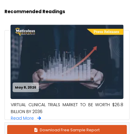
Recommended Readings
May 8, 2026
VIRTUAL CLINICAL TRIALS MARKET TO BE WORTH $26.8
BILLION BY 2036
Read More
Download Free Sample Report