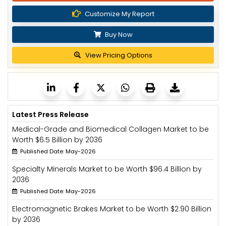
Customize My Report
Buy Now
View Pricing Options
Latest Press Release
Medical-Grade and Biomedical Collagen Market to be
Worth $6.5 Billion by 2036
Published Date: May-2026
Specialty Minerals Market to be Worth $96.4 Billion by
2036
Published Date: May-2026
Electromagnetic Brakes Market to be Worth $2.90 Billion
by 2036