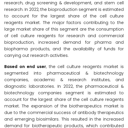
research, drug screening & development, and stem cell
research. In 2022, the bioproduction segment is estimated
to account for the largest share of the cell culture
reagents market. The major factors contributing to the
large market share of this segment are the consumption
of cell culture reagents for research and commercial
bioproduction, increased demand for pharma and
biopharma products, and the availability of funds for
carrying out research activities.
Based on end user
, the cell culture reagents market is
segmented into pharmaceutical & biotechnology
companies, academic & research institutes, and
diagnostic laboratories. In 2022, the pharmaceutical &
biotechnology companies segment is estimated to
account for the largest share of the cell culture reagents
market. The expansion of the biotherapeutics market is
due to the commercial success of antibody therapeutics
and emerging biosimilars. This resulted in the increased
demand for biotherapeutic products, which contributed