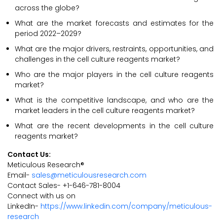
across the globe?
What are the market forecasts and estimates for the
period 2022–2029?
What are the major drivers, restraints, opportunities, and
challenges in the cell culture reagents market?
Who are the major players in the cell culture reagents
market?
What is the competitive landscape, and who are the
market leaders in the cell culture reagents market?
What are the recent developments in the cell culture
reagents market?
Contact Us:
Meticulous Research®
Email-
sales@meticulousresearch.com
Contact Sales- +1-646-781-8004
Connect with us on
LinkedIn-
https://www.linkedin.com/company/meticulous-
research