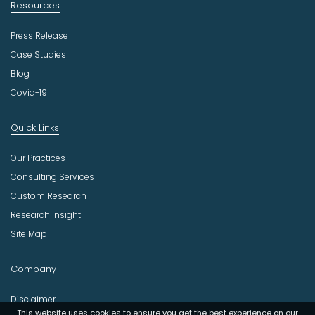
Resources
Press Release
Case Studies
Blog
Covid-19
Quick Links
Our Practices
Consulting Services
Custom Research
Research Insight
Site Map
Company
Disclaimer
This website uses cookies to ensure you get the best experience on our