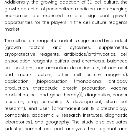
Additionally, the growing adoption of 3D cell culture, the
growth potential of personalized medicine, and emerging
economies are expected to offer significant growth
opportunities for the players in the cell culture reagents
market.
The cell culture reagents market is segmented by product
(growth factors and cytokines, supplements,
cryoprotective reagents, antibiotics/antimycotics, cell
dissociation reagents, buffers and chemicals, balanced
salt solutions, contamination detection kits, attachment
and matrix factors, other cell culture reagents),
application [bioproduction (monoclonal antibody
production, therapeutic protein production, vaccine
production, cell and gene therapy)], diagnostics, cancer
research, drug screening & development, stem cell
research), end user (pharmaceutical & biotechnology
companies, academic & research institutes, diagnostic
laboratories), and geography. The study also evaluates
industry competitors and analyzes the regional and