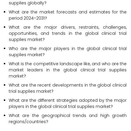
supplies globally?
What are the market forecasts and estimates for the
period 2024–2031?
What are the major drivers, restraints, challenges,
opportunities, and trends in the global clinical trial
supplies market?
Who are the major players in the global clinical trial
supplies market?
What is the competitive landscape like, and who are the
market leaders in the global clinical trial supplies
market?
What are the recent developments in the global clinical
trial supplies market?
What are the different strategies adopted by the major
players in the global clinical trial supplies market?
What are the geographical trends and high growth
regions/countries?