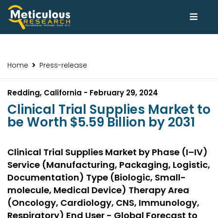
Home
Press-release
Redding, California - February 29, 2024
Clinical Trial Supplies Market to
be Worth $5.59 Billion by 2031
Clinical Trial Supplies Market by Phase (I–IV)
Service (Manufacturing, Packaging, Logistic,
Documentation) Type (Biologic, Small-
molecule, Medical Device) Therapy Area
(Oncology, Cardiology, CNS, Immunology,
Respiratory) End User - Global Forecast to