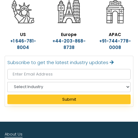
US
Europe
APAC
+1 646-781-
+44-203-868-
+91-744-778-
8004
8738
0008
Subscribe to get the latest industry updates
S
e
l
Submit
e
c
t
I
n
About Us
d