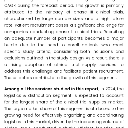
CAGR during the forecast period. This growth is primarily
attributed to the intricacy of phase III clinical trials,
characterized by large sample sizes and a high failure
rate. Patient recruitment poses a significant challenge for
companies conducting phase III clinical trials. Recruiting
an adequate number of participants becomes a major
hurdle due to the need to enroll patients who meet
specific study criteria, considering both inclusions and
exclusions outlined in the study design. As a result, there is
a rising adoption of clinical trial supply services to
address this challenge and facilitate patient recruitment.
These factors contribute to the growth of this segment.
Among all the services studied in this report
, in 2024, the
logistics & distribution segment is expected to account
for the largest share of the clinical trial supplies market.
The large market share of this segment is attributed to the
growing need for effectively organizing and coordinating
logistics in this market, driven by the increasing volume of