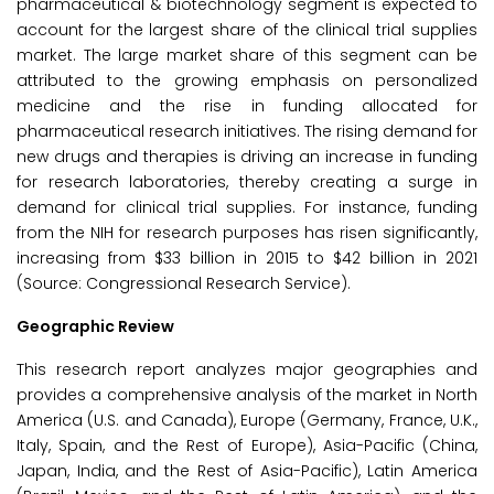
pharmaceutical & biotechnology segment is expected to
account for the largest share of the clinical trial supplies
market. The large market share of this segment can be
attributed to the growing emphasis on personalized
medicine and the rise in funding allocated for
pharmaceutical research initiatives. The rising demand for
new drugs and therapies is driving an increase in funding
for research laboratories, thereby creating a surge in
demand for clinical trial supplies. For instance, funding
from the NIH for research purposes has risen significantly,
increasing from $33 billion in 2015 to $42 billion in 2021
(Source: Congressional Research Service).
Geographic Review
This research report analyzes major geographies and
provides a comprehensive analysis of the market in North
America (U.S. and Canada), Europe (Germany, France, U.K.,
Italy, Spain, and the Rest of Europe), Asia-Pacific (China,
Japan, India, and the Rest of Asia-Pacific), Latin America