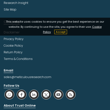
Research Insight
Site Map
Company
This website uses cookies to ensure you get the best experience on our
website. By continuing to use the site, you agree to their use.
Cookie
Policy
Accept
Disclaimer
Privacy Policy
Cookie Policy
Return Policy
Terms & Conditions
Email
sales@meticulousresearch.com
Follow Us
About Trust Online