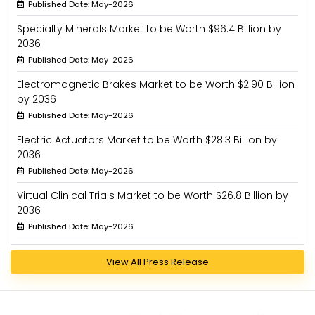
Published Date: May-2026
Specialty Minerals Market to be Worth $96.4 Billion by
2036
Published Date: May-2026
Electromagnetic Brakes Market to be Worth $2.90 Billion
by 2036
Published Date: May-2026
Electric Actuators Market to be Worth $28.3 Billion by
2036
Published Date: May-2026
Virtual Clinical Trials Market to be Worth $26.8 Billion by
2036
Published Date: May-2026
View All Press Release