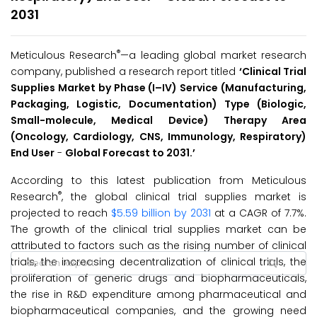
2031
®
Meticulous Research
—a leading global market research
company, published a research report titled
‘Clinical Trial
Supplies Market by Phase (I
–
IV) Service (Manufacturing,
Packaging, Logistic, Documentation) Type (Biologic,
Small-molecule, Medical Device) Therapy Area
(Oncology, Cardiology, CNS, Immunology, Respiratory)
End User
-
Global Forecast to 2031.’
According to this latest publication from Meticulous
®
Research
, the global clinical trial supplies market is
projected to reach
$5.59 billion by 2031
at a CAGR of 7.7%.
The growth of the clinical trial supplies market can be
attributed to factors such as the rising number of clinical
trials, the increasing decentralization of clinical trials, the
proliferation of generic drugs and biopharmaceuticals,
the rise in R&D expenditure among pharmaceutical and
biopharmaceutical companies, and the growing need