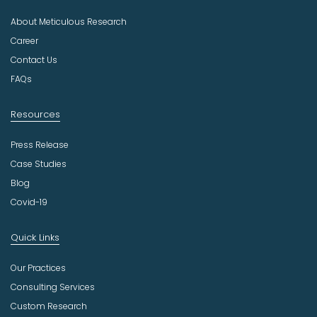
u
About Meticulous Research
s
t
Career
r
Contact Us
y
FAQs
Resources
Press Release
Case Studies
Blog
Covid-19
Quick Links
Our Practices
Consulting Services
Custom Research