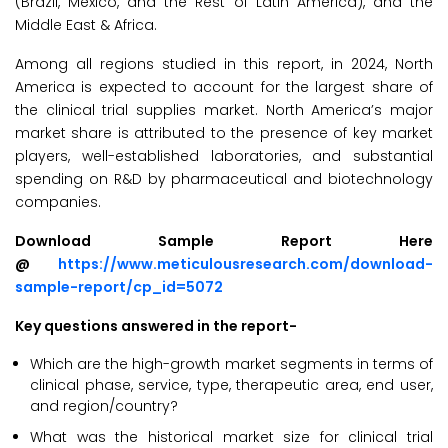
(Brazil, Mexico, and the Rest of Latin America), and the
Middle East & Africa.
Among all regions studied in this report, in 2024, North
America is expected to account for the largest share of
the clinical trial supplies market. North America’s major
market share is attributed to the presence of key market
players, well-established laboratories, and substantial
spending on R&D by pharmaceutical and biotechnology
companies.
Download Sample Report Here
@
https://www.meticulousresearch.com/download-
sample-report/cp_id=5072
Key questions answered in the report-
Which are the high-growth market segments in terms of
clinical phase, service, type, therapeutic area, end user,
and region/country?
What was the historical market size for clinical trial