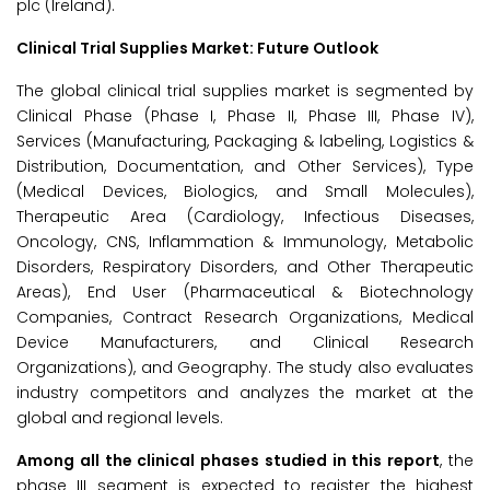
plc (Ireland).
Clinical Trial Supplies Market: Future Outlook
The global clinical trial supplies market is segmented by
Clinical Phase (Phase I, Phase II, Phase III, Phase IV),
Services (Manufacturing, Packaging & labeling, Logistics &
Distribution, Documentation, and Other Services), Type
(Medical Devices, Biologics, and Small Molecules),
Therapeutic Area (Cardiology, Infectious Diseases,
Oncology, CNS, Inflammation & Immunology, Metabolic
Disorders, Respiratory Disorders, and Other Therapeutic
Areas), End User (Pharmaceutical & Biotechnology
Companies, Contract Research Organizations, Medical
Device Manufacturers, and Clinical Research
Organizations), and Geography. The study also evaluates
industry competitors and analyzes the market at the
global and regional levels.
Among all the clinical phases studied in this report
, the
phase III segment is expected to register the highest