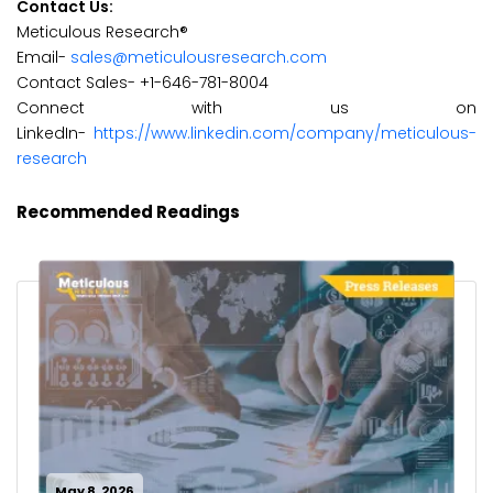
Contact Us:
Meticulous Research®
Email-
sales@meticulousresearch.com
Contact Sales- +1-646-781-8004
Connect with us on
LinkedIn-
https://www.linkedin.com/company/meticulous-
research
Recommended Readings
May 8, 2026