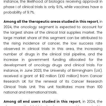
instance, the likelihood of biologics receiving approval in
phase I of clinical trials is only 9.1%, while vaccines have a
probability of 9.7%.
Among all the therapeutic areas studied in this report
, in
2024, the oncology segment is expected to account for
the largest share of the clinical trial supplies market. The
large market share of this segment can be attributed to
the rising incidence of cancer, the low success rate
observed in clinical trials in this area, the increasing
number of drugs in the clinical trial pipeline, and the
increase in government funding allocated for the
development of oncology drugs and clinical trials. For
instance, in June 2023, the University of Birmingham (U.K).
received a grant of $12 million (£10 million) from Cancer
Research UK for the renewal of its Cancer Research
Clinical Trials Unit. This unit facilitates more than 100
national and international trials.
Among all end users studied in this report
, in 2024, the