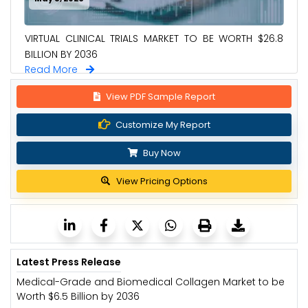
VIRTUAL CLINICAL TRIALS MARKET TO BE WORTH $26.8
BILLION BY 2036
Read More
View PDF Sample Report
Customize My Report
Buy Now
View Pricing Options
Latest Press Release
Medical-Grade and Biomedical Collagen Market to be
Worth $6.5 Billion by 2036