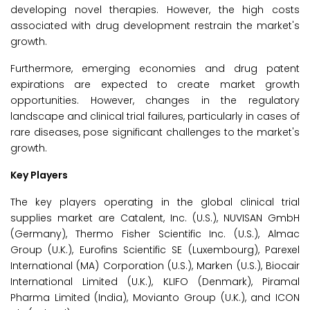
developing novel therapies. However, the high costs
associated with drug development restrain the market's
growth.
Furthermore, emerging economies and drug patent
expirations are expected to create market growth
opportunities. However, changes in the regulatory
landscape and clinical trial failures, particularly in cases of
rare diseases, pose significant challenges to the market's
growth.
Key Players
The key players operating in the global clinical trial
supplies market are Catalent, Inc. (U.S.), NUVISAN GmbH
(Germany), Thermo Fisher Scientific Inc. (U.S.), Almac
Group (U.K.), Eurofins Scientific SE (Luxembourg), Parexel
International (MA) Corporation (U.S.), Marken (U.S.), Biocair
International Limited (U.K.), KLIFO (Denmark), Piramal
Pharma Limited (India), Movianto Group (U.K.), and ICON