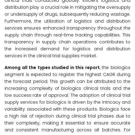
clinical trials conducted globally. Efficient logistics and
distribution play a crucial role in mitigating the oversupply
or undersupply of drugs, subsequently reducing wastage.
Furthermore, the utilization of logistics and distribution
services ensures enhanced transparency throughout the
supply chain through real-time tracking capabilities. This
transparency in supply chain operations contributes to
the increased demand for logistics and distribution
services in the clinical trial supplies market.
Among all the types studied in this report
, the biologics
segment is expected to register the highest CAGR during
the forecast period. This growth can be attributed to the
increasing complexity of biologics clinical trials and the
low success rate of approval. The adoption of clinical trial
supply services for biologics is driven by the intricacy and
variability associated with these products. Biologics face
a high risk of rejection during clinical trial phases due to
their complexity, making it essential to ensure accurate
and consistent manufacturing across all batches. For