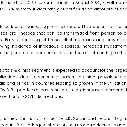
mand for PCR kits. For instance, in August 2022, F. Hoffmann
gital PCR system. It accurately quantifies trace amounts of sp
 infectious diseases segment is expected to account for the la
ses are illnesses that can be transmitted from person to pe
 Early diagnosing of these initial infections and preventing
rowing incidence of infectious diseases, increased investment
 emergence of a pandemic are the factors attributing to the
spitals & clinics segment is expected to account for the larges
lizations due to various diseases, the high prevalence o
als and clinics in countries leading to growth in the utilizatio
 COVID-19 pandemic has resulted in an increased demand 
revention of COVID-19 infections.
amely Germany, France, the U.K., Switzerland, Ireland, Belgium,
ccount for the largest share of the Europe molecular diagno