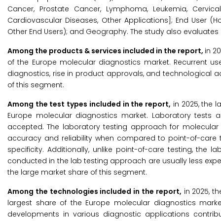
Cancer, Prostate Cancer, Lymphoma, Leukemia, Cervical 
Cardiovascular Diseases, Other Applications]; End User (Ho
Other End Users); and Geography. The study also evaluates 
Among the products & services included in the report,
in 2
of the Europe molecular diagnostics market. Recurrent use
diagnostics, rise in product approvals, and technological
of this segment.
Among the test types included in the report,
in 2025, the l
Europe molecular diagnostics market. Laboratory tests ar
accepted. The laboratory testing approach for molecula
accuracy and reliability when compared to point-of-care t
specificity. Additionally, unlike point-of-care testing, th
conducted in the lab testing approach are usually less expen
the large market share of this segment.
Among the technologies included in the report,
in 2025, t
largest share of the Europe molecular diagnostics market.
developments in various diagnostic applications contrib