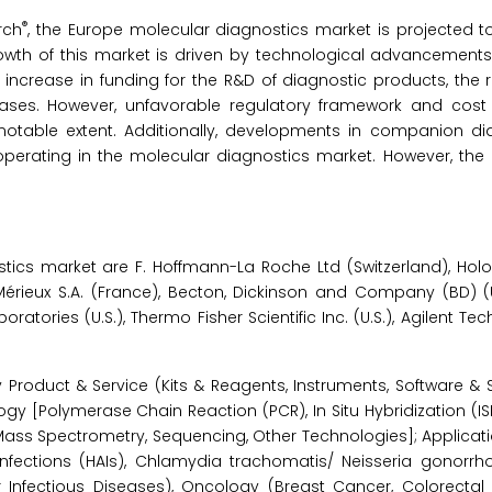
®
rch
, the Europe molecular diagnostics market is projected t
rowth of this market is driven by technological advancements
increase in funding for the R&D of diagnostic products, the ri
eases. However, unfavorable regulatory framework and cost
notable extent. Additionally, developments in companion di
 operating in the molecular diagnostics market. However, the l
cs market are F. Hoffmann-La Roche Ltd (Switzerland), Hologic
oMérieux S.A. (France), Becton, Dickinson and Company (BD) (U
ratories (U.S.), Thermo Fisher Scientific Inc. (U.S.), Agilent Tec
roduct & Service (Kits & Reagents, Instruments, Software & Se
gy [Polymerase Chain Reaction (PCR), In Situ Hybridization (IS
 Mass Spectrometry, Sequencing, Other Technologies]; Applicati
 Infections (HAIs), Chlamydia trachomatis/ Neisseria gonorrh
r Infectious Diseases), Oncology (Breast Cancer, Colorectal