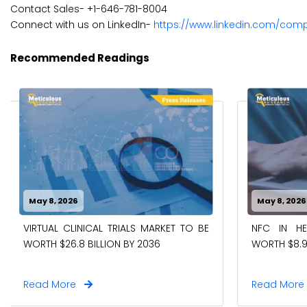
Contact Sales- +1-646-781-8004
Connect with us on LinkedIn-
https://www.linkedin.com/com
Recommended Readings
May 8, 2026
May 8, 2026
VIRTUAL CLINICAL TRIALS MARKET TO BE
NFC IN H
WORTH $26.8 BILLION BY 2036
WORTH $8.9
Read More
Read Mor