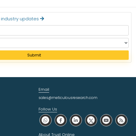
t industry updates
Submit
Email
sales@meticulousresearch.com
Follow Us
About Trust Online