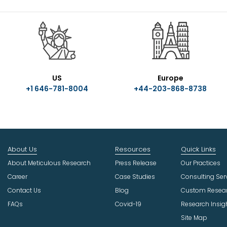
US
Europe
+1 646-781-8004
+44-203-868-8738
About Us
Resources
Quick Links
About Meticulous Research
Press Release
Our Practices
Career
Case Studies
Consulting Ser
Contact Us
Blog
Custom Resea
FAQs
Covid-19
Research Insig
Site Map