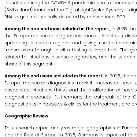
launches during the COVID-19 pandemic due to increased de
(Switzerland) launched the Digital LightCycler System, a di
RNA targets not typically detected by conventional PCR.
Among the applications included in the report,
in 2025, the
the Europe molecular diagnostics market. Infectious disea
spreading in certain regions and giving rise to epidemics.
transmission through in vitro testing is important. The g
related to infectious disease diagnostics, and the sudden
share of this segment.
Among the end users included in the report,
in 2025, the ho
Europe molecular diagnostics market. Increased hospita
associated infections (HAIs), and the proliferation of hospit
diagnostic products. Furthermore, the outbreak of the
diagnostic kits in hospitals & clinics for the treatment and p
Geographic Review
This research report analyzes major geographies in Europe, n
and the Rest of Europe. In 2025, Germany is expected to a