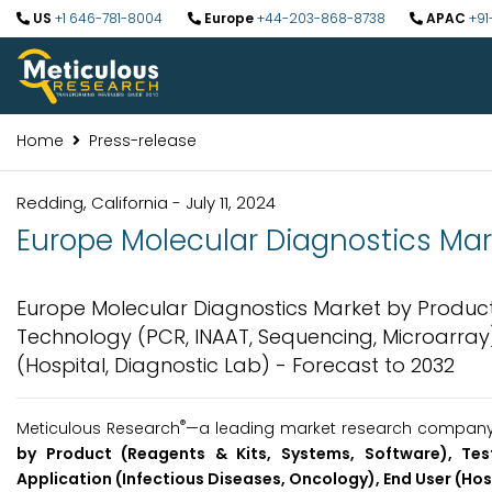
US
+1 646-781-8004
Europe
+44-203-868-8738
APAC
+91
Home
Press-release
Redding, California - July 11, 2024
Europe Molecular Diagnostics Mark
Europe Molecular Diagnostics Market by Product 
Technology (PCR, INAAT, Sequencing, Microarray),
(Hospital, Diagnostic Lab) - Forecast to 2032
®
Meticulous Research
—a leading market research company, 
by Product (Reagents & Kits, Systems, Software), Tes
Application (Infectious Diseases, Oncology), End User (