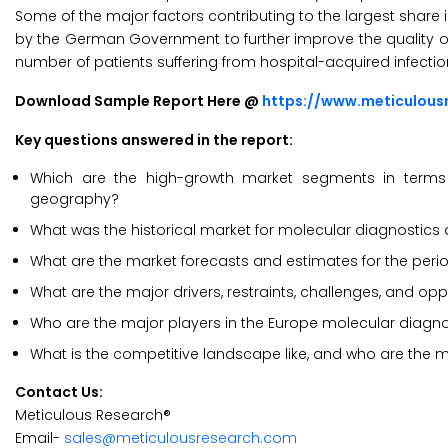
Some of the major factors contributing to the largest share i
by the German Government to further improve the quality o
number of patients suffering from hospital-acquired infectio
Download Sample Report Here @
https://www.meticulou
Key questions answered in the report:
Which are the high-growth market segments in terms o
geography?
What was the historical market for molecular diagnostics
What are the market forecasts and estimates for the per
What are the major drivers, restraints, challenges, and op
Who are the major players in the Europe molecular diagn
What is the competitive landscape like, and who are the 
Contact Us:
Meticulous Research®
Email-
sales@meticulousresearch.com