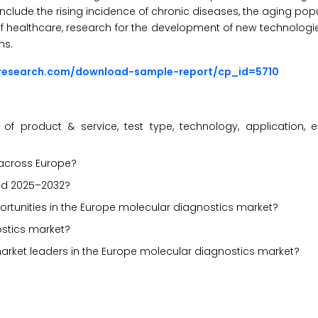
nclude the rising incidence of chronic diseases, the aging popul
f healthcare, research for the development of new technologie
ns.
sresearch.com/download-sample-report/cp_id=5710
f product & service, test type, technology, application, 
 across Europe?
iod 2025–2032?
portunities in the Europe molecular diagnostics market?
ostics market?
market leaders in the Europe molecular diagnostics market?