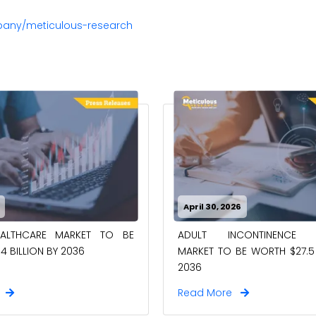
pany/meticulous-research
April 30, 2026
EALTHCARE MARKET TO BE
ADULT INCONTINENCE 
4 BILLION BY 2036
MARKET TO BE WORTH $27.5 
2036
e
Read More