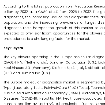
According to this latest publication from Meticulous Resea
billion by 2032, at a CAGR of 4% from 2025 to 2032. The g
diagnostics, the increasing use of PoC diagnostic tests, an 
population, and the increasing prevalence of target dis
diagnostic tests hamper the growth of this market to a 
expected to offer significant opportunities for the players
professionals is a challenging factor for the market.
Key Players
The key players operating in the Europe molecular diagnosti
QIAGEN N.V. (Netherlands), Danaher Corporation (U.S.), bi
Healthineers AG (Germany), DiaSorin S.p.A. (Italy), Abbott Labo
(U.S.), and Illumina, Inc. (U.S.).
The Europe molecular diagnostics market is segmented by P
Type [Laboratory Tests, Point-of-Care (PoC) Tests]; Technolo
Nucleic Acid Amplification Technology (INAAT), Microarrays,
Diseases (COVID-19, Hepatitis, HIV, Healthcare-associated
Human papillomavirus (HPV), Tuberculosis, Influenza, Othe