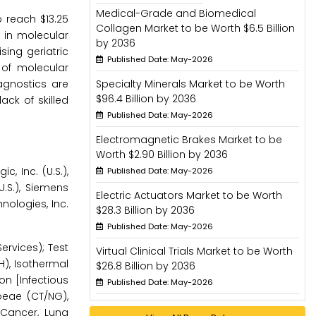
Medical-Grade and Biomedical
o reach $13.25
Collagen Market to be Worth $6.5 Billion
 in molecular
by 2036
sing geriatric
Published Date: May-2026
 of molecular
agnostics are
Specialty Minerals Market to be Worth
$96.4 Billion by 2036
ack of skilled
Published Date: May-2026
Electromagnetic Brakes Market to be
Worth $2.90 Billion by 2036
, Inc. (U.S.),
Published Date: May-2026
.S.), Siemens
Electric Actuators Market to be Worth
hnologies, Inc.
$28.3 Billion by 2036
Published Date: May-2026
rvices); Test
Virtual Clinical Trials Market to be Worth
H), Isothermal
$26.8 Billion by 2036
on [Infectious
Published Date: May-2026
oeae (CT/NG),
 Cancer, Lung