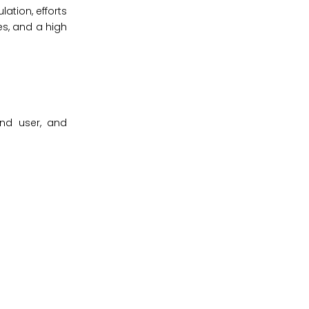
ation, efforts
s, and a high
end user, and