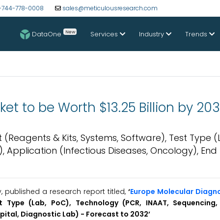
-744-778-0008
sales@meticulousresearch.com
New
DataOne
Services
Industry
Trends
et to be Worth $13.25 Billion by 20
(Reagents & Kits, Systems, Software), Test Type (
 Application (Infectious Diseases, Oncology), End
published a research report titled,
‘
Europe Molecular Diagn
t Type (Lab, PoC), Technology (PCR, INAAT, Sequencing, 
Hospital, Diagnostic Lab) - Forecast to 2032’