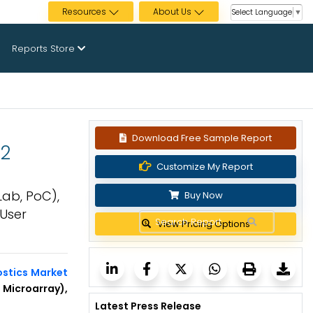
Resources
About Us
Select Language
▼
Reports Store
Download Free Sample Report
32
Customize My Report
Lab, PoC),
Buy Now
 User
View Pricing Options
ostics Market
Microarray),
Latest Press Release