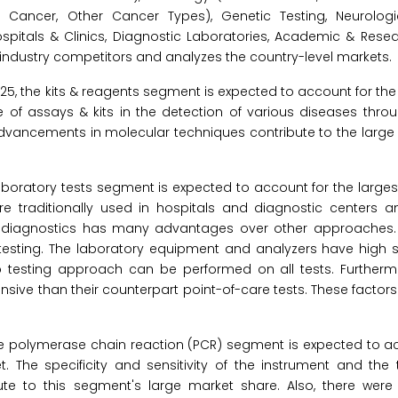
Cancer, Other Cancer Types), Genetic Testing, Neurologi
spitals & Clinics, Diagnostic Laboratories, Academic & Resear
industry competitors and analyzes the country-level markets.
025, the kits & reagents segment is expected to account for the
 of assays & kits in the detection of various diseases thro
 advancements in molecular techniques contribute to the large
aboratory tests segment is expected to account for the larges
e traditionally used in hospitals and diagnostic centers a
r diagnostics has many advantages over other approaches. 
esting. The laboratory equipment and analyzers have high se
e lab testing approach can be performed on all tests. Furtherm
sive than their counterpart point-of-care tests. These factors
he polymerase chain reaction (PCR) segment is expected to ac
 The specificity and sensitivity of the instrument and the 
ute to this segment's large market share. Also, there wer