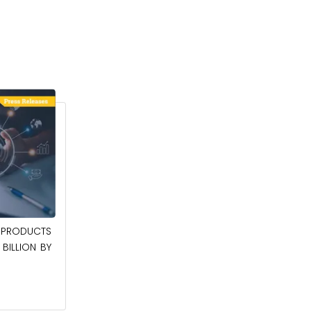
April 27, 2026
PRODUCTS
POWER QUALITY EQUIPMENT MARKET TO
BILLION BY
BE WORTH $62.8 BILLION BY 2036
Read More