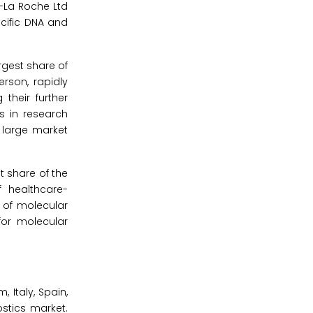
-La Roche Ltd
ecific DNA and
rgest share of
rson, rapidly
 their further
s in research
 large market
t share of the
f healthcare-
n of molecular
for molecular
 Italy, Spain,
stics market.