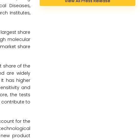
View All Press Release
cal Diseases,
ch Institutes,
 largest share
ugh molecular
 market share
t share of the
nd are widely
It has higher
nsitivity and
ore, the tests
 contribute to
count for the
technological
e new product