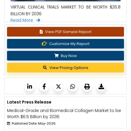
VIRTUAL CLINICAL TRIALS MARKET TO BE WORTH $26.8
BILLION BY 2036
Read More
View PDF Sample Report
Customize My Report
Buy Now
View Pricing Options
Latest Press Release
Medical-Grade and Biomedical Collagen Market to be
Worth $6.5 Billion by 2036
Published Date: May-2026