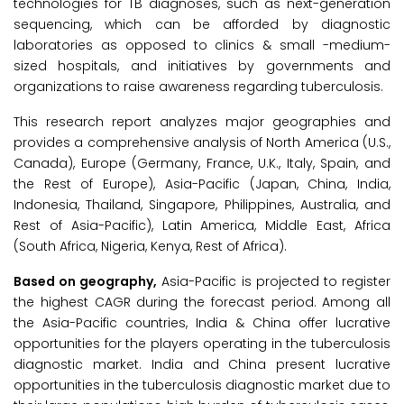
technologies for TB diagnoses, such as next-generation
sequencing, which can be afforded by diagnostic
laboratories as opposed to clinics & small -medium-
sized hospitals, and initiatives by governments and
organizations to raise awareness regarding tuberculosis.
This research report analyzes major geographies and
provides a comprehensive analysis of North America (U.S.,
Canada), Europe (Germany, France, U.K., Italy, Spain, and
the Rest of Europe), Asia-Pacific (Japan, China, India,
Indonesia, Thailand, Singapore, Philippines, Australia, and
Rest of Asia-Pacific), Latin America, Middle East, Africa
(South Africa, Nigeria, Kenya, Rest of Africa).
Based on geography,
Asia-Pacific is projected to register
the highest CAGR during the forecast period. Among all
the Asia-Pacific countries, India & China offer lucrative
opportunities for the players operating in the tuberculosis
diagnostic market. India and China present lucrative
opportunities in the tuberculosis diagnostic market due to