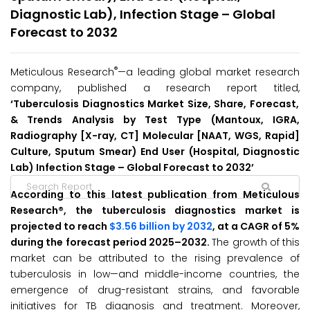
Diagnostic Lab), Infection Stage – Global
Forecast to 2032
®
Meticulous Research
—a leading global market research
company, published a research report titled,
‘Tuberculosis Diagnostics Market Size, Share, Forecast,
& Trends Analysis by Test Type (Mantoux, IGRA,
Radiography [X-ray, CT] Molecular [NAAT, WGS, Rapid]
Culture, Sputum Smear) End User (Hospital, Diagnostic
Lab) Infection Stage – Global Forecast to 2032’
According to this latest publication from Meticulous
Research®, the tuberculosis diagnostics market is
projected to reach
$3.56 billion by 2032
, at a CAGR of 5%
during the forecast period 2025–2032.
The growth of this
market can be attributed to the rising prevalence of
tuberculosis in low—and middle-income countries, the
emergence of drug-resistant strains, and favorable
initiatives for TB diagnosis and treatment. Moreover,