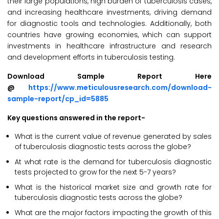
their large populations, high burden of tuberculosis cases,
and increasing healthcare investments, driving demand
for diagnostic tools and technologies. Additionally, both
countries have growing economies, which can support
investments in healthcare infrastructure and research
and development efforts in tuberculosis testing.
Download Sample Report Here
@
https://www.meticulousresearch.com/download-
sample-report/cp_id=5885
Key questions answered in the report-
What is the current value of revenue generated by sales
of tuberculosis diagnostic tests across the globe?
At what rate is the demand for tuberculosis diagnostic
tests projected to grow for the next 5-7 years?
What is the historical market size and growth rate for
tuberculosis diagnostic tests across the globe?
What are the major factors impacting the growth of this