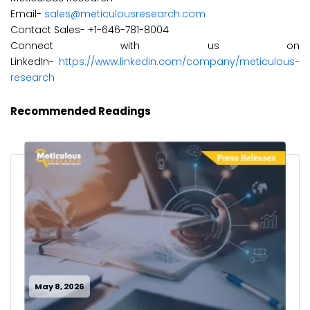
Email-
sales@meticulousresearch.com
Contact Sales- +1-646-781-8004
Connect with us on
LinkedIn-
https://www.linkedin.com/company/meticulous-
research
Recommended Readings
May 8, 2026