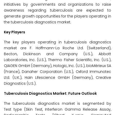
initiatives by governments and organizations to raise
awareness regarding tuberculosis are expected to
generate growth opportunities for the players operating in
the tuberculosis diagnostics market.
Key Players
The key players operating in tuberculosis diagnostics
market are F. Hoffmann-La Roche Ltd. (Switzerland),
Becton, Dickinson and Company (U.S.), Abbott
Laboratories, Inc. (U.S.), Thermo Fisher Scientific, Inc. (U.S.),
QIAGEN GmbH (Germany), Hologic, Inc. (U.S.), bioMérieux SA
(France), Danaher Corporation (U.S.), Oxford Immunotec
Ltd. (U.K.), Hain Lifescience GmbH (Germany), Creative
Diagnostics (U.S.).
Tuberculosis Diagnostics Market: Future Outlook
The tuberculosis diagnostics market is segmented by
Test type (Skin Test, Interferon Gamma Release Assay,