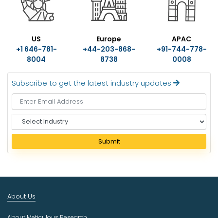
US
Europe
APAC
+1 646-781-
+44-203-868-
+91-744-778-
8004
8738
0008
Subscribe to get the latest industry updates
S
e
l
Submit
e
c
t
I
n
About Us
d
u
About Meticulous Research