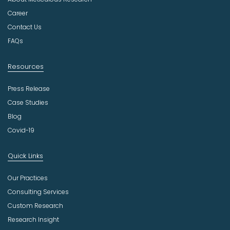
s
t
Career
r
Contact Us
y
FAQs
Resources
Press Release
Case Studies
Blog
Covid-19
Quick Links
Our Practices
Consulting Services
Custom Research
Research Insight