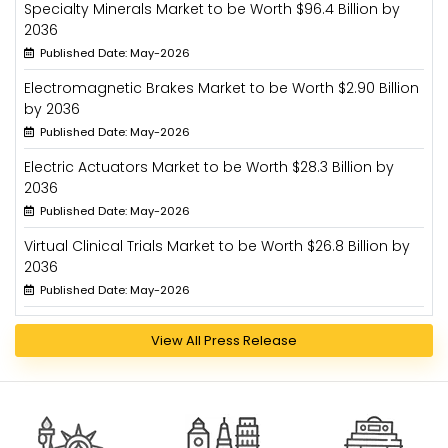
Specialty Minerals Market to be Worth $96.4 Billion by
2036
Published Date: May-2026
Electromagnetic Brakes Market to be Worth $2.90 Billion
by 2036
Published Date: May-2026
Electric Actuators Market to be Worth $28.3 Billion by
2036
Published Date: May-2026
Virtual Clinical Trials Market to be Worth $26.8 Billion by
2036
Published Date: May-2026
View All Press Release