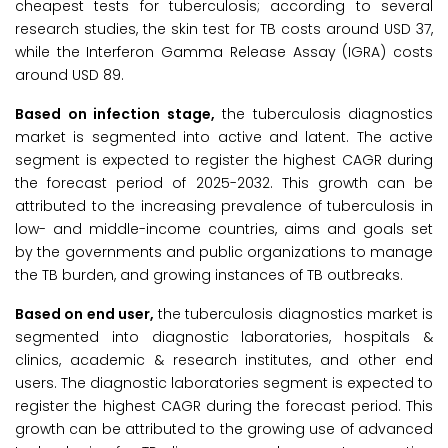
cheapest tests for tuberculosis; according to several
research studies, the skin test for TB costs around USD 37,
while the Interferon Gamma Release Assay (IGRA) costs
around USD 89.
Based on infection stage,
the tuberculosis diagnostics
market is segmented into active and latent. The active
segment is expected to register the highest CAGR during
the forecast period of 2025-2032. This growth can be
attributed to the increasing prevalence of tuberculosis in
low- and middle-income countries, aims and goals set
by the governments and public organizations to manage
the TB burden, and growing instances of TB outbreaks.
Based on end user,
the tuberculosis diagnostics market is
segmented into diagnostic laboratories, hospitals &
clinics, academic & research institutes, and other end
users. The diagnostic laboratories segment is expected to
register the highest CAGR during the forecast period. This
growth can be attributed to the growing use of advanced