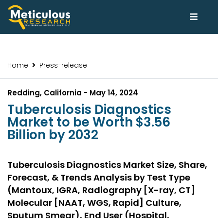
Home
Press-release
Redding, California - May 14, 2024
Tuberculosis Diagnostics
Market to be Worth $3.56
Billion by 2032
Tuberculosis Diagnostics Market Size, Share,
Forecast, & Trends Analysis by Test Type
(Mantoux, IGRA, Radiography [X-ray, CT]
Molecular [NAAT, WGS, Rapid] Culture,
Sputum Smear), End User (Hospital,