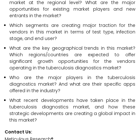
market at the regional level? What are the major
opportunities for existing market players and new
entrants in the market?
Which segments are creating major traction for the
vendors in this market in terms of test type, infection
stage, and end user?
What are the key geographical trends in this market?
Which regions/countries are expected to offer
significant growth opportunities for the vendors
operating in the tuberculosis diagnostics market?
Who are the major players in the tuberculosis
diagnostics market? And what are their specific apps
offered in the industry?
What recent developments have taken place in the
tuberculosis diagnostics market, and how these
strategic developments are creating a global impact in
this market?
Contact Us:
Meticulous Research®