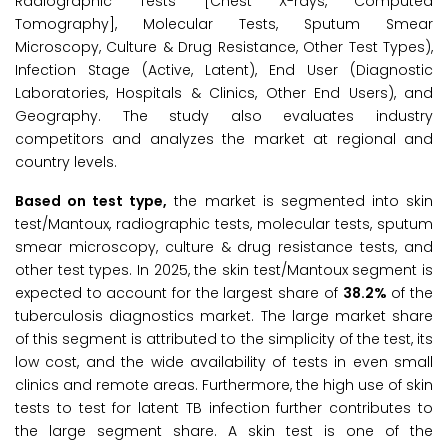
Radiographic Tests [Chest X-rays, Computed
Tomography], Molecular Tests, Sputum Smear
Microscopy, Culture & Drug Resistance, Other Test Types),
Infection Stage (Active, Latent), End User (Diagnostic
Laboratories, Hospitals & Clinics, Other End Users), and
Geography. The study also evaluates industry
competitors and analyzes the market at regional and
country levels.
Based on test type,
the market is segmented into skin
test/Mantoux, radiographic tests, molecular tests, sputum
smear microscopy, culture & drug resistance tests, and
other test types. In 2025, the skin test/Mantoux segment is
expected to account for the largest share of
38.2%
of the
tuberculosis diagnostics market. The large market share
of this segment is attributed to the simplicity of the test, its
low cost, and the wide availability of tests in even small
clinics and remote areas. Furthermore, the high use of skin
tests to test for latent TB infection further contributes to
the large segment share. A skin test is one of the