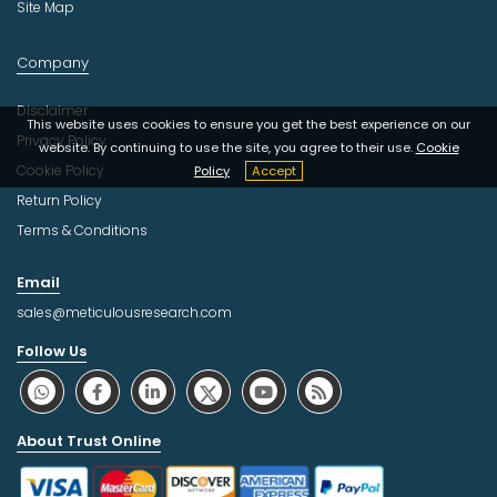
Site Map
Company
Disclaimer
This website uses cookies to ensure you get the best experience on our
Privacy Policy
website. By continuing to use the site, you agree to their use.
Cookie
Cookie Policy
Policy
Accept
Return Policy
Terms & Conditions
Email
sales@meticulousresearch.com
Follow Us
About Trust Online