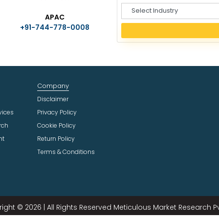
S
APAC
e
+91-744-778-0008
l
e
c
t
I
n
Company
d
u
Disclaimer
s
vices
Privacy Policy
t
rch
Cookie Policy
r
ht
Return Policy
y
Terms & Conditions
ight © 2026 | All Rights Reserved Meticulous Market Research Pvt