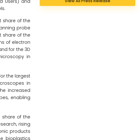
View All Press Release
nd Users) and
ls.
 share of the
canning probe
 share of the
ns of electron
nd for the 3D
microscopy in
or the largest
icroscopes in
The increased
pes, enabling
t share of the
search, rising
ronic products
he bioplastics