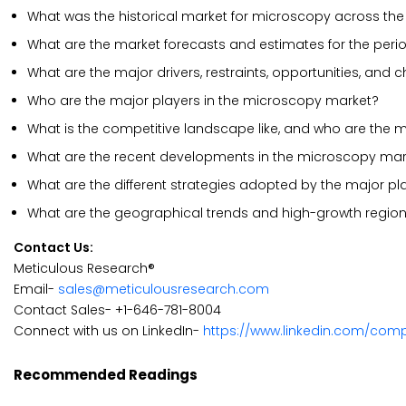
What was the historical market for microscopy across the
What are the market forecasts and estimates for the peri
What are the major drivers, restraints, opportunities, and
Who are the major players in the microscopy market?
What is the competitive landscape like, and who are the 
What are the recent developments in the microscopy mar
What are the different strategies adopted by the major p
What are the geographical trends and high-growth region
Contact Us:
Meticulous Research®
Email-
sales@meticulousresearch.com
Contact Sales- +1-646-781-8004
Connect with us on LinkedIn-
https://www.linkedin.com/com
Recommended Readings