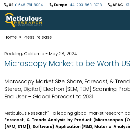
US
+1 646-781-8004
Europe
+44-203-868-8738
APAC
+91
Home
Press-release
Redding, California - May 28, 2024
Microscopy Market to be Worth USD 
Microscopy Market Size, Share, Forecast, & Tre
Stereo, Digital] Electron [SEM, TEM] Scanning Pro
End User – Global Forecast to 2031
®
Meticulous Research
– a leading global market research co
Forecast, & Trends Analysis by Product (Microscopes (O
[AFM, STM]), Software) Application (R&D, Material Analysis