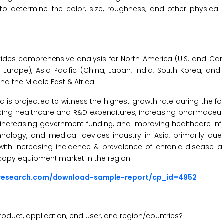
 to determine the color, size, roughness, and other physical 
ides comprehensive analysis for North America (U.S. and Ca
of Europe), Asia-Pacific (China, Japan, India, South Korea, and
and the Middle East & Africa.
ic is projected to witness the highest growth rate during the f
 rising healthcare and R&D expenditures, increasing pharmaceu
increasing government funding, and improving healthcare infr
hnology, and medical devices industry in Asia, primarily due
ith increasing incidence & prevalence of chronic disease 
copy equipment market in the region.
sresearch.com/download-sample-report/cp_id=4952
oduct, application, end user, and region/countries?