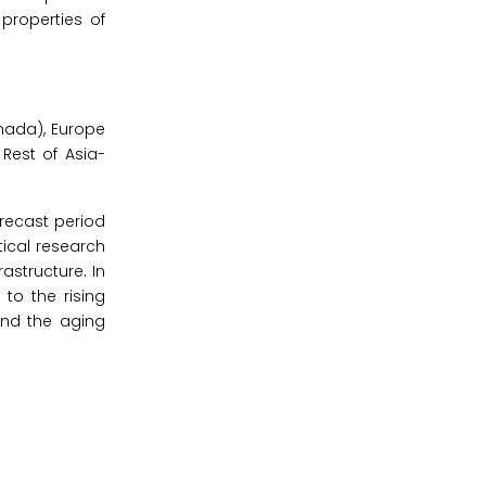
properties of
nada), Europe
 Rest of Asia-
orecast period
tical research
astructure. In
 to the rising
and the aging