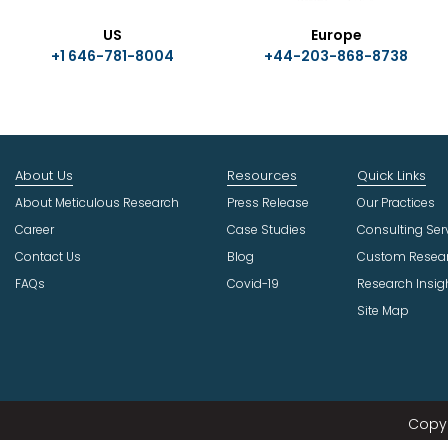
US
Europe
+1 646-781-8004
+44-203-868-8738
About Us
Resources
Quick Links
About Meticulous Research
Press Release
Our Practices
Career
Case Studies
Consulting Ser
Contact Us
Blog
Custom Resea
FAQs
Covid-19
Research Insig
Site Map
Copyr