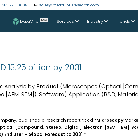
-744-778-0008
sales@meticulousresearch.com
New
DataOne
Services
Industry
Trends
13.25 billion by 2031
nds Analysis by Product (Microscopes (Optical [Co
be [AFM, STM]), Software) Application (R&D, Materia
mpany, published a research report titled
“Microscopy Market
ptical [Compound, Stereo, Digital] Electron [SEM, TEM] S
) End User – Global Forecast to 2031.”