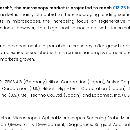
earch®, the microscopy market is projected to reach
$13.25 b
market is mainly attributed to the encouraging funding scena
s in microscopes, the increasing focus on regenerative 
ations. However, the high cost associated with technica
nd advancements in portable microscopy offer growth oppo
complexities associated with instrument handling & sample pr
e market’s growth.
L ZEISS AG (Germany), Nikon Corporation (Japan), Bruker Corpo
Corporation (U.S.), Hitachi High-Tech Corporation (Japan), 
Inc. (U.S.), Meiji Techno Co., Ltd. (Japan), and Labomed, Inc. (U.S.
ctron Microscopes, Optical Microscopes, Scanning Probe Mic
ion (Research & Development, Diagnostics, Surgical Applicati