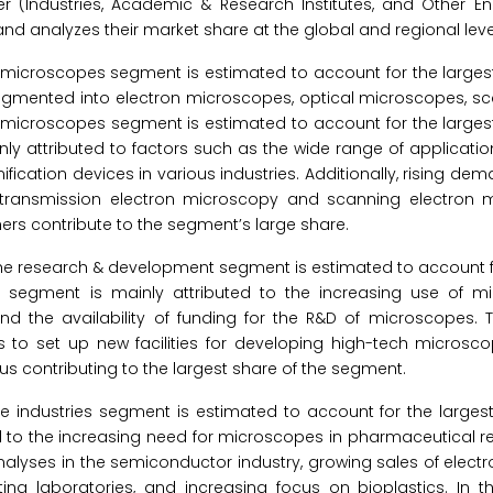
er (Industries, Academic & Research Institutes, and Other E
d analyzes their market share at the global and regional leve
 microscopes segment is estimated to account for the largest
egmented into electron microscopes, optical microscopes, s
 microscopes segment is estimated to account for the largest
ly attributed to factors such as the wide range of applicatio
tion devices in various industries. Additionally, rising dema
f transmission electron microscopy and scanning electron 
hers contribute to the segment’s large share.
the research & development segment is estimated to account f
s segment is mainly attributed to the increasing use of m
d the availability of funding for the R&D of microscopes. 
s to set up new facilities for developing high-tech microsco
us contributing to the largest share of the segment.
he industries segment is estimated to account for the larges
 to the increasing need for microscopes in pharmaceutical re
alyses in the semiconductor industry, growing sales of elect
ting laboratories, and increasing focus on bioplastics. In t