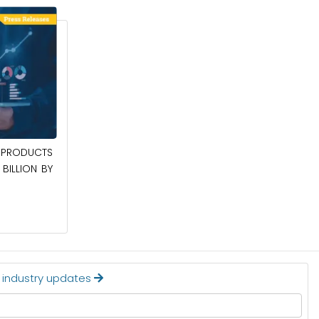
April 27, 2026
PRODUCTS
POWER QUALITY EQUIPMENT MARKET TO
BILLION BY
BE WORTH $62.8 BILLION BY 2036
Read More
t industry updates