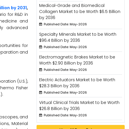
Medical-Grade and Biomedical
illion by 2031
,
Collagen Market to be Worth $6.5 Billion
rio for R&D in
by 2036
medicine and
Published Date: May-2026
lly advanced
Specialty Minerals Market to be Worth
$96.4 Billion by 2036
rtunities for
Published Date: May-2026
eparation and
Electromagnetic Brakes Market to be
Worth $2.90 Billion by 2036
Published Date: May-2026
Electric Actuators Market to be Worth
ration (U.S.),
$28.3 Billion by 2036
Thermo Fisher
Published Date: May-2026
).
Virtual Clinical Trials Market to be Worth
$26.8 Billion by 2036
Published Date: May-2026
roscopes, and
ons, Material