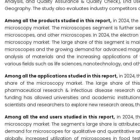
Analysis, and Quality Assurance & Quality Check), End Us
Geography. The study also evaluates industry competitors an
Among all the products studied in this report,
in 2024, the
microscopy market. The microscopes segment is further s
microscopes, and other microscopes. In 2024, the electron
microscopy market. The large share of this segment is main
microscopes and the growing demand for advanced magnifica
analysis of materials and the increasing applications o
various fields such as life sciences, nanotechnology, and ot
Among all the applications studied in this report,
in 2024, 
share of the microscopy market. The large share of thi
pharmaceutical research & infectious disease research an
funding has allowed universities and academic institution
scientists and researchers to explore new research areas, th
Among all the end users studied in this report,
in 2024, t
microscopy market. The segment’s large share is attributed
demand for microscopes for qualitative and quantitative an
globally, increased utilization of microscopes in food tes