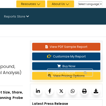
Resources
About Us
Select Language
▼
Reports Store
View PDF Sample Report
Customize My Report
mpound,
Buy Now
l Analysis)
View Pricing Options
 Size, Share,
canning Probe
Latest Press Release