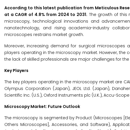
According to this latest publication from Meticulous Res
at a CAGR of 4.8% from 2024 to 2031.
The growth of this 
microscopy, technological innovations and advancement
nanotechnology, and rising academia-industry collabor
microscopes restrains market growth.
Moreover, increasing demand for surgical microscopes a
players operating in the microscopy market. However, the 
the lack of skilled professionals are major challenges for th
Key Players
The key players operating in the microscopy market are CAR
Olympus Corporation (Japan), JEOL Ltd. (Japan), Danaher 
Scientific Inc. (U.S.), Oxford Instruments plc (U.K.), Accu-Scope 
Microscopy Market: Future Outlook
The microscopy is segmented by Product (Microscopes [Ele
Others Microscopes], Accessories, and Software), Applicat