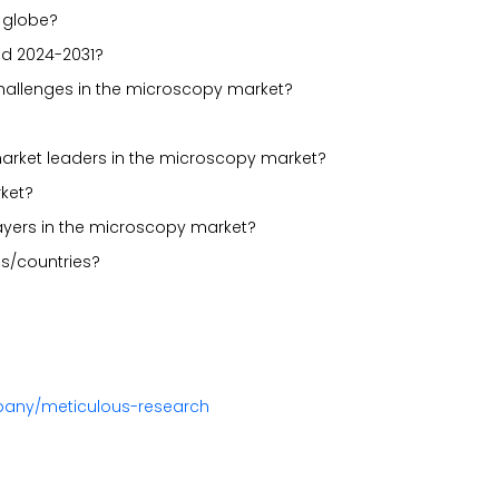
 globe?
od 2024-2031?
 challenges in the microscopy market?
market leaders in the microscopy market?
ket?
layers in the microscopy market?
s/countries?
pany/meticulous-research