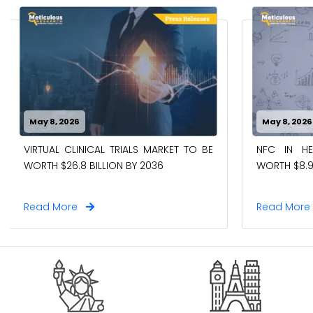
May 8, 2026
May 8, 2026
VIRTUAL CLINICAL TRIALS MARKET TO BE
NFC IN H
WORTH $26.8 BILLION BY 2036
WORTH $8.9
Read More
Read Mor