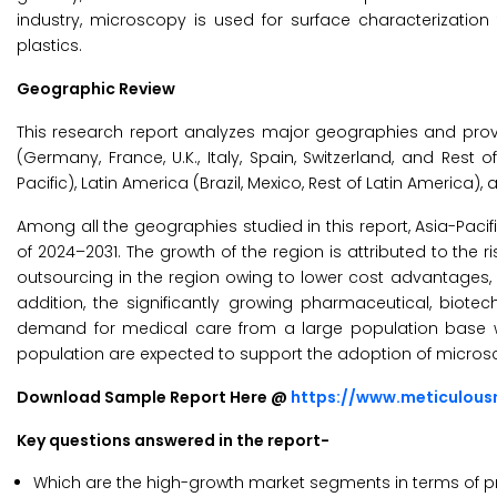
industry, microscopy is used for surface characterization
plastics.
Geographic Review
This research report analyzes major geographies and prov
(Germany, France, U.K., Italy, Spain, Switzerland, and Rest 
Pacific), Latin America (Brazil, Mexico, Rest of Latin America), 
Among all the geographies studied in this report, Asia-Pacif
of 2024–2031. The growth of the region is attributed to the
outsourcing in the region owing to lower cost advantages, 
addition, the significantly growing pharmaceutical, biotec
demand for medical care from a large population base w
population are expected to support the adoption of micros
Download Sample Report Here @
https://www.meticulou
Key questions answered in the report-
Which are the high-growth market segments in terms of pr