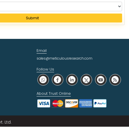
Submit
Email
sales@meticulousresearch.com
Follow Us
About Trust Online
. Ltd.