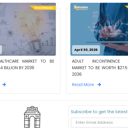
April 30, 2026
EALTHCARE MARKET TO BE
ADULT INCONTINENCE 
4 BILLION BY 2036
MARKET TO BE WORTH $27.5 
2036
e
Read More
Subscribe to get the lates