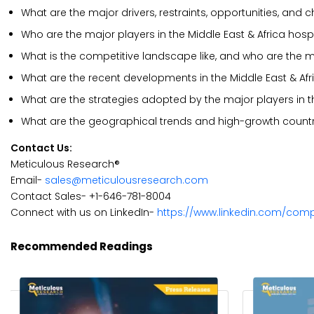
What are the major drivers, restraints, opportunities, and
Who are the major players in the Middle East & Africa hos
What is the competitive landscape like, and who are the m
What are the recent developments in the Middle East & Af
What are the strategies adopted by the major players in t
What are the geographical trends and high-growth countr
Contact Us:
Meticulous Research®
Email-
sales@meticulousresearch.com
Contact Sales- +1-646-781-8004
Connect with us on LinkedIn-
https://www.linkedin.com/com
Recommended Readings