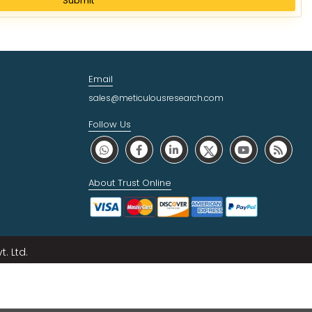
Submit
Email
sales@meticulousresearch.com
Follow Us
About Trust Online
. Ltd.