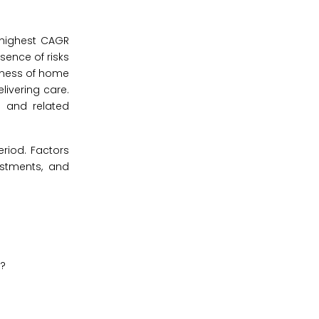
 highest CAGR
sence of risks
veness of home
livering care.
s and related
eriod. Factors
estments, and
y?