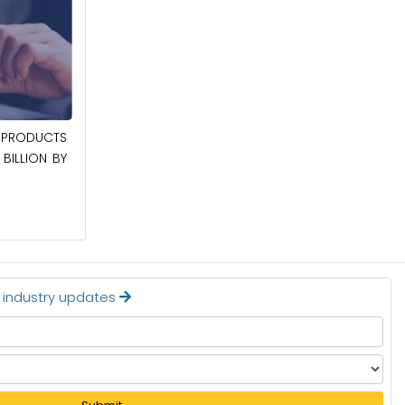
April 27, 2026
PRODUCTS
POWER QUALITY EQUIPMENT MARKET TO
BILLION BY
BE WORTH $62.8 BILLION BY 2036
Read More
t industry updates