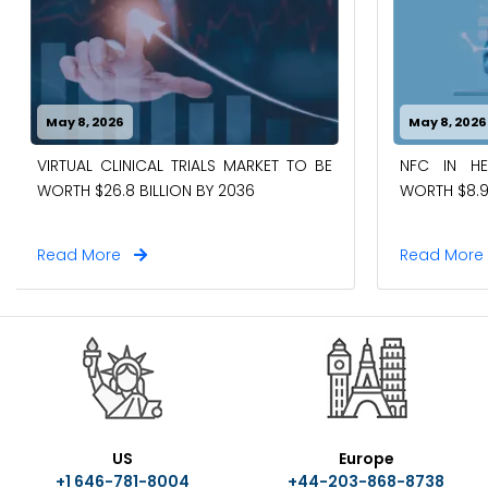
May 8, 2026
May 8, 2026
VIRTUAL CLINICAL TRIALS MARKET TO BE
NFC IN H
WORTH $26.8 BILLION BY 2036
WORTH $8.9
Read More
Read Mor
US
Europe
+1 646-781-8004
+44-203-868-8738