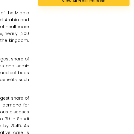
View All Press Release
of the Middle
udi Arabia and
 of healthcare
, nearly 1,200
 the kingdom.
gest share of
eds and semi-
/medical beds
benefits, such
rgest share of
ng demand for
tious diseases
to 79 in Saudi
on by 2045. As
ative care is