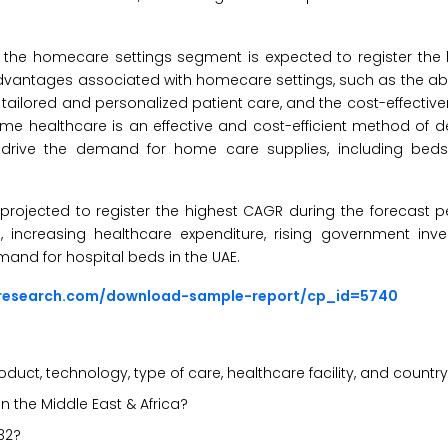
the homecare settings segment is expected to register the
e advantages associated with homecare settings, such as the ab
de tailored and personalized patient care, and the cost-effecti
e healthcare is an effective and cost-efficient method of de
 drive the demand for home care supplies, including bed
projected to register the highest CAGR during the forecast p
, increasing healthcare expenditure, rising government inv
mand for hospital beds in the UAE.
sresearch.com/download-sample-report/cp_id=5740
uct, technology, type of care, healthcare facility, and countr
n the Middle East & Africa?
32?