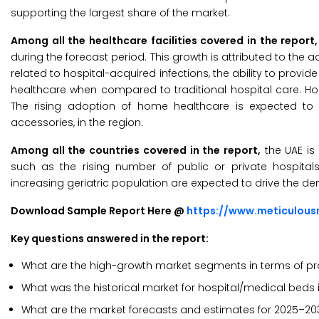
supporting the largest share of the market.
Among all the healthcare facilities covered in the report,
during the forecast period. This growth is attributed to th
related to hospital-acquired infections, the ability to provi
healthcare when compared to traditional hospital care. Hom
The rising adoption of home healthcare is expected to
accessories, in the region.
Among all the countries covered in the report,
the UAE is 
such as the rising number of public or private hospitals
increasing geriatric population are expected to drive the de
Download Sample Report Here @
https://www.meticulou
Key questions answered in the report:
What are the high-growth market segments in terms of prod
What was the historical market for hospital/medical beds i
What are the market forecasts and estimates for 2025–20