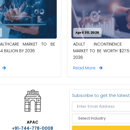
April 30, 2026
EALTHCARE MARKET TO BE
ADULT INCONTINENCE 
4 BILLION BY 2036
MARKET TO BE WORTH $27.5 
2036
e
Read More
Subscribe to get the lates
S
APAC
e
+91-744-778-0008
l