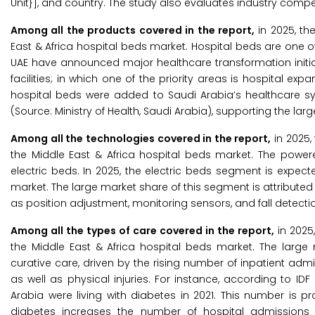
Unit}], and country. The study also evaluates industry compe
Among all the products covered in the report,
in 2025, th
East & Africa hospital beds market. Hospital beds are one o
UAE have announced major healthcare transformation initiat
facilities; in which one of the priority areas is hospital ex
hospital beds were added to Saudi Arabia’s healthcare sy
(Source: Ministry of Health, Saudi Arabia), supporting the lar
Among all the technologies covered in the report,
in 2025,
the Middle East & Africa hospital beds market. The powe
electric beds. In 2025, the electric beds segment is expe
market. The large market share of this segment is attributed 
as position adjustment, monitoring sensors, and fall detectio
Among all the types of care covered in the report,
in 2025
the Middle East & Africa hospital beds market. The large
curative care, driven by the rising number of inpatient admis
as well as physical injuries. For instance, according to IDF
Arabia were living with diabetes in 2021. This number is pr
diabetes increases the number of hospital admissions a