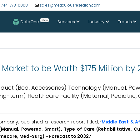
-744-778-0008
sales@meticulousresearch.com
New
DataOne
Services
Industry
Trends
 Market to be Worth $175 Million by
roduct (Bed, Accessories) Technology (Manual, Pow
g-term) Healthcare Facility (Maternal, Pediatric, Cr
mpany, published a research report titled
, ‘
Middle East & Af
Manual, Powered, Smart), Type of Care (Rehabilitative, Cu
Homecare, Med-Surg) - Forecast to 2032.’