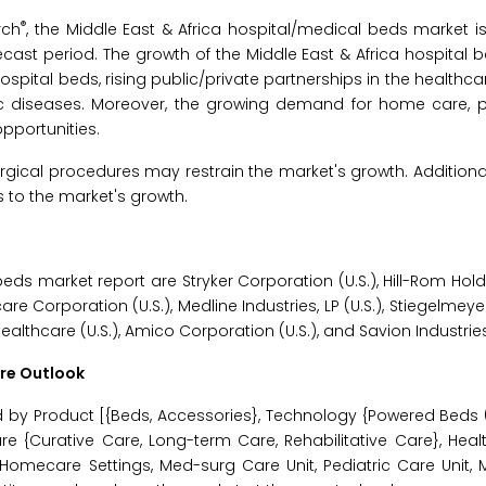
®
rch
, the Middle East & Africa hospital/medical beds market i
ecast period. The growth of the Middle East & Africa hospital 
ospital beds, rising public/private partnerships in the healthca
c diseases. Moreover, the growing demand for home care, par
pportunities.
gical procedures may restrain the market's growth. Additionally
to the market's growth.
beds market report are Stryker Corporation (U.S.), Hill-Rom Holdi
acare Corporation (U.S.), Medline Industries, LP (U.S.), Stiegelm
althcare (U.S.), Amico Corporation (U.S.), and Savion Industries 
ure Outlook
 by Product [{Beds, Accessories}, Technology {Powered Beds (
e {Curative Care, Long-term Care, Rehabilitative Care}, Healt
t, Homecare Settings, Med-surg Care Unit, Pediatric Care Unit,