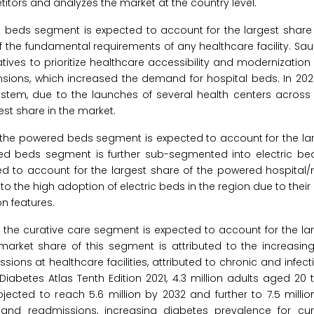
titors and analyzes the market at the country level.
e beds segment is expected to account for the largest share 
f the fundamental requirements of any healthcare facility. Sa
ives to prioritize healthcare accessibility and modernization
pansions, which increased the demand for hospital beds. In 2025
stem, due to the launches of several health centers across
gest share in the market.
 the powered beds segment is expected to account for the lar
red beds segment is further sub-segmented into electric b
cted to account for the largest share of the powered hospital
to the high adoption of electric beds in the region due to their 
n features.
, the curative care segment is expected to account for the la
 market share of this segment is attributed to the increasi
sions at healthcare facilities, attributed to chronic and infec
 Diabetes Atlas Tenth Edition 2021, 4.3 million adults aged 20 
ojected to reach 5.6 million by 2032 and further to 7.5 milli
nd readmissions, increasing diabetes prevalence for cur