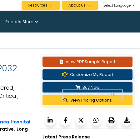
Resources
About Us
Select Language
▼
Reports Store
View PDF Sample Report
 2032
Customize My Report
ered,
Buy Now
itical,
View Pricing Options
rica Hospital
rative, Long-
Latest Press Release