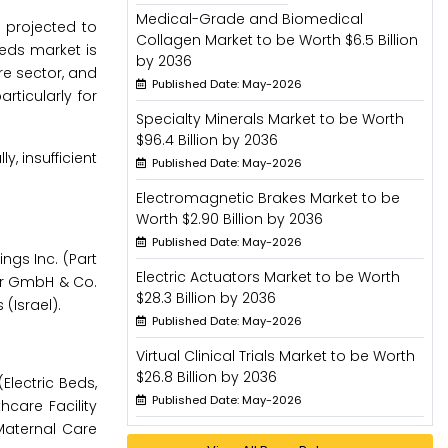
Medical-Grade and Biomedical
s projected to
Collagen Market to be Worth $6.5 Billion
beds market is
by 2036
re sector, and
Published Date: May-2026
ticularly for
Specialty Minerals Market to be Worth
$96.4 Billion by 2036
, insufficient
Published Date: May-2026
Electromagnetic Brakes Market to be
Worth $2.90 Billion by 2036
Published Date: May-2026
ngs Inc. (Part
Electric Actuators Market to be Worth
eyer GmbH & Co.
$28.3 Billion by 2036
(Israel).
Published Date: May-2026
Virtual Clinical Trials Market to be Worth
$26.8 Billion by 2036
Electric Beds,
Published Date: May-2026
hcare Facility
 Maternal Care