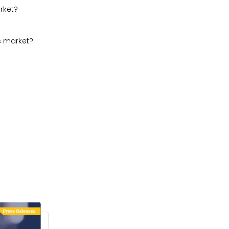
rket?
s market?