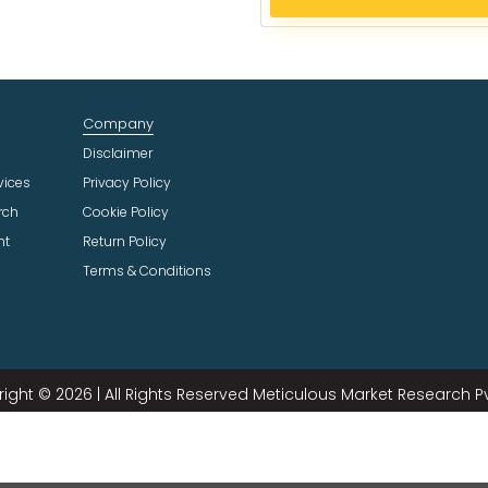
e
c
t
I
n
Company
d
u
Disclaimer
s
vices
Privacy Policy
t
rch
Cookie Policy
r
ht
Return Policy
y
Terms & Conditions
ight © 2026 | All Rights Reserved Meticulous Market Research Pvt