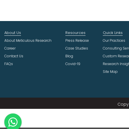
About Us
Resources
Quick Links
About Meticulous Research
Press Release
Our Practices
Career
Case Studies
Consulting Ser
Contact Us
Blog
Custom Resea
FAQs
Covid-19
Research Insig
Site Map
Copyr