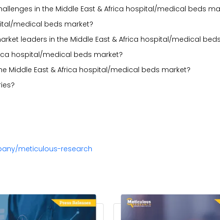
 challenges in the Middle East & Africa hospital/medical beds ma
pital/medical beds market?
arket leaders in the Middle East & Africa hospital/medical bed
rica hospital/medical beds market?
he Middle East & Africa hospital/medical beds market?
ies?
pany/meticulous-research