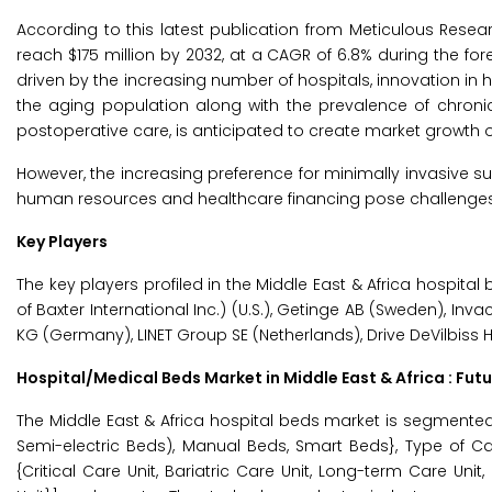
According to this latest publication from Meticulous Resea
reach $175 million by 2032, at a CAGR of 6.8% during the for
driven by the increasing number of hospitals, innovation in h
the aging population along with the prevalence of chroni
postoperative care, is anticipated to create market growth o
However, the increasing preference for minimally invasive sur
human resources and healthcare financing pose challenges 
Key Players
The key players profiled in the Middle East & Africa hospital 
of Baxter International Inc.) (U.S.), Getinge AB (Sweden), Inv
KG (Germany), LINET Group SE (Netherlands), Drive DeVilbiss He
Hospital/Medical Beds Market in Middle East & Africa : Fut
The Middle East & Africa hospital beds market is segmented
Semi-electric Beds), Manual Beds, Smart Beds}, Type of Car
{Critical Care Unit, Bariatric Care Unit, Long-term Care Uni