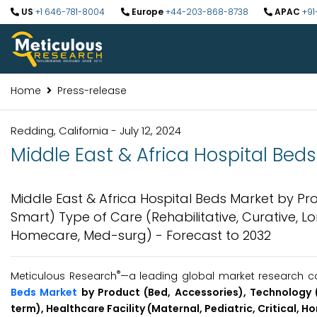
US
+1 646-781-8004
Europe
+44-203-868-8738
APAC
+91
Home
Press-release
Redding, California - July 12, 2024
Middle East & Africa Hospital Beds
Middle East & Africa Hospital Beds Market by P
Smart) Type of Care (Rehabilitative, Curative, Lon
Homecare, Med-surg) - Forecast to 2032
®
Meticulous Research
—a leading global market research co
Beds Market
by Product (Bed, Accessories), Technology (
term), Healthcare Facility (Maternal, Pediatric, Critical, 