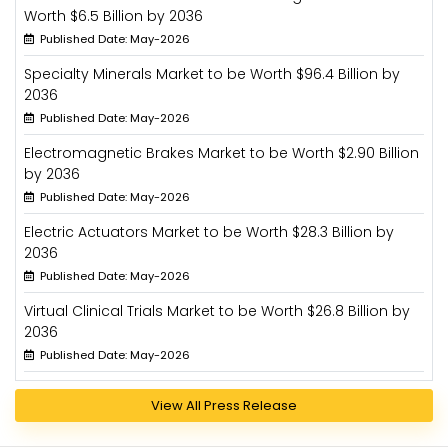
Worth $6.5 Billion by 2036
Published Date: May-2026
Specialty Minerals Market to be Worth $96.4 Billion by
2036
Published Date: May-2026
Electromagnetic Brakes Market to be Worth $2.90 Billion
by 2036
Published Date: May-2026
Electric Actuators Market to be Worth $28.3 Billion by
2036
Published Date: May-2026
Virtual Clinical Trials Market to be Worth $26.8 Billion by
2036
Published Date: May-2026
View All Press Release