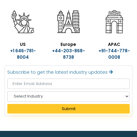
US
Europe
APAC
+1 646-781-
+44-203-868-
+91-744-778-
8004
8738
0008
Subscribe to get the latest industry updates
S
e
l
Submit
e
c
t
I