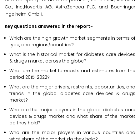
Co., Inc.,Novartis AG, AstraZeneca PLC, and Boehringer
Ingelheim GmbH.
Key questions answered in the report-
Which are the high growth market segments in terms of
type, and regions/countries?
What is the historical market for diabetes care devices
& drugs market across the globe?
What are the market forecasts and estimates from the
period 2015-2022?
What are the major drivers, restraints, opportunities, and
trends in the global diabetes care devices & drugs
market?
Who are the major players in the global diabetes care
devices & drugs market and what share of the market
do they hold?
Who are the major players in various countries and
what share of the market do they hold?