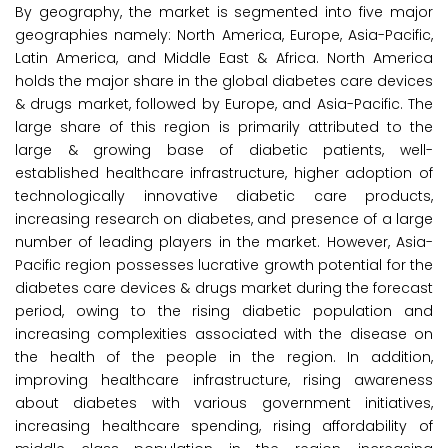
By geography, the market is segmented into five major
geographies namely: North America, Europe, Asia-Pacific,
Latin America, and Middle East & Africa. North America
holds the major share in the global diabetes care devices
& drugs market, followed by Europe, and Asia-Pacific. The
large share of this region is primarily attributed to the
large & growing base of diabetic patients, well-
established healthcare infrastructure, higher adoption of
technologically innovative diabetic care products,
increasing research on diabetes, and presence of a large
number of leading players in the market. However, Asia-
Pacific region possesses lucrative growth potential for the
diabetes care devices & drugs market during the forecast
period, owing to the rising diabetic population and
increasing complexities associated with the disease on
the health of the people in the region. In addition,
improving healthcare infrastructure, rising awareness
about diabetes with various government initiatives,
increasing healthcare spending, rising affordability of