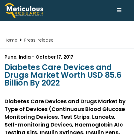
Home
Press-release
Pune, India - October 17, 2017
Diabetes Care Devices and
Drugs Market Worth USD 85.6
Billion By 2022
Diabetes Care Devices and Drugs Market by
Type of Devices (Continuous Blood Glucose
Monitoring Devices, Test Strips, Lancets,
Self-monitoring Devices, Haemoglobin A1c
Testing Kits, Insulin Syringes, Insulin Pens,