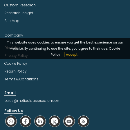
Custom Research
Research Insight
Site Map
Company
This website uses cookies to ensure you get the best experience on our
Disclaimer
website. By continuing to use the site, you agree to their use.
Cookie
Policy
Accept
Privacy Policy
Cookie Policy
Return Policy
Terms & Conditions
Email
sales@meticulousresearch.com
Follow Us