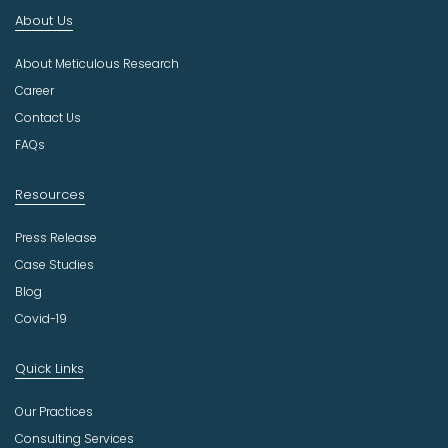
n
About Us
d
u
About Meticulous Research
s
t
Career
r
Contact Us
y
FAQs
Resources
Press Release
Case Studies
Blog
Covid-19
Quick Links
Our Practices
Consulting Services