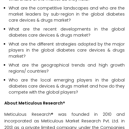
What are the competitive landscapes and who are the
market leaders by sub-region in the global diabetes
care devices & drugs market?
What are the recent developments in the global
diabetes care devices & drugs market?
What are the different strategies adopted by the major
players in the global diabetes care devices & drugs
market?
What are the geographical trends and high growth
regions/ countries?
Who are the local emerging players in the global
diabetes care devices & drugs market and how do they
compete with the global players?
About Meticulous Research®
Meticulous Research® was founded in 2010 and
incorporated as Meticulous Market Research Pvt. Ltd. in
2013 as a private limited company under the Companies