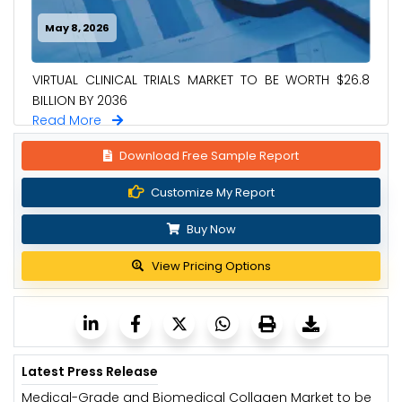
May 8, 2026
VIRTUAL CLINICAL TRIALS MARKET TO BE WORTH $26.8
BILLION BY 2036
Read More
Download Free Sample Report
Customize My Report
Buy Now
View Pricing Options
Latest Press Release
Medical-Grade and Biomedical Collagen Market to be