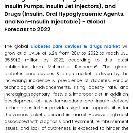
Insulin Pumps, Insulin Jet Injectors), and
Drugs (Insulin, Oral Hypoglycaemic Agents,
and Non-Insulin Injectable) - Global
Forecast to 2022
The global
diabetes care devices & drugs market
will
grow at a CAGR of 5.2% from 2017 to 2022 to reach USD
85,591.2 million by 2022, according to this latest
publication from Meticulous Research®. The global
diabetes care devices & drugs market is driven by the
increasing incidence & prevalence of diabetes, various
technological advancements, rising obesity rate, and
increasing sedentary lifestyle & improper diet. In addition,
development of new formulations and insulin delivery
technologies further provides significant opportunities for
the various stakeholders in this market. However, high cost
associated with diagnosis and treatment, reimbursement
issues, and lack of awareness is expected to hinder the