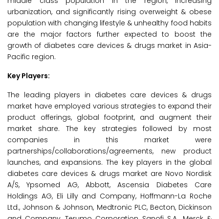
middle class population in the region, increasing
urbanization, and significantly rising overweight & obese
population with changing lifestyle & unhealthy food habits
are the major factors further expected to boost the
growth of diabetes care devices & drugs market in Asia-
Pacific region.
Key Players:
The leading players in diabetes care devices & drugs
market have employed various strategies to expand their
product offerings, global footprint, and augment their
market share. The key strategies followed by most
companies in this market were
partnerships/collaborations/agreements, new product
launches, and expansions. The key players in the global
diabetes care devices & drugs market are Novo Nordisk
A/S, Ypsomed AG, Abbott, Ascensia Diabetes Care
Holdings AG, Eli Lilly and Company, Hoffmann-La Roche
Ltd., Johnson & Johnson, Medtronic PLC, Becton, Dickinson
and Company, Terumo Corporation, Sanofi S.A., Merck &