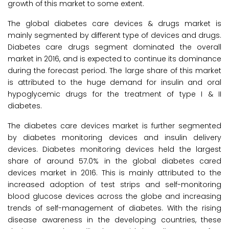
growth of this market to some extent.
The global diabetes care devices & drugs market is
mainly segmented by different type of devices and drugs.
Diabetes care drugs segment dominated the overall
market in 2016, and is expected to continue its dominance
during the forecast period. The large share of this market
is attributed to the huge demand for insulin and oral
hypoglycemic drugs for the treatment of type I & II
diabetes.
The diabetes care devices market is further segmented
by diabetes monitoring devices and insulin delivery
devices. Diabetes monitoring devices held the largest
share of around 57.0% in the global diabetes cared
devices market in 2016. This is mainly attributed to the
increased adoption of test strips and self-monitoring
blood glucose devices across the globe and increasing
trends of self-management of diabetes. With the rising
disease awareness in the developing countries, these