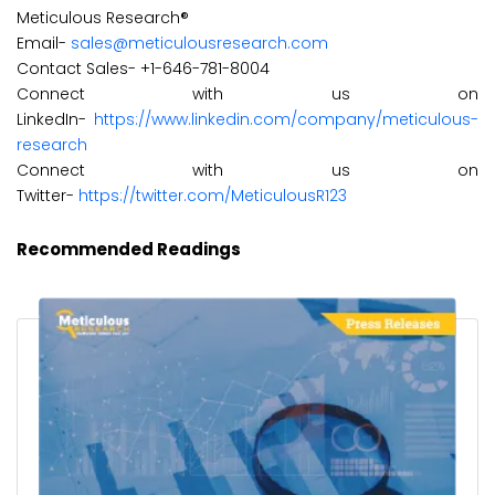
Meticulous Research®
Email-
sales@meticulousresearch.com
Contact Sales- +1-646-781-8004
Connect with us on
LinkedIn-
https://www.linkedin.com/company/meticulous-
research
Connect with us on
Twitter-
https://twitter.com/MeticulousR123
Recommended Readings