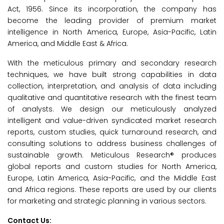
Act, 1956. Since its incorporation, the company has
become the leading provider of premium market
intelligence in North America, Europe, Asia-Pacific, Latin
America, and Middle East & Africa.
With the meticulous primary and secondary research
techniques, we have built strong capabilities in data
collection, interpretation, and analysis of data including
qualitative and quantitative research with the finest team
of analysts. We design our meticulously analyzed
intelligent and value-driven syndicated market research
reports, custom studies, quick turnaround research, and
consulting solutions to address business challenges of
sustainable growth. Meticulous Research® produces
global reports and custom studies for North America,
Europe, Latin America, Asia-Pacific, and the Middle East
and Africa regions. These reports are used by our clients
for marketing and strategic planning in various sectors.
Contact Us: