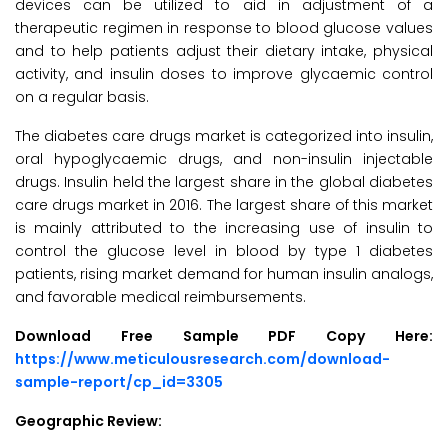
devices can be utilized to aid in adjustment of a
therapeutic regimen in response to blood glucose values
and to help patients adjust their dietary intake, physical
activity, and insulin doses to improve glycaemic control
on a regular basis.
The diabetes care drugs market is categorized into insulin,
oral hypoglycaemic drugs, and non-insulin injectable
drugs. Insulin held the largest share in the global diabetes
care drugs market in 2016. The largest share of this market
is mainly attributed to the increasing use of insulin to
control the glucose level in blood by type 1 diabetes
patients, rising market demand for human insulin analogs,
and favorable medical reimbursements.
Download Free Sample PDF Copy Here:
https://www.meticulousresearch.com/download-
sample-report/cp_id=3305
Geographic Review: