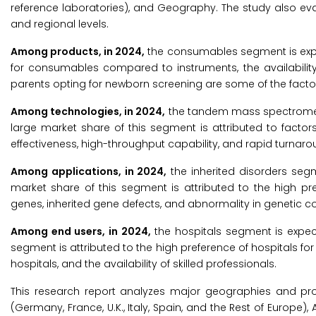
reference laboratories), and Geography. The study also ev
and regional levels.
Among products, in 2024,
the consumables segment is expec
for consumables compared to instruments, the availability
parents opting for newborn screening are some of the factor
Among technologies, in 2024,
the tandem mass spectrometry
large market share of this segment is attributed to factor
effectiveness, high-throughput capability, and rapid turnaro
Among applications, in 2024,
the inherited disorders segm
market share of this segment is attributed to the high pr
genes, inherited gene defects, and abnormality in genetic c
Among end users, in 2024,
the hospitals segment is expect
segment is attributed to the high preference of hospitals for c
hospitals, and the availability of skilled professionals.
This research report analyzes major geographies and pro
(Germany, France, U.K., Italy, Spain, and the Rest of Europe),