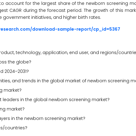
d to account for the largest share of the newborn screening ma
rgest CAGR during the forecast period. The growth of this marke
 government initiatives, and higher birth rates.
sresearch.com/download-sample-report/cp_id=5367
oduct, technology, application, end user, and regions/countri
oss the globe?
od 2024–2031?
unities, and trends in the global market of newborn screening m
ng market?
t leaders in the global newborn screening market?
ing market?
layers in the newborn screening market?
s/countries?