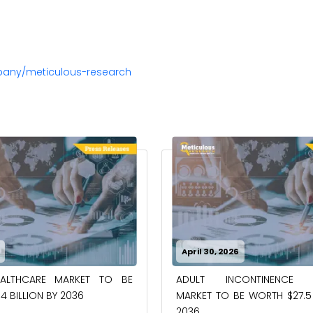
pany/meticulous-research
April 30, 2026
EALTHCARE MARKET TO BE
ADULT INCONTINENCE 
4 BILLION BY 2036
MARKET TO BE WORTH $27.5 
2036