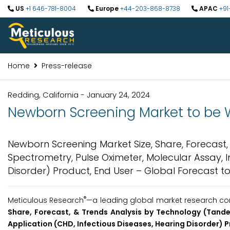
US
+1 646-781-8004
Europe
+44-203-868-8738
APAC
+91
Home
Press-release
Redding, California - January 24, 2024
Newborn Screening Market to be Wo
Newborn Screening Market Size, Share, Forecas
Spectrometry, Pulse Oximeter, Molecular Assay, 
Disorder) Product, End User – Global Forecast to
®
Meticulous Research
—a leading global market research comp
Share, Forecast, & Trends Analysis by Technology (Tand
Application (CHD, Infectious Diseases, Hearing Disorder) P