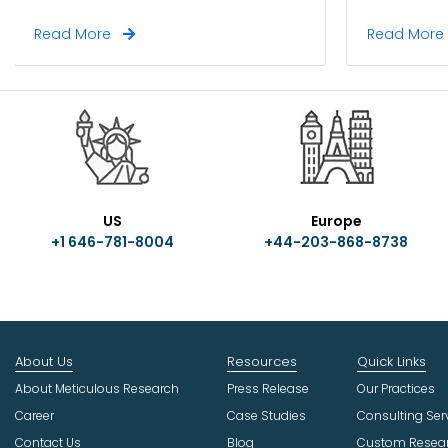
Read More
Read Mor
US
Europe
+1 646-781-8004
+44-203-868-8738
About Us
Resources
Quick Links
About Meticulous Research
Press Release
Our Practices
Career
Case Studies
Consulting Ser
Contact Us
Blog
Custom Resea