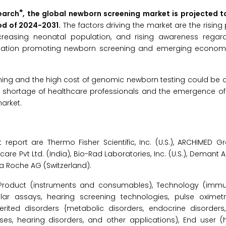
®
earch
, the global newborn screening market is projected 
iod of 2024-2031.
The factors driving the market are the rising
creasing neonatal population, and rising awareness rega
slation promoting newborn screening and emerging econom
ning and the high cost of genomic newborn testing could be 
e shortage of healthcare professionals and the emergence of
arket.
report are Thermo Fisher Scientific, Inc. (U.S.), ARCHIMED Gr
lthcare Pvt Ltd. (India), Bio-Rad Laboratories, Inc. (U.S.), Demant
La Roche AG (Switzerland).
Product (instruments and consumables), Technology (imm
r assays, hearing screening technologies, pulse oximetr
herited disorders {metabolic disorders, endocrine disorder
eases, hearing disorders, and other applications), End user (