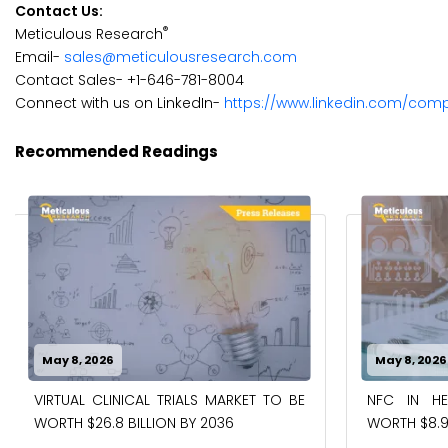
Contact Us:
®
Meticulous Research
Email-
sales@meticulousresearch.com
Contact Sales- +1-646-781-8004
Connect with us on LinkedIn-
https://www.linkedin.com/com
Recommended Readings
May 8, 2026
May 8, 2026
VIRTUAL CLINICAL TRIALS MARKET TO BE
NFC IN H
WORTH $26.8 BILLION BY 2036
WORTH $8.9