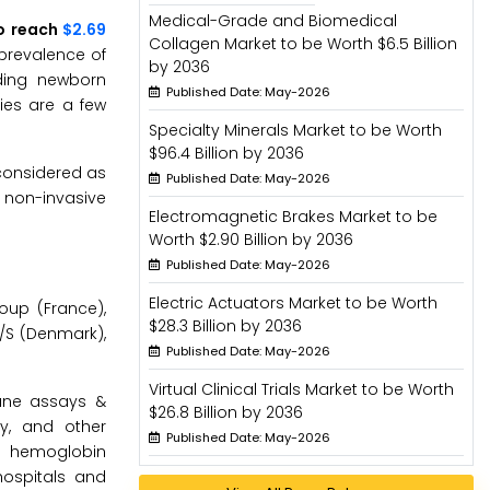
Medical-Grade and Biomedical
to reach
$2.69
Collagen Market to be Worth $6.5 Billion
 prevalence of
by 2036
rding newborn
Published Date: May-2026
ies are a few
Specialty Minerals Market to be Worth
$96.4 Billion by 2036
considered as
Published Date: May-2026
 non-invasive
Electromagnetic Brakes Market to be
Worth $2.90 Billion by 2036
Published Date: May-2026
Electric Actuators Market to be Worth
oup (France),
$28.3 Billion by 2036
 A/S (Denmark),
Published Date: May-2026
Virtual Clinical Trials Market to be Worth
une assays &
$26.8 Billion by 2036
y, and other
Published Date: May-2026
s, hemoglobin
hospitals and