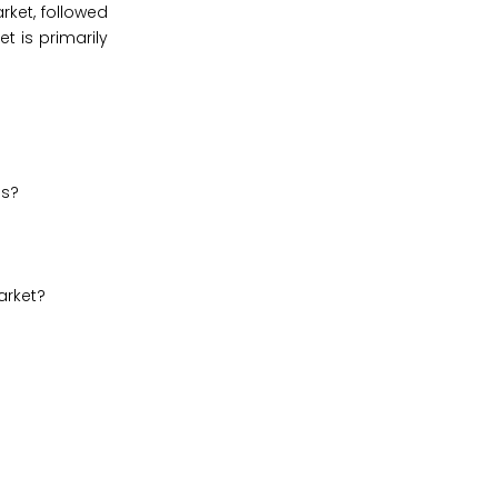
rket, followed
t is primarily
es?
arket?