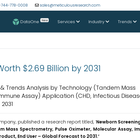
-744-778-0008
sales@meticulousresearch.com
New
DataOne
Services
Industry
Trends
rth $2.69 Billion by 2031
t, & Trends Analysis by Technology (Tandem Mass
Immune Assay) Application (CHD, Infectious Diseas
 2031
any, published a research report titled, ‘
Newborn Screening
em Mass Spectrometry, Pulse Oximeter, Molecular Assay, 
roduct, End User – Global Forecast to 2031.’