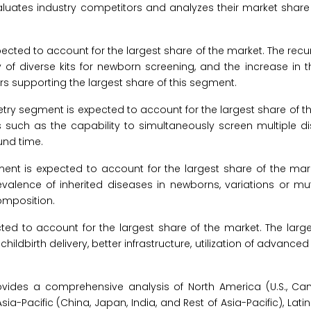
aluates industry competitors and analyzes their market share 
ted to account for the largest share of the market. The rec
 of diverse kits for newborn screening, and the increase in 
s supporting the largest share of this segment.
 segment is expected to account for the largest share of th
s such as the capability to simultaneously screen multiple d
und time.
ent is expected to account for the largest share of the mark
evalence of inherited diseases in newborns, variations or mut
omposition.
ed to account for the largest share of the market. The large
hildbirth delivery, better infrastructure, utilization of advance
vides a comprehensive analysis of North America (U.S., Ca
 Asia-Pacific (China, Japan, India, and Rest of Asia-Pacific), La