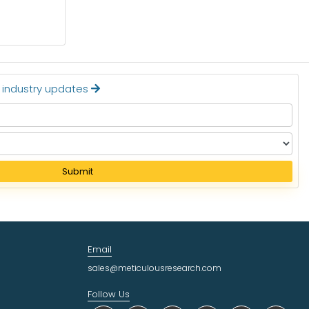
Read More
t industry updates
Submit
Email
sales@meticulousresearch.com
Follow Us