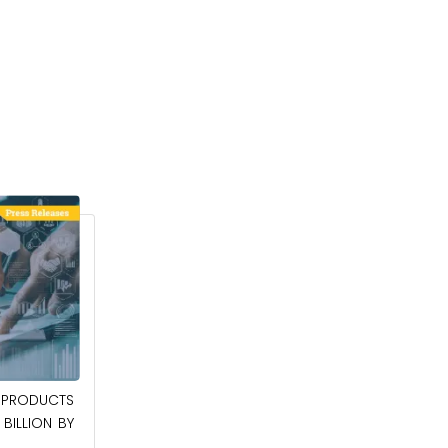
April 27, 2026
PRODUCTS
POWER QUALITY EQUIPMENT MARKET TO
BILLION BY
BE WORTH $62.8 BILLION BY 2036