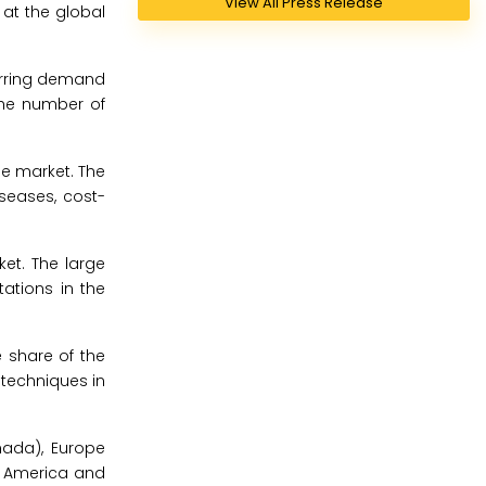
View All Press Release
at the global
urring demand
the number of
e market. The
iseases, cost-
et. The large
ations in the
 share of the
d techniques in
nada), Europe
tin America and