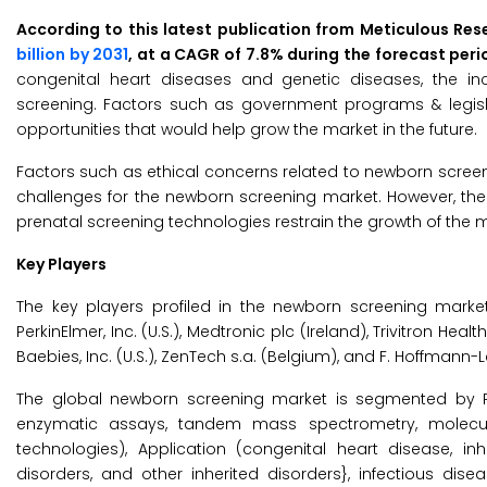
According to this latest publication from Meticulous Res
billion by 2031
, at a CAGR of 7.8% during the forecast per
congenital heart diseases and genetic diseases, the in
screening. Factors such as government programs & legi
opportunities that would help grow the market in the future.
Factors such as ethical concerns related to newborn scree
challenges for the newborn screening market. However, th
prenatal screening technologies restrain the growth of the m
Key Players
The key players profiled in the newborn screening market 
PerkinElmer, Inc. (U.S.), Medtronic plc (Ireland), Trivitron Hea
Baebies, Inc. (U.S.), ZenTech s.a. (Belgium), and F. Hoffmann-
The global newborn screening market is segmented by 
enzymatic assays, tandem mass spectrometry, molecula
technologies), Application (congenital heart disease, in
disorders, and other inherited disorders}, infectious dis