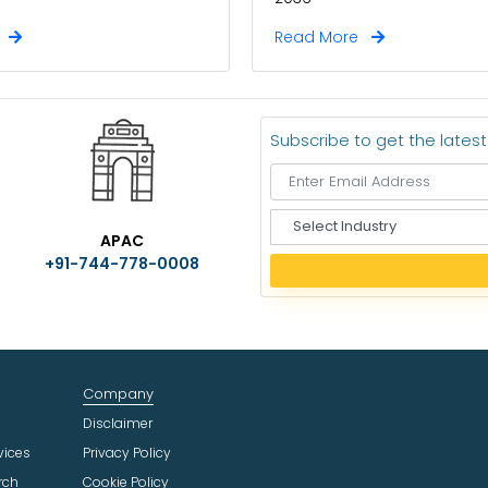
e
Read More
Subscribe to get the lates
S
APAC
e
+91-744-778-0008
l
e
c
t
I
n
Company
d
u
Disclaimer
s
vices
Privacy Policy
t
rch
Cookie Policy