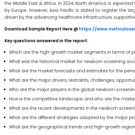
the Middle East & Africa. In 2024, North America is expecte
by Europe. However, Asia Pacific is slated to register the la
driven by the advancing healthcare infrastructure, supportive
Download Sample Report Here @
https://www.meticulou
Key questions answered in the report:
Which are the high-growth market segments in terms of pr
What was the historical market for newborn screening acr
What are the market forecasts and estimates for the peri
What are the major drivers, restraints, challenges, opport
Who are the major players in the global newborn screeni
How is the competitive landscape, and who are the marke
What are the recent developments in the newborn screen
What are the different strategies adopted by the major p
What are the geographical trends and high-growth region