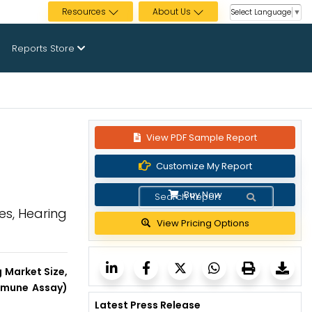
Resources
About Us
Select Language
▼
Reports Store
View PDF Sample Report
Customize My Report
Buy Now
es, Hearing
View Pricing Options
 Market Size,
Immune Assay)
Latest Press Release