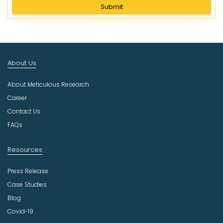
l
Submit
e
c
t
I
n
About Us
d
u
About Meticulous Research
s
t
Career
r
Contact Us
y
FAQs
Resources
Press Release
Case Studies
Blog
Covid-19