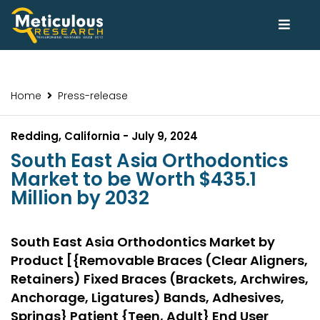
Home
Press-release
Redding, California - July 9, 2024
South East Asia Orthodontics
Market to be Worth $435.1
Million by 2032
South East Asia Orthodontics Market by
Product [{Removable Braces (Clear Aligners,
Retainers) Fixed Braces (Brackets, Archwires,
Anchorage, Ligatures) Bands, Adhesives,
Springs} Patient {Teen, Adult} End User