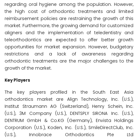
regarding oral hygiene among the population. However,
the high cost of orthodontic treatments and limited
reimbursement policies are restraining the growth of this
market. Furthermore, the growing demand for customized
aligners and the implementation of teledentistry and
teleorthodontics are expected to offer better growth
opportunities for market expansion. However, budgetary
restrictions and a lack of awareness regarding
orthodontic treatments are the major challenges to the
growth of the market.
Key Players
The key players profiled in the South East Asia
orthodontics market are Align Technology, Inc. (U.S.),
Institut Straumann AG (Switzerland), Henry Schein, Inc.
(U.S.), 3M Company (U.S.), DENTSPLY SIRONA Inc. (U.S.),
DENTRUM GmbH & Co.KG (Germany), Envista Holdings
Corporation (U.S.), Koden, Inc. (U.S.), SmileDirectClub, Inc.
(U.S.), Innobrace Orthodontics Pte Ltd