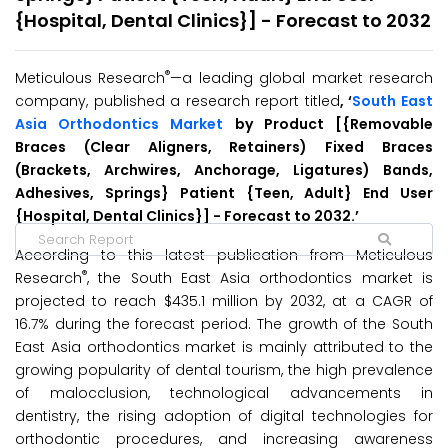
{Hospital, Dental Clinics}] - Forecast to 2032
®
Meticulous Research
—a leading global market research
company, published a research report titled
, ‘
South East
Asia Orthodontics Market
by Product [{Removable
Braces (Clear Aligners, Retainers) Fixed Braces
(Brackets, Archwires, Anchorage, Ligatures) Bands,
Adhesives, Springs} Patient {Teen, Adult} End User
{Hospital, Dental Clinics}] - Forecast to 2032.’
According to this latest publication from Meticulous
®
Research
, the South East Asia orthodontics market is
projected to reach $435.1 million by 2032, at a CAGR of
16.7% during the forecast period. The growth of the South
East Asia orthodontics market is mainly attributed to the
growing popularity of dental tourism, the high prevalence
of malocclusion, technological advancements in
dentistry, the rising adoption of digital technologies for
orthodontic procedures, and increasing awareness