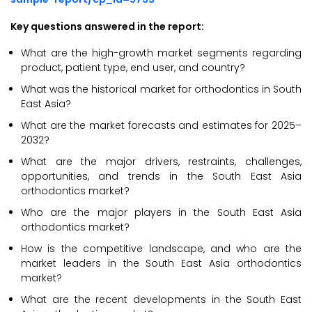
Key questions answered in the report:
What are the high-growth market segments regarding
product, patient type, end user, and country?
What was the historical market for orthodontics in South
East Asia?
What are the market forecasts and estimates for 2025–
2032?
What are the major drivers, restraints, challenges,
opportunities, and trends in the South East Asia
orthodontics market?
Who are the major players in the South East Asia
orthodontics market?
How is the competitive landscape, and who are the
market leaders in the South East Asia orthodontics
market?
What are the recent developments in the South East