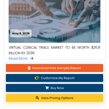
May 8, 2026
VIRTUAL CLINICAL TRIALS MARKET TO BE WORTH $26.8
BILLION BY 2036
Read More
Download Free Sample Report
Customize My Report
Buy Now
View Pricing Options