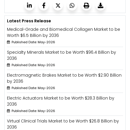
Latest Press Release
Medical-Grade and Biomedical Collagen Market to be
Worth $6.5 Billion by 2036
Published Date: May-2026
Specialty Minerals Market to be Worth $96.4 Billion by
2036
Published Date: May-2026
Electromagnetic Brakes Market to be Worth $2.90 Billion
by 2036
Published Date: May-2026
Electric Actuators Market to be Worth $28.3 Billion by
2036
Published Date: May-2026
Virtual Clinical Trials Market to be Worth $26.8 Billion by
2036