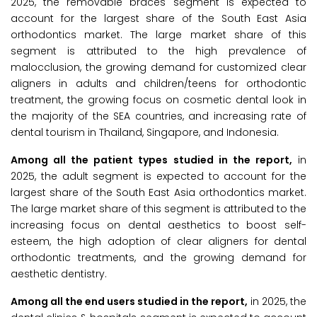
2025, the removable braces segment is expected to
account for the largest share of the South East Asia
orthodontics market. The large market share of this
segment is attributed to the high prevalence of
malocclusion, the growing demand for customized clear
aligners in adults and children/teens for orthodontic
treatment, the growing focus on cosmetic dental look in
the majority of the SEA countries, and increasing rate of
dental tourism in Thailand, Singapore, and Indonesia.
Among all the patient types studied in the report,
in
2025, the adult segment is expected to account for the
largest share of the South East Asia orthodontics market.
The large market share of this segment is attributed to the
increasing focus on dental aesthetics to boost self-
esteem, the high adoption of clear aligners for dental
orthodontic treatments, and the growing demand for
aesthetic dentistry.
Among all the end users studied in the report,
in 2025, the