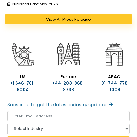
Published Date: May-2026
View All Press Release
US
Europe
APAC
+1 646-781-
+44-203-868-
+91-744-778-
8004
8738
0008
Subscribe to get the latest industry updates
S
e