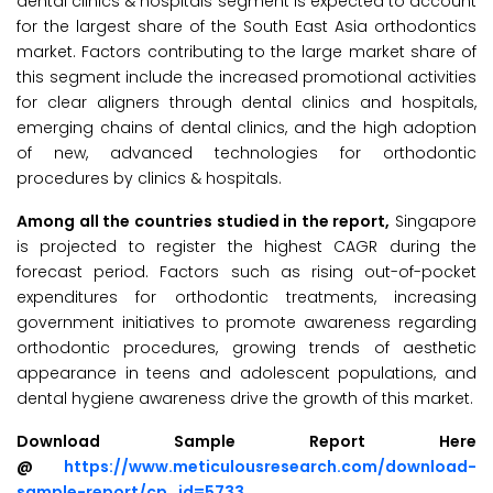
dental clinics & hospitals segment is expected to account
for the largest share of the South East Asia orthodontics
market. Factors contributing to the large market share of
this segment include the increased promotional activities
for clear aligners through dental clinics and hospitals,
emerging chains of dental clinics, and the high adoption
of new, advanced technologies for orthodontic
procedures by clinics & hospitals.
Among all the countries studied in the report,
Singapore
is projected to register the highest CAGR during the
forecast period. Factors such as rising out-of-pocket
expenditures for orthodontic treatments, increasing
government initiatives to promote awareness regarding
orthodontic procedures, growing trends of aesthetic
appearance in teens and adolescent populations, and
dental hygiene awareness drive the growth of this market.
Download Sample Report Here
@
https://www.meticulousresearch.com/download-
sample-report/cp_id=5733