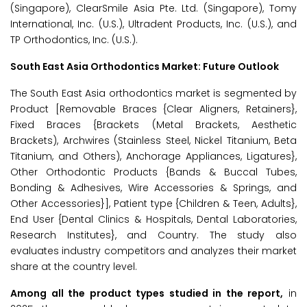
(Singapore), ClearSmile Asia Pte. Ltd. (Singapore), Tomy
International, Inc. (U.S.), Ultradent Products, Inc. (U.S.), and
TP Orthodontics, Inc. (U.S.).
South East Asia Orthodontics Market: Future Outlook
The South East Asia orthodontics market is segmented by
Product [Removable Braces {Clear Aligners, Retainers},
Fixed Braces {Brackets (Metal Brackets, Aesthetic
Brackets), Archwires (Stainless Steel, Nickel Titanium, Beta
Titanium, and Others), Anchorage Appliances, Ligatures},
Other Orthodontic Products {Bands & Buccal Tubes,
Bonding & Adhesives, Wire Accessories & Springs, and
Other Accessories}], Patient type {Children & Teen, Adults},
End User {Dental Clinics & Hospitals, Dental Laboratories,
Research Institutes}, and Country. The study also
evaluates industry competitors and analyzes their market
share at the country level.
Among all the product types studied in the report,
in