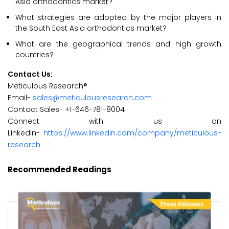
Asia orthodontics market?
What strategies are adopted by the major players in
the South East Asia orthodontics market?
What are the geographical trends and high growth
countries?
Contact Us:
Meticulous Research®
Email-
sales@meticulousresearch.com
Contact Sales- +1-646-781-8004
Connect with us on
LinkedIn-
https://www.linkedin.com/company/meticulous-
research
Recommended Readings