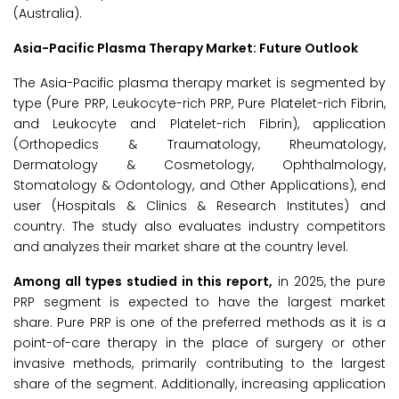
(Australia).
Asia-Pacific Plasma Therapy Market: Future Outlook
The Asia-Pacific plasma therapy market is segmented by
type (Pure PRP, Leukocyte-rich PRP, Pure Platelet-rich Fibrin,
and Leukocyte and Platelet-rich Fibrin), application
(Orthopedics & Traumatology, Rheumatology,
Dermatology & Cosmetology, Ophthalmology,
Stomatology & Odontology, and Other Applications), end
user (Hospitals & Clinics & Research Institutes) and
country. The study also evaluates industry competitors
and analyzes their market share at the country level.
Among all types studied in this report,
in 2025, the pure
PRP segment is expected to have the largest market
share. Pure PRP is one of the preferred methods as it is a
point-of-care therapy in the place of surgery or other
invasive methods, primarily contributing to the largest
share of the segment. Additionally, increasing application