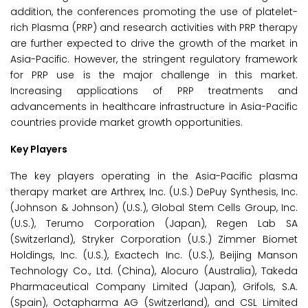
addition, the conferences promoting the use of platelet-
rich Plasma (PRP) and research activities with PRP therapy
are further expected to drive the growth of the market in
Asia-Pacific. However, the stringent regulatory framework
for PRP use is the major challenge in this market.
Increasing applications of PRP treatments and
advancements in healthcare infrastructure in Asia-Pacific
countries provide market growth opportunities.
Key Players
The key players operating in the Asia-Pacific plasma
therapy market are Arthrex, Inc. (U.S.) DePuy Synthesis, Inc.
(Johnson & Johnson) (U.S.), Global Stem Cells Group, Inc.
(U.S.), Terumo Corporation (Japan), Regen Lab SA
(Switzerland), Stryker Corporation (U.S.) Zimmer Biomet
Holdings, Inc. (U.S.), Exactech Inc. (U.S.), Beijing Manson
Technology Co., Ltd. (China), Alocuro (Australia), Takeda
Pharmaceutical Company Limited (Japan), Grifols, S.A.
(Spain), Octapharma AG (Switzerland), and CSL Limited