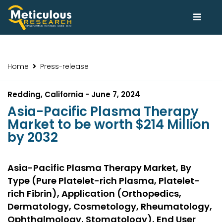
Home
Press-release
Redding, California - June 7, 2024
Asia-Pacific Plasma Therapy
Market to be worth $214 Million
by 2032
Asia-Pacific Plasma Therapy Market, By
Type (Pure Platelet-rich Plasma, Platelet-
rich Fibrin), Application (Orthopedics,
Dermatology, Cosmetology, Rheumatology,
Ophthalmology, Stomatology), End User