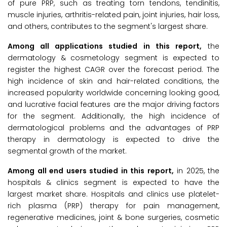
of pure PRP, such as treating torn tendons, tendinitis,
muscle injuries, arthritis-related pain, joint injuries, hair loss,
and others, contributes to the segment's largest share.
Among all applications studied in this report,
the
dermatology & cosmetology segment is expected to
register the highest CAGR over the forecast period. The
high incidence of skin and hair-related conditions, the
increased popularity worldwide concerning looking good,
and lucrative facial features are the major driving factors
for the segment. Additionally, the high incidence of
dermatological problems and the advantages of PRP
therapy in dermatology is expected to drive the
segmental growth of the market.
Among all end users studied in this report,
in 2025, the
hospitals & clinics segment is expected to have the
largest market share. Hospitals and clinics use platelet-
rich plasma (PRP) therapy for pain management,
regenerative medicines, joint & bone surgeries, cosmetic