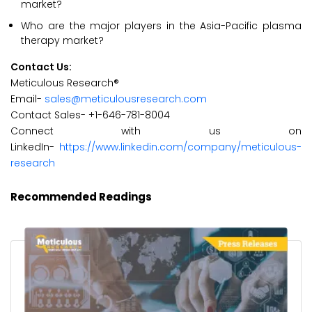
market?
Who are the major players in the Asia-Pacific plasma
therapy market?
Contact Us:
Meticulous Research®
Email-
sales@meticulousresearch.com
Contact Sales- +1-646-781-8004
Connect with us on
LinkedIn-
https://www.linkedin.com/company/meticulous-
research
Recommended Readings