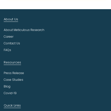
c
t
I
n
About Us
d
u
About Meticulous Research
s
t
Career
r
Contact Us
y
FAQs
Resources
Press Release
Case Studies
Blog
Covid-19
Quick Links