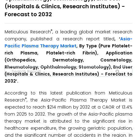
(Hospitals & Clinics, Research Institutes) -
Forecast to 2032
®
Meticulous Research
, a leading global market research
company, published a research report titled
, ‘
Asia-
Pacific Plasma Therapy Market
, By Type (Pure Platelet-
rich Plasma, Platelet-rich Fibrin), Application
(Orthopedics, Dermatology, Cosmetology,
Rheumatology, Ophthalmology, Stomatology), End User
(Hospitals & Clinics, Research Institutes) - Forecast to
2032’.
According to this latest publication from Meticulous
®
Research
, the Asia-Pacific Plasma Therapy Market is
expected to reach $214 million by 2032 at a CAGR of 13.4%
from 2025 to 2032. The growth of the Asia-Pacific plasma
therapy market is attributed to the significant rise in
healthcare expenditure, the growing geriatric population,
and the significant number of accidents in the region. In