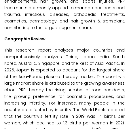
enhancements, hair growth, and sports injuries. PRP
treatments are mostly applied to manage accidents and
trauma, infectious diseases, orthopedic treatments,
cosmetics, dermatology, and hair growth & transplant,
contributing to the largest segment share.
Geographic Review
This research report analyzes major countries and
comprehensively analyzes China, Japan, India, South
Korea, Australia, Singapore, and the Rest of Asia-Pacific. In
2025, Japan is expected to account for the largest share
of the Asia-Pacific plasma therapy market. The country's
large market share is attributed to the growing awareness
about PRP therapy, the rising number of road accidents,
the growing preference for cosmetic procedures, and
increasing infertility. For instance, many people in the
country are affected by infertility. The World Bank reported
that the country's fertility rate in 2019 was 1.4 births per
woman, which declined to 1.3 births per woman in 2021.