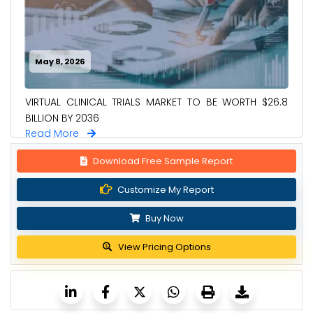
May 8, 2026
VIRTUAL CLINICAL TRIALS MARKET TO BE WORTH $26.8
BILLION BY 2036
Read More
Download Free Sample Report
Customize My Report
Buy Now
View Pricing Options