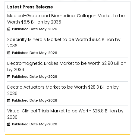
Latest Press Release
Medical-Grade and Biomedical Collagen Market to be
Worth $6.5 Billion by 2036
Published Date: May-2026
Specialty Minerals Market to be Worth $96.4 Billion by
2036
Published Date: May-2026
Electromagnetic Brakes Market to be Worth $2.90 Billion
by 2036
Published Date: May-2026
Electric Actuators Market to be Worth $28.3 Billion by
2036
Published Date: May-2026
Virtual Clinical Trials Market to be Worth $26.8 Billion by
2036
Published Date: May-2026