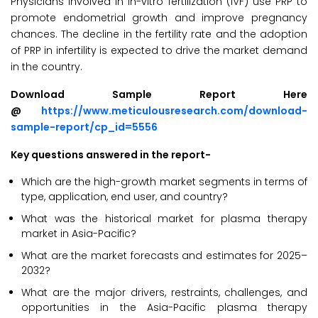
Physicians involved in in-vitro fertilization (IVF) use PRP to
promote endometrial growth and improve pregnancy
chances. The decline in the fertility rate and the adoption
of PRP in infertility is expected to drive the market demand
in the country.
Download Sample Report Here
@
https://www.meticulousresearch.com/download-
sample-report/cp_id=5556
Key questions answered in the report-
Which are the high-growth market segments in terms of
type, application, end user, and country?
What was the historical market for plasma therapy
market in Asia-Pacific?
What are the market forecasts and estimates for 2025–
2032?
What are the major drivers, restraints, challenges, and
opportunities in the Asia-Pacific plasma therapy