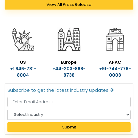
View All Press Release
US
Europe
APAC
+1 646-781-
+44-203-868-
+91-744-778-
8004
8738
0008
Subscribe to get the latest industry updates
S
e
l
Submit
e