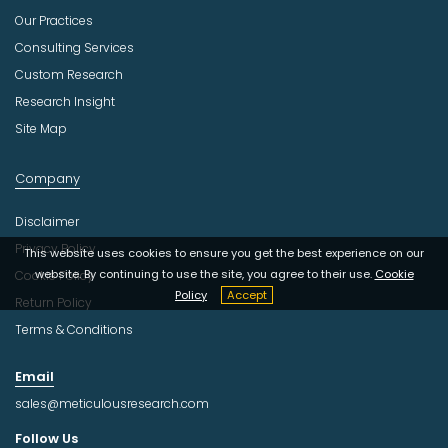
Our Practices
Consulting Services
Custom Research
Research Insight
Site Map
Company
Disclaimer
Privacy Policy
This website uses cookies to ensure you get the best experience on our
website. By continuing to use the site, you agree to their use.
Cookie
Cookie Policy
Policy
Accept
Return Policy
Terms & Conditions
Email
sales@meticulousresearch.com
Follow Us