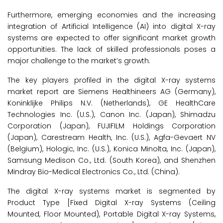
Furthermore, emerging economies and the increasing
integration of Artificial Intelligence (AI) into digital X-ray
systems are expected to offer significant market growth
opportunities. The lack of skilled professionals poses a
major challenge to the market’s growth.
The key players profiled in the digital X-ray systems
market report are Siemens Healthineers AG (Germany),
Koninklijke Philips N.V. (Netherlands), GE HealthCare
Technologies Inc. (U.S.), Canon Inc. (Japan), Shimadzu
Corporation (Japan), FUJIFILM Holdings Corporation
(Japan), Carestream Health, Inc. (U.S.), Agfa-Gevaert NV
(Belgium), Hologic, Inc. (U.S.), Konica Minolta, Inc. (Japan),
Samsung Medison Co., Ltd. (South Korea), and Shenzhen
Mindray Bio-Medical Electronics Co., Ltd. (China).
The digital X-ray systems market is segmented by
Product Type [Fixed Digital X-ray Systems (Ceiling
Mounted, Floor Mounted), Portable Digital X-ray Systems,