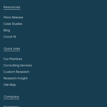
Resources
Press Release
Case Studies
Blog
Covid-19
Quick Links
Our Practices
Consulting Services
Custom Research
Research Insight
Site Map
Company
Disclaimer