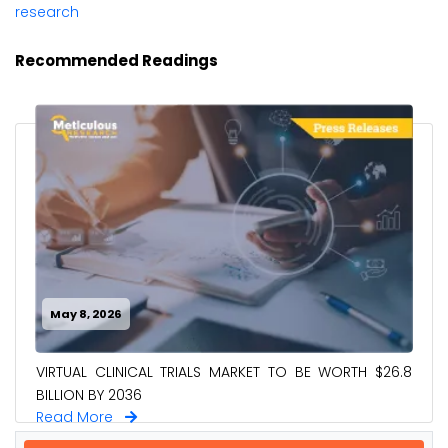
research
Recommended Readings
May 8, 2026
VIRTUAL CLINICAL TRIALS MARKET TO BE WORTH $26.8
BILLION BY 2036
Read More