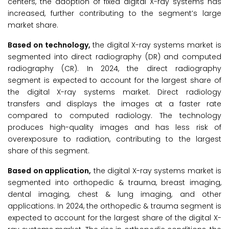
centers, the adoption of fixed digital X-ray systems has
increased, further contributing to the segment’s large
market share.
Based on technology,
the digital X-ray systems market is
segmented into direct radiography (DR) and computed
radiography (CR). In 2024, the direct radiography
segment is expected to account for the largest share of
the digital X-ray systems market. Direct radiology
transfers and displays the images at a faster rate
compared to computed radiology. The technology
produces high-quality images and has less risk of
overexposure to radiation, contributing to the largest
share of this segment.
Based on application,
the digital X-ray systems market is
segmented into orthopedic & trauma, breast imaging,
dental imaging, chest & lung imaging, and other
applications. In 2024, the orthopedic & trauma segment is
expected to account for the largest share of the digital X-