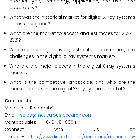
product type, technology, application, end user, and
geography?
What was the historical market for digital X-ray systems
across the globe?
What are the market forecasts and estimates for 2024–
2031?
What are the major drivers, restraints, opportunities, and
challenges in the digital X-ray systems market?
Who are the major players in the digital X-ray systems
market?
What is the competitive landscape, and who are the
market leaders in the digital X-ray systems market?
Contact Us:
Meticulous Research®
Email-
sales@meticulousresearch.com
Contact Sales- +1-646-781-8004
Connect with us on
LinkedIn-
https://www.linkedin.com/company/meticulous-