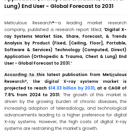
Lung) End User - Global Forecast to 2031
Meticulous Research®—a leading market research
company, published a research report titled,
‘
Digital X-
ray Systems Market Size, Share, Forecast, & Trends
Analysis by Product (Fixed, [Ceiling, Floor], Portable,
Software & Services) Technology (Computed, Direct)
Application (Orthopedic & Trauma, Chest & Lung) End
User - Global Forecast to 2031.’
According to this latest publication from Meticulous
Research®, the digital X-ray systems market is
projected to reach
$14.33 billion by 2031
, at a CAGR of
7.8% from 2024 to 2031.
The growth of this market is
driven by the growing burden of chronic diseases, the
increasing adoption of teleradiology, and technological
advancements leading to a higher preference for digital
X-ray systems. However, the high costs of digital X-ray
systems are restraining the market’s growth.