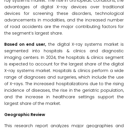
ray systems market. The rise in orthopedic conditions, the
advantages of digital X-ray devices over traditional
devices for screening these disorders, technological
advancements in modalities, and the increased number
of road accidents are the major contributing factors for
the segment’s largest share.
Based on end user,
the digital X-ray systems market is
segmented into hospitals & clinics and diagnostic
imaging centers. In 2024, the hospitals & clinics segment
is expected to account for the largest share of the digital
X-ray systems market. Hospitals & clinics perform a wide
range of diagnoses and surgeries, which include the use
of X-rays. The increased hospitalizations due to the rising
incidence of diseases, the rise in the geriatric population,
and the increase in healthcare settings support the
largest share of the market.
Geographic Review
This research report analyzes major geographies and