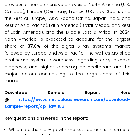
provides a comprehensive analysis of North America (U.S.,
Canada), Europe (Germany, France, U.K., Italy, Spain, and
the Rest of Europe), Asia-Pacific (China, Japan, India, and
Rest of Asia-Pacific), Latin America (Brazil, Mexico, and Rest
of Latin America), and the Middle East & Africa. In 2024,
North America is expected to account for the largest
share of
37.6%
of the digital X-ray systems market,
followed by Europe and Asia-Pacific. The well-established
healthcare system, awareness regarding early disease
diagnosis, and higher spending on healthcare are the
major factors contributing to the large share of this
market.
Download Sample Report Here
@
https://www.meticulousresearch.com/download-
sample-report/cp_id=1183
Key questions answered in the report:
Which are the high-growth market segments in terms of