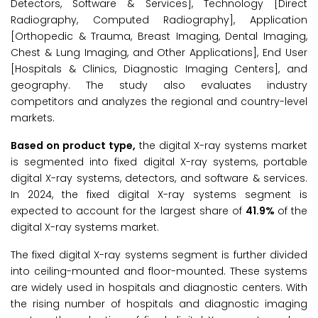
Detectors, Software & Services], Technology [Direct
Radiography, Computed Radiography], Application
[Orthopedic & Trauma, Breast Imaging, Dental Imaging,
Chest & Lung Imaging, and Other Applications], End User
[Hospitals & Clinics, Diagnostic Imaging Centers], and
geography. The study also evaluates industry
competitors and analyzes the regional and country-level
markets.
Based on product type,
the digital X-ray systems market
is segmented into fixed digital X-ray systems, portable
digital X-ray systems, detectors, and software & services.
In 2024, the fixed digital X-ray systems segment is
expected to account for the largest share of
41.9%
of the
digital X-ray systems market.
The fixed digital X-ray systems segment is further divided
into ceiling-mounted and floor-mounted. These systems
are widely used in hospitals and diagnostic centers. With
the rising number of hospitals and diagnostic imaging