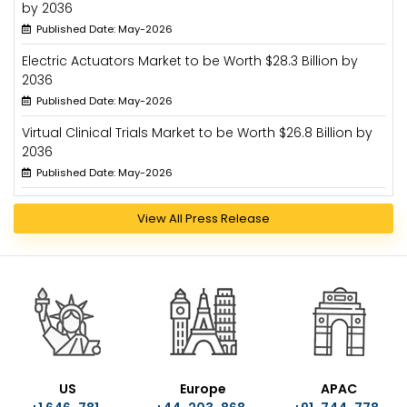
by 2036
Published Date: May-2026
Electric Actuators Market to be Worth $28.3 Billion by
2036
Published Date: May-2026
Virtual Clinical Trials Market to be Worth $26.8 Billion by
2036
Published Date: May-2026
View All Press Release
US
Europe
APAC