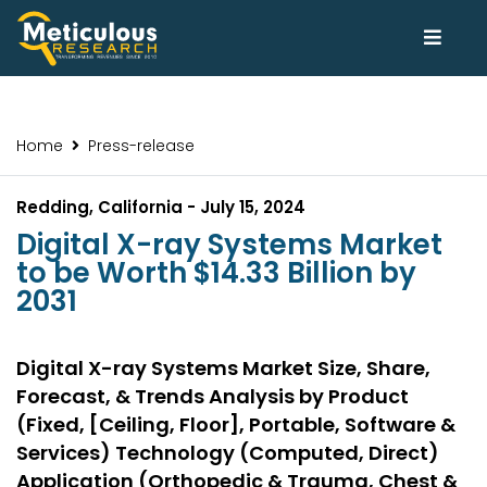
Home
Press-release
Redding, California - July 15, 2024
Digital X-ray Systems Market
to be Worth $14.33 Billion by
2031
Digital X-ray Systems Market Size, Share,
Forecast, & Trends Analysis by Product
(Fixed, [Ceiling, Floor], Portable, Software &
Services) Technology (Computed, Direct)
Application (Orthopedic & Trauma, Chest &