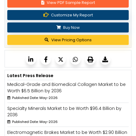
View PDF Sample Report
Customize My Report
Buy Now
View Pricing Options
Latest Press Release
Medical-Grade and Biomedical Collagen Market to be
Worth $6.5 Billion by 2036
Published Date: May-2026
Specialty Minerals Market to be Worth $96.4 Billion by
2036
Published Date: May-2026
Electromagnetic Brakes Market to be Worth $2.90 Billion