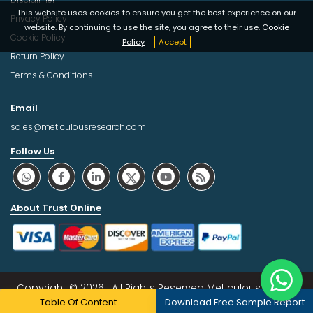
This website uses cookies to ensure you get the best experience on our
Privacy Policy
website. By continuing to use the site, you agree to their use.
Cookie
Cookie Policy
Policy
Accept
Return Policy
Terms & Conditions
Email
sales@meticulousresearch.com
Follow Us
About Trust Online
Copyright © 2026 | All Rights Reserved Meticulous Market
Table Of Content
Download Free Sample Report
Research Pvt. Ltd.