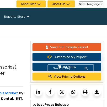
Resources
About Us
Select Language
▼
Reports Store
View PDF Sample Report
Customize My Report
ssories),
Buy Now
ser
View Pricing Options
ols Market
by
 Dental, ENT,
Latest Press Release