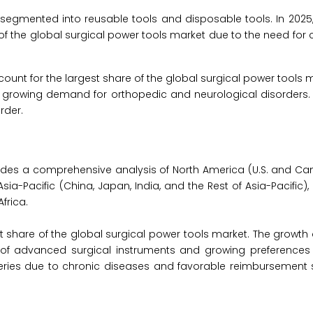
s segmented into reusable tools and disposable tools. In 2025
f the global surgical power tools market due to the need for c
ount for the largest share of the global surgical power tools m
he growing demand for orthopedic and neurological disorders. 
rder.
ides a comprehensive analysis of North America (U.S. and Ca
 Asia-Pacific (China, Japan, India, and the Rest of Asia-Pacific)
frica.
t share of the global surgical power tools market. The growth 
n of advanced surgical instruments and growing preferences 
geries due to chronic diseases and favorable reimbursement 