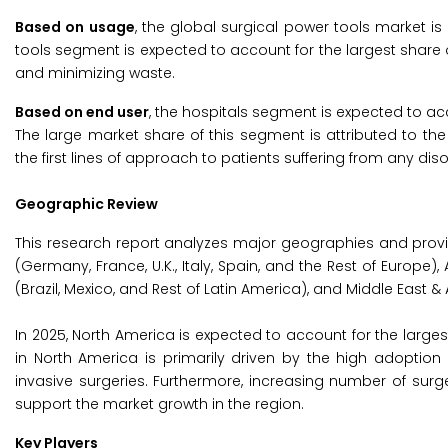
Based on usage
, the global surgical power tools market i
tools segment is expected to account for the largest share o
and minimizing waste.
Based on end user
, the hospitals segment is expected to acc
The large market share of this segment is attributed to t
the first lines of approach to patients suffering from any diso
Geographic Review
This research report analyzes major geographies and prov
(Germany, France, U.K., Italy, Spain, and the Rest of Europe),
(Brazil, Mexico, and Rest of Latin America), and Middle East & A
In 2025, North America is expected to account for the larges
in North America is primarily driven by the high adoptio
invasive surgeries. Furthermore, increasing number of sur
support the market growth in the region.
Key Players