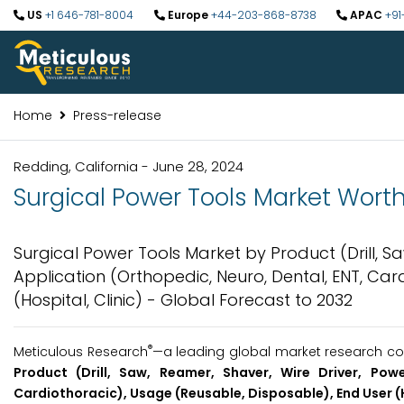
US
+1 646-781-8004
Europe
+44-203-868-8738
APAC
+91
Home
Press-release
Redding, California - June 28, 2024
Surgical Power Tools Market Worth 
Surgical Power Tools Market by Product (Drill, Sa
Application (Orthopedic, Neuro, Dental, ENT, Car
(Hospital, Clinic) - Global Forecast to 2032
®
Meticulous Research
—a leading global market research com
Product (Drill, Saw, Reamer, Shaver, Wire Driver, Powe
Cardiothoracic), Usage (Reusable, Disposable), End User (