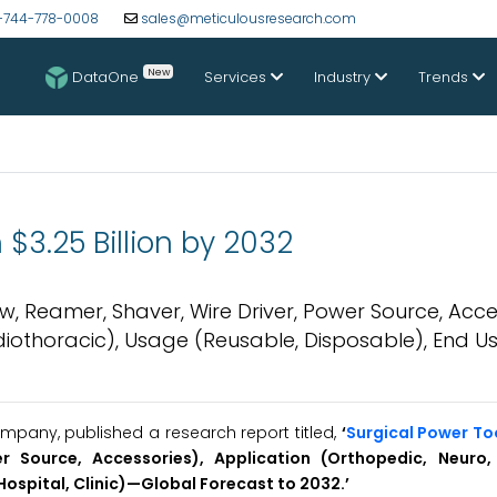
-744-778-0008
sales@meticulousresearch.com
New
DataOne
Services
Industry
Trends
$3.25 Billion by 2032
w, Reamer, Shaver, Wire Driver, Power Source, Acce
diothoracic), Usage (Reusable, Disposable), End U
pany, published a research report titled,
‘
Surgical Power To
r Source, Accessories), Application (Orthopedic, Neuro,
Hospital, Clinic)—Global Forecast to 2032.’