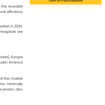
View All Press Release
, the reusable
ost efficiency
arket in 2025.
Hospitals are
nada), Europe
, Latin America
of this market
for minimally
scenario also