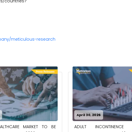
s/countries?
pany/meticulous-research
April 30, 2026
EALTHCARE MARKET TO BE
ADULT INCONTINENCE 