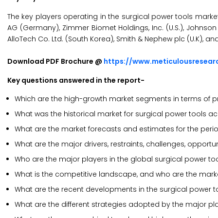
The key players operating in the surgical power tools marke
AG (Germany), Zimmer Biomet Holdings, Inc. (U.S.), Johnson & 
AlloTech Co. Ltd. (South Korea), Smith & Nephew plc (U.K), a
Download PDF Brochure @
https://www.meticulousresea
Key questions answered in the report-
Which are the high-growth market segments in terms of pr
What was the historical market for surgical power tools a
What are the market forecasts and estimates for the per
What are the major drivers, restraints, challenges, opportu
Who are the major players in the global surgical power to
What is the competitive landscape, and who are the marke
What are the recent developments in the surgical power t
What are the different strategies adopted by the major pl