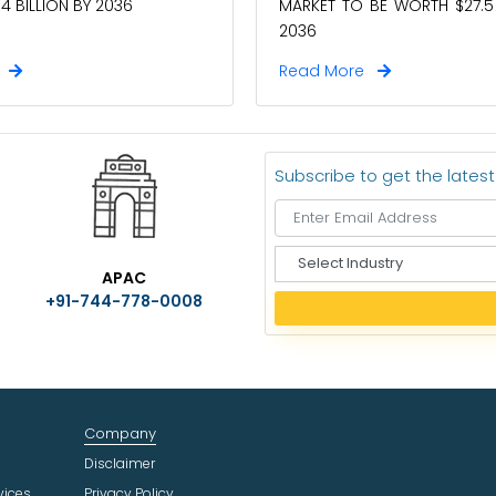
4 BILLION BY 2036
MARKET TO BE WORTH $27.5 
2036
e
Read More
Subscribe to get the lates
S
APAC
e
+91-744-778-0008
l
e
c
t
I
n
Company
d
u
Disclaimer
s
vices
Privacy Policy