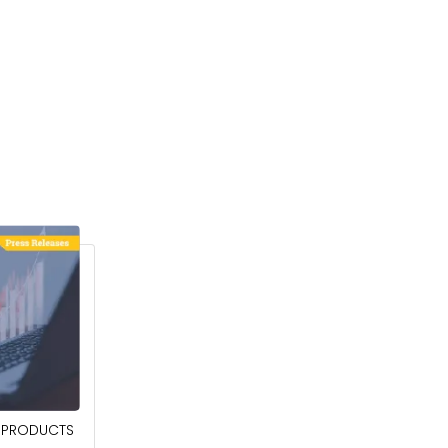
April 27, 2026
PRODUCTS
POWER QUALITY EQUIPMENT MARKET TO