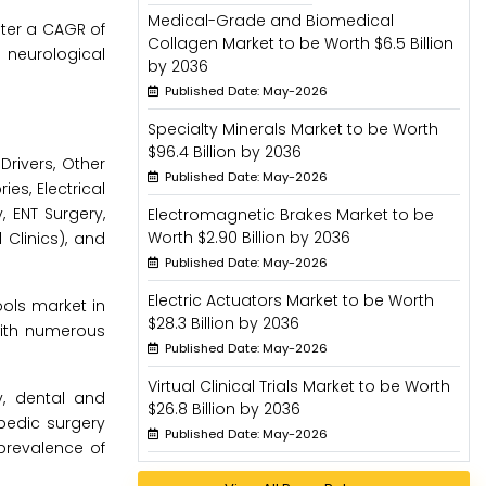
Medical-Grade and Biomedical
ster a CAGR of
Collagen Market to be Worth $6.5 Billion
 neurological
by 2036
Published Date: May-2026
Specialty Minerals Market to be Worth
$96.4 Billion by 2036
rivers, Other
Published Date: May-2026
es, Electrical
, ENT Surgery,
Electromagnetic Brakes Market to be
Worth $2.90 Billion by 2036
 Clinics), and
Published Date: May-2026
Electric Actuators Market to be Worth
ools market in
$28.3 Billion by 2036
 with numerous
Published Date: May-2026
Virtual Clinical Trials Market to be Worth
y, dental and
$26.8 Billion by 2036
opedic surgery
Published Date: May-2026
prevalence of