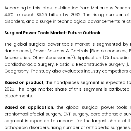
According to this latest publication from Meticulous Resear
4.3% to reach $3.25 billion by 2032. The rising number o
disorders, and a surge in technological advancements relate
Surgical Power Tools Market: Future Outlook
The global surgical power tools market is segmented by Pr
Handpieces}, Power Sources & Controls {Electric consoles, Ba
Accessories, Other Accessories}), Application (Orthopedic 
Cardiothoracic Surgery, Plastic & Reconstructive Surgery ),
Geography. The study also evaluates industry competitors an
Based on product
, the handpieces segment is expected to 
2025. The large market share of this segment is attributed 
attachments.
Based on application,
the global surgical power tools 
craniomaxillofacial surgery, ENT surgery, cardiothoracic su
segment is expected to account for the largest share of t
orthopedic disorders, rising number of orthopedic surgeries