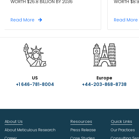
WORTH $26.8 BILLION BY 2036
WORTH $8.9
Read More
Read Mor
US
Europe
+1 646-781-8004
+44-203-868-8738
About Us
Resources
Quick Links
About Meticulous Research
Press Release
Our Practices
Career
Case Studies
Consulting Ser