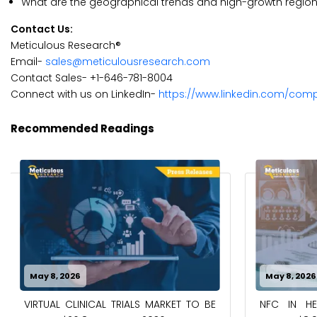
What are the geographical trends and high-growth region
Contact Us:
Meticulous Research®
Email-
sales@meticulousresearch.com
Contact Sales- +1-646-781-8004
Connect with us on LinkedIn-
https://www.linkedin.com/com
Recommended Readings
May 8, 2026
May 8, 2026
VIRTUAL CLINICAL TRIALS MARKET TO BE
NFC IN H