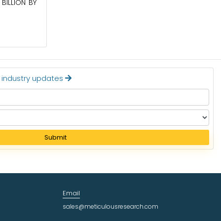
BILLION BY
BE WORTH $62.8 BILLION BY 2036
Read More
t industry updates
Submit
Email
sales@meticulousresearch.com