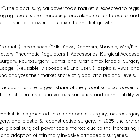
®
ch
, the global surgical power tools market is expected to regi
f aging people, the increasing prevalence of orthopedic and
d to surgical power tools drive the market growth.
oduct (Handpieces {Drills, Saws, Reamers, Shavers, Wire/Pin D
ttery, Pneumatic Regulators }, Accessories {Surgical Accessori
Surgery, Neurosurgery, Dental and Craniomaxillofacial Surgery
 Usage, (Reusable, Disposable), End User, (Hospitals, ASCs and
d analyzes their market share at global and regional levels.
account for the largest share of the global surgical power t
to its efficient usage in various surgeries and compatibility
market is segmented into orthopedic surgery, neurosurger
rgery, and plastic & reconstructive surgery. In 2025, the orth
he global surgical power tools market due to the increasing 
, and adoption of minimally invasive orthopedic surgeries.