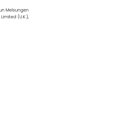
raun Melsungen
imited (U.K.),