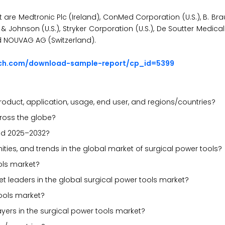
t are Medtronic Plc (Ireland), ConMed Corporation (U.S.), B. B
Johnson (U.S.), Stryker Corporation (U.S.), De Soutter Medical L
nd NOUVAG AG (Switzerland).
rch.com/download-sample-report/cp_id=5399
oduct, application, usage, end user, and regions/countries?
cross the globe?
iod 2025–2032?
nities, and trends in the global market of surgical power tools?
ols market?
t leaders in the global surgical power tools market?
ools market?
ayers in the surgical power tools market?