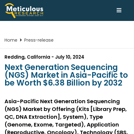
Home
Press-release
Redding, California - July 10, 2024
Next Generation Sequencing
(NGS) Market in Asia-Pacific to
be Worth $6.38 Billion by 2032
Asia-Pacific Next Generation Sequencing
(NGS) Market by Offering (Kits [Library Prep,
QC, DNA Extraction], System), Type
(Genome, Exome, Targeted), Application
(Reproductive, Oncology), Technology (SBS,