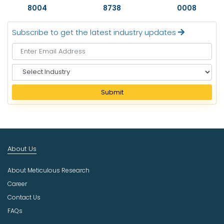
8004
8738
0008
Subscribe to get the latest industry updates
S
e
l
Submit
e
c
t
I
n
About Us
d
u
About Meticulous Research
s
t
Career
r
Contact Us
y
FAQs