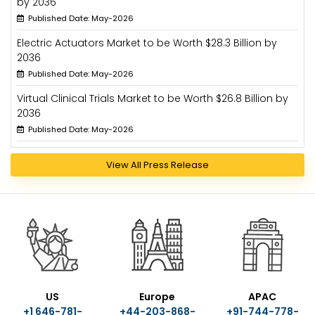
by 2036
Published Date: May-2026
Electric Actuators Market to be Worth $28.3 Billion by
2036
Published Date: May-2026
Virtual Clinical Trials Market to be Worth $26.8 Billion by
2036
Published Date: May-2026
View All Press Release
US
Europe
APAC
+1 646-781-
+44-203-868-
+91-744-778-