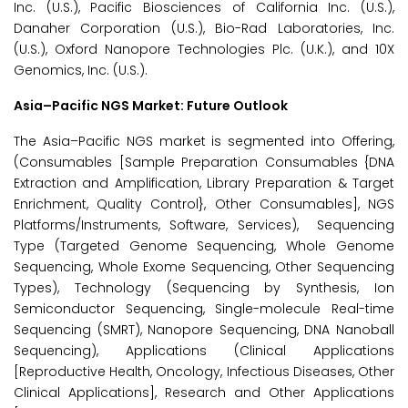
Inc. (U.S.), Pacific Biosciences of California Inc. (U.S.),
Danaher Corporation (U.S.), Bio-Rad Laboratories, Inc.
(U.S.), Oxford Nanopore Technologies Plc. (U.K.), and 10X
Genomics, Inc. (U.S.).
Asia–Pacific NGS Market: Future Outlook
The Asia–Pacific NGS market is segmented into Offering,
(Consumables [Sample Preparation Consumables {DNA
Extraction and Amplification, Library Preparation & Target
Enrichment, Quality Control}, Other Consumables], NGS
Platforms/Instruments, Software, Services), Sequencing
Type (Targeted Genome Sequencing, Whole Genome
Sequencing, Whole Exome Sequencing, Other Sequencing
Types), Technology (Sequencing by Synthesis, Ion
Semiconductor Sequencing, Single-molecule Real-time
Sequencing (SMRT), Nanopore Sequencing, DNA Nanoball
Sequencing), Applications (Clinical Applications
[Reproductive Health, Oncology, Infectious Diseases, Other
Clinical Applications], Research and Other Applications