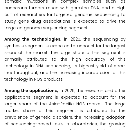
somatic mutations in complex samples such as
cancerous tumors mixed with germline DNA, and a high
cult of researchers for targeted genome sequencing to
study gene-drug associations is expected to drive the
targeted genome sequencing segment.
Among the technologies,
in 2025, the sequencing by
synthesis segment is expected to account for the largest
share of the market. The large share of this segment is
primarily attributed to the high accuracy of this
technology in DNA sequencing, its highest yield of error-
free throughput, and the increasing incorporation of this
technology in NGS products.
Among the applications,
in 2025, the research and other
applications segment is expected to account for the
larger share of the Asia–Pacific NGS market. The large
market share of this segment is attributed to the
prevalence of genetic disorders, the increasing adoption
of sequencing-based tests in laboratories, the growing