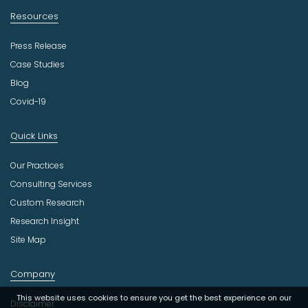
Resources
Press Release
Case Studies
Blog
Covid-19
Quick Links
Our Practices
Consulting Services
Custom Research
Research Insight
Site Map
Company
This website uses cookies to ensure you get the best experience on our
Disclaimer