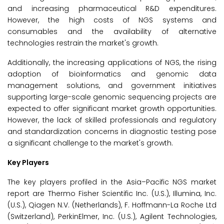
and increasing pharmaceutical R&D expenditures.
However, the high costs of NGS systems and
consumables and the availability of alternative
technologies restrain the market's growth.
Additionally, the increasing applications of NGS, the rising
adoption of bioinformatics and genomic data
management solutions, and government initiatives
supporting large-scale genomic sequencing projects are
expected to offer significant market growth opportunities.
However, the lack of skilled professionals and regulatory
and standardization concerns in diagnostic testing pose
a significant challenge to the market's growth.
Key Players
The key players profiled in the Asia–Pacific NGS market
report are Thermo Fisher Scientific Inc. (U.S.), Illumina, Inc.
(U.S.), Qiagen N.V. (Netherlands), F. Hoffmann-La Roche Ltd
(Switzerland), PerkinElmer, Inc. (U.S.), Agilent Technologies,