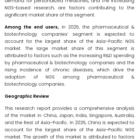
demand for personalized medicines, and the increasing
NGS-based research, are factors contributing to the
significant market share of this segment.
Among the end users,
in 2025, the pharmaceutical &
biotechnology companies’ segment is expected to
account for the largest share of the Asia–Pacific NGS
market. The large market share of this segment is
attributed to factors such as the increasing R&D spending
by pharmaceutical & biotechnology companies and the
rising incidence of chronic diseases, which drive the
adoption of NGS among pharmaceutical &
biotechnology companies.
Geographic Review
This research report provides a comprehensive analysis
of the market in China, Japan, India, Singapore, Australia,
and the Rest of Asia–Pacific. In 2025, China is expected to
account for the largest share of the Asia–Pacific NGS
market. The growth of this market is attributed to factors