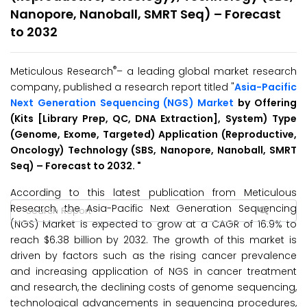
Nanopore, Nanoball, SMRT Seq) – Forecast
to 2032
®
Meticulous Research
– a leading global market research
company, published a research report titled "
Asia-Pacific
Next Generation Sequencing (NGS) Market
by Offering
(Kits [Library Prep, QC, DNA Extraction], System) Type
(Genome, Exome, Targeted) Application (Reproductive,
Oncology) Technology (SBS, Nanopore, Nanoball, SMRT
Seq) – Forecast to 2032.
"
According to this latest publication from Meticulous
Research, the Asia-Pacific Next Generation Sequencing
(NGS) Market is expected to grow at a CAGR of 16.9% to
reach $6.38 billion by 2032. The growth of this market is
driven by factors such as the rising cancer prevalence
and increasing application of NGS in cancer treatment
and research, the declining costs of genome sequencing,
technological advancements in sequencing procedures,