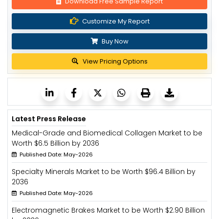
Download Free Sample Report
Customize My Report
Buy Now
View Pricing Options
Latest Press Release
Medical-Grade and Biomedical Collagen Market to be
Worth $6.5 Billion by 2036
Published Date: May-2026
Specialty Minerals Market to be Worth $96.4 Billion by
2036
Published Date: May-2026
Electromagnetic Brakes Market to be Worth $2.90 Billion