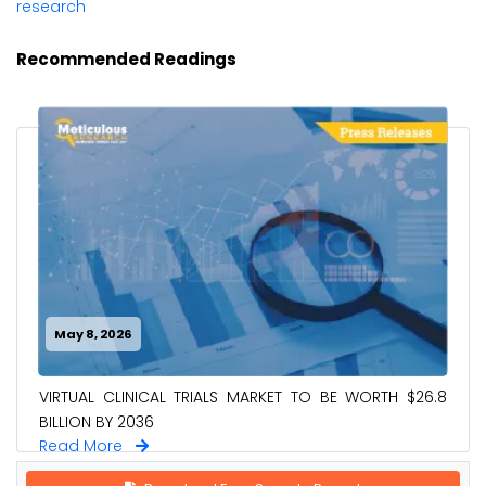
research
Recommended Readings
May 8, 2026
VIRTUAL CLINICAL TRIALS MARKET TO BE WORTH $26.8
BILLION BY 2036
Read More