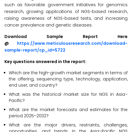
such as favorable government initiatives for genomics
research, growing applications of NGS-based research,
raising awareness of NGS-based tests, and increasing
cancer prevalence and genetic diseases.
Download Sample Report Here
@
https://www.meticulousresearch.com/download-
sample-report/cp_id=5722
Key questions answered in the report:
Which are the high-growth market segments in terms of
the offering, sequencing type, technology, application,
end user, and country?
What was the historical market size for NGS in Asia–
Pacific?
What are the market forecasts and estimates for the
period 2025–2032?
What are the major drivers, restraints, challenges,
opportunities, and trends in the Asia–Pacific NGS