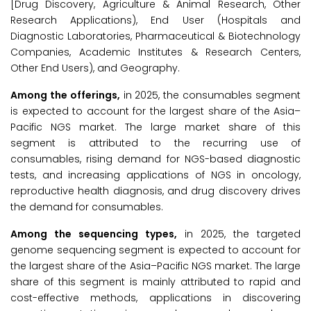
[Drug Discovery, Agriculture & Animal Research, Other
Research Applications), End User (Hospitals and
Diagnostic Laboratories, Pharmaceutical & Biotechnology
Companies, Academic Institutes & Research Centers,
Other End Users), and Geography.
Among the offerings,
in 2025, the consumables segment
is expected to account for the largest share of the Asia–
Pacific NGS market. The large market share of this
segment is attributed to the recurring use of
consumables, rising demand for NGS-based diagnostic
tests, and increasing applications of NGS in oncology,
reproductive health diagnosis, and drug discovery drives
the demand for consumables.
Among the sequencing types,
in 2025, the targeted
genome sequencing segment is expected to account for
the largest share of the Asia–Pacific NGS market. The large
share of this segment is mainly attributed to rapid and
cost-effective methods, applications in discovering