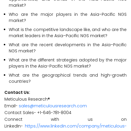
market?
Who are the major players in the Asia–Pacific NGS
market?
What is the competitive landscape like, and who are the
market leaders in the Asia–Pacific NGS market?
What are the recent developments in the Asia–Pacific
NGS market?
What are the different strategies adopted by the major
players in the Asia–Pacific NGS market?
What are the geographical trends and high-growth
countries?
Contact Us:
Meticulous Research®
Email-
sales@meticulousresearch.com
Contact Sales- +1-646-781-8004
Connect with us on
LinkedIn-
https://www.linkedin.com/company/meticulous-