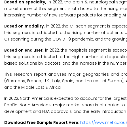
Based on specialty,
in 2022, the brain & neurological segm
market share of this segment is attributed to the rising i
increasing number of new software products for enabling AI 
Based on modality,
in 2022, the CT scan segment is expecte
this segment is attributed to the rising number of patie
CT scanning during the COVID-19 pandemic, and the growing
Based on end user,
in 2022, the hospitals segment is expect
this segment is attributed to the high number of diagnosti
based solutions by doctors, and the increase in the number 
This research report analyzes major geographies and pro
(Germany, France, U.K., Italy, Spain, and the rest of Europe), 
and the Middle East & Africa.
In 2022, North America is expected to account for the larges
Pacific. North America’s major market share is attributed t
development and FDA approvals, and the early introduction o
Download Free Sample Report Here:
https://www.meticulo