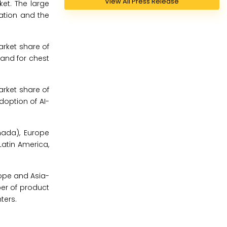
View All Press Release
ket. The large
lation and the
arket share of
and for chest
arket share of
doption of AI-
nada), Europe
 Latin America,
rope and Asia-
ber of product
ters.