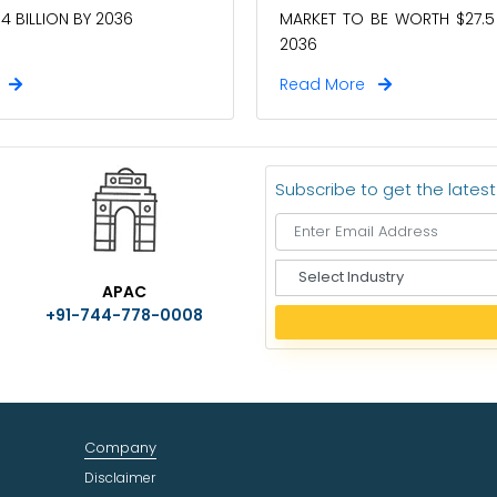
4 BILLION BY 2036
MARKET TO BE WORTH $27.5 
2036
e
Read More
Subscribe to get the lates
S
APAC
e
+91-744-778-0008
l
e
c
t
I
n
Company
d
u
Disclaimer