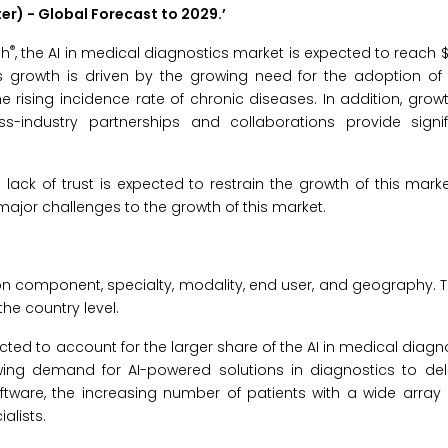
ter) -
Global Forecast to 2029.
’
®
ch
, the AI in medical diagnostics market is expected to reach $9
s growth is driven by the growing need for the adoption of 
 rising incidence rate of chronic diseases. In addition, growt
ndustry partnerships and collaborations provide signif
ack of trust is expected to restrain the growth of this market
major challenges to the growth of this market.
n component, specialty, modality, end user, and geography. T
he country level.
cted to account for the larger share of the AI in medical diagn
wing demand for AI-powered solutions in diagnostics to del
ftware, the increasing number of patients with a wide array
alists.