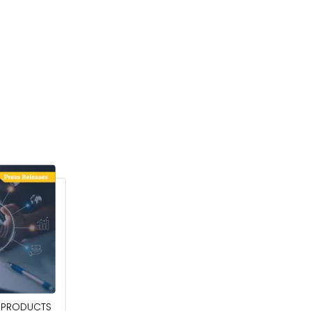
April 27, 2026
PRODUCTS
POWER QUALITY EQUIPMENT MARKET TO