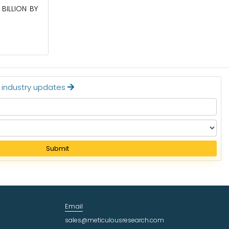
BILLION BY
BE WORTH $62.8 BILLION BY 2036
Read More
t industry updates
Submit
Email
sales@meticulousresearch.com