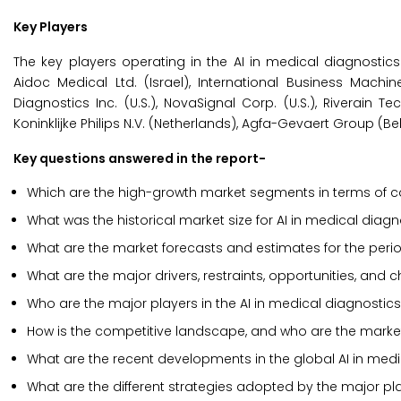
Key Players
The key players operating in the AI in medical diagnostic
Aidoc Medical Ltd. (Israel), International Business Machines
Diagnostics Inc. (U.S.), NovaSignal Corp. (U.S.), Riverain T
Koninklijke Philips N.V. (Netherlands), Agfa-Gevaert Group (Belgi
Key questions answered in the report-
Which are the high-growth market segments in terms of co
What was the historical market size for AI in medical diag
What are the market forecasts and estimates for the per
What are the major drivers, restraints, opportunities, and 
Who are the major players in the AI in medical diagnostic
How is the competitive landscape, and who are the market
What are the recent developments in the global AI in med
What are the different strategies adopted by the major pla