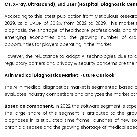
CT, X-ray, Ultrasound), End User (Hospital, Diagnostic Cen
According to this latest publication from Meticulous Resear
2029, at a CAGR of 36.2% from 2022 to 2029. This market'
diagnosis, the shortage of healthcare professionals, and the
emerging economies and the growing number of cross-i
opportunities for players operating in the market.
However, the reluctance to adopt AI technologies due to a l
regulatory barriers and privacy & security concerns are the 
AI in Medical Diagnostics Market: Future Outlook
The AI in medical diagnostics market is segmented based o
evaluates industry competitors and analyzes the market at t
Based on component,
in 2022, the software segment is expe
The large share of this segment is attributed to the gro
diagnoses in a stipulated time frame, launches of new so
chronic diseases and the growing shortage of medical speci