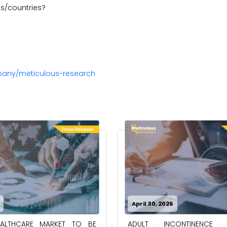
ons/countries?
pany/meticulous-research
April 30, 2026
EALTHCARE MARKET TO BE
ADULT INCONTINENCE 