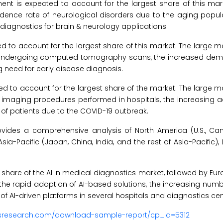
ent is expected to account for the largest share of this mar
ncidence rate of neurological disorders due to the aging popu
diagnostics for brain & neurology applications.
d to account for the largest share of this market. The large m
nts undergoing computed tomography scans, the increased dem
 need for early disease diagnosis.
ed to account for the largest share of the market. The large m
c imaging procedures performed in hospitals, the increasing a
of patients due to the COVID-19 outbreak.
vides a comprehensive analysis of North America (U.S., Ca
Asia-Pacific (Japan, China, India, and the rest of Asia-Pacific),
t share of the AI in medical diagnostics market, followed by Eu
o the rapid adoption of AI-based solutions, the increasing num
f AI-driven platforms in several hospitals and diagnostics cen
usresearch.com/download-sample-report/cp_id=5312