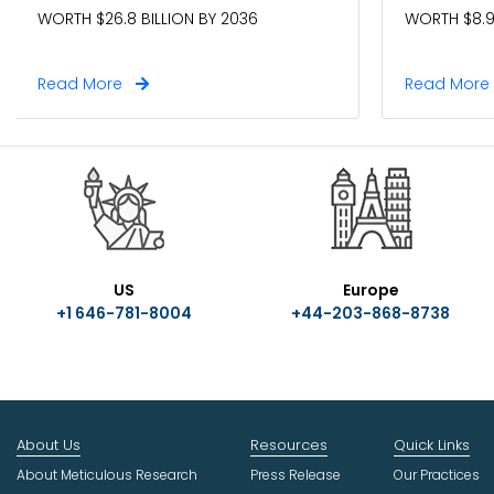
WORTH $26.8 BILLION BY 2036
WORTH $8.9
Read More
Read Mor
US
Europe
+1 646-781-8004
+44-203-868-8738
About Us
Resources
Quick Links
About Meticulous Research
Press Release
Our Practices