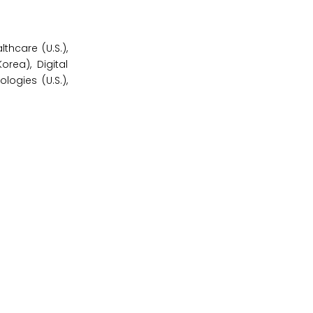
hcare (U.S.),
orea), Digital
logies (U.S.),