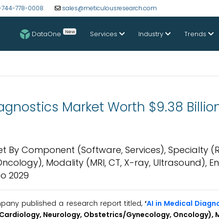
-744-778-0008
sales@meticulousresearch.com
New
DataOne
Services
Industry
Trends
Diagnostics Market Worth $9.38 Billio
rket By Component (Software, Services), Specialty (
cology), Modality (MRI, CT, X-ray, Ultrasound), E
to 2029
any published a research report titled,
‘
AI in Medical Diagn
 Cardiology, Neurology, Obstetrics/Gynecology, Oncology), M