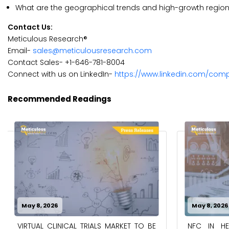
What are the geographical trends and high-growth regi
Contact Us:
Meticulous Research®
Email-
sales@meticulousresearch.com
Contact Sales- +1-646-781-8004
Connect with us on LinkedIn-
https://www.linkedin.com/com
Recommended Readings
May 8, 2026
May 8, 2026
VIRTUAL CLINICAL TRIALS MARKET TO BE
NFC IN H