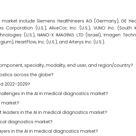
s market include Siemens Healthineers AG (Germany), GE Healt
 Corporation (U.S.), AliveCor, Inc. (U.S.), VUNO Inc. (South K
echnologies (U.S.), NANO-X IMAGING LTD (Israel), Imagen Techno
um), HeartFlow, Inc. (U.S.), and Arterys Inc. (U.S.).
mponent, specialty, modality, end user, and region/country?
nostics across the globe?
iod 2022–2029?
challenges in the AI in medical diagnostics market?
s market?
 leaders in the AI in medical diagnostics market?
ical diagnostics market?
yers in the AI in medical diagnostics market?