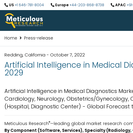
US
+1 646-781-8004
Europe
+44-203-868-8738
APAC
+91
Home
Press-release
Redding, California - October 7, 2022
Artificial Intelligence in Medical 
2029
Artificial Intelligence in Medical Diagnostics Ma
Cardiology, Neurology, Obstetrics/Gynecology, On
(Hospital, Diagnostic Center) - Global Forecast 
®
Meticulous Research
—leading global market research comp
By Component (Software, Services), Specialty (Radiology,