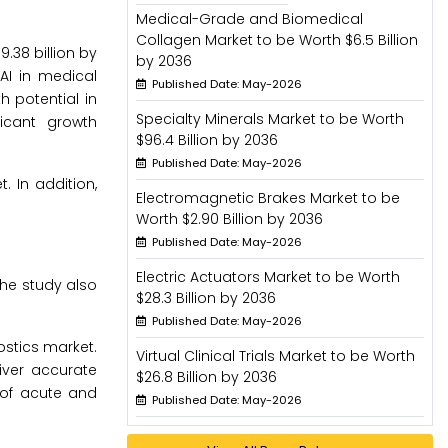
Medical-Grade and Biomedical
Collagen Market to be Worth $6.5 Billion
.38 billion by
by 2036
AI in medical
Published Date: May-2026
h potential in
Specialty Minerals Market to be Worth
icant growth
$96.4 Billion by 2036
Published Date: May-2026
. In addition,
Electromagnetic Brakes Market to be
Worth $2.90 Billion by 2036
Published Date: May-2026
Electric Actuators Market to be Worth
he study also
$28.3 Billion by 2036
Published Date: May-2026
ostics market.
Virtual Clinical Trials Market to be Worth
iver accurate
$26.8 Billion by 2036
 of acute and
Published Date: May-2026