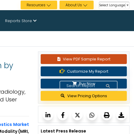
Resources
About Us
Select Language
▼
Reports Store
View PDF Sample Report
n by
Customize My Report
Buy Now
Radiology,
View Pricing Options
nd User
ostics Market
Latest Press Release
odality (MRI,