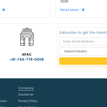
2036
e
Read More
Subscribe to get the lates
S
APAC
e
+91-744-778-0008
l
e
c
t
I
n
Company
d
u
Disclaimer
s
vices
Privacy Policy
t