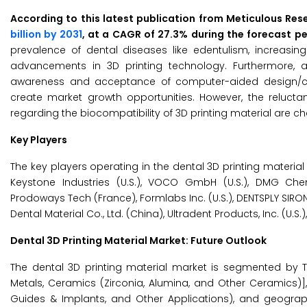
According to this latest publication from Meticulous Res
billion by 2031
, at a CAGR of 27.3% during the forecast p
prevalence of dental diseases like edentulism, increasin
advancements in 3D printing technology. Furthermore, a
awareness and acceptance of computer-aided design/c
create market growth opportunities. However, the reluct
regarding the biocompatibility of 3D printing material are c
Key Players
The key players operating in the dental 3D printing material m
Keystone Industries (U.S.), VOCO GmbH (U.S.), DMG Chem
Prodoways Tech (France), Formlabs Inc. (U.S.), DENTSPLY SIRON
Dental Material Co., Ltd. (China), Ultradent Products, Inc. (U.
Dental 3D Printing Material Market: Future Outlook
The dental 3D printing material market is segmented by T
Metals, Ceramics (Zirconia, Alumina, and Other Ceramics)],
Guides & Implants, and Other Applications), and geograph