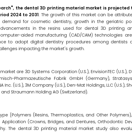
®
earch
, the dental 3D printing material market is projected
eriod 2024 to 2031
. The growth of this market can be attribut
g demand for cosmetic dentistry, growth in the geriatric po
dvancements in the resins used for dental 3D printing a
omputer-aided manufacturing (CAD/CAM) technologies are
ance to adopt digital dentistry procedures among dentists
hallenges impacting the market's growth.
arket are 3D Systems Corporation (U.S.), EnvisionTEC (U.S.), DWS 
isch-Pharmazeutische Fabrik GmbH (Germany), Stratasys L
A Inc. (U.S.), 3M Company (U.S.), Den-Mat Holdings, LLC (U.S.),
S.), and Straumann Holding AG (Switzerland).
ype [Polymers (Resins, Thermoplastics, and Other Polymers)
 Application (Crowns, Bridges, and Dentures, Orthodontic Dev
y. The dental 3D printing material market study also evalu