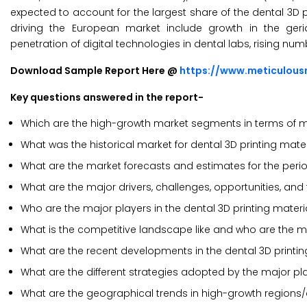
expected to account for the largest share of the dental 3D p
driving the European market include growth in the geri
penetration of digital technologies in dental labs, rising n
Download Sample Report Here @
https://www.meticulou
Key questions answered in the report-
Which are the high-growth market segments in terms of ma
What was the historical market for dental 3D printing mater
What are the market forecasts and estimates for the peri
What are the major drivers, challenges, opportunities, and 
Who are the major players in the dental 3D printing mater
What is the competitive landscape like and who are the ma
What are the recent developments in the dental 3D printi
What are the different strategies adopted by the major pla
What are the geographical trends in high-growth regions/