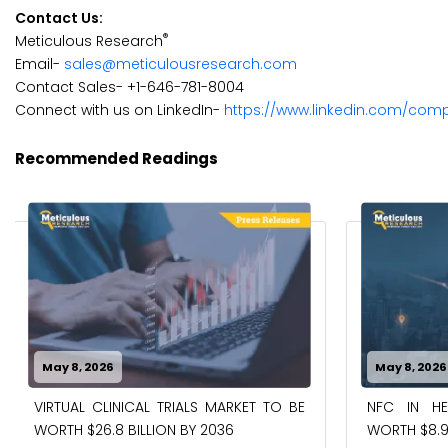
Contact Us:
®
Meticulous Research
Email-
sales@meticulousresearch.com
Contact Sales- +1-646-781-8004
Connect with us on LinkedIn-
https://www.linkedin.com/com
Recommended Readings
May 8, 2026
May 8, 2026
VIRTUAL CLINICAL TRIALS MARKET TO BE
NFC IN H
WORTH $26.8 BILLION BY 2036
WORTH $8.9