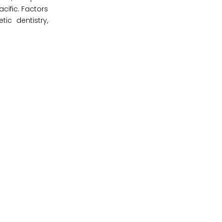
cific. Factors
ic dentistry,