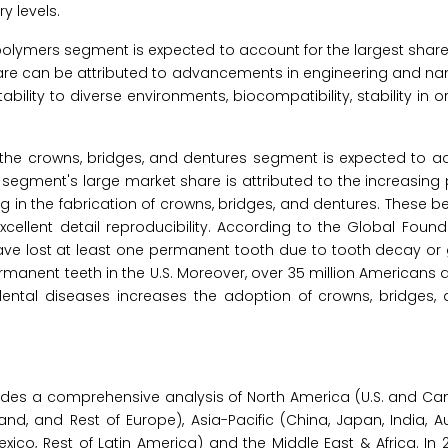
y levels.
l polymers segment is expected to account for the largest share
share can be attributed to advancements in engineering and n
lity to diverse environments, biocompatibility, stability in or
, the crowns, bridges, and dentures segment is expected to a
s segment's large market share is attributed to the increasing
in the fabrication of crowns, bridges, and dentures. These be
cellent detail reproducibility. According to the Global Found
4 have lost at least one permanent tooth due to tooth decay o
manent teeth in the U.S. Moreover, over 35 million Americans a
 dental diseases increases the adoption of crowns, bridges, 
ides a comprehensive analysis of North America (U.S. and Ca
land, and Rest of Europe), Asia-Pacific (China, Japan, India, Au
Mexico, Rest of Latin America) and the Middle East & Africa. In 2