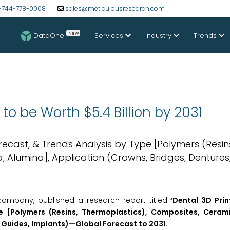
-744-778-0008
sales@meticulousresearch.com
New
DataOne
Services
Industry
Trends
to be Worth $5.4 Billion by 2031
orecast, & Trends Analysis by Type [Polymers (Resin
 Alumina], Application (Crowns, Bridges, Dentures,
ompany, published a research report titled
‘Dental 3D Prin
e [Polymers (Resins, Thermoplastics), Composites, Cerami
 Guides, Implants)
—Global Forecast to 2031
.