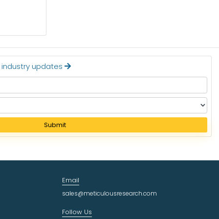
Read More
t industry updates
Submit
Email
sales@meticulousresearch.com
Follow Us