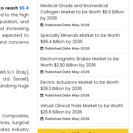
Medical-Grade and Biomedical
 to reach
$5.4
Collagen Market to be Worth $6.5 Billion
ed to the high
by 2036
pulation, and
Published Date: May-2026
nd increasing
 expected to
Specialty Minerals Market to be Worth
$96.4 Billion by 2036
 and concerns
Published Date: May-2026
Electromagnetic Brakes Market to be
Worth $2.90 Billion by 2036
S.r.l. (Italy),
Published Date: May-2026
td. (Israel),
Electric Actuators Market to be Worth
 Shandong Huge
$28.3 Billion by 2036
Published Date: May-2026
Virtual Clinical Trials Market to be Worth
$26.8 Billion by 2036
, Composites,
Published Date: May-2026
ices, Surgical
ates industry