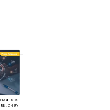
April 27, 2026
PRODUCTS
POWER QUALITY EQUIPMENT MARKET TO
BILLION BY
BE WORTH $62.8 BILLION BY 2036