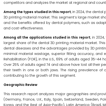
competitors and analyzes the market at regional and countr
Among the types studied in this report
, in 2024, the denta
3D printing material market. This segment’s large market 
and the benefits offered by dental polymers, such as adaptabi
and cost-effectiveness.
Among all the applications studied in this report
, in 2024
largest share of the dental 3D printing material market. Thi
dental diseases and the advantages provided by 3D printing 
minimal material wastage, superior fitting accuracy, and ex
Rehabilitation (FOR), in the U.S., 69% of adults aged 35–4
Over 25% of adults aged 74 and above have lost all their per
their teeth in one or both jaws. The rising prevalence of
contributing to the growth of this segment.
Geographic Review
This research report analyzes major geographies and prov
(Germany, France, U.K., Italy, Spain, Switzerland, Sweden, Po
Korea, and the Rest of Asia-Pacific), Latin America (Brazil, 