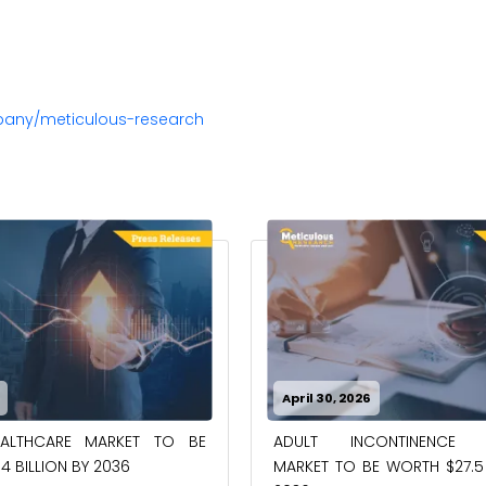
pany/meticulous-research
April 30, 2026
EALTHCARE MARKET TO BE
ADULT INCONTINENCE 
4 BILLION BY 2036
MARKET TO BE WORTH $27.5 