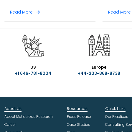
Read More
Read Mor
US
Europe
+1 646-781-8004
+44-203-868-8738
About Us
Resources
Quick Links
About Meticulous Research
Press Release
Our Practices
Career
Case Studies
Consulting Ser