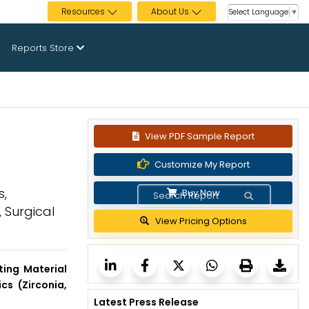
Resources
About Us
Select Language
▼
Reports Store
View PDF Sample Report
Customize My Report
s,
Buy Now
 Surgical
View Pricing Options
ting Material
cs (Zirconia,
Latest Press Release