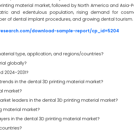
rinting material market, followed by North America and Asia-Pa
atric and edentulous population, rising demand for cosmet
umber of dental implant procedures, and growing dental tourism.
sresearch.com/download-sample-report/cp_id=5204
terial type, application, and regions/countries?
ial globally?
od 2024–2031?
trends in the dental 3D printing material market?
ial market?
rket leaders in the dental 3D printing material market?
ng material market?
yers in the dental 3D printing material market?
countries?