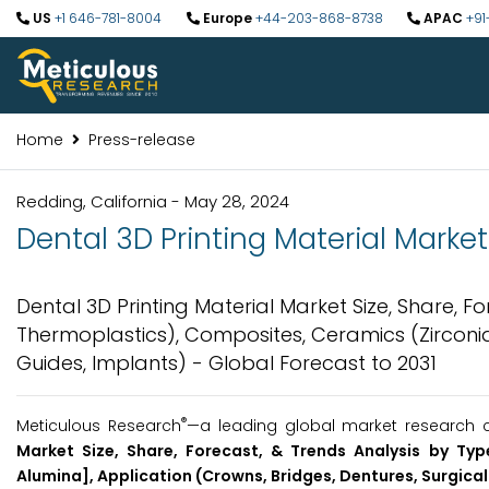
US
+1 646-781-8004
Europe
+44-203-868-8738
APAC
+91
Home
Press-release
Redding, California - May 28, 2024
Dental 3D Printing Material Market 
Dental 3D Printing Material Market Size, Share, F
Thermoplastics), Composites, Ceramics (Zirconia,
Guides, Implants) - Global Forecast to 2031
®
Meticulous Research
—a leading global market research c
Market Size, Share, Forecast, & Trends Analysis by Typ
Alumina], Application (Crowns, Bridges, Dentures, Surgical