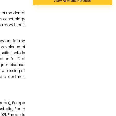
View All Press Release
 of the dental
anotechnology
al conditions,
ccount for the
 prevalence of
nefits include
ation for Oral
r gum disease.
re missing all
and dentures,
nada), Europe
stralia, South
021, Europe is