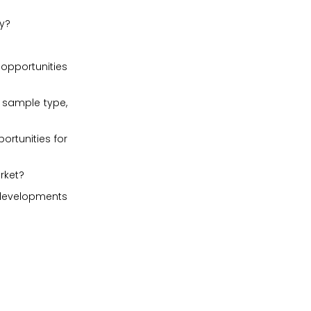
ly?
 opportunities
, sample type,
ortunities for
rket?
 developments