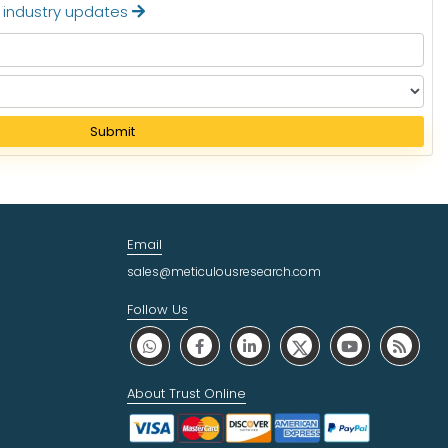
t industry updates
Submit
Email
sales@meticulousresearch.com
Follow Us
About Trust Online