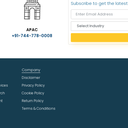
Subscribe to get the lates
S
APAC
e
+91-744-778-0008
l
e
c
t
I
n
Company
d
u
Disclaimer
s
vices
Privacy Policy
t
rch
Cookie Policy
r
ht
Return Policy
y
Terms & Conditions