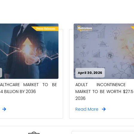
April 30, 2026
EALTHCARE MARKET TO BE
ADULT INCONTINENCE 
4 BILLION BY 2036
MARKET TO BE WORTH $27.5 
2036
e
Read More