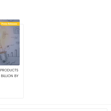
April 27, 2026
PRODUCTS
POWER QUALITY EQUIPMENT MARKET TO
BILLION BY
BE WORTH $62.8 BILLION BY 2036
Read More