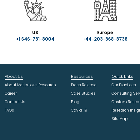
US
Europe
+1 646-781-8004
+44-203-868-8738
About Us
Resources
Quick Links
About Meticulous Research
Press Release
Our Practices
Career
Case Studies
Consulting Ser
Contact Us
Blog
Custom Resea
FAQs
Covid-19
Research Insig
Site Map