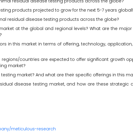
nimal residual disease testing products across the globe?
sting products projected to grow for the next 5-7 years global
imal residual disease testing products across the globe?
market at the global and regional levels? What are the major
?
s in this market in terms of offering, technology, application
regions/countries are expected to offer significant growth opp
ting market?
testing market? And what are their specific offerings in this ma
sidual disease testing market, and how are these strategic
pany/meticulous-research