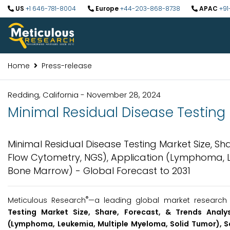
US
+1 646-781-8004
Europe
+44-203-868-8738
APAC
+91
Home
Press-release
Redding, California - November 28, 2024
Minimal Residual Disease Testing M
Minimal Residual Disease Testing Market Size, Sh
Flow Cytometry, NGS), Application (Lymphoma, L
Bone Marrow) - Global Forecast to 2031
®
Meticulous Research
—a leading global market research 
Testing Market Size, Share, Forecast, & Trends Analy
(Lymphoma, Leukemia, Multiple Myeloma, Solid Tumor), 