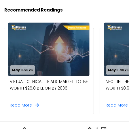
Recommended Readings
May 8, 2026
May 8, 2026
VIRTUAL CLINICAL TRIALS MARKET TO BE
NFC IN H
WORTH $26.8 BILLION BY 2036
WORTH $8.9
Read More
Read Mor