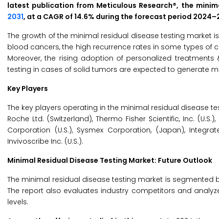
latest publication from Meticulous Research®, the minima
2031
, at a CAGR of 14.6% during the forecast period 2024–
The growth of the minimal residual disease testing market is
blood cancers, the high recurrence rates in some types of 
Moreover, the rising adoption of personalized treatments 
testing in cases of solid tumors are expected to generate m
Key Players
The key players operating in the minimal residual disease test
Roche Ltd. (Switzerland), Thermo Fisher Scientific, Inc. (U.S.)
Corporation (U.S.), Sysmex Corporation, (Japan), Integrat
Invivoscribe Inc. (U.S.).
Minimal Residual Disease Testing Market: Future Outlook
The minimal residual disease testing market is segmented b
The report also evaluates industry competitors and analyz
levels.