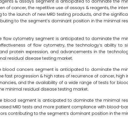
eagents & assays segment is anticipated to dominate the min
en of cancer, the repetitive use of assays & reagents, the inte
g to the launch of new MRD testing products, and the signific
tributing to the segment’s dominant position in the minimal re
he flow cytometry segment is anticipated to dominate the min
effectiveness of flow cytometry, the technology’s ability to 
y, and protein expression, and advancements in the technolog
mal residual disease testing market.
the blood cancers segment is anticipated to dominate the min
e fast progression & high rates of recurrence of cancer, high 
ancies, and the availability of a wide range of tests for blo
he minimal residual disease testing market.
 the blood segment is anticipated to dominate the minimal re
od-based MRD tests and more patient compliance with blood-ba
 contributing to the segment’s dominant position in the min