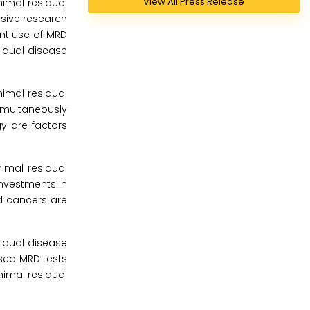
View All Press Release
imal residual
nsive research
ant use of MRD
sidual disease
imal residual
simultaneously
y are factors
imal residual
investments in
od cancers are
sidual disease
sed MRD tests
imal residual