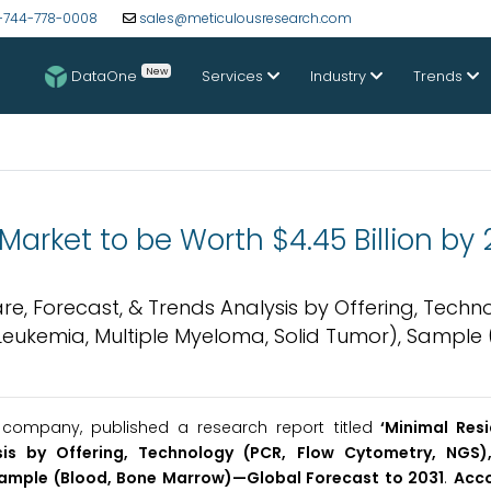
-744-778-0008
sales@meticulousresearch.com
New
DataOne
Services
Industry
Trends
arket to be Worth $4.45 Billion by 
are, Forecast, & Trends Analysis by Offering, Techn
eukemia, Multiple Myeloma, Solid Tumor), Sample 
company, published a research report titled
‘Minimal Resi
sis by Offering, Technology (PCR, Flow Cytometry, NGS),
Sample (Blood, Bone Marrow)—Global Forecast to 2031
.
Acco