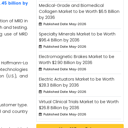
45 billion by
Medical-Grade and Biomedical
Collagen Market to be Worth $6.5 Billion
by 2036
tion of MRD in
Published Date: May-2026
h and testing.
ng use of MRD
Specialty Minerals Market to be Worth
$96.4 Billion by 2036
Published Date: May-2026
Electromagnetic Brakes Market to be
Worth $2.90 Billion by 2036
F. Hoffmann-La
Biotechnologies
Published Date: May-2026
n (U.S.), and
Electric Actuators Market to be Worth
$28.3 Billion by 2036
Published Date: May-2026
Virtual Clinical Trials Market to be Worth
customer type.
$26.8 Billion by 2036
l and country
Published Date: May-2026