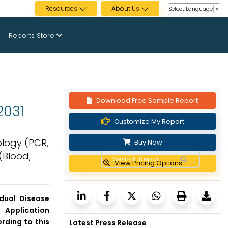
Resources
About Us
Select Language
▼
Reports Store
Download Free Sample Report
2031
Customize My Report
ology (PCR,
Buy Now
(Blood,
View Pricing Options
dual Disease
 Application
rding to this
Latest Press Release