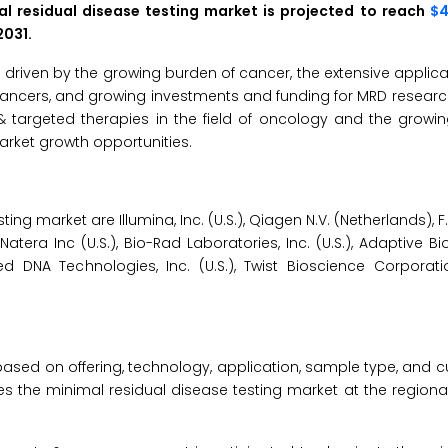
l residual disease testing market is projected to reach
$4.
2031.
 driven by the growing burden of cancer, the extensive applica
cancers, and growing investments and funding for MRD researc
& targeted therapies in the field of oncology and the growi
arket growth opportunities.
ing market are Illumina, Inc. (U.S.), Qiagen N.V. (Netherlands), 
, Natera Inc (U.S.), Bio-Rad Laboratories, Inc. (U.S.), Adaptive 
ed DNA Technologies, Inc. (U.S.), Twist Bioscience Corporatio
ased on offering, technology, application, sample type, and 
es the minimal residual disease testing market at the regiona