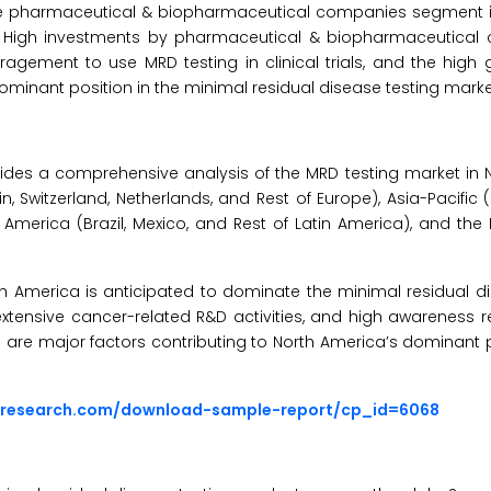
 the pharmaceutical & biopharmaceutical companies segment i
t. High investments by pharmaceutical & biopharmaceutical
agement to use MRD testing in clinical trials, and the high 
ominant position in the minimal residual disease testing marke
ides a comprehensive analysis of the MRD testing market in 
n, Switzerland, Netherlands, and Rest of Europe), Asia-Pacific 
in America (Brazil, Mexico, and Rest of Latin America), and the
th America is anticipated to dominate the minimal residual d
extensive cancer-related R&D activities, and high awareness 
 are major factors contributing to North America’s dominant p
sresearch.com/download-sample-report/cp_id=6068