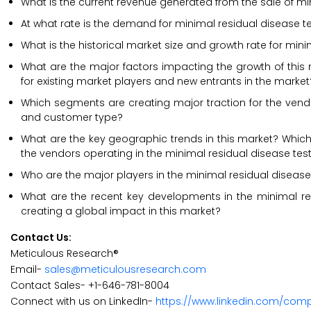
What is the current revenue generated from the sale of mi
At what rate is the demand for minimal residual disease te
What is the historical market size and growth rate for min
What are the major factors impacting the growth of this 
for existing market players and new entrants in the market
Which segments are creating major traction for the vendor
and customer type?
What are the key geographic trends in this market? Which 
the vendors operating in the minimal residual disease tes
Who are the major players in the minimal residual disease 
What are the recent key developments in the minimal re
creating a global impact in this market?
Contact Us:
Meticulous Research®
Email-
sales@meticulousresearch.com
Contact Sales- +1-646-781-8004
Connect with us on LinkedIn-
https://www.linkedin.com/com