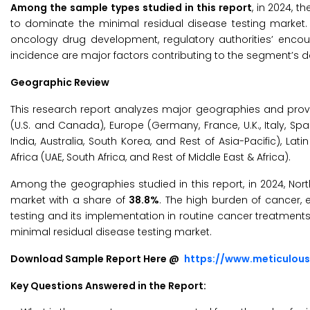
Among the sample types studied in this report
, in 2024,
to dominate the minimal residual disease testing marke
oncology drug development, regulatory authorities’ encour
incidence are major factors contributing to the segment’s d
Geographic Review
This research report analyzes major geographies and prov
(U.S. and Canada), Europe (Germany, France, U.K., Italy, Spai
India, Australia, South Korea, and Rest of Asia-Pacific), Lat
Africa (UAE, South Africa, and Rest of Middle East & Africa).
Among the geographies studied in this report, in 2024, Nor
market with a share of
38.8%
. The high burden of cancer, 
testing and its implementation in routine cancer treatments
minimal residual disease testing market.
Download Sample Report Here @
https://www.meticulou
Key Questions Answered in the Report: