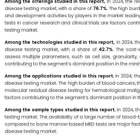
Among the offerings studied in this report,
in 2024, the r
disease testing market, with a share of
76.7%
. The high burd
and development activities by players in the market leadin
tests in cancer research and clinical trials are factors con
testing market.
Among the technologies studied in this report,
in 2024, t
disease testing market, with a share of
42.7%
. The cost-
assess multiple parameters, such as cell size, granularit
contributing to the segment’s dominant position in the mini
Among the applications studied in this report
, in 2024, 
disease testing market. The high burden of blood cancers, th
molecular residual disease testing for hematological malign
factors contributing to the segment’s dominant position in t
Among the sample types studied in this report
, in 2024,
testing market. The availability of a large number of blo
compared to bone marrow-based MRD tests are major factors
disease testing market.