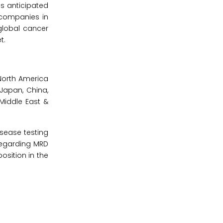
s anticipated
 companies in
global cancer
t.
North America
(Japan, China,
 Middle East &
isease testing
regarding MRD
osition in the