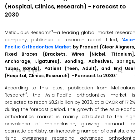
(Hospital, Clinics, Research) - Forecast to
2030
®
Meticulous Research
—a leading global market research
company, published a research report titled
, ‘
Asia-
Pacific Orthodontics Market
by Product (Clear Aligners,
Fixed Braces {Brackets, Wires [Nickel, Titanium],
Anchorage, Ligatures}, Bonding, Adhesives, Springs,
Tubes, Bands), Patient (Teen, Adult), and End User
(Hospital, Clinics, Research) - Forecast to 2030.’
According to this latest publication from Meticulous
®
Research
, the Asia-Pacific orthodontics market is
projected to reach $8.21 billion by 2030, at a CAGR of 17.2%
during the forecast period. The growth of the Asia-Pacific
orthodontics market is mainly attributed to the high
prevalence of malocclusion, growing demand for
cosmetic dentistry, an increasing number of dentists, and
rising awareness regarding advanced orthodontic