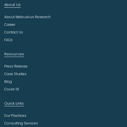
n
About Us
d
u
About Meticulous Research
s
t
Career
r
Contact Us
y
FAQs
Resources
Press Release
Case Studies
Blog
Covid-19
Quick Links
Our Practices
Consulting Services