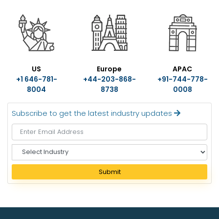
US
Europe
APAC
+1 646-781-
+44-203-868-
+91-744-778-
8004
8738
0008
Subscribe to get the latest industry updates
S
e
l
Submit
e
c
t
I