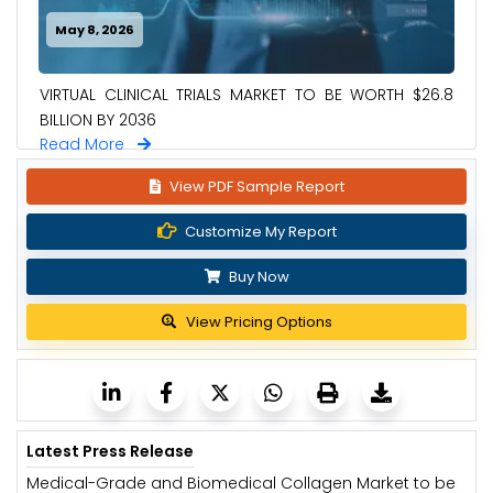
May 8, 2026
VIRTUAL CLINICAL TRIALS MARKET TO BE WORTH $26.8
BILLION BY 2036
Read More
View PDF Sample Report
Customize My Report
Buy Now
View Pricing Options
Latest Press Release
Medical-Grade and Biomedical Collagen Market to be