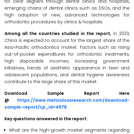
for clear aligners through dental clinics and hospitals,
emerging chains of dental clinics such as DSOs, and the
high adoption of new, advanced technologies for
orthodontic procedures by clinics & hospitals.
Among all the countries studied in the report,
in 2023,
China is expected to account for the largest share of the
Asia-Pacific orthodontics market. Factors such as rising
out-of-pocket expenditures for orthodontic treatments,
high disposable incomes, increasing government
initiatives, trends of aesthetic appearance in teen and
adolescent populations, and dental hygiene awareness
contribute to the large share of this market.
Download Sample Report Here
@
https://www.meticulousresearch.com/download-
sample-report/cp_id=4978
Key questions answered in the report:
What are the high-growth market segments regarding