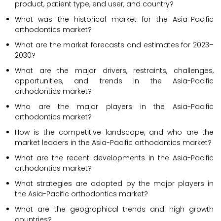
product, patient type, end user, and country?
What was the historical market for the Asia-Pacific
orthodontics market?
What are the market forecasts and estimates for 2023–
2030?
What are the major drivers, restraints, challenges,
opportunities, and trends in the Asia-Pacific
orthodontics market?
Who are the major players in the Asia-Pacific
orthodontics market?
How is the competitive landscape, and who are the
market leaders in the Asia-Pacific orthodontics market?
What are the recent developments in the Asia-Pacific
orthodontics market?
What strategies are adopted by the major players in
the Asia-Pacific orthodontics market?
What are the geographical trends and high growth
countries?