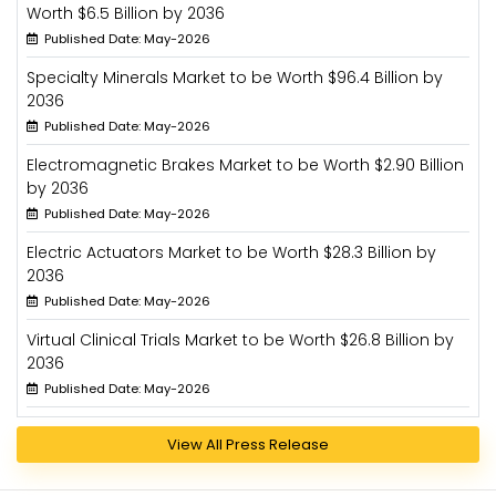
Worth $6.5 Billion by 2036
Published Date: May-2026
Specialty Minerals Market to be Worth $96.4 Billion by
2036
Published Date: May-2026
Electromagnetic Brakes Market to be Worth $2.90 Billion
by 2036
Published Date: May-2026
Electric Actuators Market to be Worth $28.3 Billion by
2036
Published Date: May-2026
Virtual Clinical Trials Market to be Worth $26.8 Billion by
2036
Published Date: May-2026
View All Press Release