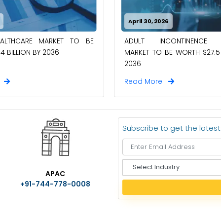
April 30, 2026
EALTHCARE MARKET TO BE
ADULT INCONTINENCE 
4 BILLION BY 2036
MARKET TO BE WORTH $27.5 
2036
e
Read More
Subscribe to get the lates
S
APAC
e
+91-744-778-0008
l
e
c
t