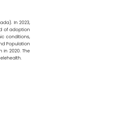
da). In 2023,
nd of adoption
ic conditions,
and Population
n in 2020. The
elehealth.