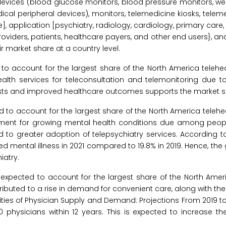
devices (blood glucose monitors, blood pressure monitors, wei
cal peripheral devices), monitors, telemedicine kiosks, teleme
 application [psychiatry, radiology, cardiology, primary care
oviders, patients, healthcare payers, and other end users}, an
 market share at a country level.
o account for the largest share of the North America telehea
alth services for teleconsultation and telemonitoring due t
costs and improved healthcare outcomes supports the market s
 to account for the largest share of the North America telehe
tment for growing mental health conditions due among people
 to greater adoption of telepsychiatry services. According to
nced mental illness in 2021 compared to 19.8% in 2019. Hence, the
iatry.
expected to account for the largest share of the North Ameri
ributed to a rise in demand for convenient care, along with the 
ties of Physician Supply and Demand: Projections From 2019 to 
physicians within 12 years. This is expected to increase th