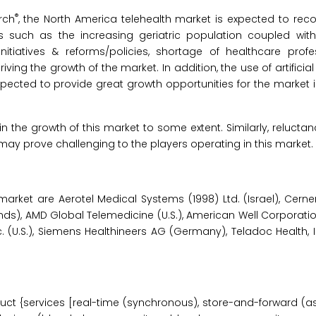
®
rch
, the North America telehealth market is expected to rec
rs such as the increasing geriatric population coupled wit
itiatives & reforms/policies, shortage of healthcare profe
ing the growth of the market. In addition, the use of artificial 
xpected to provide great growth opportunities for the market
in the growth of this market to some extent. Similarly, relucta
y prove challenging to the players operating in this market.
market are Aerotel Medical Systems (1998) Ltd. (Israel), Cern
erlands), AMD Global Telemedicine (U.S.), American Well Corporatio
nc. (U.S.), Siemens Healthineers AG (Germany), Teladoc Health, In
ct {services [real-time (synchronous), store-and-forward (a