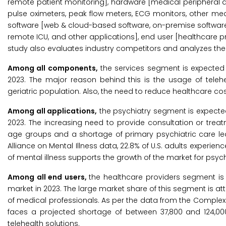
remote patient monitoring], hardware [medical peripheral 
pulse oximeters, peak flow meters, ECG monitors, other medi
software [web & cloud-based software, on-premise software],
remote ICU, and other applications], end user [healthcare pr
study also evaluates industry competitors and analyzes their
Among all components,
the services segment is expected t
2023. The major reason behind this is the usage of telehe
geriatric population. Also, the need to reduce healthcare 
Among all applications,
the psychiatry segment is expected
2023. The increasing need to provide consultation or trea
age groups and a shortage of primary psychiatric care led
Alliance on Mental Illness data, 22.8% of U.S. adults experie
of mental illness supports the growth of the market for psych
Among all end users,
the healthcare providers segment is 
market in 2023. The large market share of this segment is att
of medical professionals. As per the data from the Complexi
faces a projected shortage of between 37,800 and 124,000 
telehealth solutions.