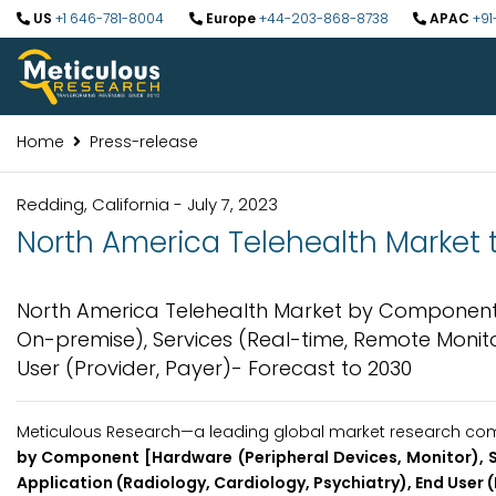
US
+1 646-781-8004
Europe
+44-203-868-8738
APAC
+91
Home
Press-release
Redding, California - July 7, 2023
North America Telehealth Market t
North America Telehealth Market by Component [
On-premise), Services (Real-time, Remote Monitor
User (Provider, Payer)- Forecast to 2030
Meticulous Research—a leading global market research comp
by Component [Hardware (Peripheral Devices, Monitor), S
Application (Radiology, Cardiology, Psychiatry), End User 