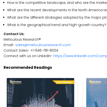
How is the competitive landscape, and who are the market
What are the recent developments in the North America t
What are the different strategies adopted by the major pl
What is the geographical trend and high-growth country?
Contact Us:
Meticulous Research®
Email-
sales@meticulousresearch.com
Contact Sales- +1-646-781-8004
Connect with us on LinkedIn-
https://www.linkedin.com/com
Recommended Readings