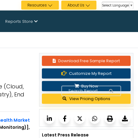
Resources
About Us
Select Language
▼
Reports Store
Download Free Sample Report
Customize My Report
e (Cloud,
Buy Now
try), End
View Pricing Options
health Market
Monitoring)],
Latest Press Release