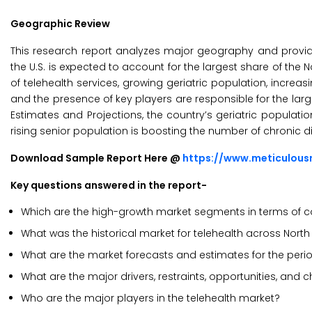
Geographic Review
This research report analyzes major geography and provid
the U.S. is expected to account for the largest share of the 
of telehealth services, growing geriatric population, increa
and the presence of key players are responsible for the lar
Estimates and Projections, the country’s geriatric population
rising senior population is boosting the number of chronic di
Download Sample Report Here @
https://www.meticulou
Key questions answered in the report-
Which are the high-growth market segments in terms of c
What was the historical market for telehealth across Nort
What are the market forecasts and estimates for the per
What are the major drivers, restraints, opportunities, and 
Who are the major players in the telehealth market?