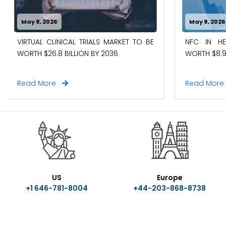
May 8, 2026
May 8, 2026
VIRTUAL CLINICAL TRIALS MARKET TO BE
NFC IN H
WORTH $26.8 BILLION BY 2036
WORTH $8.9
Read More
Read Mor
US
Europe
+1 646-781-8004
+44-203-868-8738