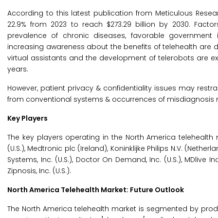
According to this latest publication from Meticulous Resea
22.9% from 2023 to reach $273.29 billion by 2030. Facto
prevalence of chronic diseases, favorable government in
increasing awareness about the benefits of telehealth are driv
virtual assistants and the development of telerobots are e
years.
However, patient privacy & confidentiality issues may restra
from conventional systems & occurrences of misdiagnosis ma
Key Players
The key players operating in the North America telehealth 
(U.S.), Medtronic plc (Ireland), Koninklijke Philips N.V. (Neth
Systems, Inc. (U.S.), Doctor On Demand, Inc. (U.S.), MDlive I
Zipnosis, Inc. (U.S.).
North America Telehealth Market: Future Outlook
The North America telehealth market is segmented by produ