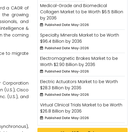
Medical-Grade and Biomedical
ord a CAGR of
Collagen Market to be Worth $6.5 Billion
h the growing
by 2036
ssionals, and
Published Date: May-2026
intelligence &
 in the coming
Specialty Minerals Market to be Worth
$96.4 Billion by 2036
Published Date: May-2026
nce to migrate
Electromagnetic Brakes Market to be
Worth $2.90 Billion by 2036
Published Date: May-2026
Electric Actuators Market to be Worth
er Corporation
$28.3 Billion by 2036
n (U.S.), Cisco
Published Date: May-2026
c. (U.S.), and
Virtual Clinical Trials Market to be Worth
$26.8 Billion by 2036
Published Date: May-2026
synchronous),