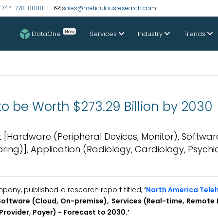
-744-778-0008
sales@meticulousresearch.com
New
DataOne
Services
Industry
Trends
o be Worth $273.29 Billion by 2030
Hardware (Peripheral Devices, Monitor), Softwar
ing)], Application (Radiology, Cardiology, Psychia
any, published a research report titled,
‘
North America Tele
oftware (Cloud, On-premise), Services (Real-time, Remote 
(Provider, Payer) - Forecast to 2030
.’