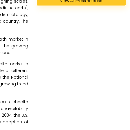
View All Press Release
ghing scales,
dicine carts],
, dermatology,
d country. The
lth market in
o the growing
hare.
alth market in
 of different
 the National
 growing trend
ca telehealth
unavailability
2034, the U.S.
e adoption of