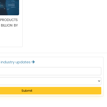
April 27, 2026
POWER QUALITY EQUIPMENT MARKET TO
PRODUCTS
BE WORTH $62.8 BILLION BY 2036
BILLION BY
Read More
t industry updates
Submit