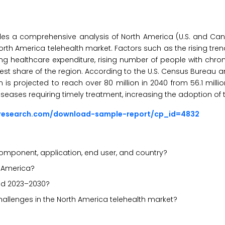
es a comprehensive analysis of North America (U.S. and Cana
North America telehealth market. Factors such as the rising tre
sing healthcare expenditure, rising number of people with chron
gest share of the region. According to the U.S. Census Bureau 
 is projected to reach over 80 million in 2040 from 56.1 millio
seases requiring timely treatment, increasing the adoption of t
sresearch.com/download-sample-report/cp_id=4832
omponent, application, end user, and country?
h America?
iod 2023–2030?
challenges in the North America telehealth market?