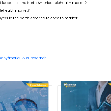
 leaders in the North America telehealth market?
elehealth market?
ayers in the North America telehealth market?
pany/meticulous-research