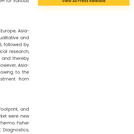
GH for various
View All Press Release
Europe, Asia-
ualitative and
, followed by
ical research,
n and thereby
owever, Asia-
 owing to the
estment from
ootprint, and
rket were new
Thermo Fisher
t Diagnostics,