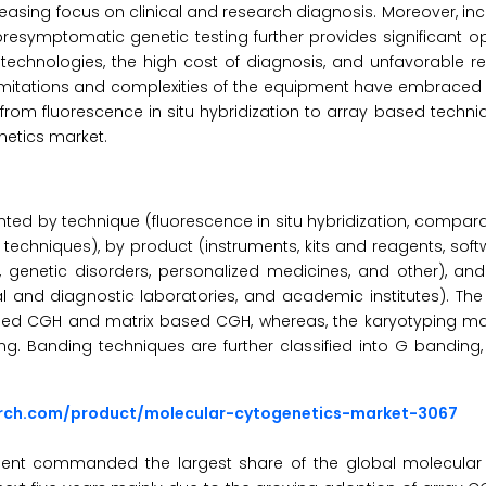
asing focus on clinical and research diagnosis. Moreover, in
esymptomatic genetic testing further provides significant opp
 technologies, the high cost of diagnosis, and unfavorable 
 limitations and complexities of the equipment have embraced 
 from fluorescence in situ hybridization to array based techni
netics market.
ted by technique (fluorescence in situ hybridization, compar
g techniques), by product (instruments, kits and reagents, softw
 genetic disorders, personalized medicines, and other), an
l and diagnostic laboratories, and academic institutes). Th
based CGH and matrix based CGH, whereas, the karyotyping mark
ng. Banding techniques are further classified into G banding,
arch.com/product/molecular-cytogenetics-market-3067
ent commanded the largest share of the global molecular