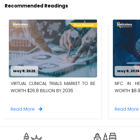
Recommended Readings
May 8, 2026
May 8, 2026
VIRTUAL CLINICAL TRIALS MARKET TO BE
NFC IN H
WORTH $26.8 BILLION BY 2036
WORTH $8.9
Read More
Read Mor