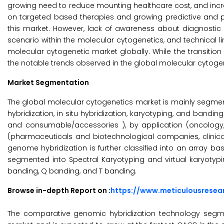
growing need to reduce mounting healthcare cost, and incre
on targeted based therapies and growing predictive and pr
this market. However, lack of awareness about diagnostic
scenario within the molecular cytogenetics, and technical
molecular cytogenetic market globally. While the transition
the notable trends observed in the global molecular cytoge
Market Segmentation
The global molecular cytogenetics market is mainly segmen
hybridization, in situ hybridization, karyotyping, and bandin
and consumable/accessories ), by application (oncology,
(pharmaceuticals and biotechnological companies, clinica
genome hybridization is further classified into an array 
segmented into Spectral Karyotyping and virtual karyotypi
banding, Q banding, and T banding.
Browse in-depth Report on :
https://www.meticulousrese
The comparative genomic hybridization technology segm