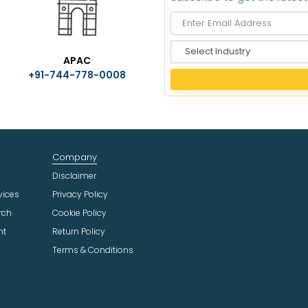
S
APAC
e
+91-744-778-0008
l
e
c
t
I
n
Company
d
u
Disclaimer
s
vices
Privacy Policy
t
rch
Cookie Policy
r
ht
Return Policy
y
Terms & Conditions