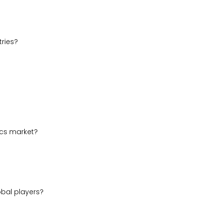
ries?
ics market?
obal players?