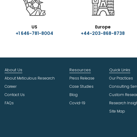
US
Europe
+1 646-781-8004
+44-203-868-8738
About Us
Resources
Quick Links
About Meticulous Research
Press Release
Our Practices
Career
Case Studies
Consulting Ser
Contact Us
Blog
Custom Resea
FAQs
Covid-19
Research Insig
Site Map