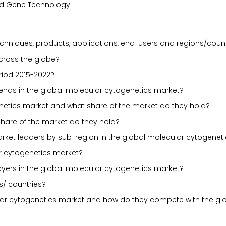
ord Gene Technology.
chniques, products, applications, end-users and regions/count
across the globe?
riod 2015-2022?
 trends in the global molecular cytogenetics market?
netics market and what share of the market do they hold?
share of the market do they hold?
ket leaders by sub-region in the global molecular cytogenet
r cytogenetics market?
ayers in the global molecular cytogenetics market?
s/ countries?
ular cytogenetics market and how do they compete with the gl