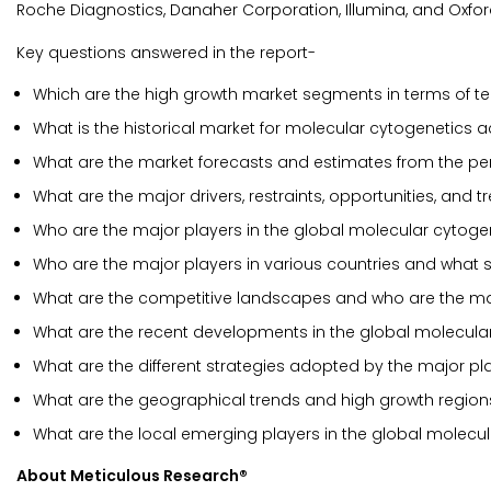
Roche Diagnostics, Danaher Corporation, Illumina, and Oxf
Key questions answered in the report-
Which are the high growth market segments in terms of te
What is the historical market for molecular cytogenetics 
What are the market forecasts and estimates from the pe
What are the major drivers, restraints, opportunities, and
Who are the major players in the global molecular cytoge
Who are the major players in various countries and what 
What are the competitive landscapes and who are the mar
What are the recent developments in the global molecula
What are the different strategies adopted by the major pl
What are the geographical trends and high growth region
What are the local emerging players in the global molec
About Meticulous Research®