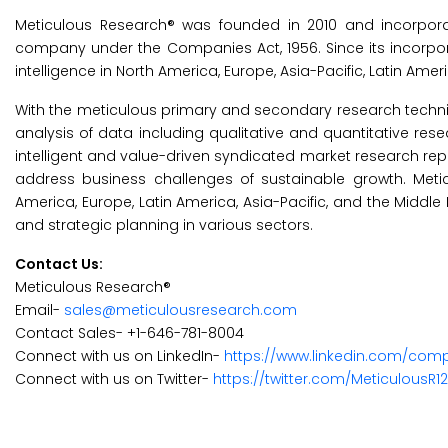
Meticulous Research® was founded in 2010 and incorporat
company under the Companies Act, 1956. Since its incorp
intelligence in North America, Europe, Asia-Pacific, Latin Amer
With the meticulous primary and secondary research technique
analysis of data including qualitative and quantitative res
intelligent and value-driven syndicated market research rep
address business challenges of sustainable growth. Met
America, Europe, Latin America, Asia-Pacific, and the Middle
and strategic planning in various sectors.
Contact Us:
Meticulous Research®
Email-
sales@meticulousresearch.com
Contact Sales- +1-646-781-8004
Connect with us on LinkedIn-
https://www.linkedin.com/com
Connect with us on Twitter-
https://twitter.com/MeticulousR1