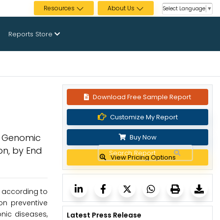
Resources
About Us
Select Language
▼
Reports Store
Download Free Sample Report
Customize My Report
e Genomic
Buy Now
on, by End
View Pricing Options
, according to
on preventive
nic diseases,
Latest Press Release