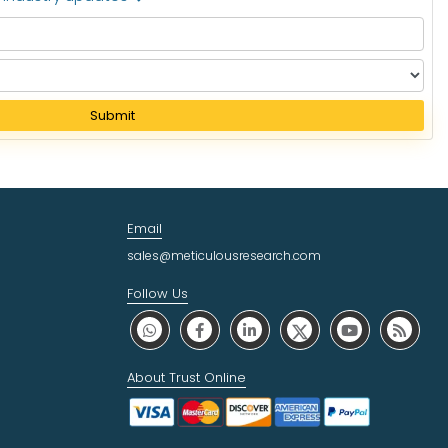
Submit
Email
sales@meticulousresearch.com
Follow Us
About Trust Online