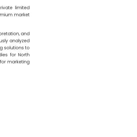
ivate limited
remium market
pretation, and
ously analyzed
g solutions to
ies for North
 for marketing