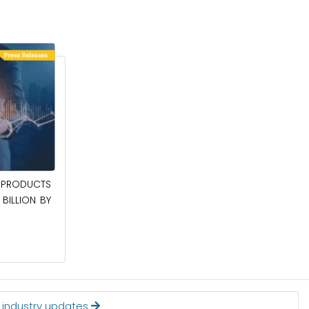
April 27, 2026
PRODUCTS
POWER QUALITY EQUIPMENT MARKET TO
BILLION BY
BE WORTH $62.8 BILLION BY 2036
Read More
t industry updates