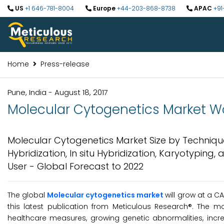
US
+1 646-781-8004
Europe
+44-203-868-8738
APAC
+91
Home
Press-release
Pune, India - August 18, 2017
Molecular Cytogenetics Market Wor
Molecular Cytogenetics Market Size by Techniqu
Hybridization, In situ Hybridization, Karyotyping
User - Global Forecast to 2022
The global
Molecular cytogenetics market
will grow at a C
this latest publication from Meticulous Research®. The m
healthcare measures, growing genetic abnormalities, incr