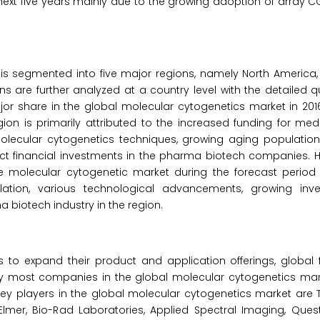
next five years mainly due to the growing adoption of array C
is segmented into five major regions, namely North America, 
ons are further analyzed at a country level with the detailed q
jor share in the global molecular cytogenetics market in 2016
gion is primarily attributed to the increased funding for med
lecular cytogenetics techniques, growing aging populatio
rect financial investments in the pharma biotech companies. H
the molecular cytogenetic market during the forecast period
ation, various technological advancements, growing inv
iotech industry in the region.
o expand their product and application offerings, global f
 by most companies in the global molecular cytogenetics ma
ey players in the global molecular cytogenetics market are 
inElmer, Bio-Rad Laboratories, Applied Spectral Imaging, Ques