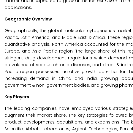
market and is expected to grow at the fastest CAGR in the 
applications.
Geographic Overview
Geographically, the global molecular cytogenetics market 
Pacific, Latin America, and Middle East & Africa. These regi
quantitative analysis. North America accounted for the ma
Europe, and Asia-Pacific region. The large share of this re
stringent drug development regulations which demand mo
prevalence of various chronic diseases, and direct & indi
Pacific region possesses lucrative growth potential for 
increasing demand in China and India, growing popul
government & non-government bodies, and growing pharma b
Key Players
The leading companies have employed various strategies t
augment their market share. The key strategies followed
product developments, acquisitions, and expansions. The k
Scientific, Abbott Laboratories, Agilent Technologies, Perk