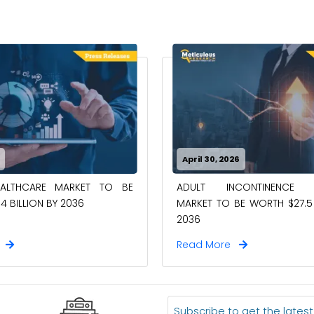
April 30, 2026
EALTHCARE MARKET TO BE
ADULT INCONTINENCE 
4 BILLION BY 2036
MARKET TO BE WORTH $27.5 
2036
e
Read More
Subscribe to get the lates