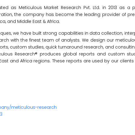
ed as Meticulous Market Research Pvt. Ltd. in 2013 as a pr
oration, the company has become the leading provider of p
ica, and Middle East & Africa.
s, we have built strong capabilities in data collection, inter
earch with the finest team of analysts. We design our meticul
orts, custom studies, quick turnaround research, and consultin
iculous Research® produces global reports and custom stud
 East and Africa regions. These reports are used by our clients
pany/meticulous-research
23