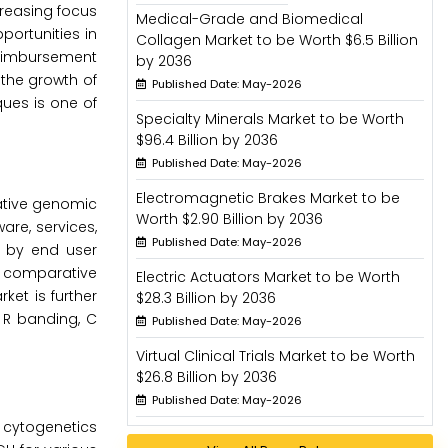
creasing focus
Medical-Grade and Biomedical
ortunities in
Collagen Market to be Worth $6.5 Billion
reimbursement
by 2036
the growth of
Published Date: May-2026
ques is one of
Specialty Minerals Market to be Worth
$96.4 Billion by 2036
Published Date: May-2026
Electromagnetic Brakes Market to be
ative genomic
Worth $2.90 Billion by 2036
are, services,
Published Date: May-2026
d by end user
e comparative
Electric Actuators Market to be Worth
et is further
$28.3 Billion by 2036
 R banding, C
Published Date: May-2026
Virtual Clinical Trials Market to be Worth
$26.8 Billion by 2036
Published Date: May-2026
 cytogenetics