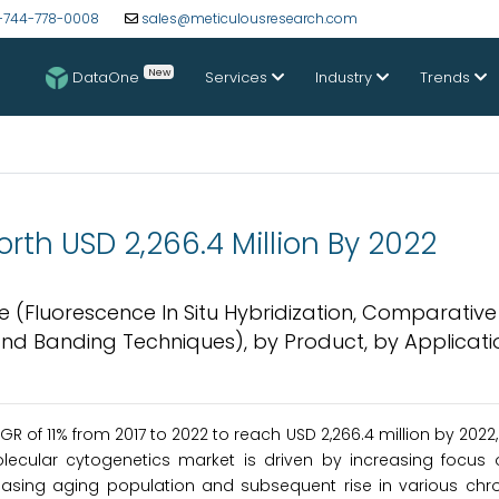
-744-778-0008
sales@meticulousresearch.com
New
DataOne
Services
Industry
Trends
th USD 2,266.4 Million By 2022
e (Fluorescence In Situ Hybridization, Comparativ
, and Banding Techniques), by Product, by Applicati
AGR of 11% from 2017 to 2022 to reach USD 2,266.4 million by 2022
olecular cytogenetics market is driven by increasing focus 
easing aging population and subsequent rise in various chro