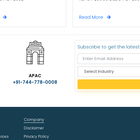
e
Read More
Subscribe to get the lates
S
APAC
e
+91-744-778-0008
l
e
c
t
I
n
Company
d
u
Disclaimer
s
vices
Privacy Policy