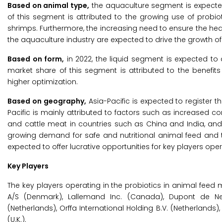
Based on animal type,
the aquaculture segment is expected
of this segment is attributed to the growing use of probi
shrimps. Furthermore, the increasing need to ensure the heal
the aquaculture industry are expected to drive the growth of
Based on form,
in 2022, the liquid segment is expected to 
market share of this segment is attributed to the benefits 
higher optimization.
Based on geography,
Asia-Pacific is expected to register 
Pacific is mainly attributed to factors such as increased 
and cattle meat in countries such as China and India, and t
growing demand for safe and nutritional animal feed and t
expected to offer lucrative opportunities for key players oper
Key Players
The key players operating in the probiotics in animal feed
A/S (Denmark), Lallemand Inc. (Canada), Dupont de Nemo
(Netherlands), Orffa International Holding B.V. (Netherlands
(U.K.).