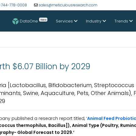
-744-778-0008
sales@meticulousresearch.com
New
DataOne
Services
Industry
Trends
th $6.07 Billion by 2029
ia [Lactobacillus, Bifidobacterium, Streptococcus
uminants, Swine, Aquaculture, Pets, Other Animals),
29
y published a research report titled, ‘
Animal Feed Probioti
coccus thermophilus, Bacillus]),
Animal Type (Poultry, Rumina
graphy- Global Forecast to 2029.
’