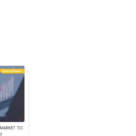
March 6, 2025
 MARKET TO
COCONUT MILK POWDER MARKET TO
2
REACH $409.9 MILLION BY 2032