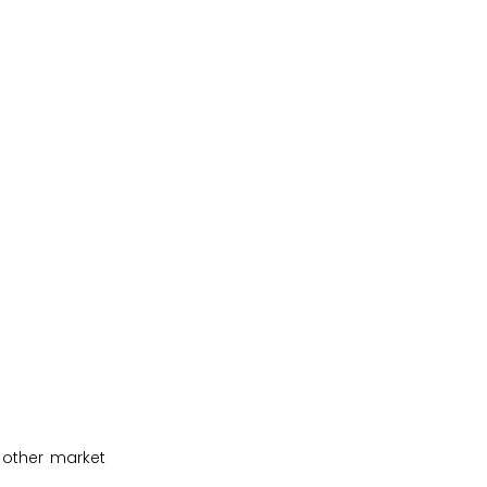
 other market