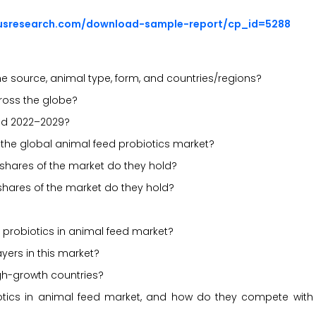
ousresearch.com/download-sample-report/cp_id=5288
e source, animal type, form, and countries/regions?
cross the globe?
iod 2022–2029?
n the global animal feed probiotics market?
 shares of the market do they hold?
shares of the market do they hold?
probiotics in animal feed market?
yers in this market?
gh-growth countries?
iotics in animal feed market, and how do they compete with