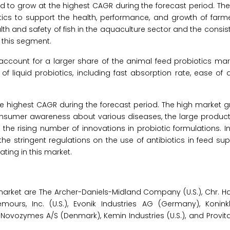
 to grow at the highest CAGR during the forecast period. The
otics to support the health, performance, and growth of farm
th and safety of fish in the aquaculture sector and the consis
 this segment.
account for a larger share of the animal feed probiotics mar
of liquid probiotics, including fast absorption rate, ease of 
the highest CAGR during the forecast period. The high market g
consumer awareness about various diseases, the large product
he rising number of innovations in probiotic formulations. In
he stringent regulations on the use of antibiotics in feed su
ating in this market.
 market are The Archer-Daniels-Midland Company (U.S.), Chr. 
urs, Inc. (U.S.), Evonik Industries AG (Germany), Koninkl
), Novozymes A/S (Denmark), Kemin Industries (U.S.), and Provit