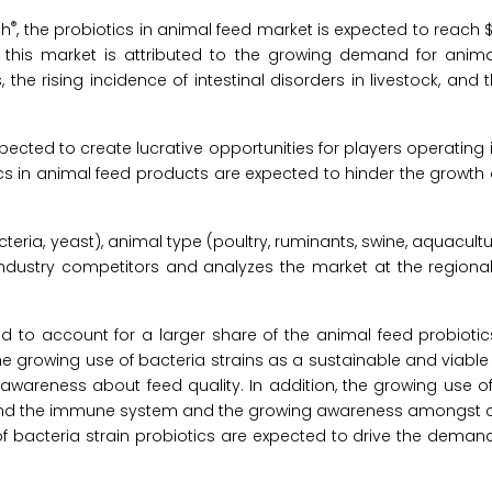
®
ch
, the probiotics in animal feed market is expected to reach $6
this market is attributed to the growing demand for animal
, the rising incidence of intestinal disorders in livestock, and 
ected to create lucrative opportunities for players operating i
cs in animal feed products are expected to hinder the growth 
ia, yeast), animal type (poultry, ruminants, swine, aquacultur
s industry competitors and analyzes the market at the regiona
d to account for a larger share of the animal feed probiotic
he growing use of bacteria strains as a sustainable and viable 
wareness about feed quality. In addition, the growing use of 
 and the immune system and the growing awareness amongst ca
 bacteria strain probiotics are expected to drive the demand 