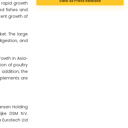
View All Press Release
 rapid growth
ed fishes and
tent growth of
ket. The large
digestion, and
rowth in Asia-
ion of poultry
 addition, the
pplements are
Hansen Holding
ijke DSM N.V.
a Eurotech Ltd