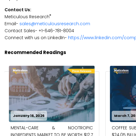
Contact Us:
®
Meticulous Research
Email-
sales@meticulousresearch.com
Contact Sales- +1-646-781-8004
Connect with us on LinkedIn-
https://www.linkedin.com/com
Recommended Readings
January 16, 2026
March 7, 20
MENTAL-CARE & NOOTROPIC
COFFEE SUB
INGREDIENTS MARKET TO BE WORTH $12.7
$24.05 BILL