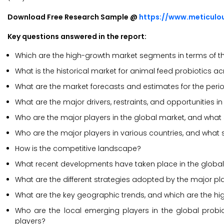
Download Free Research Sample @
https://www.meticul
Key questions answered in the report:
Which are the high-growth market segments in terms of th
What is the historical market for animal feed probiotics a
What are the market forecasts and estimates for the per
What are the major drivers, restraints, and opportunities i
Who are the major players in the global market, and what
Who are the major players in various countries, and what 
How is the competitive landscape?
What recent developments have taken place in the global 
What are the different strategies adopted by the major pla
What are the key geographic trends, and which are the hi
Who are the local emerging players in the global prob
players?