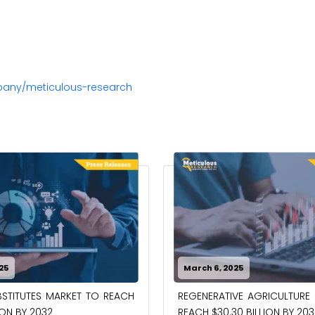
pany/meticulous-research
25
March 6, 2025
STITUTES MARKET TO REACH
REGENERATIVE AGRICULTURE
ION BY 2032
REACH $30.30 BILLION BY 203