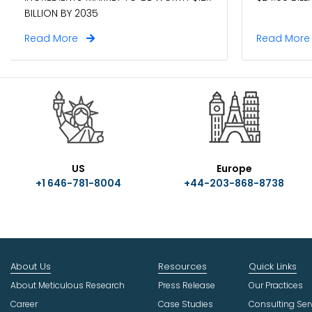
BILLION BY 2035
Read More
Read Mor
US
Europe
+1 646-781-8004
+44-203-868-8738
About Us
Resources
Quick Links
About Meticulous Research
Press Release
Our Practices
Career
Case Studies
Consulting Ser