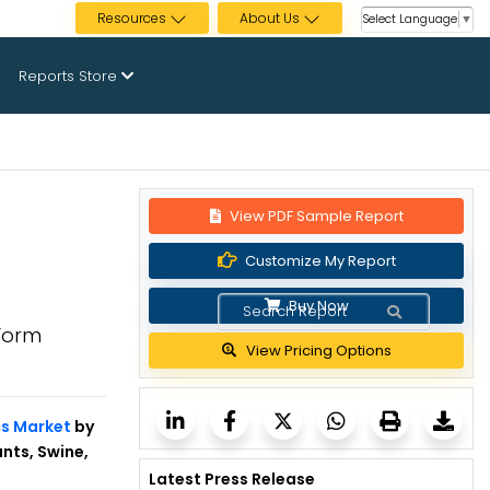
Resources
About Us
Select Language
▼
Reports Store
View PDF Sample Report
Customize My Report
Buy Now
 Form
View Pricing Options
cs Market
by
nts, Swine,
Latest Press Release