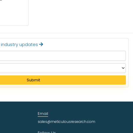
Read More
t industry updates
Submit
Email
sales@meticulousresearch.com
Follow Us