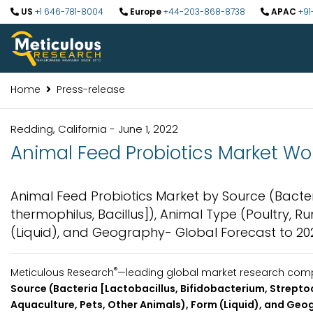
US
+1 646-781-8004
Europe
+44-203-868-8738
APAC
+91
Home
Press-release
Redding, California - June 1, 2022
Animal Feed Probiotics Market Wor
Animal Feed Probiotics Market by Source (Bacter
thermophilus, Bacillus]), Animal Type (Poultry, R
(Liquid), and Geography- Global Forecast to 20
®
Meticulous Research
—leading global market research compan
Source (Bacteria [Lactobacillus, Bifidobacterium, Strepto
Aquaculture, Pets, Other Animals), Form (Liquid), and Geo