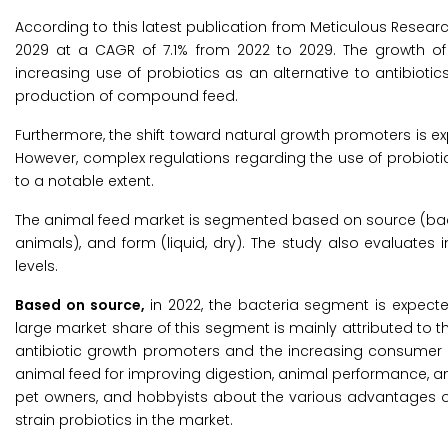
According to this latest publication from Meticulous Resear
2029 at a CAGR of 7.1% from 2022 to 2029. The growth of 
increasing use of probiotics as an alternative to antibiotics
production of compound feed.
Furthermore, the shift toward natural growth promoters is exp
However, complex regulations regarding the use of probioti
to a notable extent.
The animal feed market is segmented based on source (bacter
animals), and form (liquid, dry). The study also evaluate
levels.
Based on source,
in 2022, the bacteria segment is expecte
large market share of this segment is mainly attributed to t
antibiotic growth promoters and the increasing consumer a
animal feed for improving digestion, animal performance,
pet owners, and hobbyists about the various advantages of
strain probiotics in the market.