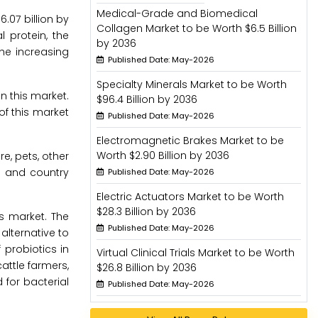
Medical-Grade and Biomedical
.07 billion by
Collagen Market to be Worth $6.5 Billion
 protein, the
by 2036
the increasing
Published Date: May-2026
Specialty Minerals Market to be Worth
n this market.
$96.4 Billion by 2036
of this market
Published Date: May-2026
Electromagnetic Brakes Market to be
Worth $2.90 Billion by 2036
e, pets, other
l and country
Published Date: May-2026
Electric Actuators Market to be Worth
$28.3 Billion by 2036
s market. The
Published Date: May-2026
alternative to
probiotics in
Virtual Clinical Trials Market to be Worth
ttle farmers,
$26.8 Billion by 2036
for bacterial
Published Date: May-2026