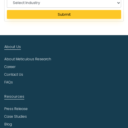
S
e
l
Submit
e
c
t
I
n
About Us
d
u
About Meticulous Research
s
t
Career
r
Contact Us
y
FAQs
Resources
Press Release
Case Studies
Blog