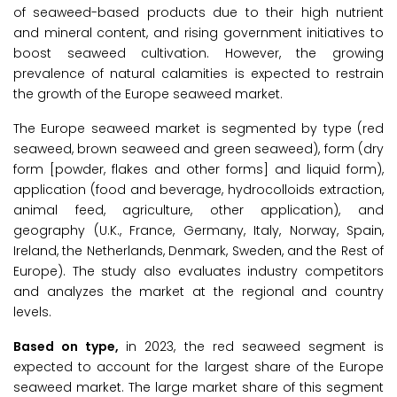
of seaweed-based products due to their high nutrient
and mineral content, and rising government initiatives to
boost seaweed cultivation. However, the growing
prevalence of natural calamities is expected to restrain
the growth of the Europe seaweed market.
The Europe seaweed market is segmented by type (red
seaweed, brown seaweed and green seaweed), form (dry
form [powder, flakes and other forms] and liquid form),
application (food and beverage, hydrocolloids extraction,
animal feed, agriculture, other application), and
geography (U.K., France, Germany, Italy, Norway, Spain,
Ireland, the Netherlands, Denmark, Sweden, and the Rest of
Europe). The study also evaluates industry competitors
and analyzes the market at the regional and country
levels.
Based on type,
in 2023, the red seaweed segment is
expected to account for the largest share of the Europe
seaweed market. The large market share of this segment