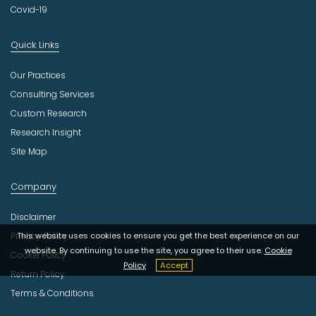
Covid-19
Quick Links
Our Practices
Consulting Services
Custom Research
Research Insight
Site Map
Company
Disclaimer
This website uses cookies to ensure you get the best experience on our
Privacy Policy
website. By continuing to use the site, you agree to their use.
Cookie
Cookie Policy
Policy
Accept
Return Policy
Terms & Conditions