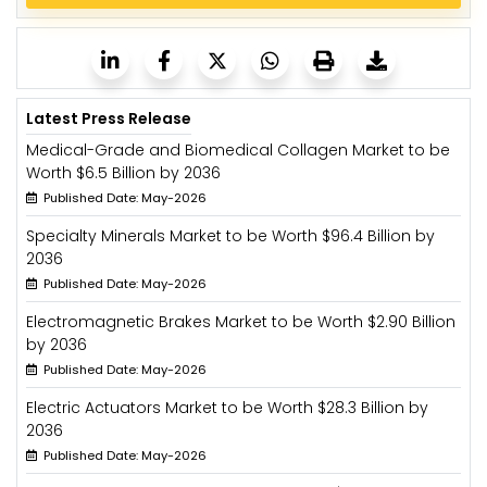
Latest Press Release
Medical-Grade and Biomedical Collagen Market to be
Worth $6.5 Billion by 2036
Published Date: May-2026
Specialty Minerals Market to be Worth $96.4 Billion by
2036
Published Date: May-2026
Electromagnetic Brakes Market to be Worth $2.90 Billion
by 2036
Published Date: May-2026
Electric Actuators Market to be Worth $28.3 Billion by
2036
Published Date: May-2026