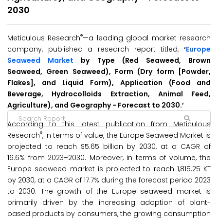
2030
®
Meticulous Research
—a leading global market research
company, published a research report titled,
‘
Europe
Seaweed Market
by Type (Red Seaweed, Brown
Seaweed, Green Seaweed), Form (Dry form [Powder,
Flakes], and Liquid Form), Application (Food and
Beverage, Hydrocolloids Extraction, Animal Feed,
Agriculture), and Geography -
Forecast to 2030.’
According to this latest publication from Meticulous
®
Research
, in terms of value, the Europe Seaweed Market is
projected to reach $5.65 billion by 2030, at a CAGR of
16.6% from 2023–2030. Moreover, in terms of volume, the
Europe seaweed market is projected to reach 1,815.25 KT
by 2030, at a CAGR of 17.7% during the forecast period 2023
to 2030. The growth of the Europe seaweed market is
primarily driven by the increasing adoption of plant-
based products by consumers, the growing consumption