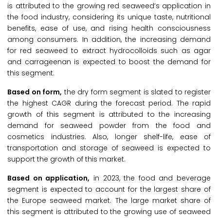
is attributed to the growing red seaweed’s application in
the food industry, considering its unique taste, nutritional
benefits, ease of use, and rising health consciousness
among consumers. In addition, the increasing demand
for red seaweed to extract hydrocolloids such as agar
and carrageenan is expected to boost the demand for
this segment.
Based on form,
the dry form segment is slated to register
the highest CAGR during the forecast period. The rapid
growth of this segment is attributed to the increasing
demand for seaweed powder from the food and
cosmetics industries. Also, longer shelf-life, ease of
transportation and storage of seaweed is expected to
support the growth of this market.
Based on application,
in 2023, the food and beverage
segment is expected to account for the largest share of
the Europe seaweed market. The large market share of
this segment is attributed to the growing use of seaweed