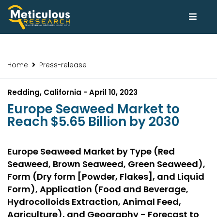
Home
Press-release
Redding, California - April 10, 2023
Europe Seaweed Market to
Reach $5.65 Billion by 2030
Europe Seaweed Market by Type (Red
Seaweed, Brown Seaweed, Green Seaweed),
Form (Dry form [Powder, Flakes], and Liquid
Form), Application (Food and Beverage,
Hydrocolloids Extraction, Animal Feed,
Agriculture), and Geography - Forecast to