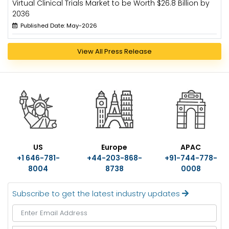
Virtual Clinical Trials Market to be Worth $26.8 Billion by
2036
Published Date: May-2026
View All Press Release
US
Europe
APAC
+1 646-781-
+44-203-868-
+91-744-778-
8004
8738
0008
Subscribe to get the latest industry updates