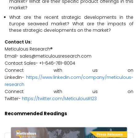
market? What are their specific product offerings in this
market?
What are the recent strategic developments in the
Europe seaweed market? What are the impacts of
these strategic developments on the market?
Contact Us:
Meticulous Research®
Email- sales@meticulousresearch.com
Contact Sales- +1-646-781-8004
Connect with us on
LinkedIn-
https://www.linkedin.com/company/meticulous-
research
Connect with us on
Twitter-
https://twitter.com/MeticulousR123
Recommended Readings