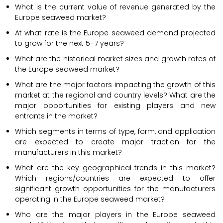
What is the current value of revenue generated by the
Europe seaweed market?
At what rate is the Europe seaweed demand projected
to grow for the next 5–7 years?
What are the historical market sizes and growth rates of
the Europe seaweed market?
What are the major factors impacting the growth of this
market at the regional and country levels? What are the
major opportunities for existing players and new
entrants in the market?
Which segments in terms of type, form, and application
are expected to create major traction for the
manufacturers in this market?
What are the key geographical trends in this market?
Which regions/countries are expected to offer
significant growth opportunities for the manufacturers
operating in the Europe seaweed market?
Who are the major players in the Europe seaweed