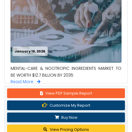
January 16, 2026
MENTAL-CARE & NOOTROPIC INGREDIENTS MARKET TO
BE WORTH $12.7 BILLION BY 2035
Read More
View PDF Sample Report
Customize My Report
Buy Now
View Pricing Options