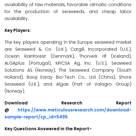
availability of raw materials, favorable climatic conditions
for the production of seaweeds, and cheap labor
availability.
Key Players:
The key players operating in the Europe seaweed market
are Seaweed & Co. (U.K.), Cargill, Incorporated (U.S.),
Ocean Rainforest (Denmark), Thorverk Hf (Iceland),
ALGAplus (Portugal), MYCSA Ag, Inc. (U.S.), Seaweed
Solutions AS (Norway), The Seaweed Company (South
Holland), Baoji Earay Bio-Tech Co., Ltd (China), Shore
Seaweed (U.K.), and Algae (Part of Valagro Group)
(Norway).
Download Research Report
@
https://www.meticulousresearch.com/download-
sample-report/cp_id=5495
Key Questions Answered in the Report-