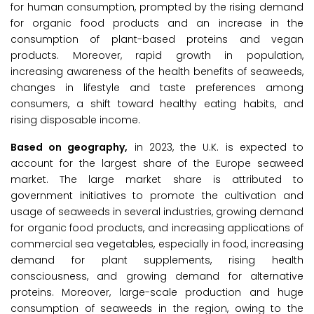
for human consumption, prompted by the rising demand
for organic food products and an increase in the
consumption of plant-based proteins and vegan
products. Moreover, rapid growth in population,
increasing awareness of the health benefits of seaweeds,
changes in lifestyle and taste preferences among
consumers, a shift toward healthy eating habits, and
rising disposable income.
Based on geography,
in 2023, the U.K. is expected to
account for the largest share of the Europe seaweed
market. The large market share is attributed to
government initiatives to promote the cultivation and
usage of seaweeds in several industries, growing demand
for organic food products, and increasing applications of
commercial sea vegetables, especially in food, increasing
demand for plant supplements, rising health
consciousness, and growing demand for alternative
proteins. Moreover, large-scale production and huge
consumption of seaweeds in the region, owing to the