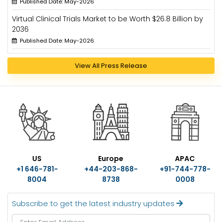
Published Date: May-2026
Virtual Clinical Trials Market to be Worth $26.8 Billion by
2036
Published Date: May-2026
View All Press Release
US
Europe
APAC
+1 646-781-
+44-203-868-
+91-744-778-
8004
8738
0008
Subscribe to get the latest industry updates