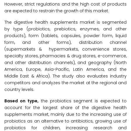
However, strict regulations and the high cost of products
are expected to restrain the growth of this market.
The digestive health supplements market is segmented
by type (probiotics, prebiotics, enzymes, and other
products), form (tablets, capsules, powder form, liquid
form, and other forms), distribution channel
(supermarkets & hypermarkets, convenience stores,
specialty stores, pharmacies & drug stores, e-commerce,
and other distribution channels), and geography (North
America, Europe, Asia-Pacific, Latin America, and the
Middle East & Africa). The study also evaluates industry
competitors and analyzes the market at the regional and
country levels.
Based on type,
the probiotics segment is expected to
account for the largest share of the digestive health
supplements market, mainly due to the increasing use of
probiotics as an alternative to antibiotics, growing use of
probiotics for children, increasing research and