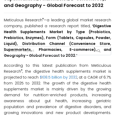
and Geography - Global Forecast to 2032
®
Meticulous Research
—a leading global market research
company, published a research report titled,
‘Digestive
Health Supplements Market by Type (Probiotics,
Prebiotics, Enzymes), Form (Tablets, Capsules, Powder,
Liquid), Distribution Channel (Convenience Store,
Supermarkets, Pharmacies, E-commerce), and
Geography - Global Forecast to 2032.’
According to this latest publication from Meticulous
®
Research
, the digestive health supplements market is
projected to reach
$108.5 billion by 2032
, at a CAGR of 6.7%
from 2025 to 2032. The growth of the digestive health
supplements market is mainly driven by the growing
demand for nutrition-enriched products, increasing
awareness about gut health, increasing geriatric
population and prevalence of digestive disorders, and
growing innovations and new product developments.