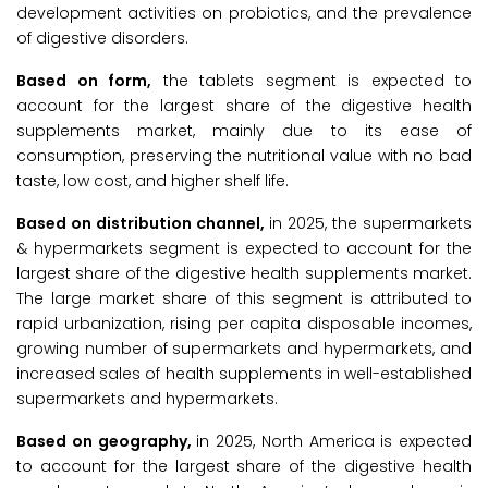
development activities on probiotics, and the prevalence
of digestive disorders.
Based on form,
the tablets segment is expected to
account for the largest share of the digestive health
supplements market, mainly due to its ease of
consumption, preserving the nutritional value with no bad
taste, low cost, and higher shelf life.
Based on distribution channel,
in 2025, the supermarkets
& hypermarkets segment is expected to account for the
largest share of the digestive health supplements market.
The large market share of this segment is attributed to
rapid urbanization, rising per capita disposable incomes,
growing number of supermarkets and hypermarkets, and
increased sales of health supplements in well-established
supermarkets and hypermarkets.
Based on geography,
in 2025, North America is expected
to account for the largest share of the digestive health