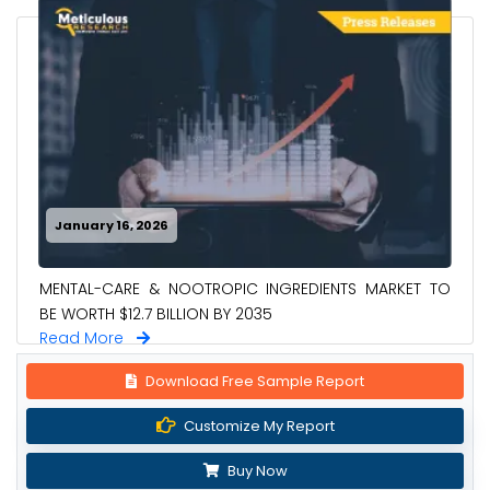
January 16, 2026
MENTAL-CARE & NOOTROPIC INGREDIENTS MARKET TO
BE WORTH $12.7 BILLION BY 2035
Read More
Download Free Sample Report
Customize My Report
Buy Now