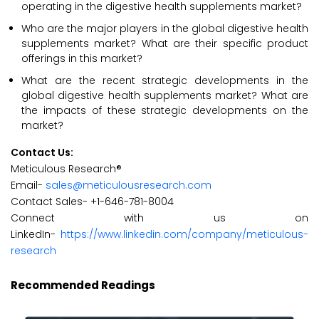
operating in the digestive health supplements market?
Who are the major players in the global digestive health
supplements market? What are their specific product
offerings in this market?
What are the recent strategic developments in the
global digestive health supplements market? What are
the impacts of these strategic developments on the
market?
Contact Us:
Meticulous Research®
Email-
sales@meticulousresearch.com
Contact Sales- +1-646-781-8004
Connect with us on
LinkedIn-
https://www.linkedin.com/company/meticulous-
research
Recommended Readings