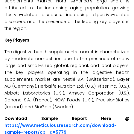
supplements market. North America’s large share is
attributed to the increasing aging population, growing
lifestyle-related diseases, increasing digestive-related
disorders, and the presence of the leading key players in
the region.
Key Players
The digestive health supplements market is characterized
by moderate competition due to the presence of many
large and small-sized global, regional, and local players.
The key players operating in the digestive health
supplements market are Nestlé S.A. (Switzerland), Bayer
AG (Germany), Herbalife Nutrition Ltd. (U.S.), Pfizer Inc. (U.S.),
Abbott Laboratories (U.S.), Amway Corporation (U.S.),
Danone S.A. (France), NOW Foods (U.S.), PrecisionBiotics
(Ireland), and BioGaia (Sweden).
Download Sample Report Here @
https://www.meticulousresearch.com/download-
sample-report/cp_id=5779