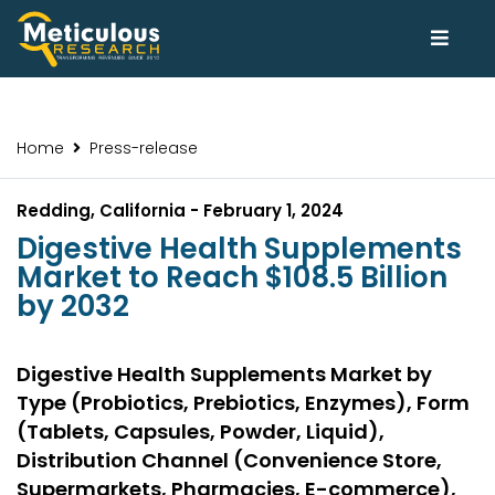
Home
Press-release
Redding, California - February 1, 2024
Digestive Health Supplements
Market to Reach $108.5 Billion
by 2032
Digestive Health Supplements Market by
Type (Probiotics, Prebiotics, Enzymes), Form
(Tablets, Capsules, Powder, Liquid),
Distribution Channel (Convenience Store,
Supermarkets, Pharmacies, E-commerce),