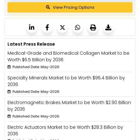
View Pricing Options
Latest Press Release
Medical-Grade and Biomedical Collagen Market to be
Worth $6.5 Billion by 2036
Published Date: May-2026
Specialty Minerals Market to be Worth $96.4 Billion by
2036
Published Date: May-2026
Electromagnetic Brakes Market to be Worth $2.90 Billion
by 2036
Published Date: May-2026
Electric Actuators Market to be Worth $28.3 Billion by
2036