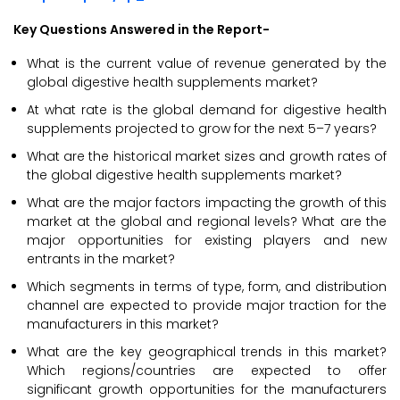
Key Questions Answered in the Report-
What is the current value of revenue generated by the
global digestive health supplements market?
At what rate is the global demand for digestive health
supplements projected to grow for the next 5–7 years?
What are the historical market sizes and growth rates of
the global digestive health supplements market?
What are the major factors impacting the growth of this
market at the global and regional levels? What are the
major opportunities for existing players and new
entrants in the market?
Which segments in terms of type, form, and distribution
channel are expected to provide major traction for the
manufacturers in this market?
What are the key geographical trends in this market?
Which regions/countries are expected to offer
significant growth opportunities for the manufacturers