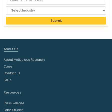
S
e
l
Submit
e
c
t
I
n
About Us
d
u
About Meticulous Research
s
t
Career
r
Contact Us
y
FAQs
Resources
Press Release
Case Studies