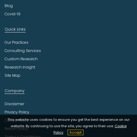
Blog
Covid-19
Quick Links
Our Practices
Consulting Services
Custom Research
Research Insight
Site Map
Company
Disclaimer
Privacy Policy
This website uses cookies to ensure you get the best experience on our
Cookie Policy
website. By continuing to use the site, you agree to their use.
Cookie
Return Policy
Policy
Accept
Terms & Conditions