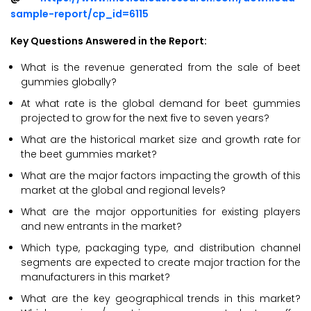
sample-report/cp_id=6115
Key Questions Answered in the Report:
What is the revenue generated from the sale of beet
gummies globally?
At what rate is the global demand for beet gummies
projected to grow for the next five to seven years?
What are the historical market size and growth rate for
the beet gummies market?
What are the major factors impacting the growth of this
market at the global and regional levels?
What are the major opportunities for existing players
and new entrants in the market?
Which type, packaging type, and distribution channel
segments are expected to create major traction for the
manufacturers in this market?
What are the key geographical trends in this market?