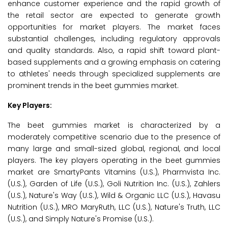
enhance customer experience and the rapid growth of
the retail sector are expected to generate growth
opportunities for market players. The market faces
substantial challenges, including regulatory approvals
and quality standards. Also, a rapid shift toward plant-
based supplements and a growing emphasis on catering
to athletes' needs through specialized supplements are
prominent trends in the beet gummies market.
Key Players:
The beet gummies market is characterized by a
moderately competitive scenario due to the presence of
many large and small-sized global, regional, and local
players. The key players operating in the beet gummies
market are SmartyPants Vitamins (U.S.), Pharmvista Inc.
(U.S.), Garden of Life (U.S.), Goli Nutrition Inc. (U.S.), Zahlers
(U.S.), Nature's Way (U.S.), Wild & Organic LLC (U.S.), Havasu
Nutrition (U.S.), MRO MaryRuth, LLC (U.S.), Nature's Truth, LLC
(U.S.), and Simply Nature's Promise (U.S.).