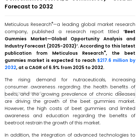
Forecast to 2032
®
Meticulous Research
—a leading global market research
company, published a research report titled
‘
Beet
Gummies
Market
—Global Opportunity Analysis and
Industry Forecast (2025-2032
)’
. According to this latest
®
publication from Meticulous Research
, the beet
gummies market is expected to reach
$217.6 million by
2032
, at a CAGR of 6.9% from 2025 to 2032.
The rising demand for nutraceuticals, increasing
consumer awareness regarding the health benefits of
beets, and the growing prevalence of chronic diseases
are driving the growth of the beet gummies market.
However, the high costs of beet gummies and limited
awareness and education regarding the benefits of
beetroot restrain the growth of this market.
In addition, the integration of advanced technologies to