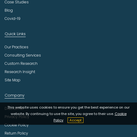
Case Studies
Blog
Covid-19
Quick Links
Our Practices
Consulting Services
Custom Research
Research Insight
Site Map
Company
This website uses cookies to ensure you get the best experience on our
Disclaimer
website. By continuing to use the site, you agree to their use.
Cookie
Privacy Policy
Policy
Accept
Cookie Policy
Return Policy