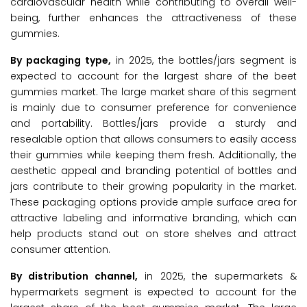
cardiovascular health while contributing to overall well-
being, further enhances the attractiveness of these
gummies.
By packaging type,
in 2025, the bottles/jars segment is
expected to account for the largest share of the beet
gummies market. The large market share of this segment
is mainly due to consumer preference for convenience
and portability. Bottles/jars provide a sturdy and
resealable option that allows consumers to easily access
their gummies while keeping them fresh. Additionally, the
aesthetic appeal and branding potential of bottles and
jars contribute to their growing popularity in the market.
These packaging options provide ample surface area for
attractive labeling and informative branding, which can
help products stand out on store shelves and attract
consumer attention.
By distribution channel,
in 2025, the supermarkets &
hypermarkets segment is expected to account for the