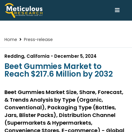
Home
Press-release
Redding, California - December 5, 2024
Beet Gummies Market to
Reach $217.6 Million by 2032
Beet Gummies Market Size, Share, Forecast,
& Trends Analysis by Type (Organic,
Conventional), Packaging Type (Bottles,
Jars, Blister Packs), Distribution Channel
(Supermarkets & Hypermarkets,
Convenience Stores, E-commerce) - Global