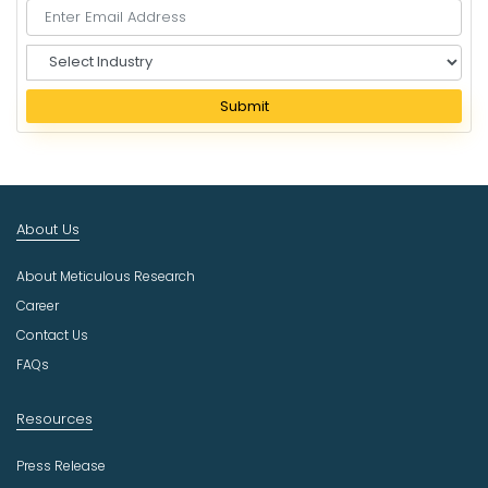
S
e
l
Submit
e
c
t
I
n
About Us
d
u
About Meticulous Research
s
t
Career
r
Contact Us
y
FAQs
Resources
Press Release