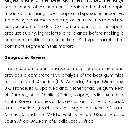
largest share of the beet gummies market. The large
market share of this segment is mainly attributed to rapid
urbanization, rising per capita disposable incomes,
increasing consumer spending on nutraceuticals, and the
convenience on offer. Consumers can also compare
product quality, ingredients, and brands before making a
purchase, making supermarkets & hypermarkets the
dominant segment in this market.
Geographic Review
This research report analyzes major geographies and
provides a comprehensive analysis of the beet gummies
market in North America (U.S., Canada), Europe (Germany,
U.K., France, Italy, Spain, Poland, Netherlands, Belgium, Rest
of Europe), Asia-Pacific (China, Japan, India, Australia,
South Korea, Indonesia, Malaysia, Rest of Asia-Pacific),
Latin America (Brazil, Mexico, Argentina, Rest of Latin
America), and the Middle East & Africa (Saudi Arabia,
South Africa, UAE, Rest of Middle East & Africa).