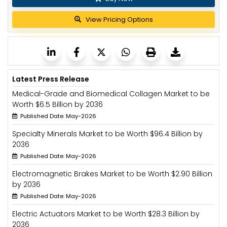
View Pricing Options
Latest Press Release
Medical-Grade and Biomedical Collagen Market to be
Worth $6.5 Billion by 2036
Published Date: May-2026
Specialty Minerals Market to be Worth $96.4 Billion by
2036
Published Date: May-2026
Electromagnetic Brakes Market to be Worth $2.90 Billion
by 2036
Published Date: May-2026
Electric Actuators Market to be Worth $28.3 Billion by
2036