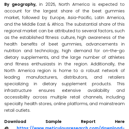
By geography,
in 2025, North America is expected to
account for the largest share of the beet gummies
market, followed by Europe, Asia-Pacific, Latin America,
and the Middle East & Africa. The substantial share of this
regional market can be attributed to several factors, such
as the established fitness culture, high awareness of the
health benefits of beet gummies, advancements in
nutrition and technology, high demand for on-the-go
dietary supplements, and the large number of athletes
and fitness enthusiasts in the region. Additionally, the
North America region is home to a robust network of
leading manufacturers, distributors, and retailers
specializing in dietary supplement products. This
infrastructure ensures extensive availability and
accessibility across multiple retail channels, including
specialty health stores, online platforms, and mainstream
retail outlets.
Download Sample Report Here
@
https://www.meticulousresearch.com/download-