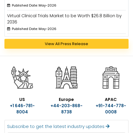
Published Date: May-2026
Virtual Clinical Trials Market to be Worth $26.8 Billion by
2036
Published Date: May-2026
View All Press Release
US
Europe
APAC
+1 646-781-
+44-203-868-
+91-744-778-
8004
8738
0008
Subscribe to get the latest industry updates