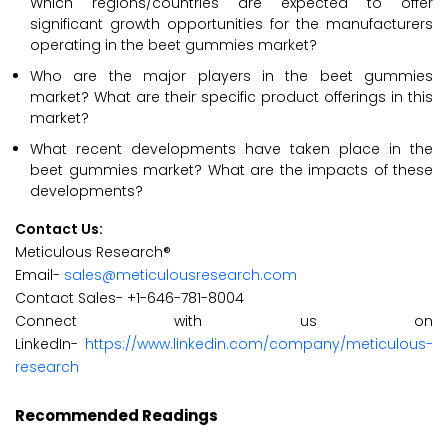
Which regions/countries are expected to offer
significant growth opportunities for the manufacturers
operating in the beet gummies market?
Who are the major players in the beet gummies
market? What are their specific product offerings in this
market?
What recent developments have taken place in the
beet gummies market? What are the impacts of these
developments?
Contact Us:
Meticulous Research®
Email-
sales@meticulousresearch.com
Contact Sales- +1-646-781-8004
Connect with us on
LinkedIn-
https://www.linkedin.com/company/meticulous-
research
Recommended Readings