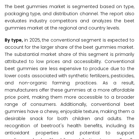
The beet gummies market is segmented based on type,
packaging type, and distribution channel. The report also
evaluates industry competitors and analyzes the beet
gummies market at the regional and country levels.
By type,
in 2025, the conventional segment is expected to
account for the larger share of the beet gummies market.
The substantial market share of this segment is primarily
attributed to low prices and accessibility. Conventional
beet gummies are less expensive to produce due to the
lower costs associated with synthetic fertilizers, pesticides,
and non-organic farming practices. As a result,
manufacturers offer these gummies at a more affordable
price point, making them more accessible to a broader
range of consumers. Additionally, conventional beet
gummies have a chewy, enjoyable texture, making them a
desirable snack for both children and adults. The
recognition of beetroot's health benefits, including its
antioxidant properties and potential to support