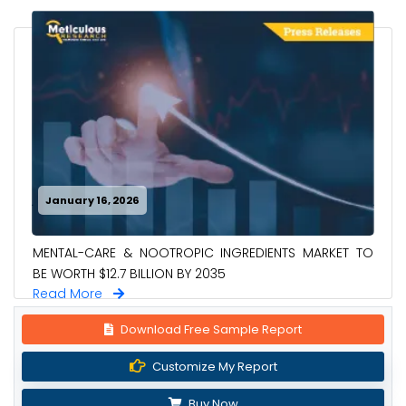
January 16, 2026
MENTAL-CARE & NOOTROPIC INGREDIENTS MARKET TO
BE WORTH $12.7 BILLION BY 2035
Read More
Download Free Sample Report
Customize My Report
Buy Now