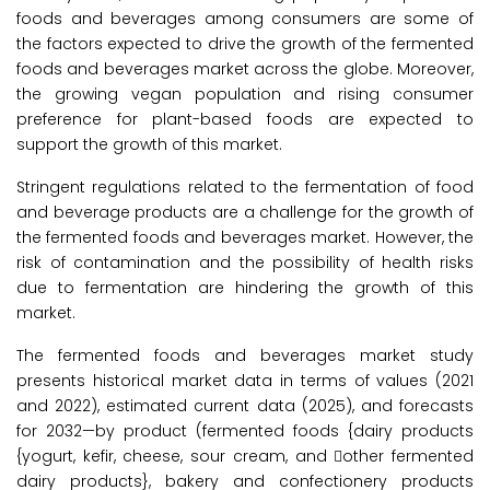
foods and beverages among consumers are some of
the factors expected to drive the growth of the fermented
foods and beverages market across the globe. Moreover,
the growing vegan population and rising consumer
preference for plant-based foods are expected to
support the growth of this market.
Stringent regulations related to the fermentation of food
and beverage products are a challenge for the growth of
the fermented foods and beverages market. However, the
risk of contamination and the possibility of health risks
due to fermentation are hindering the growth of this
market.
The fermented foods and beverages market study
presents historical market data in terms of values (2021
and 2022), estimated current data (2025), and forecasts
for 2032—by product (fermented foods {dairy products
{yogurt, kefir, cheese, sour cream, and other fermented
dairy products}, bakery and confectionery products