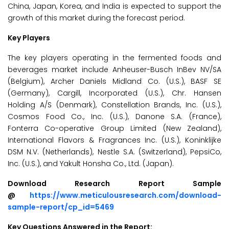
China, Japan, Korea, and India is expected to support the
growth of this market during the forecast period.
Key Players
The key players operating in the fermented foods and
beverages market include Anheuser-Busch InBev NV/SA
(Belgium), Archer Daniels Midland Co. (U.S.), BASF SE
(Germany), Cargill, Incorporated (U.S.), Chr. Hansen
Holding A/S (Denmark), Constellation Brands, Inc. (U.S.),
Cosmos Food Co., Inc. (U.S.), Danone S.A. (France),
Fonterra Co-operative Group Limited (New Zealand),
International Flavors & Fragrances Inc. (U.S.), Koninklijke
DSM N.V. (Netherlands), Nestle S.A. (Switzerland), PepsiCo,
Inc. (U.S.), and Yakult Honsha Co., Ltd. (Japan).
Download Research Report Sample
@
https://www.meticulousresearch.com/download-
sample-report/cp_id=5469
Key Questions Answered in the Report: