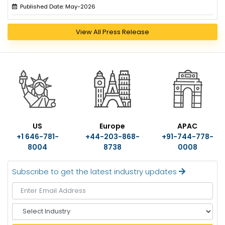
Published Date: May-2026
View All Press Release
US
Europe
APAC
+1 646-781-
+44-203-868-
+91-744-778-
8004
8738
0008
Subscribe to get the latest industry updates
S
e