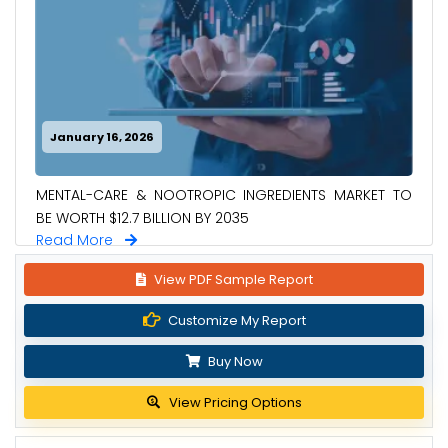
January 16, 2026
MENTAL-CARE & NOOTROPIC INGREDIENTS MARKET TO
BE WORTH $12.7 BILLION BY 2035
Read More
View PDF Sample Report
Customize My Report
Buy Now
View Pricing Options