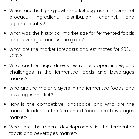
Which are the high-growth market segments in terms of
product, ingredient, distribution channel, and
region/country?
What was the historical market size for fermented foods
and beverages across the globe?
What are the market forecasts and estimates for 2025–
2032?
What are the major drivers, restraints, opportunities, and
challenges in the fermented foods and beverages
market?
Who are the major players in the fermented foods and
beverages market?
How is the competitive landscape, and who are the
market leaders in the fermented foods and beverages
market?
What are the recent developments in the fermented
foods and beverages market?