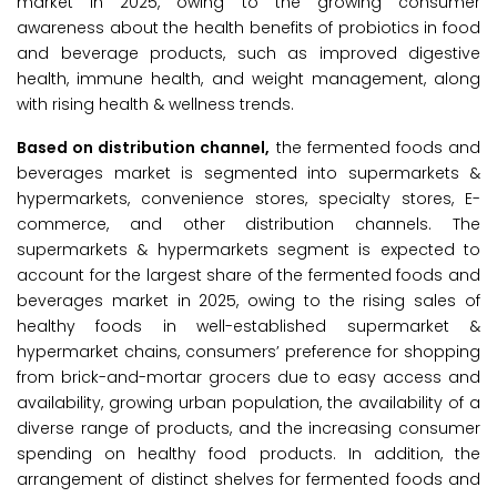
market in 2025, owing to the growing consumer
awareness about the health benefits of probiotics in food
and beverage products, such as improved digestive
health, immune health, and weight management, along
with rising health & wellness trends.
Based on distribution channel,
the fermented foods and
beverages market is segmented into supermarkets &
hypermarkets, convenience stores, specialty stores, E-
commerce, and other distribution channels. The
supermarkets & hypermarkets segment is expected to
account for the largest share of the fermented foods and
beverages market in 2025, owing to the rising sales of
healthy foods in well-established supermarket &
hypermarket chains, consumers’ preference for shopping
from brick-and-mortar grocers due to easy access and
availability, growing urban population, the availability of a
diverse range of products, and the increasing consumer
spending on healthy food products. In addition, the
arrangement of distinct shelves for fermented foods and