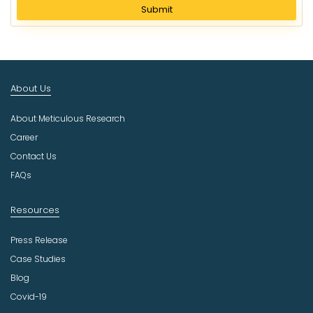
l
Submit
e
c
t
I
n
About Us
d
u
About Meticulous Research
s
t
Career
r
Contact Us
y
FAQs
Resources
Press Release
Case Studies
Blog
Covid-19