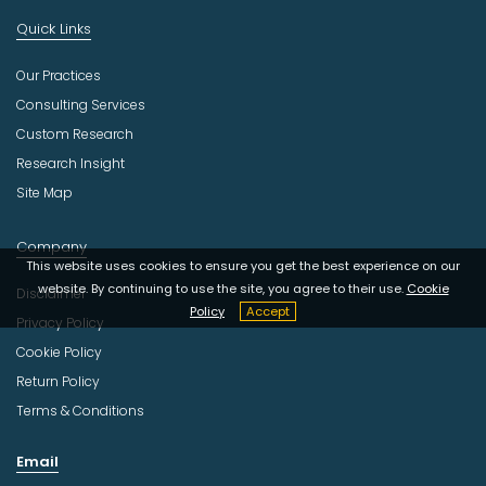
Quick Links
Our Practices
Consulting Services
Custom Research
Research Insight
Site Map
Company
This website uses cookies to ensure you get the best experience on our
website. By continuing to use the site, you agree to their use.
Cookie
Disclaimer
Policy
Accept
Privacy Policy
Cookie Policy
Return Policy
Terms & Conditions
Email