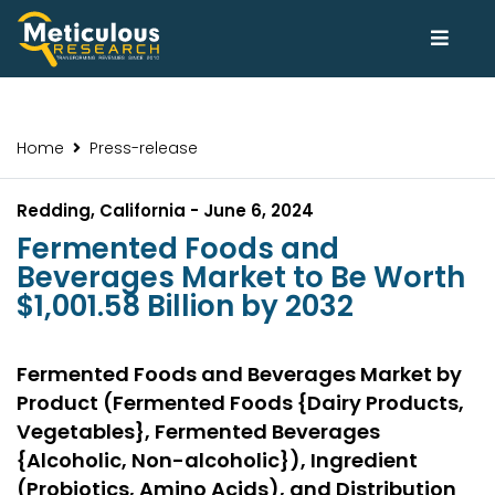
Home
Press-release
Redding, California - June 6, 2024
Fermented Foods and
Beverages Market to Be Worth
$1,001.58 Billion by 2032
Fermented Foods and Beverages Market by
Product (Fermented Foods {Dairy Products,
Vegetables}, Fermented Beverages
{Alcoholic, Non-alcoholic}), Ingredient
(Probiotics, Amino Acids), and Distribution