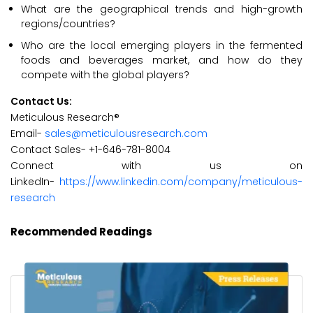
What are the geographical trends and high-growth
regions/countries?
Who are the local emerging players in the fermented
foods and beverages market, and how do they
compete with the global players?
Contact Us:
Meticulous Research®
Email-
sales@meticulousresearch.com
Contact Sales- +1-646-781-8004
Connect with us on
LinkedIn-
https://www.linkedin.com/company/meticulous-
research
Recommended Readings