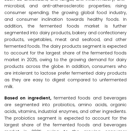
microbial, and anti-atherosclerotic properties; rising
consumer spending; the growing global food industry,
and consumer inclination towards healthy foods. In
addition, the fermented foods market is further
segmented into dairy products, bakery and confectionery
products, vegetables, meat and seafood, and other
fermented foods. The dairy products segment is expected
to account for the largest share of the fermented foods
market in 2025, owing to the growing demand for dairy
products across the globe. In addition, consumers who
are intolerant to lactose prefer fermented dairy products
as they are easy to digest compared to unfermented
milk.
Based on ingredient,
fermented foods and beverages
are segmented into probiotics, amino acids, organic
acids, vitamins, industrial enzymes, and other ingredients.
The probiotics segment is expected to account for the
largest share of the fermented foods and beverages