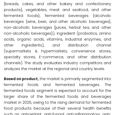
{breads, cakes, and other bakery and confectionery
products}, vegetables, meat and seafood, and other
fermented foods}, fermented beverages {alcoholic
beverages {wine, beer, and other alcoholic beverages},
non-alcoholic beverages {juices, herbal tea, and other
non-alcoholic beverages}), ingredient (probiotics, amino
acids, organic acids, vitamins, industrial enzymes, and
other ingredients), and distribution channel
(supermarkets & hypermarkets, convenience stores,
specialty stores, E-commerce, and other distribution
channels). The study evaluates industry competitors and
analyzes the market at the regional and country levels.
Based on product,
the market is primarily segmented into
fermented foods and fermented beverages. The
fermented foods segment is expected to account for the
larger share of the fermented foods and beverages
market in 2025, owing to the rising demand for fermented
food products because of their several health benefits
such as antioxidant, anti-fungal, anti-inflammatory, anti-