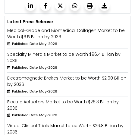
Latest Press Release
Medical-Grade and Biomedical Collagen Market to be
Worth $6.5 Billion by 2036
Published Date: May-2026
Specialty Minerals Market to be Worth $96.4 Billion by
2036
Published Date: May-2026
Electromagnetic Brakes Market to be Worth $2.90 Billion
by 2036
Published Date: May-2026
Electric Actuators Market to be Worth $28.3 Billion by
2036
Published Date: May-2026
Virtual Clinical Trials Market to be Worth $26.8 Billion by
2036