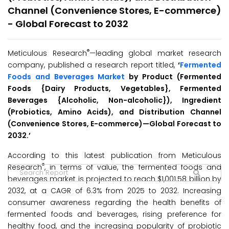
Channel (Convenience Stores, E-commerce)
- Global Forecast to 2032
®
Meticulous Research
—leading global market research
company, published a research report titled,
‘
Fermented
Foods and Beverages Market
by Product (Fermented
Foods {Dairy Products, Vegetables}, Fermented
Beverages {Alcoholic, Non-alcoholic}), Ingredient
(Probiotics, Amino Acids), and Distribution Channel
(Convenience Stores, E-commerce)—Global Forecast to
2032.’
According to this latest publication from Meticulous
®
Research
, in terms of value, the fermented foods and
beverages market is projected to reach $1,001.58 billion by
2032, at a CAGR of 6.3% from 2025 to 2032. Increasing
consumer awareness regarding the health benefits of
fermented foods and beverages, rising preference for
healthy food, and the increasing popularity of probiotic