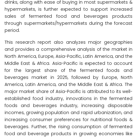
drinks, along with ease of buying in most supermarkets &
hypermarkets, is further expected to support increased
sales of fermented food and beverages products
through supermarkets/hypermarkets during the forecast
period.
This research report also analyzes major geographies
and provides a comprehensive analysis of the market in
North America, Europe, Asia-Pacific, Latin America, and the
Middle East & Africa. Asia-Pacific is expected to account
for the largest share of the fermented foods and
beverages market in 2025, followed by Europe, North
America, Latin America, and the Middle East & Africa. The
major market share of Asia-Pacific is attributed to its well-
established food industry, innovations in the fermented
foods and beverages industry, increasing disposable
incomes, growing population and rapid urbanization, and
increasing consumer preferences for nutritional foods &
beverages. Further, the rising consumption of fermented
food and beverage products in growing economies like