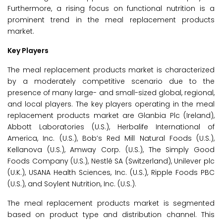
Furthermore, a rising focus on functional nutrition is a
prominent trend in the meal replacement products
market.
Key Players
The meal replacement products market is characterized
by a moderately competitive scenario due to the
presence of many large- and small-sized global, regional,
and local players. The key players operating in the meal
replacement products market are Glanbia Plc (Ireland),
Abbott Laboratories (U.S.), Herbalife International of
America, Inc. (U.S.), Bob’s Red Mill Natural Foods (U.S.),
Kellanova (U.S.), Amway Corp. (U.S.), The Simply Good
Foods Company (U.S.), Nestlé SA (Switzerland), Unilever plc
(U.K.), USANA Health Sciences, Inc. (U.S.), Ripple Foods PBC
(U.S.), and Soylent Nutrition, Inc. (U.S.).
The meal replacement products market is segmented
based on product type and distribution channel. This