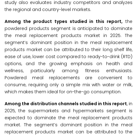
study also evaluates industry competitors and analyzes
the regional and country-level markets.
Among the product types studied in this report,
the
powdered products segment is anticipated to dominate
the meal replacement products market in 2025. The
segment’s dominant position in the meal replacement
products market can be attributed to their long shelf life,
ease of use, lower cost compared to ready-to-drink (RTD)
options, and the growing emphasis on health and
wellness, particularly among fitness enthusiasts.
Powdered meal replacements are convenient to
consume, requiring only a simple mix with water or milk,
which makes them ideal for on-the-go consumption.
Among the distribution channels studied in this report
, in
2025, the supermarkets and hypermarkets segment is
expected to dominate the meal replacement products
market. The segment’s dominant position in the meal
replacement products market can be attributed to the