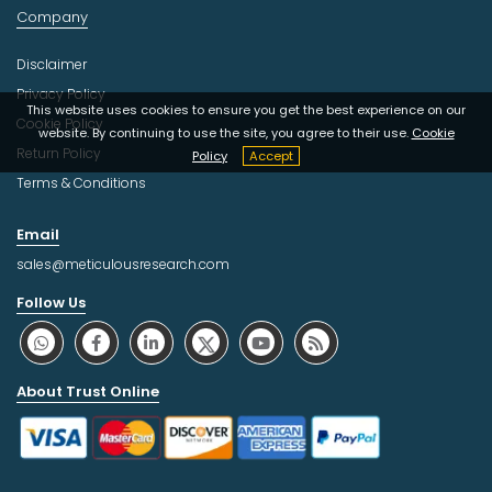
Company
Disclaimer
Privacy Policy
This website uses cookies to ensure you get the best experience on our
Cookie Policy
website. By continuing to use the site, you agree to their use.
Cookie
Return Policy
Policy
Accept
Terms & Conditions
Email
sales@meticulousresearch.com
Follow Us
About Trust Online