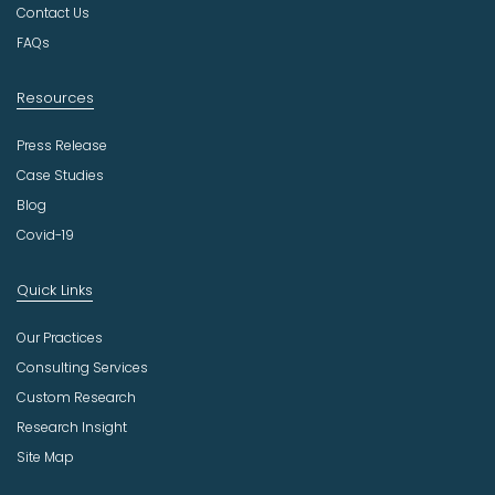
r
Contact Us
y
FAQs
Resources
Press Release
Case Studies
Blog
Covid-19
Quick Links
Our Practices
Consulting Services
Custom Research
Research Insight
Site Map