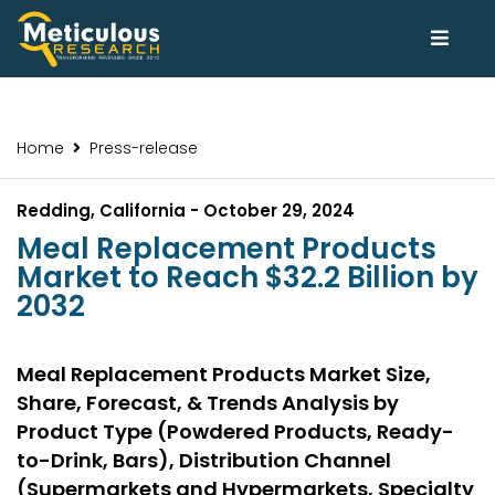
Home
Press-release
Redding, California - October 29, 2024
Meal Replacement Products
Market to Reach $32.2 Billion by
2032
Meal Replacement Products Market Size,
Share, Forecast, & Trends Analysis by
Product Type (Powdered Products, Ready-
to-Drink, Bars), Distribution Channel
(Supermarkets and Hypermarkets, Specialty