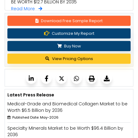
BE WORTH $12.7 BILLION BY 2035
Read More
Download Free Sample Report
Customize My Report
Buy Now
View Pricing Options
Latest Press Release
Medical-Grade and Biomedical Collagen Market to be
Worth $6.5 Billion by 2036
Published Date: May-2026
Specialty Minerals Market to be Worth $96.4 Billion by
2036