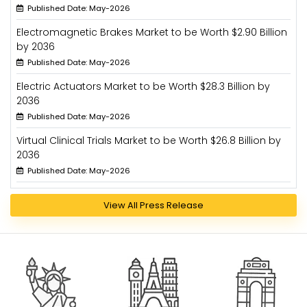
Published Date: May-2026
Electromagnetic Brakes Market to be Worth $2.90 Billion
by 2036
Published Date: May-2026
Electric Actuators Market to be Worth $28.3 Billion by
2036
Published Date: May-2026
Virtual Clinical Trials Market to be Worth $26.8 Billion by
2036
Published Date: May-2026
View All Press Release