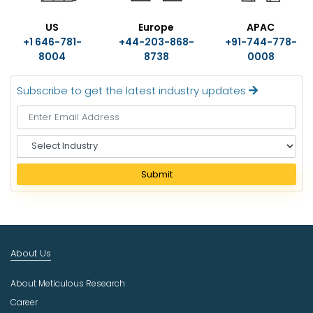
US
Europe
APAC
+1 646-781-
+44-203-868-
+91-744-778-
8004
8738
0008
Subscribe to get the latest industry updates
S
e
l
Submit
e
c
t
I
n
About Us
d
u
About Meticulous Research
s
t
Career