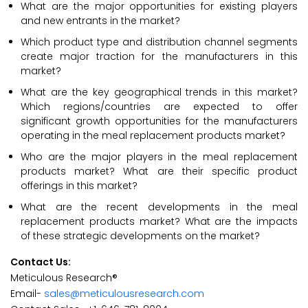
What are the major opportunities for existing players
and new entrants in the market?
Which product type and distribution channel segments
create major traction for the manufacturers in this
market?
What are the key geographical trends in this market?
Which regions/countries are expected to offer
significant growth opportunities for the manufacturers
operating in the meal replacement products market?
Who are the major players in the meal replacement
products market? What are their specific product
offerings in this market?
What are the recent developments in the meal
replacement products market? What are the impacts
of these strategic developments on the market?
Contact Us:
Meticulous Research®
Email-
sales@meticulousresearch.com