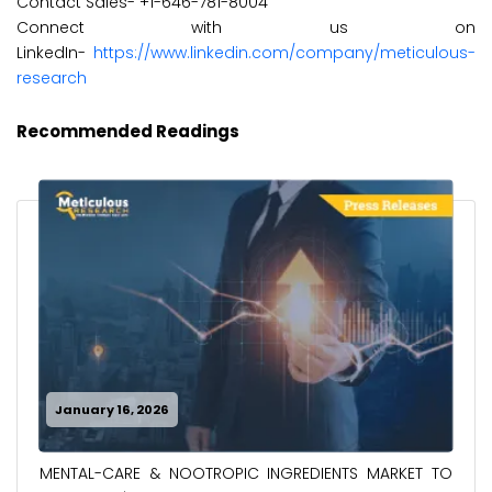
Contact Sales- +1-646-781-8004
Connect with us on
LinkedIn-
https://www.linkedin.com/company/meticulous-
research
Recommended Readings
January 16, 2026
MENTAL-CARE & NOOTROPIC INGREDIENTS MARKET TO