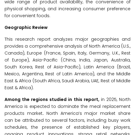
wide range of product availability, the convenience of
physical shopping, and increasing consumer preference
for convenient foods.
Geographic Review
This research report analyzes major geographies and
provides a comprehensive analysis of North America (U.S.,
Canada), Europe (France, Spain, Italy, Germany, U.K., Rest
of Europe), Asia-Pacific (China, India, Japan, Australia,
South Korea, Rest of Asia-Pacific), Latin America (Brazil,
Mexico, Argentina, Rest of Latin America), and the Middle
East & Africa (South Africa, Saudi Arabia, UAE, Rest of Middle
East & Africa).
Among the regions studied in this report,
in 2025, North
America is expected to dominate the meal replacement
products market
.
North America’s major market share
can be attributed to several factors, including busy work
schedules, the presence of established key players,
ongoing product innovations, strong retail networks,