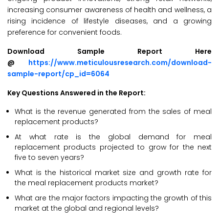
increasing consumer awareness of health and wellness, a
rising incidence of lifestyle diseases, and a growing
preference for convenient foods.
Download Sample Report Here
@
https://www.meticulousresearch.com/download-
sample-report/cp_id=6064
Key Questions Answered in the Report:
What is the revenue generated from the sales of meal
replacement products?
At what rate is the global demand for meal
replacement products projected to grow for the next
five to seven years?
What is the historical market size and growth rate for
the meal replacement products market?
What are the major factors impacting the growth of this
market at the global and regional levels?