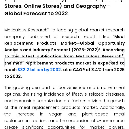
Stores, Online Stores) and Geography -
Global Forecast to 2032
®
Meticulous Research
—a leading global market research
company, published a research report titled
‘
Meal
Replacement Products
Market
—Global Opportunity
Analysis and Industry Forecast (2025-2032
)’
. According
®
to this latest publication from Meticulous Research
,
the meal replacement products market is expected to
reach
$32.2 billion by 2032
, at a CAGR of 8.4% from 2025
to 2032.
The growing demand for convenience and smaller meal
options, the rising incidence of lifestyle-related diseases,
and increasing urbanization are factors driving the growth
of the meal replacement products market. Additionally,
the increase in vegan and plant-based meal
replacement options and the expansion of e-commerce
create significant opportunities for market players.