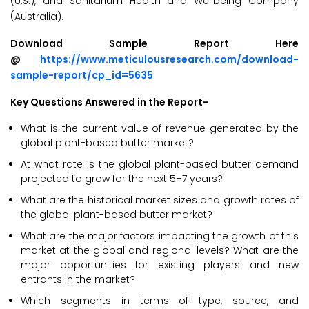
(U.S.), and Sanitarium Health and Wellbeing Company
(Australia).
Download Sample Report Here
@
https://www.meticulousresearch.com/download-
sample-report/cp_id=5635
Key Questions Answered in the Report-
What is the current value of revenue generated by the
global plant-based butter market?
At what rate is the global plant-based butter demand
projected to grow for the next 5–7 years?
What are the historical market sizes and growth rates of
the global plant-based butter market?
What are the major factors impacting the growth of this
market at the global and regional levels? What are the
major opportunities for existing players and new
entrants in the market?
Which segments in terms of type, source, and