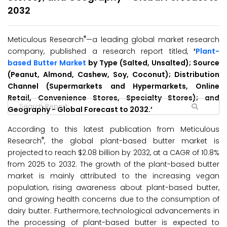
2032
®
Meticulous Research
—a leading global market research
company, published a research report titled,
‘
Plant-
based Butter Market
by Type (Salted, Unsalted); Source
(Peanut, Almond, Cashew, Soy, Coconut); Distribution
Channel (Supermarkets and Hypermarkets, Online
Retail, Convenience Stores, Specialty Stores); and
Geography - Global Forecast to 2032.’
According to this latest publication from Meticulous
®
Research
, the global plant-based butter market is
projected to reach $2.08 billion by 2032, at a CAGR of 10.8%
from 2025 to 2032. The growth of the plant-based butter
market is mainly attributed to the increasing vegan
population, rising awareness about plant-based butter,
and growing health concerns due to the consumption of
dairy butter. Furthermore, technological advancements in
the processing of plant-based butter is expected to