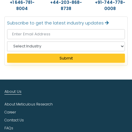
+1 646-781-
+44-203-868-
+91-744-778-
8004
8738
0008
Subscribe to get the latest industry updates
S
e
l
Submit
e
c
t
I
n
About Us
d
u
About Meticulous Research
s
t
Career
r
Contact Us
y
FAQs