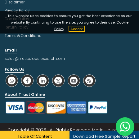
Disclaimer
Privacy Policy
This website uses cookies to ensure you get the best experience on our
Cookie Policy
website. By continuing to use the site, you agree to their use.
Cookie
Return Policy
Policy
Accept
Terms & Conditions
Email
sales@meticulousresearch.com
Follow Us
About Trust Online
Copyright © 2026 | All Rights Reserved Meticulous Market
Table Of Content
Download Free Sample Report
Research Pvt. Ltd.