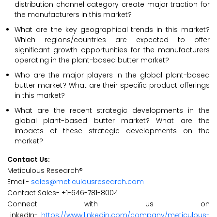
distribution channel category create major traction for
the manufacturers in this market?
What are the key geographical trends in this market?
Which regions/countries are expected to offer
significant growth opportunities for the manufacturers
operating in the plant-based butter market?
Who are the major players in the global plant-based
butter market? What are their specific product offerings
in this market?
What are the recent strategic developments in the
global plant-based butter market? What are the
impacts of these strategic developments on the
market?
Contact Us:
Meticulous Research®
Email-
sales@meticulousresearch.com
Contact Sales- +1-646-781-8004
Connect with us on
LinkedIn-
https://www.linkedin.com/company/meticulous-