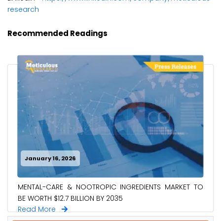
research
Recommended Readings
January 16, 2026
MENTAL-CARE & NOOTROPIC INGREDIENTS MARKET TO
BE WORTH $12.7 BILLION BY 2035
Read More