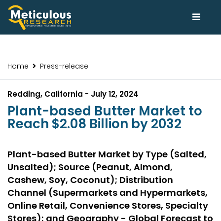
Home
Press-release
Redding, California - July 12, 2024
Plant-based Butter Market to
Reach $2.08 Billion by 2032
Plant-based Butter Market by Type (Salted,
Unsalted); Source (Peanut, Almond,
Cashew, Soy, Coconut); Distribution
Channel (Supermarkets and Hypermarkets,
Online Retail, Convenience Stores, Specialty
Stores); and Geography - Global Forecast to