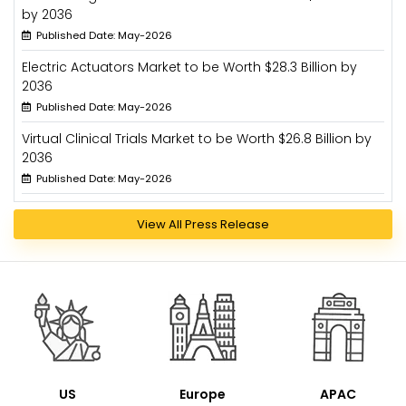
by 2036
Published Date: May-2026
Electric Actuators Market to be Worth $28.3 Billion by
2036
Published Date: May-2026
Virtual Clinical Trials Market to be Worth $26.8 Billion by
2036
Published Date: May-2026
View All Press Release
US
Europe
APAC