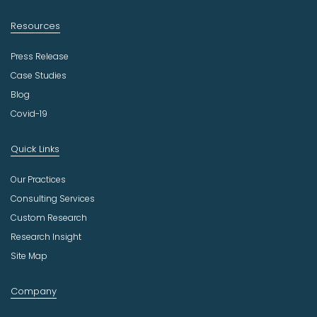
Resources
Press Release
Case Studies
Blog
Covid-19
Quick Links
Our Practices
Consulting Services
Custom Research
Research Insight
Site Map
Company