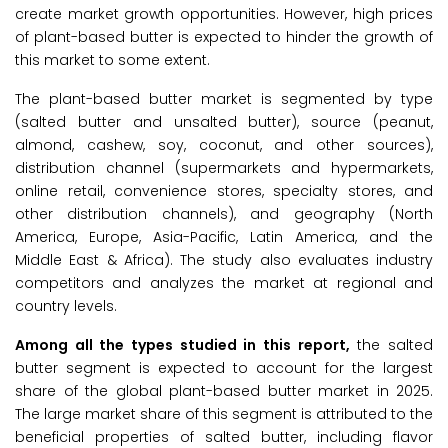
create market growth opportunities. However, high prices
of plant-based butter is expected to hinder the growth of
this market to some extent.
The plant-based butter market is segmented by type
(salted butter and unsalted butter), source (peanut,
almond, cashew, soy, coconut, and other sources),
distribution channel (supermarkets and hypermarkets,
online retail, convenience stores, specialty stores, and
other distribution channels), and geography (North
America, Europe, Asia-Pacific, Latin America, and the
Middle East & Africa). The study also evaluates industry
competitors and analyzes the market at regional and
country levels.
Among all the types studied in this report,
the salted
butter segment is expected to account for the largest
share of the global plant-based butter market in 2025.
The large market share of this segment is attributed to the
beneficial properties of salted butter, including flavor