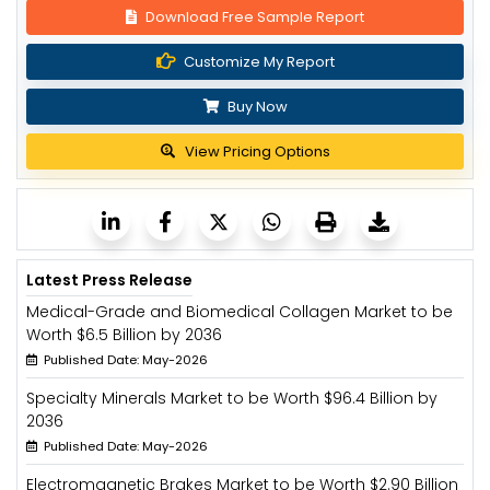
Download Free Sample Report
Customize My Report
Buy Now
View Pricing Options
Latest Press Release
Medical-Grade and Biomedical Collagen Market to be
Worth $6.5 Billion by 2036
Published Date: May-2026
Specialty Minerals Market to be Worth $96.4 Billion by
2036
Published Date: May-2026
Electromagnetic Brakes Market to be Worth $2.90 Billion