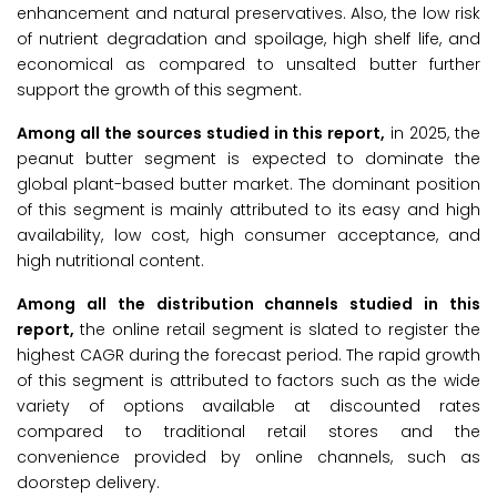
enhancement and natural preservatives. Also, the low risk
of nutrient degradation and spoilage, high shelf life, and
economical as compared to unsalted butter further
support the growth of this segment.
Among all the sources studied in this report,
in 2025, the
peanut butter segment is expected to dominate the
global plant-based butter market. The dominant position
of this segment is mainly attributed to its easy and high
availability, low cost, high consumer acceptance, and
high nutritional content.
Among all the distribution channels studied in this
report,
the online retail segment is slated to register the
highest CAGR during the forecast period. The rapid growth
of this segment is attributed to factors such as the wide
variety of options available at discounted rates
compared to traditional retail stores and the
convenience provided by online channels, such as
doorstep delivery.