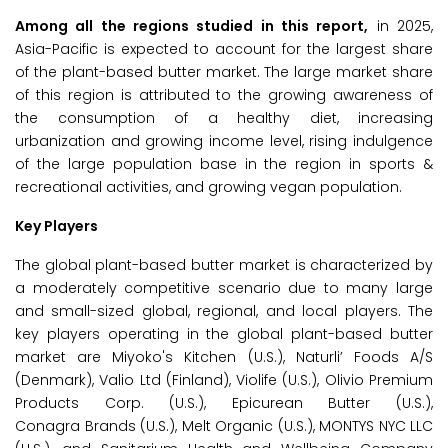
Among all the regions studied in this report,
in 2025,
Asia-Pacific is expected to account for the largest share
of the plant-based butter market. The large market share
of this region is attributed to the growing awareness of
the consumption of a healthy diet, increasing
urbanization and growing income level, rising indulgence
of the large population base in the region in sports &
recreational activities, and growing vegan population.
Key Players
The global plant-based butter market is characterized by
a moderately competitive scenario due to many large
and small-sized global, regional, and local players. The
key players operating in the global plant-based butter
market are Miyoko's Kitchen (U.S.), Naturli’ Foods A/S
(Denmark), Valio Ltd (Finland), Violife (U.S.), Olivio Premium
Products Corp. (U.S.), Epicurean Butter (U.S.),
Conagra Brands (U.S.), Melt Organic (U.S.), MONTYS NYC LLC