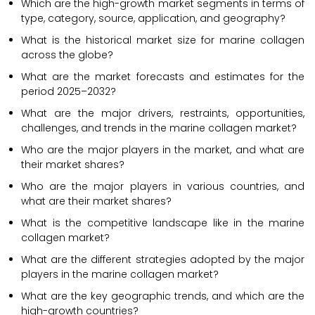
Which are the high-growth market segments in terms of
type, category, source, application, and geography?
What is the historical market size for marine collagen
across the globe?
What are the market forecasts and estimates for the
period 2025–2032?
What are the major drivers, restraints, opportunities,
challenges, and trends in the marine collagen market?
Who are the major players in the market, and what are
their market shares?
Who are the major players in various countries, and
what are their market shares?
What is the competitive landscape like in the marine
collagen market?
What are the different strategies adopted by the major
players in the marine collagen market?
What are the key geographic trends, and which are the
high-growth countries?