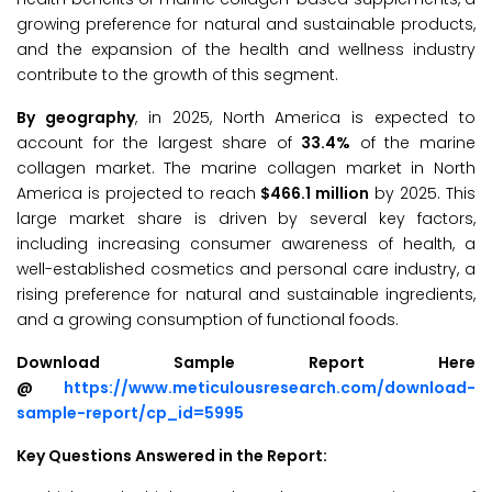
growing preference for natural and sustainable products,
and the expansion of the health and wellness industry
contribute to the growth of this segment.
By geography
, in 2025, North America is expected to
account for the largest share of
33.4%
of the marine
collagen market. The marine collagen market in North
America is projected to reach
$466.1 million
by 2025. This
large market share is driven by several key factors,
including increasing consumer awareness of health, a
well-established cosmetics and personal care industry, a
rising preference for natural and sustainable ingredients,
and a growing consumption of functional foods.
Download Sample Report Here
@
https://www.meticulousresearch.com/download-
sample-report/cp_id=5995
Key Questions Answered in the Report: