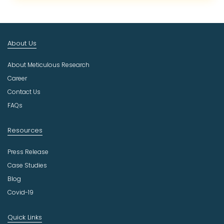
c
t
I
n
About Us
d
u
About Meticulous Research
s
t
Career
r
Contact Us
y
FAQs
Resources
Press Release
Case Studies
Blog
Covid-19
Quick Links