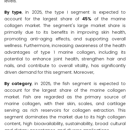
levels.
By type
, in 2025, the type I segment is expected to
account for the largest share of
45%
of the marine
collagen market. The segment's large market share is
primarily due to its benefits in improving skin health,
promoting anti-aging effects, and supporting overall
wellness. Furthermore, increasing awareness of the health
advantages of type 1 marine collagen, including its
potential to enhance joint health, strengthen hair and
nails, and contribute to overall vitality, has significantly
driven demand for this segment. Moreover,
By category
, in 2025, the fish segment is expected to
account for the largest share of the marine collagen
market. Fish are regarded as the primary source of
marine collagen, with their skin, scales, and cartilage
serving as rich reservoirs for collagen extraction. This
segment dominates the market due to its high collagen
content, high bioavailability, sustainability, broad cultural