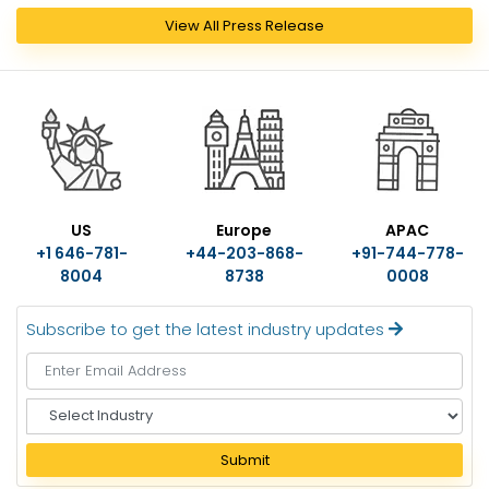
View All Press Release
US
Europe
APAC
+1 646-781-
+44-203-868-
+91-744-778-
8004
8738
0008
Subscribe to get the latest industry updates
S
e
l
Submit
e