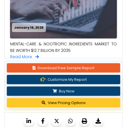
January 16, 2026
MENTAL-CARE & NOOTROPIC INGREDIENTS MARKET TO
BE WORTH $12.7 BILLION BY 2035
Read More
Download Free Sample Report
Customize My Report
Buy Now
View Pricing Options