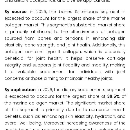
and dietary acceptance, and diverse applications.
By source
, in 2025, the bones & tendons segment is
expected to account for the largest share of the marine
collagen market. This segment’s substantial market share
is primarily attributed to the effectiveness of collagen
sourced from bones and tendons in enhancing skin
elasticity, bone strength, and joint health. Additionally, this
collagen contains type II collagen, which is especially
beneficial for joint health. It helps preserve cartilage
integrity and supports joint flexibility and mobility, making
it a valuable supplement for individuals with joint
concerns or those aiming to maintain healthy joints.
By application
, in 2025, the dietary supplements segment
is expected to account for the largest share of
39.5%
of
the marine collagen market. The significant market share
of this segment is primarily due to its numerous health
benefits, such as enhancing skin elasticity, hydration, and
overall well-being. Moreover, increasing awareness of the
health benefits of marine collagen-based supplements, a