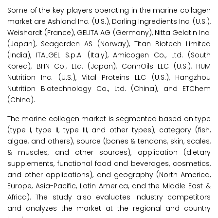
Some of the key players operating in the marine collagen
market are Ashland Inc. (U.S.), Darling Ingredients Inc. (U.S.),
Weishardt (France), GELITA AG (Germany), Nitta Gelatin Inc.
(Japan), Seagarden AS (Norway), Titan Biotech Limited
(India), ITALGEL S.p.A. (Italy), Amicogen Co., Ltd. (South
Korea), BHN Co., Ltd. (Japan), ConnOils LLC (U.S.), HUM
Nutrition Inc. (U.S.), Vital Proteins LLC (U.S.), Hangzhou
Nutrition Biotechnology Co., Ltd. (China), and ETChem
(China).
The marine collagen market is segmented based on type
(type I, type II, type III, and other types), category (fish,
algae, and others), source (bones & tendons, skin, scales,
& muscles, and other sources), application (dietary
supplements, functional food and beverages, cosmetics,
and other applications), and geography (North America,
Europe, Asia-Pacific, Latin America, and the Middle East &
Africa). The study also evaluates industry competitors
and analyzes the market at the regional and country