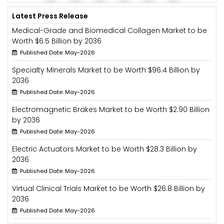
Latest Press Release
Medical-Grade and Biomedical Collagen Market to be
Worth $6.5 Billion by 2036
Published Date: May-2026
Specialty Minerals Market to be Worth $96.4 Billion by
2036
Published Date: May-2026
Electromagnetic Brakes Market to be Worth $2.90 Billion
by 2036
Published Date: May-2026
Electric Actuators Market to be Worth $28.3 Billion by
2036
Published Date: May-2026
Virtual Clinical Trials Market to be Worth $26.8 Billion by
2036
Published Date: May-2026