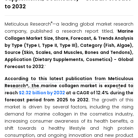
to 2032
®
Meticulous Research
—a leading global market research
company, published a research report titled, ‘
Marine
Collagen Market Size, Share, Forecast, & Trends Analysis
by Type (Type I, Type II, Type III), Category (Fish, Algae),
Source (Skin, Scales, and Muscles, Bones and Tendons),
Application (Dietary Supplements, Cosmetics) -
Global
Forecast to 2032
.’
According to this latest publication from Meticulous
Research®, the marine collagen market is expected to
reach
$2.32 billion by 2032
at a CAGR of 12.4% during the
forecast period from 2025 to 2032.
The growth of this
market is driven by several factors, including the rising
demand for marine collagen in the cosmetics industry,
increasing consumer awareness of its health benefits, a
shift towards a healthy lifestyle and high protein
consumption, and ongoing innovation and new product