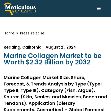
Home
Press-release
Redding, California - August 21, 2024
Marine Collagen Market to be
Worth $2.32 Billion by 2032
Marine Collagen Market Size, Share,
Forecast, & Trends Analysis by Type (Type I,
Type II, Type III), Category (Fish, Algae),
Source (Skin, Scales, and Muscles, Bones and
Tendons), Application (Dietary
Supplements, Cosmetics) - Global Forecast