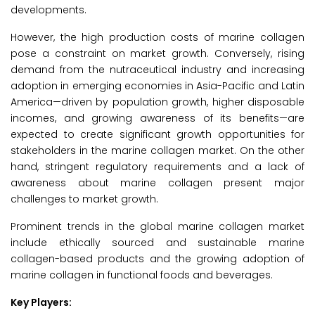
developments.
However, the high production costs of marine collagen
pose a constraint on market growth. Conversely, rising
demand from the nutraceutical industry and increasing
adoption in emerging economies in Asia-Pacific and Latin
America—driven by population growth, higher disposable
incomes, and growing awareness of its benefits—are
expected to create significant growth opportunities for
stakeholders in the marine collagen market. On the other
hand, stringent regulatory requirements and a lack of
awareness about marine collagen present major
challenges to market growth.
Prominent trends in the global marine collagen market
include ethically sourced and sustainable marine
collagen-based products and the growing adoption of
marine collagen in functional foods and beverages.
Key Players: