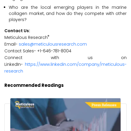
Who are the local emerging players in the marine
collagen market, and how do they compete with other
players?
Contact Us:
®
Meticulous Research
Email-
sales@meticulousresearch.com
Contact Sales- +1-646-781-8004
Connect with us on
LinkedIn-
https://www.linkedin.com/company/meticulous-
research
Recommended Readings