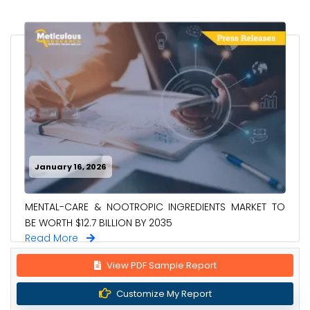
January 16, 2026
MENTAL-CARE & NOOTROPIC INGREDIENTS MARKET TO
BE WORTH $12.7 BILLION BY 2035
Read More
View PDF Sample Report
Customize My Report