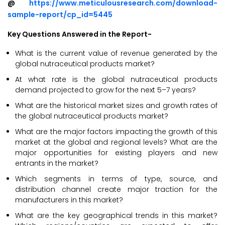
@
https://www.meticulousresearch.com/download-
sample-report/cp_id=5445
Key Questions Answered in the Report-
What is the current value of revenue generated by the
global nutraceutical products market?
At what rate is the global nutraceutical products
demand projected to grow for the next 5–7 years?
What are the historical market sizes and growth rates of
the global nutraceutical products market?
What are the major factors impacting the growth of this
market at the global and regional levels? What are the
major opportunities for existing players and new
entrants in the market?
Which segments in terms of type, source, and
distribution channel create major traction for the
manufacturers in this market?
What are the key geographical trends in this market?