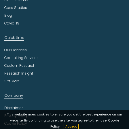
Case Studies
Blog
Covid-19
Quick Links
Our Practices
Consulting Services
Custom Research
Research Insight
Site Map
Company
Disclaimer
This website uses cookies to ensure you get the best experience on our
Privacy Policy
website. By continuing to use the site, you agree to their use.
Cookie
Cookie Policy
Policy
Accept