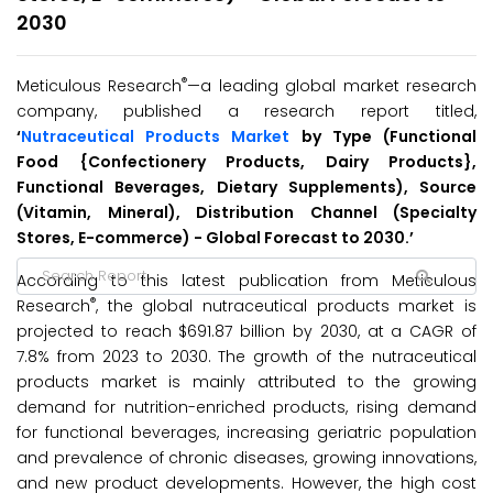
2030
®
Meticulous Research
—a leading global market research
company, published a research report titled,
‘
Nutraceutical Products Market
by Type (Functional
Food {Confectionery Products, Dairy Products},
Functional Beverages, Dietary Supplements), Source
(Vitamin, Mineral), Distribution Channel (Specialty
Stores, E-commerce) - Global Forecast to 2030.’
According to this latest publication from Meticulous
®
Research
, the global nutraceutical products market is
projected to reach $691.87 billion by 2030, at a CAGR of
7.8% from 2023 to 2030. The growth of the nutraceutical
products market is mainly attributed to the growing
demand for nutrition-enriched products, rising demand
for functional beverages, increasing geriatric population
and prevalence of chronic diseases, growing innovations,
and new product developments. However, the high cost