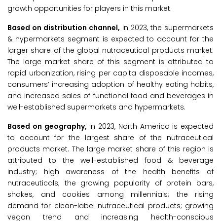
growth opportunities for players in this market.
Based on distribution channel,
in 2023, the supermarkets
& hypermarkets segment is expected to account for the
larger share of the global nutraceutical products market.
The large market share of this segment is attributed to
rapid urbanization, rising per capita disposable incomes,
consumers’ increasing adoption of healthy eating habits,
and increased sales of functional food and beverages in
well-established supermarkets and hypermarkets.
Based on geography,
in 2023, North America is expected
to account for the largest share of the nutraceutical
products market. The large market share of this region is
attributed to the well-established food & beverage
industry; high awareness of the health benefits of
nutraceuticals; the growing popularity of protein bars,
shakes, and cookies among millennials; the rising
demand for clean-label nutraceutical products; growing
vegan trend and increasing health-conscious