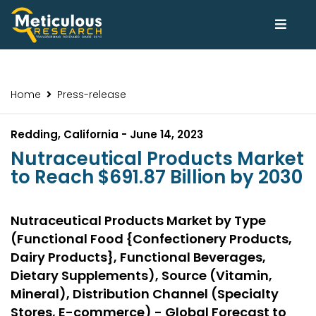
Home
Press-release
Redding, California - June 14, 2023
Nutraceutical Products Market
to Reach $691.87 Billion by 2030
Nutraceutical Products Market by Type
(Functional Food {Confectionery Products,
Dairy Products}, Functional Beverages,
Dietary Supplements), Source (Vitamin,
Mineral), Distribution Channel (Specialty
Stores, E-commerce) - Global Forecast to