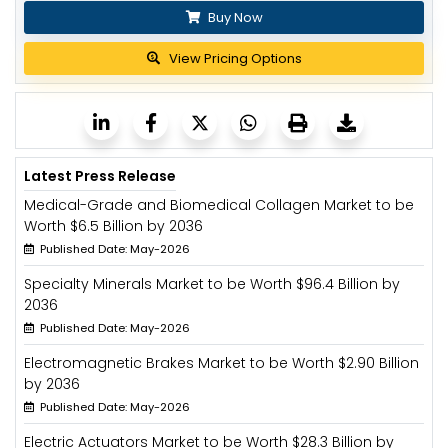
Buy Now
View Pricing Options
Latest Press Release
Medical-Grade and Biomedical Collagen Market to be
Worth $6.5 Billion by 2036
Published Date: May-2026
Specialty Minerals Market to be Worth $96.4 Billion by
2036
Published Date: May-2026
Electromagnetic Brakes Market to be Worth $2.90 Billion
by 2036
Published Date: May-2026
Electric Actuators Market to be Worth $28.3 Billion by