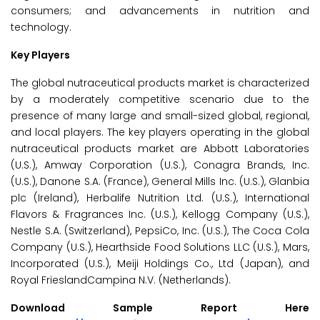
consumers; and advancements in nutrition and
technology.
Key Players
The global nutraceutical products market is characterized
by a moderately competitive scenario due to the
presence of many large and small-sized global, regional,
and local players. The key players operating in the global
nutraceutical products market are Abbott Laboratories
(U.S.), Amway Corporation (U.S.), Conagra Brands, Inc.
(U.S.), Danone S.A. (France), General Mills Inc. (U.S.), Glanbia
plc (Ireland), Herbalife Nutrition Ltd. (U.S.), International
Flavors & Fragrances Inc. (U.S.), Kellogg Company (U.S.),
Nestle S.A. (Switzerland), PepsiCo, Inc. (U.S.), The Coca Cola
Company (U.S.), Hearthside Food Solutions LLC (U.S.), Mars,
Incorporated (U.S.), Meiji Holdings Co., Ltd (Japan), and
Royal FrieslandCampina N.V. (Netherlands).
Download Sample Report Here