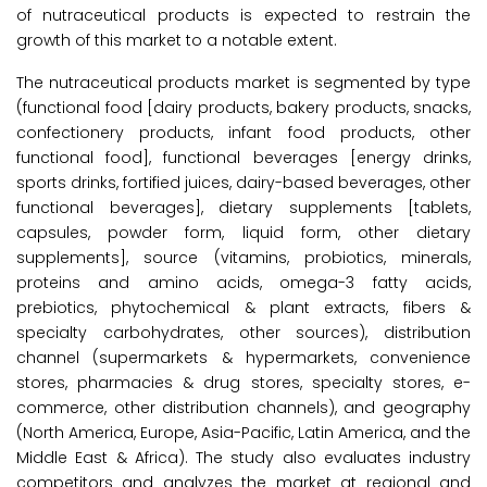
of nutraceutical products is expected to restrain the
growth of this market to a notable extent.
The nutraceutical products market is segmented by type
(functional food [dairy products, bakery products, snacks,
confectionery products, infant food products, other
functional food], functional beverages [energy drinks,
sports drinks, fortified juices, dairy-based beverages, other
functional beverages], dietary supplements [tablets,
capsules, powder form, liquid form, other dietary
supplements], source (vitamins, probiotics, minerals,
proteins and amino acids, omega-3 fatty acids,
prebiotics, phytochemical & plant extracts, fibers &
specialty carbohydrates, other sources), distribution
channel (supermarkets & hypermarkets, convenience
stores, pharmacies & drug stores, specialty stores, e-
commerce, other distribution channels), and geography
(North America, Europe, Asia-Pacific, Latin America, and the
Middle East & Africa). The study also evaluates industry
competitors and analyzes the market at regional and