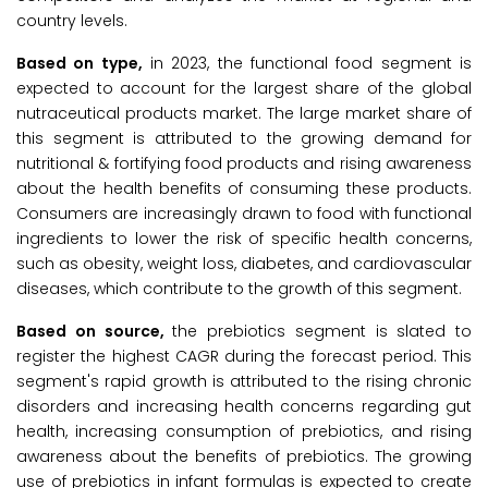
country levels.
Based on type,
in 2023, the functional food segment is
expected to account for the largest share of the global
nutraceutical products market. The large market share of
this segment is attributed to the growing demand for
nutritional & fortifying food products and rising awareness
about the health benefits of consuming these products.
Consumers are increasingly drawn to food with functional
ingredients to lower the risk of specific health concerns,
such as obesity, weight loss, diabetes, and cardiovascular
diseases, which contribute to the growth of this segment.
Based on source,
the prebiotics segment is slated to
register the highest CAGR during the forecast period. This
segment's rapid growth is attributed to the rising chronic
disorders and increasing health concerns regarding gut
health, increasing consumption of prebiotics, and rising
awareness about the benefits of prebiotics. The growing
use of prebiotics in infant formulas is expected to create