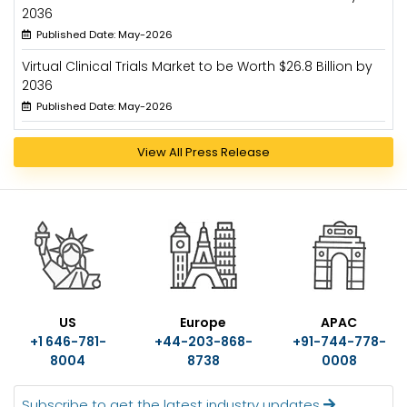
2036
Published Date: May-2026
Virtual Clinical Trials Market to be Worth $26.8 Billion by
2036
Published Date: May-2026
View All Press Release
US
Europe
APAC
+1 646-781-
+44-203-868-
+91-744-778-
8004
8738
0008
Subscribe to get the latest industry updates