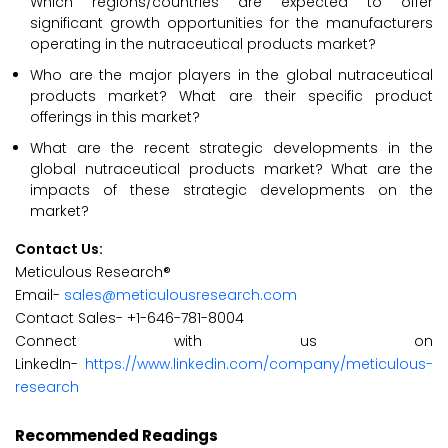
Which regions/countries are expected to offer
significant growth opportunities for the manufacturers
operating in the nutraceutical products market?
Who are the major players in the global nutraceutical
products market? What are their specific product
offerings in this market?
What are the recent strategic developments in the
global nutraceutical products market? What are the
impacts of these strategic developments on the
market?
Contact Us:
Meticulous Research®
Email-
sales@meticulousresearch.com
Contact Sales- +1-646-781-8004
Connect with us on
LinkedIn-
https://www.linkedin.com/company/meticulous-
research
Recommended Readings