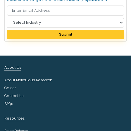
S
e
l
Submit
e
c
t
I
n
About Us
d
u
About Meticulous Research
s
t
Career
r
Contact Us
y
FAQs
Resources
Press Release