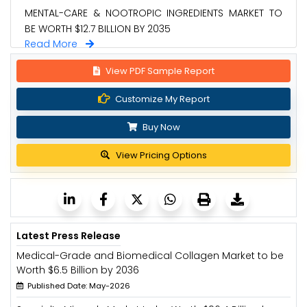
MENTAL-CARE & NOOTROPIC INGREDIENTS MARKET TO
BE WORTH $12.7 BILLION BY 2035
Read More
View PDF Sample Report
Customize My Report
Buy Now
View Pricing Options
Latest Press Release
Medical-Grade and Biomedical Collagen Market to be
Worth $6.5 Billion by 2036
Published Date: May-2026