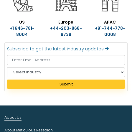
US
Europe
APAC
+1 646-781-
+44-203-868-
+91-744-778-
8004
8738
0008
Subscribe to get the latest industry updates
S
e
l
Submit
e
c
t
I
n
About Us
d
u
About Meticulous Research
s