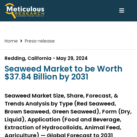
Home
Press-release
Redding, California - May 29, 2024
Seaweed Market to be Worth
$37.84 Billion by 2031
Seaweed Market Size, Share, Forecast, &
Trends Analysis by Type (Red Seaweed,
Brown Seaweed, Green Seaweed), Form (Dry,
Liquid), Application (Food and Beverage,
Extraction of Hydrocolloids, Animal Feed,
Agriculture) — Global Forecast to 2031