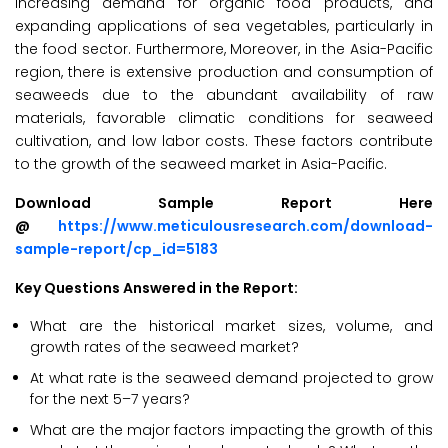
increasing demand for organic food products, and
expanding applications of sea vegetables, particularly in
the food sector. Furthermore, Moreover, in the Asia-Pacific
region, there is extensive production and consumption of
seaweeds due to the abundant availability of raw
materials, favorable climatic conditions for seaweed
cultivation, and low labor costs. These factors contribute
to the growth of the seaweed market in Asia-Pacific.
Download Sample Report Here
@
https://www.meticulousresearch.com/download-
sample-report/cp_id=5183
Key Questions Answered in the Report:
What are the historical market sizes, volume, and
growth rates of the seaweed market?
At what rate is the seaweed demand projected to grow
for the next 5–7 years?
What are the major factors impacting the growth of this