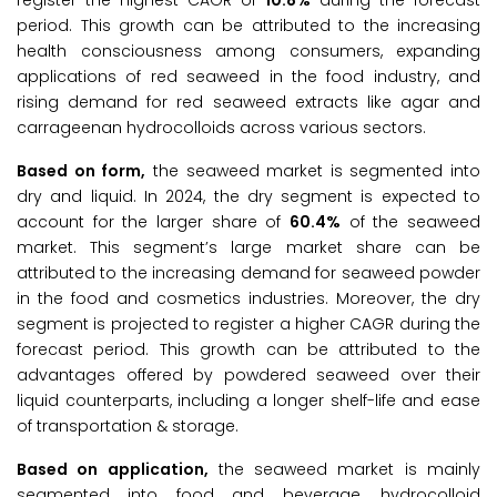
register the highest CAGR of
10.8%
during the forecast
period. This growth can be attributed to the increasing
health consciousness among consumers, expanding
applications of red seaweed in the food industry, and
rising demand for red seaweed extracts like agar and
carrageenan hydrocolloids across various sectors.
Based on form,
the seaweed market is segmented into
dry and liquid. In 2024, the dry segment is expected to
account for the larger share of
60.4%
of the seaweed
market. This segment’s large market share can be
attributed to the increasing demand for seaweed powder
in the food and cosmetics industries. Moreover, the dry
segment is projected to register a higher CAGR during the
forecast period. This growth can be attributed to the
advantages offered by powdered seaweed over their
liquid counterparts, including a longer shelf-life and ease
of transportation & storage.
Based on application,
the seaweed market is mainly
segmented into food and beverage, hydrocolloid