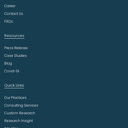
t
Career
r
Contact Us
y
FAQs
Resources
Press Release
Case Studies
Blog
Covid-19
Quick Links
Our Practices
Consulting Services
Custom Research
Research Insight