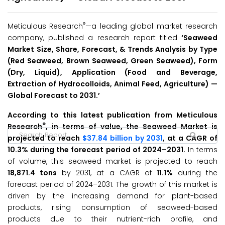
®
Meticulous Research
—a leading global market research
company, published a research report titled
‘Seaweed
Market Size, Share, Forecast, & Trends Analysis by Type
(Red Seaweed, Brown Seaweed, Green Seaweed), Form
(Dry, Liquid), Application (Food and Beverage,
Extraction of Hydrocolloids, Animal Feed, Agriculture)
—
Global Forecast to 2031.’
According to this latest publication from Meticulous
®
Research
, in terms of value, the Seaweed Market is
projected to reach
$37.84 billion by 2031
, at a CAGR of
10.3% during the forecast period of 2024–2031.
In terms
of volume, this seaweed market is projected to reach
18,871.4 tons
by 2031, at a CAGR of
11.1%
during the
forecast period of 2024–2031. The growth of this market is
driven by the increasing demand for plant-based
products, rising consumption of seaweed-based
products due to their nutrient-rich profile, and