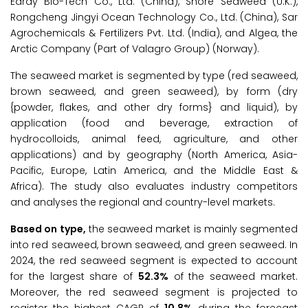
Earay Bio-Tech Co., Ltd. (China), Shore Seaweed (U.K.),
Rongcheng Jingyi Ocean Technology Co., Ltd. (China), Sar
Agrochemicals & Fertilizers Pvt. Ltd. (India), and Algea, the
Arctic Company (Part of Valagro Group) (Norway).
The seaweed market is segmented by type (red seaweed,
brown seaweed, and green seaweed), by form (dry
{powder, flakes, and other dry forms} and liquid), by
application (food and beverage, extraction of
hydrocolloids, animal feed, agriculture, and other
applications) and by geography (North America, Asia-
Pacific, Europe, Latin America, and the Middle East &
Africa). The study also evaluates industry competitors
and analyses the regional and country-level markets.
Based on type,
the seaweed market is mainly segmented
into red seaweed, brown seaweed, and green seaweed. In
2024, the red seaweed segment is expected to account
for the largest share of
52.3%
of the seaweed market.
Moreover, the red seaweed segment is projected to