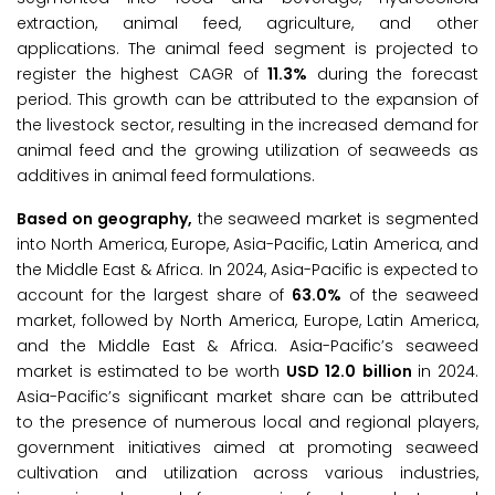
extraction, animal feed, agriculture, and other
applications. The animal feed segment is projected to
register the highest CAGR of
11.3%
during the forecast
period. This growth can be attributed to the expansion of
the livestock sector, resulting in the increased demand for
animal feed and the growing utilization of seaweeds as
additives in animal feed formulations.
Based on geography,
the seaweed market is segmented
into North America, Europe, Asia-Pacific, Latin America, and
the Middle East & Africa. In 2024, Asia-Pacific is expected to
account for the largest share of
63.0%
of the seaweed
market, followed by North America, Europe, Latin America,
and the Middle East & Africa. Asia-Pacific’s seaweed
market is estimated to be worth
USD
12.0
billion
in 2024.
Asia-Pacific’s significant market share can be attributed
to the presence of numerous local and regional players,
government initiatives aimed at promoting seaweed
cultivation and utilization across various industries,