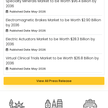
Specialty Minerals Market to be Worth $96.4 Billion by
2036
Published Date: May-2026
Electromagnetic Brakes Market to be Worth $2.90 Billion
by 2036
Published Date: May-2026
Electric Actuators Market to be Worth $28.3 Billion by
2036
Published Date: May-2026
Virtual Clinical Trials Market to be Worth $26.8 Billion by
2036
Published Date: May-2026
View All Press Release