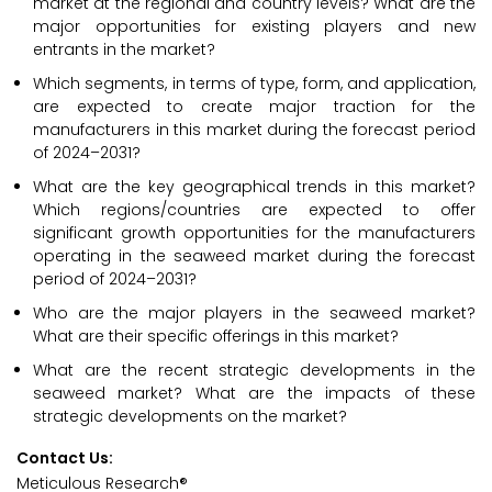
market at the regional and country levels? What are the
major opportunities for existing players and new
entrants in the market?
Which segments, in terms of type, form, and application,
are expected to create major traction for the
manufacturers in this market during the forecast period
of 2024–2031?
What are the key geographical trends in this market?
Which regions/countries are expected to offer
significant growth opportunities for the manufacturers
operating in the seaweed market during the forecast
period of 2024–2031?
Who are the major players in the seaweed market?
What are their specific offerings in this market?
What are the recent strategic developments in the
seaweed market? What are the impacts of these
strategic developments on the market?
Contact Us:
Meticulous Research®