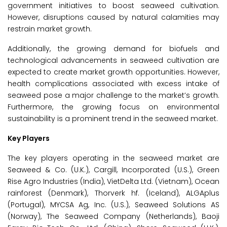
government initiatives to boost seaweed cultivation.
However, disruptions caused by natural calamities may
restrain market growth.
Additionally, the growing demand for biofuels and
technological advancements in seaweed cultivation are
expected to create market growth opportunities. However,
health complications associated with excess intake of
seaweed pose a major challenge to the market’s growth.
Furthermore, the growing focus on environmental
sustainability is a prominent trend in the seaweed market.
Key Players
The key players operating in the seaweed market are
Seaweed & Co. (U.K.), Cargill, Incorporated (U.S.), Green
Rise Agro Industries (India), VietDelta Ltd. (Vietnam), Ocean
rainforest (Denmark), Thorverk hf. (Iceland), ALGAplus
(Portugal), MYCSA Ag, Inc. (U.S.), Seaweed Solutions AS
(Norway), The Seaweed Company (Netherlands), Baoji