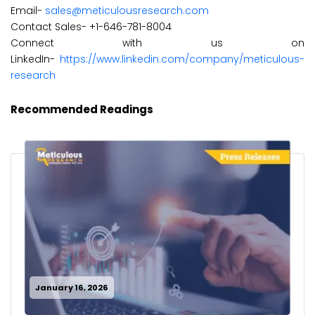
Email-
sales@meticulousresearch.com
Contact Sales- +1-646-781-8004
Connect with us on
LinkedIn-
https://www.linkedin.com/company/meticulous-
research
Recommended Readings
January 16, 2026