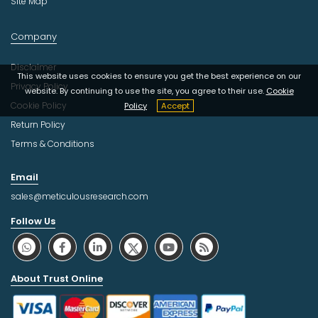
Site Map
Company
Disclaimer
This website uses cookies to ensure you get the best experience on our
Privacy Policy
website. By continuing to use the site, you agree to their use.
Cookie
Cookie Policy
Policy
Accept
Return Policy
Terms & Conditions
Email
sales@meticulousresearch.com
Follow Us
About Trust Online