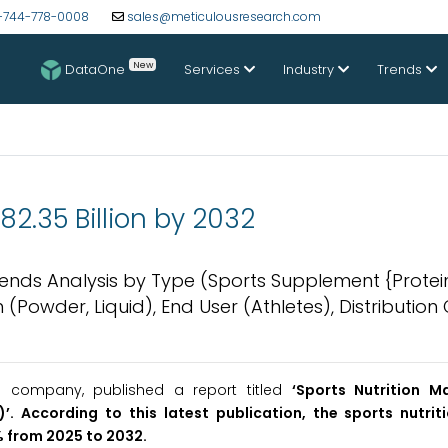
-744-778-0008
sales@meticulousresearch.com
New
DataOne
Services
Industry
Trends
82.35 Billion by 2032
 Trends Analysis by Type (Sports Supplement {Protei
 (Powder, Liquid), End User (Athletes), Distributio
h company, published a report titled
‘
Sports Nutrition M
)’
. According to this latest publication, the sports nutrit
% from 2025 to 2032.