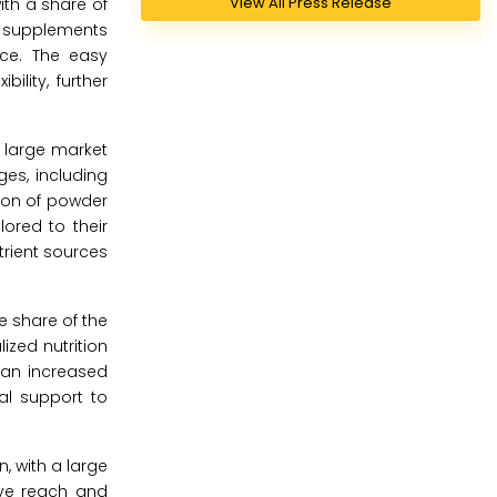
View All Press Release
ith a share of
in supplements
ce. The easy
ility, further
a large market
ges, including
tion of powder
ored to their
trient sources
e share of the
ized nutrition
 an increased
al support to
, with a large
sive reach and