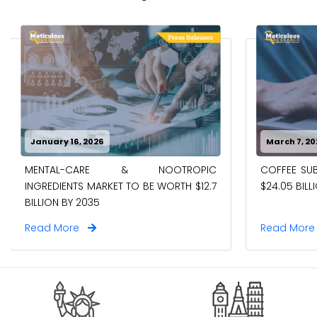
January 16, 2026
March 7, 20
MENTAL-CARE & NOOTROPIC
COFFEE SUB
INGREDIENTS MARKET TO BE WORTH $12.7
$24.05 BILL
BILLION BY 2035
Read More
Read Mor