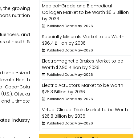
Medical-Grade and Biomedical
n, the growing
Collagen Market to be Worth $6.5 Billion
orts nutrition
by 2036
Published Date: May-2026
fluencers, and
Specialty Minerals Market to be Worth
ss of health &
$96.4 Billion by 2036
Published Date: May-2026
Electromagnetic Brakes Market to be
Worth $2.90 Billion by 2036
nd small-sized
Published Date: May-2026
 Iovate Health
Electric Actuators Market to be Worth
The Coca-Cola
$28.3 Billion by 2036
(U.S.), Otsuka
Published Date: May-2026
), and Ultimate
Virtual Clinical Trials Market to be Worth
$26.8 Billion by 2036
ates industry
Published Date: May-2026