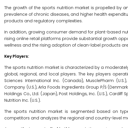
The growth of the sports nutrition market is propelled by 
prevalence of chronic diseases, and higher health expenditure
products and regulatory complexities.
In addition, growing consumer demand for plant-based nutrit
rising online retail platforms provide substantial growth opp
wellness and the rising adoption of clean-label products are
Key Players:
The sports nutrition market is characterized by a moderate
global, regional, and local players. The key players operati
Sciences International Inc. (Canada), MusclePharm (U.S.),
Company (U.S.), Arla Foods Ingredients Group P/S (Denmark), 
Holdings Co., Ltd. (Japan), Post Holdings, Inc. (U.S.), Cardiff Sp
Nutrition Inc. (U.S.).
The sports nutrition market is segmented based on type,
competitors and analyzes the regional and country-level ma