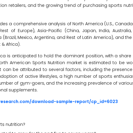
ition retailers, and the growing trend of purchasing sports nutr
es a comprehensive analysis of North America (U.S., Canada),
est of Europe), Asia-Pacific (China, Japan, India, Australia
a (Brazil, Mexico, Argentina, and Rest of Latin America), and the
 & Africa).
ica is anticipated to hold the dominant position, with a share
North American Sports Nutrition market is estimated to be w
et can be attributed to several factors, including the presen
option of active lifestyles, a high number of sports enthusia
 number of gym-goers, and the increasing prevalence of various
ional supplements.
sresearch.com/download-sample-report/cp_id=6023
s nutrition?