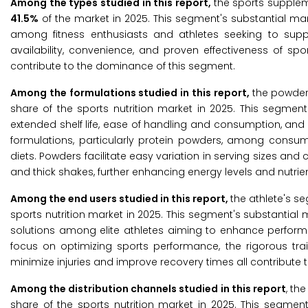
Among the types studied in this report,
the sports supplem
41.5%
of the market in 2025. This segment's substantial mar
among fitness enthusiasts and athletes seeking to sup
availability, convenience, and proven effectiveness of spor
contribute to the dominance of this segment.
Among the formulations studied in this report,
the powder
share of the sports nutrition market in 2025. This segment
extended shelf life, ease of handling and consumption, and h
formulations, particularly protein powders, among consu
diets. Powders facilitate easy variation in serving sizes an
and thick shakes, further enhancing energy levels and nutrien
Among the end users studied in this report,
the athlete's s
sports nutrition market in 2025. This segment's substantial 
solutions among elite athletes aiming to enhance performa
focus on optimizing sports performance, the rigorous trai
minimize injuries and improve recovery times all contribute t
Among the distribution channels studied in this report
, th
share of the sports nutrition market in 2025. This segment