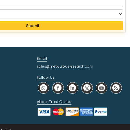
Submit
Email
sales@meticulousresearch.com
Follow Us
About Trust Online