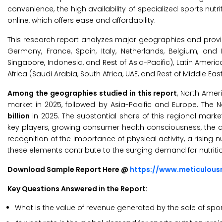
convenience, the high availability of specialized sports nutr
online, which offers ease and affordability.
This research report analyzes major geographies and provid
Germany, France, Spain, Italy, Netherlands, Belgium, and R
Singapore, Indonesia, and Rest of Asia-Pacific), Latin Americ
Africa (Saudi Arabia, South Africa, UAE, and Rest of Middle East
Among the geographies studied in this report
, North Amer
market in 2025, followed by Asia-Pacific and Europe. The 
billion
in 2025. The substantial share of this regional mark
key players, growing consumer health consciousness, the ad
recognition of the importance of physical activity, a rising
these elements contribute to the surging demand for nutrit
Download Sample Report Here @
https://www.meticulou
Key Questions Answered in the Report:
What is the value of revenue generated by the sale of sport