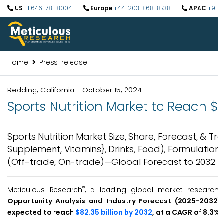
US
+1 646-781-8004
Europe
+44-203-868-8738
APAC
+91
Home
Press-release
Redding, California - October 15, 2024
Sports Nutrition Market to Reach $
Sports Nutrition Market Size, Share, Forecast, &
Supplement, Vitamins}, Drinks, Food), Formulation
(Off-trade, On-trade)—Global Forecast to 2032
®
Meticulous Research
, a leading global market researc
Opportunity Analysis and Industry Forecast (2025-2032
expected to reach
$82.35 billion by 2032
, at a CAGR of 8.3