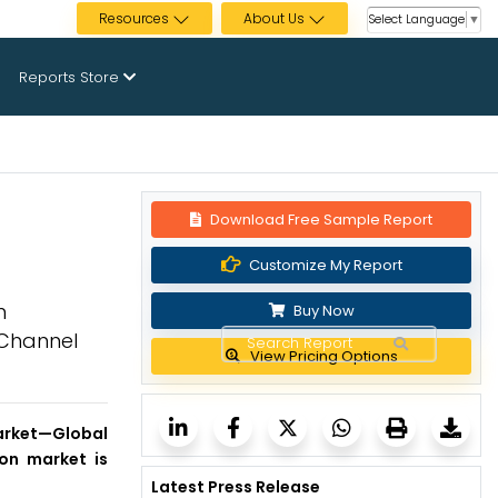
Resources
About Us
Select Language
▼
Reports Store
Download Free Sample Report
Customize My Report
n
Buy Now
n Channel
View Pricing Options
arket
—Global
ion market is
Latest Press Release