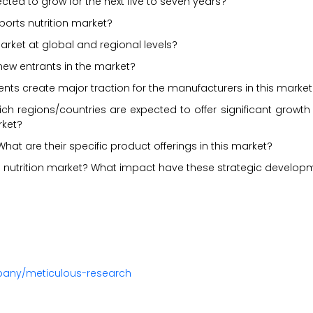
ected to grow for the next five to seven years?
sports nutrition market?
arket at global and regional levels?
new entrants in the market?
ents create major traction for the manufacturers in this market
ch regions/countries are expected to offer significant growth
rket?
hat are their specific product offerings in this market?
 nutrition market? What impact have these strategic develop
pany/meticulous-research