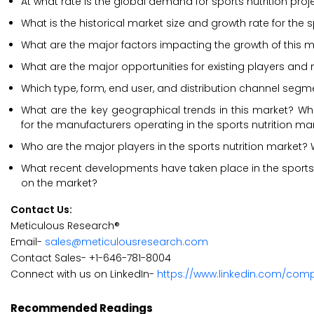
At what rate is the global demand for sports nutrition proj
What is the historical market size and growth rate for the 
What are the major factors impacting the growth of this m
What are the major opportunities for existing players and 
Which type, form, end user, and distribution channel segm
What are the key geographical trends in this market? Whi
for the manufacturers operating in the sports nutrition ma
Who are the major players in the sports nutrition market? W
What recent developments have taken place in the sports
on the market?
Contact Us:
Meticulous Research®
Email-
sales@meticulousresearch.com
Contact Sales- +1-646-781-8004
Connect with us on LinkedIn-
https://www.linkedin.com/com
Recommended Readings