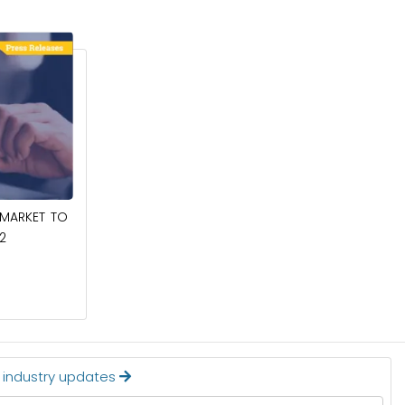
March 6, 2025
 MARKET TO
COCONUT MILK POWDER MARKET TO
2
REACH $409.9 MILLION BY 2032
Read More
t industry updates