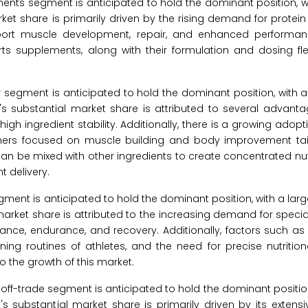
ents segment is anticipated to hold the dominant position, w
ket share is primarily driven by the rising demand for prote
port muscle development, repair, and enhanced performan
ts supplements, along with their formulation and dosing flexib
 segment is anticipated to hold the dominant position, with 
's substantial market share is attributed to several advanta
igh ingredient stability. Additionally, there is a growing adop
mers focused on muscle building and body improvement tail
d can be mixed with other ingredients to create concentrated nu
t delivery.
egment is anticipated to hold the dominant position, with a larg
market share is attributed to the increasing demand for special
nce, endurance, and recovery. Additionally, factors such as
ning routines of athletes, and the need for precise nutrition
o the growth of this market.
e off-trade segment is anticipated to hold the dominant position
's substantial market share is primarily driven by its exten