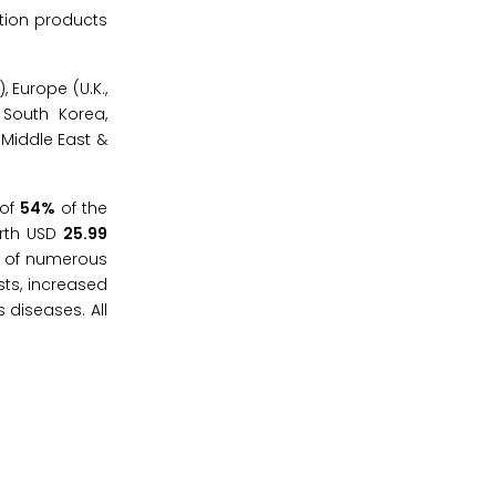
ition products
 Europe (U.K.,
, South Korea,
 Middle East &
 of
54%
of the
orth USD
25.99
ce of numerous
sts, increased
 diseases. All