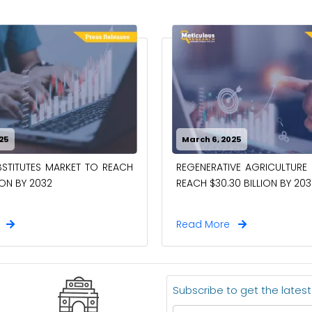
25
March 6, 2025
STITUTES MARKET TO REACH
REGENERATIVE AGRICULTURE
ION BY 2032
REACH $30.30 BILLION BY 203
e
Read More
Subscribe to get the lates