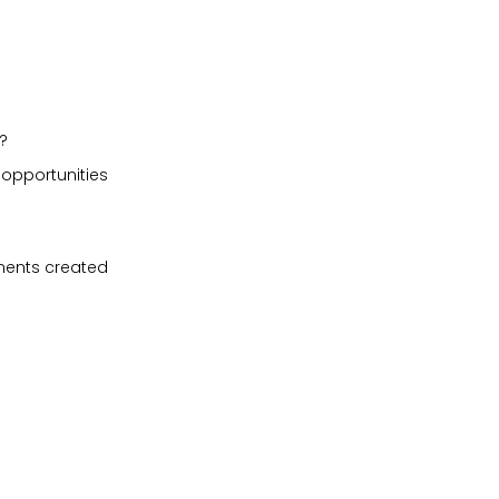
?
 opportunities
ments created