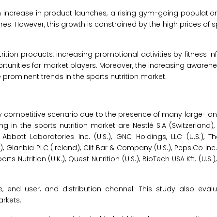
an increase in product launches, a rising gym-going populatio
s. However, this growth is constrained by the high prices of sp
ion products, increasing promotional activities by fitness in
ortunities for market players. Moreover, the increasing awarene
 prominent trends in the sports nutrition market.
ly competitive scenario due to the presence of many large- a
ng in the sports nutrition market are Nestlé S.A (Switzerland),
 Abbott Laboratories Inc. (U.S.), GNC Holdings, LLC (U.S.), 
Glanbia PLC (Ireland), Clif Bar & Company (U.S.), PepsiCo Inc. 
orts Nutrition (U.K.), Quest Nutrition (U.S.), BioTech USA Kft. (U.S.
 end user, and distribution channel. This study also evalu
rkets.