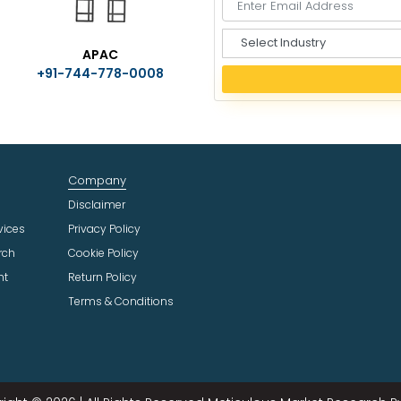
S
APAC
e
+91-744-778-0008
l
e
c
t
I
n
Company
d
u
Disclaimer
s
vices
Privacy Policy
t
rch
Cookie Policy
r
ht
Return Policy
y
Terms & Conditions