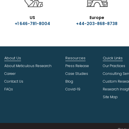
US
Europe
+1 646-781-8004
+44-203-868-8738
About Us
Resources
Quick Links
About Meticulous Research
Press Release
Our Practices
Career
Case Studies
Consulting Ser
Contact Us
Blog
Custom Resea
FAQs
Covid-19
Research Insig
Site Map