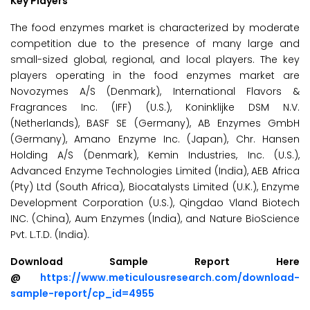
Key Players
The food enzymes market is characterized by moderate
competition due to the presence of many large and
small-sized global, regional, and local players. The key
players operating in the food enzymes market are
Novozymes A/S (Denmark), International Flavors &
Fragrances Inc. (IFF) (U.S.), Koninklijke DSM N.V.
(Netherlands), BASF SE (Germany), AB Enzymes GmbH
(Germany), Amano Enzyme Inc. (Japan), Chr. Hansen
Holding A/S (Denmark), Kemin Industries, Inc. (U.S.),
Advanced Enzyme Technologies Limited (India), AEB Africa
(Pty) Ltd (South Africa), Biocatalysts Limited (U.K.), Enzyme
Development Corporation (U.S.), Qingdao Vland Biotech
INC. (China), Aum Enzymes (India), and Nature BioScience
Pvt. L.T.D. (India).
Download Sample Report Here
@
https://www.meticulousresearch.com/download-
sample-report/cp_id=4955