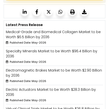
Latest Press Release
Medical-Grade and Biomedical Collagen Market to be
Worth $6.5 Billion by 2036
Published Date: May-2026
Specialty Minerals Market to be Worth $96.4 Billion by
2036
Published Date: May-2026
Electromagnetic Brakes Market to be Worth $2.90 Billion
by 2036
Published Date: May-2026
Electric Actuators Market to be Worth $28.3 Billion by
2036
Published Date: May-2026
Virtual Clinical Trials Market to be Worth $26.8 Billion by