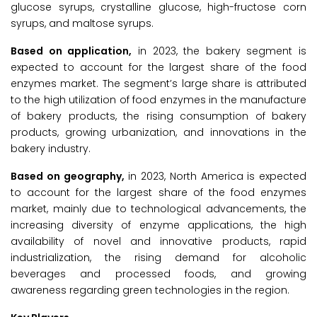
glucose syrups, crystalline glucose, high-fructose corn
syrups, and maltose syrups.
Based on application,
in 2023, the bakery segment is
expected to account for the largest share of the food
enzymes market. The segment’s large share is attributed
to the high utilization of food enzymes in the manufacture
of bakery products, the rising consumption of bakery
products, growing urbanization, and innovations in the
bakery industry.
Based on geography,
in 2023, North America is expected
to account for the largest share of the food enzymes
market, mainly due to technological advancements, the
increasing diversity of enzyme applications, the high
availability of novel and innovative products, rapid
industrialization, the rising demand for alcoholic
beverages and processed foods, and growing
awareness regarding green technologies in the region.