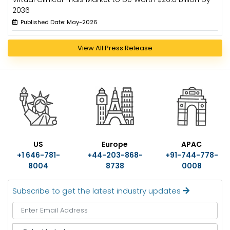
2036
Published Date: May-2026
View All Press Release
US
Europe
APAC
+1 646-781-
+44-203-868-
+91-744-778-
8004
8738
0008
Subscribe to get the latest industry updates
S