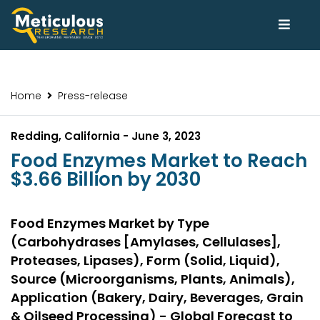
Home
Press-release
Redding, California - June 3, 2023
Food Enzymes Market to Reach
$3.66 Billion by 2030
Food Enzymes Market by Type
(Carbohydrases [Amylases, Cellulases],
Proteases, Lipases), Form (Solid, Liquid),
Source (Microorganisms, Plants, Animals),
Application (Bakery, Dairy, Beverages, Grain
& Oilseed Processing) - Global Forecast to