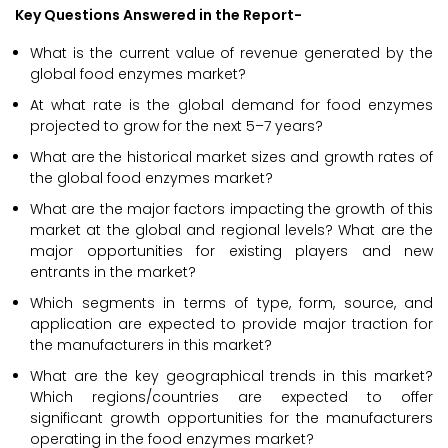
Key Questions Answered in the Report-
What is the current value of revenue generated by the
global food enzymes market?
At what rate is the global demand for food enzymes
projected to grow for the next 5–7 years?
What are the historical market sizes and growth rates of
the global food enzymes market?
What are the major factors impacting the growth of this
market at the global and regional levels? What are the
major opportunities for existing players and new
entrants in the market?
Which segments in terms of type, form, source, and
application are expected to provide major traction for
the manufacturers in this market?
What are the key geographical trends in this market?
Which regions/countries are expected to offer
significant growth opportunities for the manufacturers
operating in the food enzymes market?