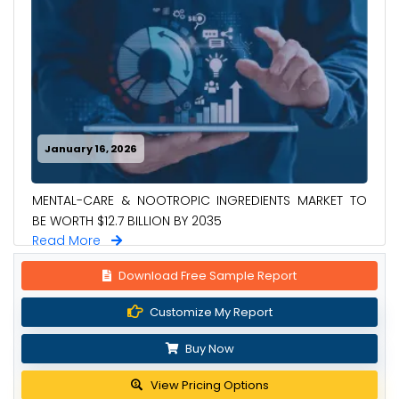
January 16, 2026
MENTAL-CARE & NOOTROPIC INGREDIENTS MARKET TO
BE WORTH $12.7 BILLION BY 2035
Read More
Download Free Sample Report
Customize My Report
Buy Now
View Pricing Options