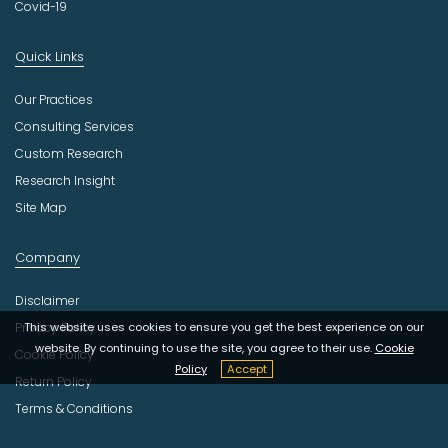
Covid-19
Quick Links
Our Practices
Consulting Services
Custom Research
Research Insight
Site Map
Company
Disclaimer
Privacy Policy
This website uses cookies to ensure you get the best experience on our
website. By continuing to use the site, you agree to their use.
Cookie
Cookie Policy
Policy
Accept
Return Policy
Terms & Conditions