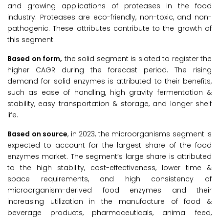
and growing applications of proteases in the food
industry. Proteases are eco-friendly, non-toxic, and non-
pathogenic. These attributes contribute to the growth of
this segment.
Based on form,
the solid segment is slated to register the
higher CAGR during the forecast period. The rising
demand for solid enzymes is attributed to their benefits,
such as ease of handling, high gravity fermentation &
stability, easy transportation & storage, and longer shelf
life.
Based on source
, in 2023, the microorganisms segment is
expected to account for the largest share of the food
enzymes market. The segment’s large share is attributed
to the high stability, cost-effectiveness, lower time &
space requirements, and high consistency of
microorganism-derived food enzymes and their
increasing utilization in the manufacture of food &
beverage products, pharmaceuticals, animal feed,