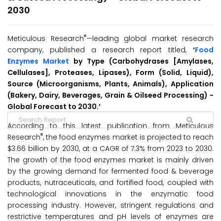
2030
®
Meticulous Research
—leading global market research
company, published a research report titled,
‘
Food
Enzymes Market
by Type (Carbohydrases [Amylases,
Cellulases], Proteases, Lipases), Form (Solid, Liquid),
Source (Microorganisms, Plants, Animals), Application
(Bakery, Dairy, Beverages, Grain & Oilseed Processing) -
Global Forecast to 2030.’
According to this latest publication from Meticulous
®
Research
, the food enzymes market is projected to reach
$3.66 billion by 2030, at a CAGR of 7.3% from 2023 to 2030.
The growth of the food enzymes market is mainly driven
by the growing demand for fermented food & beverage
products, nutraceuticals, and fortified food, coupled with
technological innovations in the enzymatic food
processing industry. However, stringent regulations and
restrictive temperatures and pH levels of enzymes are