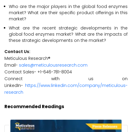
Who are the major players in the global food enzymes
market? What are their specific product offerings in this
market?
What are the recent strategic developments in the
global food enzymes market? What are the impacts of
these strategic developments on the market?
Contact Us:
Meticulous Research®
Email-
sales@meticulousresearch.com
Contact Sales- +1-646-781-8004
Connect with us on
LinkedIn-
https://www.linkedin.com/company/meticulous-
research
Recommended Readings