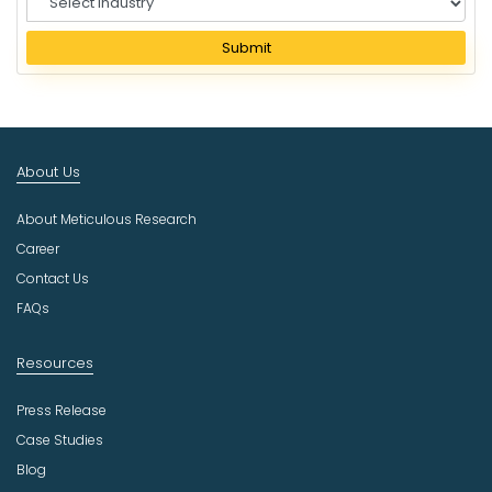
e
l
Submit
e
c
t
I
n
About Us
d
u
About Meticulous Research
s
t
Career
r
Contact Us
y
FAQs
Resources
Press Release
Case Studies
Blog