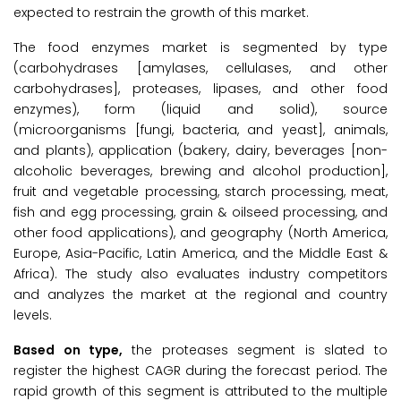
expected to restrain the growth of this market.
The food enzymes market is segmented by type
(carbohydrases [amylases, cellulases, and other
carbohydrases], proteases, lipases, and other food
enzymes), form (liquid and solid), source
(microorganisms [fungi, bacteria, and yeast], animals,
and plants), application (bakery, dairy, beverages [non-
alcoholic beverages, brewing and alcohol production],
fruit and vegetable processing, starch processing, meat,
fish and egg processing, grain & oilseed processing, and
other food applications), and geography (North America,
Europe, Asia-Pacific, Latin America, and the Middle East &
Africa). The study also evaluates industry competitors
and analyzes the market at the regional and country
levels.
Based on type,
the proteases segment is slated to
register the highest CAGR during the forecast period. The
rapid growth of this segment is attributed to the multiple