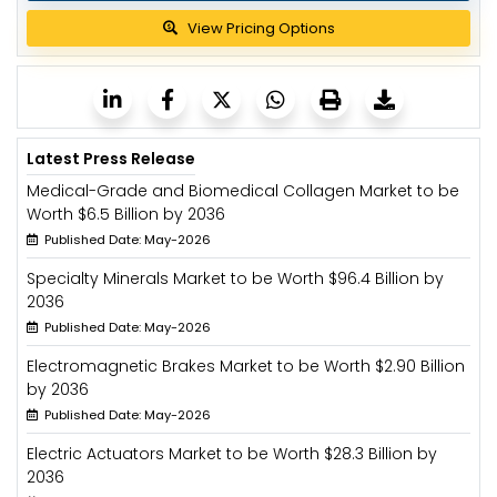
View Pricing Options
Latest Press Release
Medical-Grade and Biomedical Collagen Market to be
Worth $6.5 Billion by 2036
Published Date: May-2026
Specialty Minerals Market to be Worth $96.4 Billion by
2036
Published Date: May-2026
Electromagnetic Brakes Market to be Worth $2.90 Billion
by 2036
Published Date: May-2026
Electric Actuators Market to be Worth $28.3 Billion by
2036