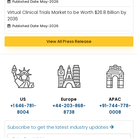
Published Date: May-2026
Virtual Clinical Trials Market to be Worth $26.8 Billion by
2036
Published Date: May-2026
View All Press Release
US
Europe
APAC
+1 646-781-
+44-203-868-
+91-744-778-
8004
8738
0008
Subscribe to get the latest industry updates