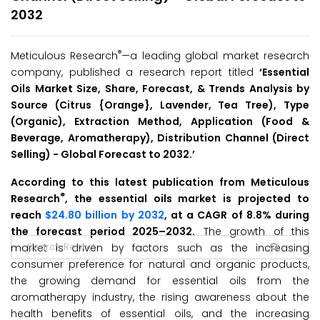
2032
®
Meticulous Research
—a leading global market research
company, published a research report titled
‘Essential
Oils Market Size, Share, Forecast, & Trends Analysis by
Source (Citrus {Orange}, Lavender, Tea Tree), Type
(Organic), Extraction Method, Application (Food &
Beverage, Aromatherapy), Distribution Channel (Direct
Selling) -
Global Forecast to 2032.’
According to this latest publication from Meticulous
®
Research
, the essential oils market is projected to
reach
$24.80 billion by 2032
, at a CAGR of 8.8% during
the forecast period 2025–2032.
The growth of this
market is driven by factors such as the increasing
consumer preference for natural and organic products,
the growing demand for essential oils from the
aromatherapy industry, the rising awareness about the
health benefits of essential oils, and the increasing