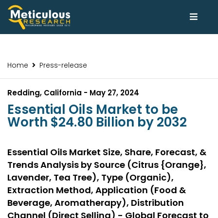
Home
Press-release
Redding, California - May 27, 2024
Essential Oils Market to be
Worth $24.80 Billion by 2032
Essential Oils Market Size, Share, Forecast, &
Trends Analysis by Source (Citrus {Orange},
Lavender, Tea Tree), Type (Organic),
Extraction Method, Application (Food &
Beverage, Aromatherapy), Distribution
Channel (Direct Selling) - Global Forecast to