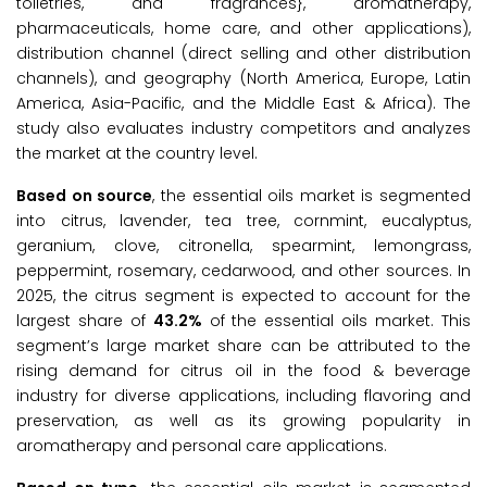
toiletries, and fragrances}, aromatherapy,
pharmaceuticals, home care, and other applications),
distribution channel (direct selling and other distribution
channels), and geography (North America, Europe, Latin
America, Asia-Pacific, and the Middle East & Africa). The
study also evaluates industry competitors and analyzes
the market at the country level.
Based on source
, the essential oils market is segmented
into citrus, lavender, tea tree, cornmint, eucalyptus,
geranium, clove, citronella, spearmint, lemongrass,
peppermint, rosemary, cedarwood, and other sources. In
2025, the citrus segment is expected to account for the
largest share of
43.2%
of the essential oils market. This
segment’s large market share can be attributed to the
rising demand for citrus oil in the food & beverage
industry for diverse applications, including flavoring and
preservation, as well as its growing popularity in
aromatherapy and personal care applications.