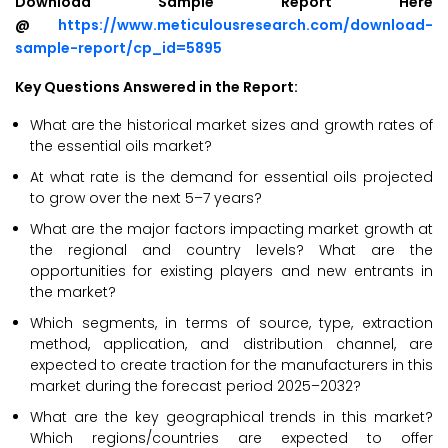
Download Sample Report Here
@
https://www.meticulousresearch.com/download-
sample-report/cp_id=5895
Key Questions Answered in the Report:
What are the historical market sizes and growth rates of
the essential oils market?
At what rate is the demand for essential oils projected
to grow over the next 5–7 years?
What are the major factors impacting market growth at
the regional and country levels? What are the
opportunities for existing players and new entrants in
the market?
Which segments, in terms of source, type, extraction
method, application, and distribution channel, are
expected to create traction for the manufacturers in this
market during the forecast period 2025–2032?
What are the key geographical trends in this market?
Which regions/countries are expected to offer