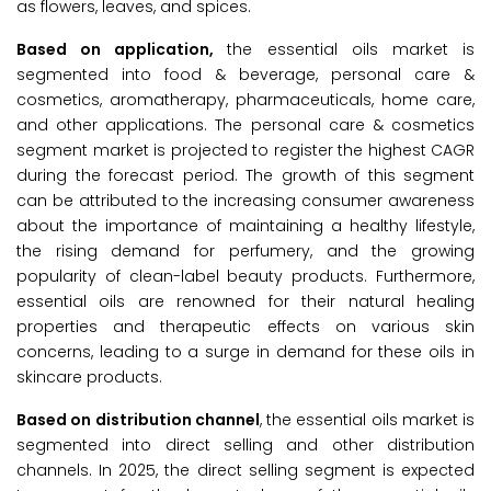
as flowers, leaves, and spices.
Based on application,
the essential oils market is
segmented into food & beverage, personal care &
cosmetics, aromatherapy, pharmaceuticals, home care,
and other applications. The personal care & cosmetics
segment market is projected to register the highest CAGR
during the forecast period. The growth of this segment
can be attributed to the increasing consumer awareness
about the importance of maintaining a healthy lifestyle,
the rising demand for perfumery, and the growing
popularity of clean-label beauty products. Furthermore,
essential oils are renowned for their natural healing
properties and therapeutic effects on various skin
concerns, leading to a surge in demand for these oils in
skincare products.
Based on distribution channel
, the essential oils market is
segmented into direct selling and other distribution
channels. In 2025, the direct selling segment is expected