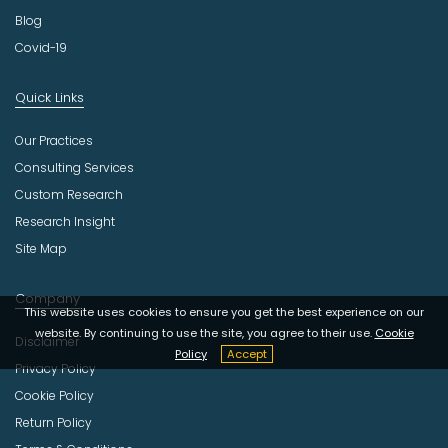
Blog
Covid-19
Quick Links
Our Practices
Consulting Services
Custom Research
Research Insight
Site Map
Company
This website uses cookies to ensure you get the best experience on our
website. By continuing to use the site, you agree to their use.
Cookie
Disclaimer
Policy
Accept
Privacy Policy
Cookie Policy
Return Policy