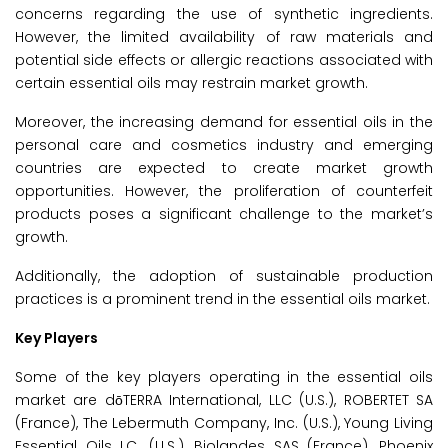
concerns regarding the use of synthetic ingredients.
However, the limited availability of raw materials and
potential side effects or allergic reactions associated with
certain essential oils may restrain market growth.
Moreover, the increasing demand for essential oils in the
personal care and cosmetics industry and emerging
countries are expected to create market growth
opportunities. However, the proliferation of counterfeit
products poses a significant challenge to the market’s
growth.
Additionally, the adoption of sustainable production
practices is a prominent trend in the essential oils market.
Key Players
Some of the key players operating in the essential oils
market are dōTERRA International, LLC (U.S.), ROBERTET SA
(France), The Lebermuth Company, Inc. (U.S.), Young Living
Essential Oils LC. (U.S.), Biolandes SAS (France), Phoenix