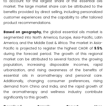
to account for the largest share of the essential oils
market. The large market share can be attributed to the
benefits provided by direct selling, including personalized
customer experiences and the capability to offer tailored
product recommendations.
Based on geography,
the global essential oils market is
segmented into North America, Europe, Asia-Pacific, Latin
America, and the Middle East & Africa. The market in Asia-
Pacific is projected to register the highest CAGR of
9.5%
during the forecast period. The growth of this regional
market can be attributed to several factors: the growing
population, increasing disposable incomes, rapid
urbanization, and rising awareness of the benefits of
essential oils in aromatherapy and personal care.
Additionally, changing consumer preferences, rising
demand from China and India, and the rapid growth of
the aromatherapy and wellness industry contribute
significantly to this growth.