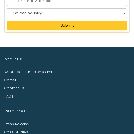
S
e
l
Submit
e
c
t
I
n
About Us
d
u
About Meticulous Research
s
t
Career
r
Contact Us
y
FAQs
Resources
Press Release
Case Studies