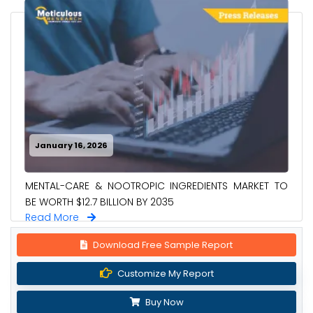
January 16, 2026
MENTAL-CARE & NOOTROPIC INGREDIENTS MARKET TO
BE WORTH $12.7 BILLION BY 2035
Read More
Download Free Sample Report
Customize My Report
Buy Now