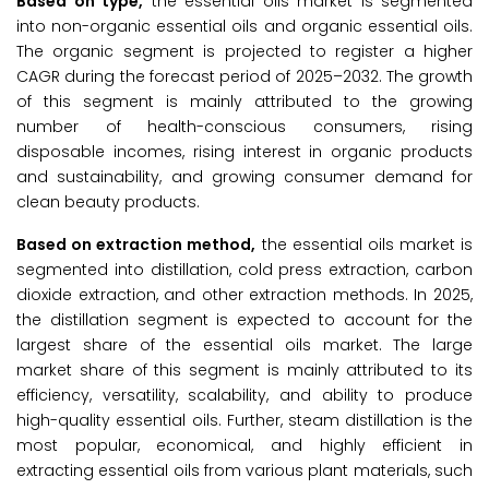
Based on type,
the essential oils market is segmented
into non-organic essential oils and organic essential oils.
The organic segment is projected to register a higher
CAGR during the forecast period of 2025–2032. The growth
of this segment is mainly attributed to the growing
number of health-conscious consumers, rising
disposable incomes, rising interest in organic products
and sustainability, and growing consumer demand for
clean beauty products.
Based on extraction method,
the essential oils market is
segmented into distillation, cold press extraction, carbon
dioxide extraction, and other extraction methods. In 2025,
the distillation segment is expected to account for the
largest share of the essential oils market. The large
market share of this segment is mainly attributed to its
efficiency, versatility, scalability, and ability to produce
high-quality essential oils. Further, steam distillation is the
most popular, economical, and highly efficient in
extracting essential oils from various plant materials, such