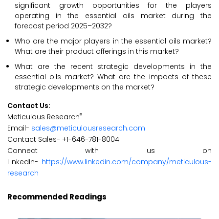
significant growth opportunities for the players
operating in the essential oils market during the
forecast period 2025–2032?
Who are the major players in the essential oils market?
What are their product offerings in this market?
What are the recent strategic developments in the
essential oils market? What are the impacts of these
strategic developments on the market?
Contact Us:
®
Meticulous Research
Email-
sales@meticulousresearch.com
Contact Sales- +1-646-781-8004
Connect with us on
LinkedIn-
https://www.linkedin.com/company/meticulous-
research
Recommended Readings