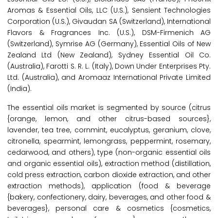
Aromas & Essential Oils, LLC (U.S.), Sensient Technologies
Corporation (U.S.), Givaudan SA (Switzerland), International
Flavors & Fragrances Inc. (U.S.), DSM-Firmenich AG
(Switzerland), Symrise AG (Germany), Essential Oils of New
Zealand Ltd (New Zealand), Sydney Essential Oil Co.
(Australia), Farotti S. R. L. (Italy), Down Under Enterprises Pty.
Ltd. (Australia), and Aromaaz International Private Limited
(India).
The essential oils market is segmented by source (citrus
{orange, lemon, and other citrus-based sources},
lavender, tea tree, cornmint, eucalyptus, geranium, clove,
citronella, spearmint, lemongrass, peppermint, rosemary,
cedarwood, and others), type (non-organic essential oils
and organic essential oils), extraction method (distillation,
cold press extraction, carbon dioxide extraction, and other
extraction methods), application (food & beverage
{bakery, confectionery, dairy, beverages, and other food &
beverages}, personal care & cosmetics {cosmetics,