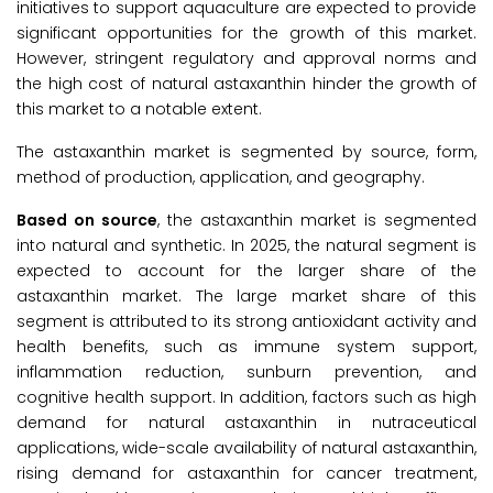
initiatives to support aquaculture are expected to provide
significant opportunities for the growth of this market.
However, stringent regulatory and approval norms and
the high cost of natural astaxanthin hinder the growth of
this market to a notable extent.
The astaxanthin market is segmented by source, form,
method of production, application, and geography.
Based on source
, the astaxanthin market is segmented
into natural and synthetic. In 2025, the natural segment is
expected to account for the larger share of the
astaxanthin market. The large market share of this
segment is attributed to its strong antioxidant activity and
health benefits, such as immune system support,
inflammation reduction, sunburn prevention, and
cognitive health support. In addition, factors such as high
demand for natural astaxanthin in nutraceutical
applications, wide-scale availability of natural astaxanthin,
rising demand for astaxanthin for cancer treatment,