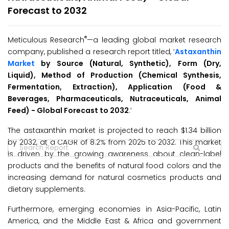
Forecast to 2032
®
Meticulous Research
—a leading global market research
company, published a research report titled, ‘
Astaxanthin
Market
by Source (Natural, Synthetic), Form (Dry,
Liquid), Method of Production (Chemical Synthesis,
Fermentation, Extraction), Application (Food &
Beverages, Pharmaceuticals, Nutraceuticals, Animal
Feed) - Global Forecast to 2032
.’
The astaxanthin market is projected to reach $1.34 billion
by 2032, at a CAGR of 8.2% from 2025 to 2032. This market
is driven by the growing awareness about clean-label
products and the benefits of natural food colors and the
increasing demand for natural cosmetics products and
dietary supplements.
Furthermore, emerging economies in Asia-Pacific, Latin
America, and the Middle East & Africa and government