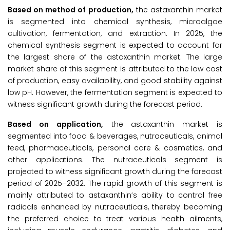
Based on method of production,
the astaxanthin market
is segmented into chemical synthesis, microalgae
cultivation, fermentation, and extraction. In 2025, the
chemical synthesis segment is expected to account for
the largest share of the astaxanthin market. The large
market share of this segment is attributed to the low cost
of production, easy availability, and good stability against
low pH. However, the fermentation segment is expected to
witness significant growth during the forecast period.
Based on application,
the astaxanthin market is
segmented into food & beverages, nutraceuticals, animal
feed, pharmaceuticals, personal care & cosmetics, and
other applications. The nutraceuticals segment is
projected to witness significant growth during the forecast
period of 2025–2032. The rapid growth of this segment is
mainly attributed to astaxanthin’s ability to control free
radicals enhanced by nutraceuticals, thereby becoming
the preferred choice to treat various health ailments,