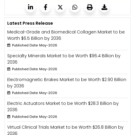
Latest Press Release
Medical-Grade and Biomedical Collagen Market to be
Worth $6.5 Billion by 2036
Published Date: May-2026
Specialty Minerals Market to be Worth $96.4 Billion by
2036
Published Date: May-2026
Electromagnetic Brakes Market to be Worth $2.90 Billion
by 2036
Published Date: May-2026
Electric Actuators Market to be Worth $28.3 Billion by
2036
Published Date: May-2026
Virtual Clinical Trials Market to be Worth $26.8 Billion by
2036