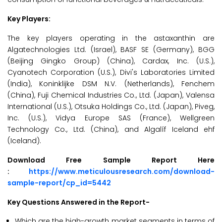
Key Players:
The key players operating in the astaxanthin are
Algatechnologies Ltd. (Israel), BASF SE (Germany), BGG
(Beijing Gingko Group) (China), Cardax, Inc. (U.S.),
Cyanotech Corporation (U.S.), Divi's Laboratories Limited
(India), Koninklijke DSM N.V. (Netherlands), Fenchem
(China), Fuji Chemical Industries Co., Ltd. (Japan), Valensa
International (U.S.), Otsuka Holdings Co., Ltd. (Japan), Piveg,
Inc. (U.S.), Vidya Europe SAS (France), Wellgreen
Technology Co., Ltd. (China), and Algalíf Iceland ehf
(Iceland).
Download Free Sample Report Here
:
https://www.meticulousresearch.com/download-
sample-report/cp_id=5442
Key Questions Answered in the Report-
Which are the high-growth market segments in terms of