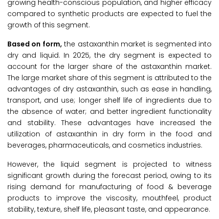
growing health-conscious population, and higher efficacy
compared to synthetic products are expected to fuel the
growth of this segment.
Based on form,
the astaxanthin market is segmented into
dry and liquid. In 2025, the dry segment is expected to
account for the larger share of the astaxanthin market.
The large market share of this segment is attributed to the
advantages of dry astaxanthin, such as ease in handling,
transport, and use; longer shelf life of ingredients due to
the absence of water; and better ingredient functionality
and stability. These advantages have increased the
utilization of astaxanthin in dry form in the food and
beverages, pharmaceuticals, and cosmetics industries.
However, the liquid segment is projected to witness
significant growth during the forecast period, owing to its
rising demand for manufacturing of food & beverage
products to improve the viscosity, mouthfeel, product
stability, texture, shelf life, pleasant taste, and appearance.