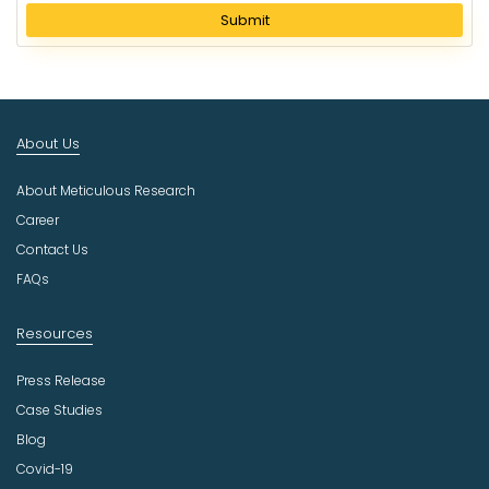
l
Submit
e
c
t
I
n
About Us
d
u
About Meticulous Research
s
t
Career
r
Contact Us
y
FAQs
Resources
Press Release
Case Studies
Blog
Covid-19