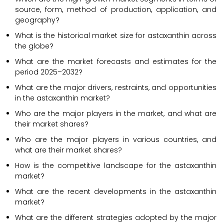
source, form, method of production, application, and
geography?
What is the historical market size for astaxanthin across
the globe?
What are the market forecasts and estimates for the
period 2025–2032?
What are the major drivers, restraints, and opportunities
in the astaxanthin market?
Who are the major players in the market, and what are
their market shares?
Who are the major players in various countries, and
what are their market shares?
How is the competitive landscape for the astaxanthin
market?
What are the recent developments in the astaxanthin
market?
What are the different strategies adopted by the major