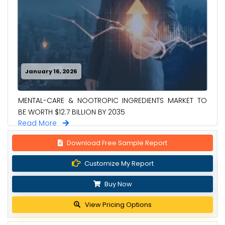
January 16, 2026
MENTAL-CARE & NOOTROPIC INGREDIENTS MARKET TO
BE WORTH $12.7 BILLION BY 2035
Read More
Download Free Sample Report
Customize My Report
Buy Now
View Pricing Options