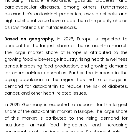
including muscle endurance, gastritis, diabetes, and
cardiovascular diseases, among others. Furthermore,
astaxanthin’s antioxidant properties, low side effects, and
high nutritional value have made them the priority choice
as raw materials in nutraceuticals.
Based on geography,
in 2025, Europe is expected to
account for the largest share of the astaxanthin market.
The large market share of Europe is attributed to the
growing food & beverage industry, rising health & wellness
trends, increasing feed production, and growing demand
for chemical-free cosmetics. Further, the increase in the
aging population in the region has led to a surge in
demand for astaxanthin to reduce the risk of diabetes,
cancer, and other heart-related issues.
In 2025, Germany is expected to account for the largest
share of the astaxanthin market in Europe. The large share
of this market is attributed to the rising demand for
nutritional animal feed ingredients and increasing
consumption of functional beverages & nutraceuticals.