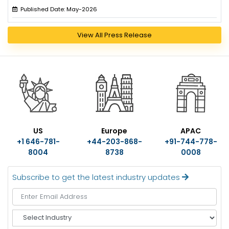
Published Date: May-2026
View All Press Release
US
Europe
APAC
+1 646-781-
+44-203-868-
+91-744-778-
8004
8738
0008
Subscribe to get the latest industry updates
S
e