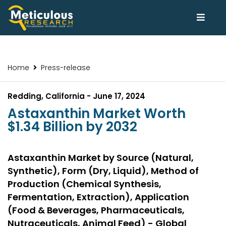
Home
Press-release
Redding, California - June 17, 2024
Astaxanthin Market Worth
$1.34 Billion by 2032
Astaxanthin Market by Source (Natural,
Synthetic), Form (Dry, Liquid), Method of
Production (Chemical Synthesis,
Fermentation, Extraction), Application
(Food & Beverages, Pharmaceuticals,
Nutraceuticals, Animal Feed) - Global