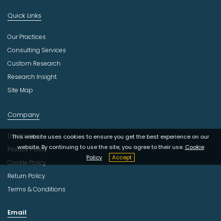
Quick Links
Our Practices
Consulting Services
Custom Research
Research Insight
Site Map
Company
Disclaimer
This website uses cookies to ensure you get the best experience on our
website. By continuing to use the site, you agree to their use.
Cookie
Privacy Policy
Policy
Accept
Cookie Policy
Return Policy
Terms & Conditions
Email