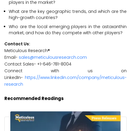
players in the market?
What are the key geographic trends, and which are the
high-growth countries?
Who are the local emerging players in the astaxanthin
market, and how do they compete with other players?
Contact Us:
Meticulous Research®
Email-
sales@meticulousresearch.com
Contact Sales- +1-646-781-8004
Connect with us on
LinkedIn-
https://www.linkedin.com/company/meticulous-
research
Recommended Readings