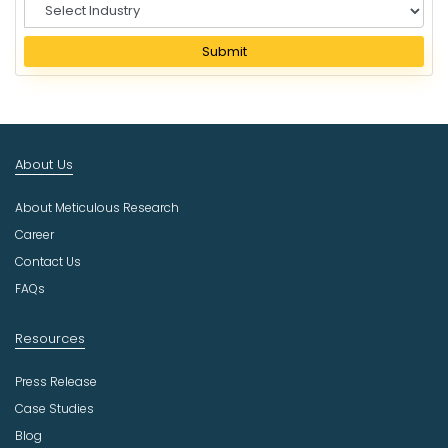
S
e
l
Submit
e
c
t
I
n
About Us
d
u
About Meticulous Research
s
t
Career
r
Contact Us
y
FAQs
Resources
Press Release
Case Studies
Blog