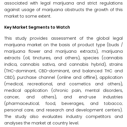
associated with legal marijuana and strict regulations
against usage of marijuana obstructs the growth of this
market to some extent.
Key Market Segments to Watch
This study provides assessment of the global legal
marijuana market on the basis of product type (buds /
marijuana flower and marijuana extracts), marijuana
extracts (oil, tinctures, and others), species (cannabis
indica, cannabis sativa, and cannabis hybrid), strains
(THC-dominant, CBD-dominant, and balanced THC and
CBD), purchase channel (online and offline), application
(medical, recreational, and cosmetics and others),
medical application (chronic pain, mental disorders,
cancer, and others), and end-use industries
(pharmaceutical; food, beverages, and tobacco;
personal care; and research and development centers).
The study also evaluates industry competitors and
analyses the market at country level.