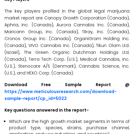
The key players profiled in the global legal marijuana
market report are Canopy Growth Corporation (Canada),
Aphria, Inc. (Canada), Aurora Cannabis Inc. (Canada),
Maricann Group, Inc. (Canada), Tilray, Inc. (Canada),
Cronos Group Inc. (Canada), OrganiGram Holding Inc.
(Canada), VIVO Cannabis Inc. (Canada), Tikun Olam Ltd.
(Israel), The Green Organic Dutchman Holdings Ltd.
(Canada), Terra Tech Corp. (U.S.), Medical Cannabis, Inc.
(U.S.), Stenocare A/S (Denmark), Cannabis Science, Inc.
(U.S.), and HEXO Corp. (Canada).
Download Free Sample Report @
https://www.meticulousresearch.com/download-
sample-report/cp_id=5022
Key questions answered in the report-
Which are the high growth market segments in terms of
product type, species, strains, purchase channel,