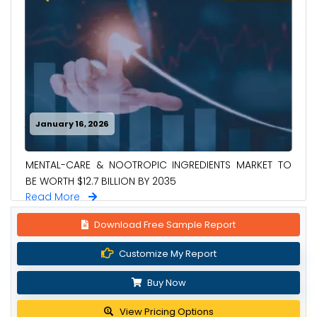
January 16, 2026
MENTAL-CARE & NOOTROPIC INGREDIENTS MARKET TO
BE WORTH $12.7 BILLION BY 2035
Read More
Download Free Sample Report
Customize My Report
Buy Now
View Pricing Options