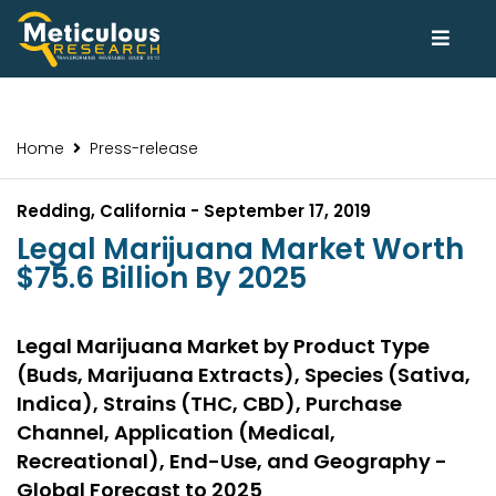
Home
Press-release
Redding, California - September 17, 2019
Legal Marijuana Market Worth
$75.6 Billion By 2025
Legal Marijuana Market by Product Type
(Buds, Marijuana Extracts), Species (Sativa,
Indica), Strains (THC, CBD), Purchase
Channel, Application (Medical,
Recreational), End-Use, and Geography -
Global Forecast to 2025