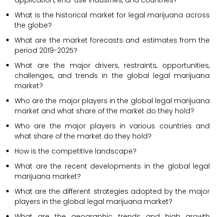
application, end-use industries, and countries?
What is the historical market for legal marijuana across
the globe?
What are the market forecasts and estimates from the
period 2019-2025?
What are the major drivers, restraints, opportunities,
challenges, and trends in the global legal marijuana
market?
Who are the major players in the global legal marijuana
market and what share of the market do they hold?
Who are the major players in various countries and
what share of the market do they hold?
How is the competitive landscape?
What are the recent developments in the global legal
marijuana market?
What are the different strategies adopted by the major
players in the global legal marijuana market?
What are the geographic trends and high growth