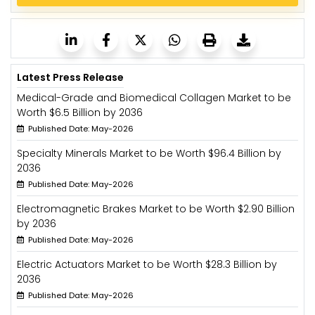
Latest Press Release
Medical-Grade and Biomedical Collagen Market to be
Worth $6.5 Billion by 2036
Published Date: May-2026
Specialty Minerals Market to be Worth $96.4 Billion by
2036
Published Date: May-2026
Electromagnetic Brakes Market to be Worth $2.90 Billion
by 2036
Published Date: May-2026
Electric Actuators Market to be Worth $28.3 Billion by
2036
Published Date: May-2026