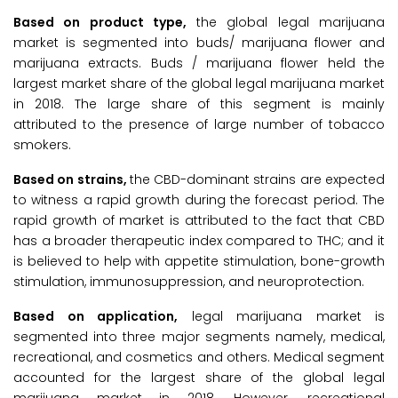
Based on product type,
the global legal marijuana
market is segmented into buds/ marijuana flower and
marijuana extracts. Buds / marijuana flower held the
largest market share of the global legal marijuana market
in 2018. The large share of this segment is mainly
attributed to the presence of large number of tobacco
smokers.
Based on strains,
the CBD-dominant strains are expected
to witness a rapid growth during the forecast period. The
rapid growth of market is attributed to the fact that CBD
has a broader therapeutic index compared to THC; and it
is believed to help with appetite stimulation, bone-growth
stimulation, immunosuppression, and neuroprotection.
Based on application,
legal marijuana market is
segmented into three major segments namely, medical,
recreational, and cosmetics and others. Medical segment
accounted for the largest share of the global legal