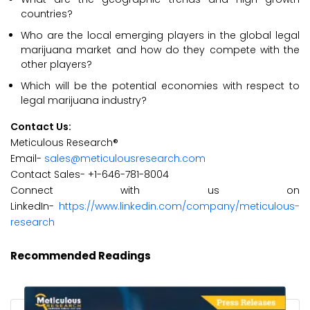
countries?
Who are the local emerging players in the global legal
marijuana market and how do they compete with the
other players?
Which will be the potential economies with respect to
legal marijuana industry?
Contact Us:
Meticulous Research®
Email-
sales@meticulousresearch.com
Contact Sales- +1-646-781-8004
Connect with us on
LinkedIn-
https://www.linkedin.com/company/meticulous-
research
Recommended Readings