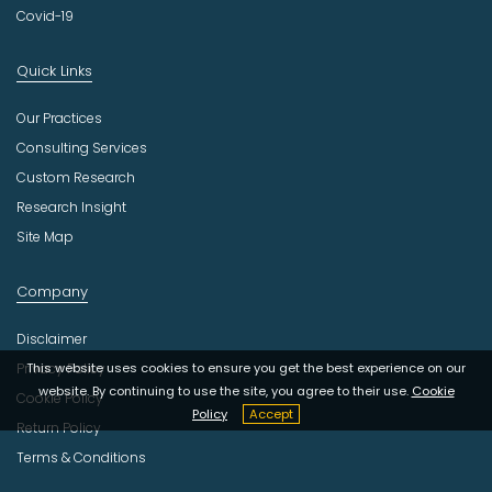
Covid-19
Quick Links
Our Practices
Consulting Services
Custom Research
Research Insight
Site Map
Company
Disclaimer
This website uses cookies to ensure you get the best experience on our
Privacy Policy
website. By continuing to use the site, you agree to their use.
Cookie
Cookie Policy
Policy
Accept
Return Policy
Terms & Conditions