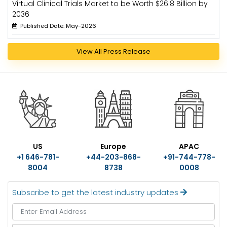
Virtual Clinical Trials Market to be Worth $26.8 Billion by
2036
Published Date: May-2026
View All Press Release
US
Europe
APAC
+1 646-781-
+44-203-868-
+91-744-778-
8004
8738
0008
Subscribe to get the latest industry updates