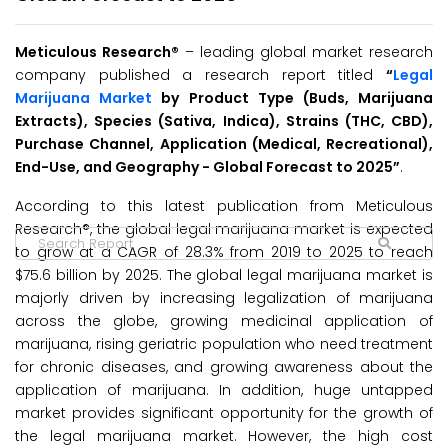
Meticulous Research
®
– leading global market research
company published a research report titled
“
Legal
Marijuana Market
by Product Type (Buds, Marijuana
Extracts), Species (Sativa, Indica), Strains (THC, CBD),
Purchase Channel, Application (Medical, Recreational),
End-Use, and Geography - Global Forecast to 2025”
.
According to this latest publication from Meticulous
Research®, the global legal marijuana market is expected
to grow at a CAGR of 28.3% from 2019 to 2025 to reach
$75.6 billion by 2025. The global legal marijuana market is
majorly driven by increasing legalization of marijuana
across the globe, growing medicinal application of
marijuana, rising geriatric population who need treatment
for chronic diseases, and growing awareness about the
application of marijuana. In addition, huge untapped
market provides significant opportunity for the growth of
the legal marijuana market. However, the high cost