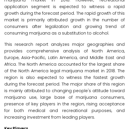
marijuana market in 2018. However, recreational
application segment is expected to witness a rapid
growth during the forecast period. The rapid growth of this
market is primarily attributed growth in the number of
consumers after legalization and growing trend of
consuming marijuana as a substitution to alcohol.
This research report analyzes major geographies and
provides comprehensive analysis of North America,
Europe, Asia-Pacific, Latin America, and Middle East and
Africa. The North America accounted for the largest share
of the North America legal marijuana market in 2018. The
region is also expected to witness the fastest growth
during the forecast period. The major share of this region
is mainly attributed to changing people's attitude toward
marijuana use, large base of marijuana consumers,
presence of key players in the region, rising acceptance
for both medical and recreational purposes, and
increasing investment from leading players.
Key Players