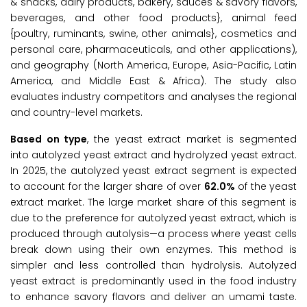
& snacks, dairy products, bakery, sauces & savory flavors,
beverages, and other food products}, animal feed
{poultry, ruminants, swine, other animals}, cosmetics and
personal care, pharmaceuticals, and other applications),
and geography (North America, Europe, Asia-Pacific, Latin
America, and Middle East & Africa). The study also
evaluates industry competitors and analyses the regional
and country-level markets.
Based on type
, the yeast extract market is segmented
into autolyzed yeast extract and hydrolyzed yeast extract.
In 2025, the autolyzed yeast extract segment is expected
to account for the larger share of over
62.0%
of the yeast
extract market. The large market share of this segment is
due to the preference for autolyzed yeast extract, which is
produced through autolysis—a process where yeast cells
break down using their own enzymes. This method is
simpler and less controlled than hydrolysis. Autolyzed
yeast extract is predominantly used in the food industry
to enhance savory flavors and deliver an umami taste.