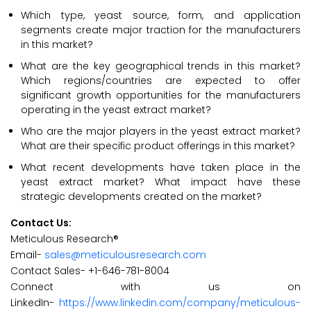
Which type, yeast source, form, and application
segments create major traction for the manufacturers
in this market?
What are the key geographical trends in this market?
Which regions/countries are expected to offer
significant growth opportunities for the manufacturers
operating in the yeast extract market?
Who are the major players in the yeast extract market?
What are their specific product offerings in this market?
What recent developments have taken place in the
yeast extract market? What impact have these
strategic developments created on the market?
Contact Us:
Meticulous Research®
Email-
sales@meticulousresearch.com
Contact Sales- +1-646-781-8004
Connect with us on
LinkedIn-
https://www.linkedin.com/company/meticulous-