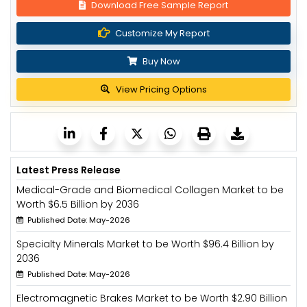
Download Free Sample Report
Customize My Report
Buy Now
View Pricing Options
Latest Press Release
Medical-Grade and Biomedical Collagen Market to be
Worth $6.5 Billion by 2036
Published Date: May-2026
Specialty Minerals Market to be Worth $96.4 Billion by
2036
Published Date: May-2026
Electromagnetic Brakes Market to be Worth $2.90 Billion