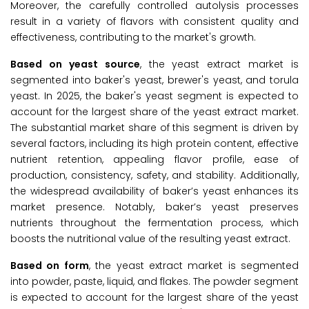
Moreover, the carefully controlled autolysis processes
result in a variety of flavors with consistent quality and
effectiveness, contributing to the market's growth.
Based on yeast source
, the yeast extract market is
segmented into baker's yeast, brewer's yeast, and torula
yeast. In 2025, the baker's yeast segment is expected to
account for the largest share of the yeast extract market.
The substantial market share of this segment is driven by
several factors, including its high protein content, effective
nutrient retention, appealing flavor profile, ease of
production, consistency, safety, and stability. Additionally,
the widespread availability of baker’s yeast enhances its
market presence. Notably, baker’s yeast preserves
nutrients throughout the fermentation process, which
boosts the nutritional value of the resulting yeast extract.
Based on form
, the yeast extract market is segmented
into powder, paste, liquid, and flakes. The powder segment
is expected to account for the largest share of the yeast