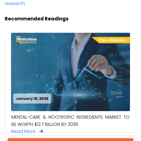
research
Recommended Readings
January 16, 2026
MENTAL-CARE & NOOTROPIC INGREDIENTS MARKET TO
BE WORTH $12.7 BILLION BY 2035
Read More