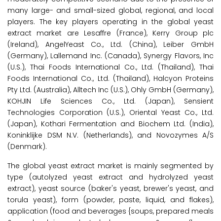
many large- and small-sized global, regional, and local
players. The key players operating in the global yeast
extract market are Lesaffre (France), Kerry Group plc
(Ireland), AngelYeast Co., Ltd. (China), Leiber GmbH
(Germany), Lallemand Inc. (Canada), Synergy Flavors, Inc
(U.S.), Thai Foods International Co., Ltd. (Thailand), Thai
Foods International Co., Ltd. (Thailand), Halcyon Proteins
Pty Ltd. (Australia), Alltech Inc (U.S.), Ohly GmbH (Germany),
KOHJIN Life Sciences Co., Ltd. (Japan), Sensient
Technologies Corporation (U.S.), Oriental Yeast Co., Ltd.
(Japan), Kothari Fermentation and Biochem Ltd. (India),
Koninklijke DSM N.V. (Netherlands), and Novozymes A/S
(Denmark).
The global yeast extract market is mainly segmented by
type (autolyzed yeast extract and hydrolyzed yeast
extract), yeast source (baker's yeast, brewer's yeast, and
torula yeast), form (powder, paste, liquid, and flakes),
application (food and beverages {soups, prepared meals