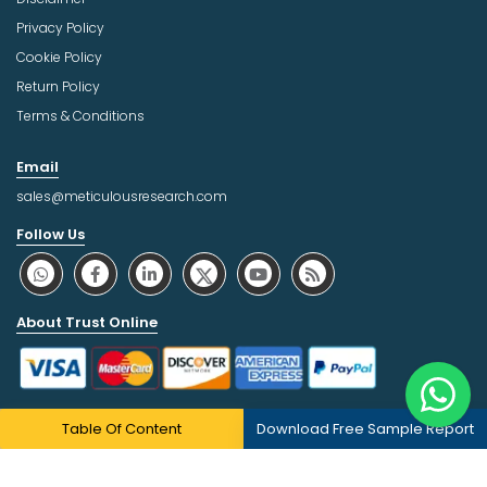
Privacy Policy
Cookie Policy
Return Policy
Terms & Conditions
Email
sales@meticulousresearch.com
Follow Us
About Trust Online
Table Of Content
Download Free Sample Report
Copyright © 2026 | All Rights Reserved Meticulous Market
Research Pvt. Ltd.