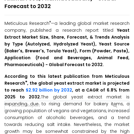
Forecast to 2032
®
Meticulous Research
—a leading global market research
company, published a research report titled
Yeast
Extract Market Size, Share, Forecast, & Trends Analysis
by Type (Autolyzed, Hydrolyzed Yeast), Yeast Source
(Baker's, Brewer's, Torula Yeast), Form (Powder, Paste),
Application (Food and Beverages, Animal Feed,
Pharmaceuticals) - Global
Forecast to 2032
.
According to this latest publication from Meticulous
®
Research
, the global yeast extract market is projected
to reach
$2.92 billion by 2032
, at a CAGR of 6.8% from
2025 to 2032.
The global yeast extract market is
expanding due to rising demand for bakery items, a
growing population of vegans and vegetarians, increased
consumption of alcoholic beverages, and a trend
towards reducing salt intake. Nevertheless, the market
growth may be somewhat constrained by the high