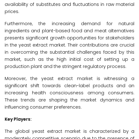
availability of substitutes and fluctuations in raw material
prices.
Furthermore, the increasing demand for natural
ingredients and plant-based food and meat alternatives
presents significant growth opportunities for stakeholders
in the yeast extract market. Their contributions are crucial
in overcoming the substantial challenges faced by this
market, such as the high initial cost of setting up a
production plant and the stringent regulatory process.
Moreover, the yeast extract market is witnessing a
significant shift towards clean-label products and an
increasing health consciousness among consumers.
These trends are shaping the market dynamics and
influencing consumer preferences.
Key Players:
The global yeast extract market is characterized by a
moderately competitive scenario due to the presence of