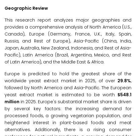
Geographic Review
This research report analyzes major geographies and
provides a comprehensive analysis of North America (U.S.,
Canada), Europe (Germany, France, U.K., Italy, Spain,
Russia, and Rest of Europe), Asia-Pacific (China, India,
Japan, Australia, New Zealand, Indonesia, and Rest of Asia-
Pacific), Latin America (Brazil, Argentina, Mexico, and Rest
of Latin America), and the Middle East & Africa.
Europe is predicted to hold the greatest share of the
worldwide yeast extract market in 2025, of over
29.8%
,
followed by North America and Asia-Pacific. The European
yeast extract market is estimated to be worth
$548.1
million
in 2025. Europe's substantial market share is driven
by several key factors: the increasing demand for
processed foods, a growing vegetarian population, and
heightened interest in plant-based foods and meat
alternatives. Additionally, there is a rising consumer