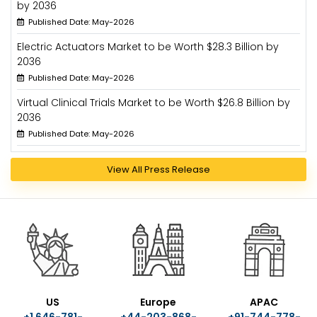
by 2036
Published Date: May-2026
Electric Actuators Market to be Worth $28.3 Billion by
2036
Published Date: May-2026
Virtual Clinical Trials Market to be Worth $26.8 Billion by
2036
Published Date: May-2026
View All Press Release
US
Europe
APAC