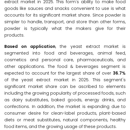
extract market in 2025. This form's ability to make food
goods like sauces and snacks convenient to use is what
accounts for its significant market share. Since powder is
simpler to handle, transport, and store than other forms,
powder is typically what the makers give for their
products.
Based on application
, the yeast extract market is
segmented into food and beverages, animal feed,
cosmetics and personal care, pharmaceuticals, and
other applications. The food & beverages segment is
expected to account for the largest share of over
36.7%
of the yeast extract market in 2025. This segment's
significant market share can be ascribed to elements
including the growing popularity of processed foods, such
as dairy substitutes, baked goods, energy drinks, and
confections. In addition, the market is expanding due to
consumer desire for clean-label products, plant-based
diets or meat substitutes, natural components, healthy
food items, and the growing usage of these products.