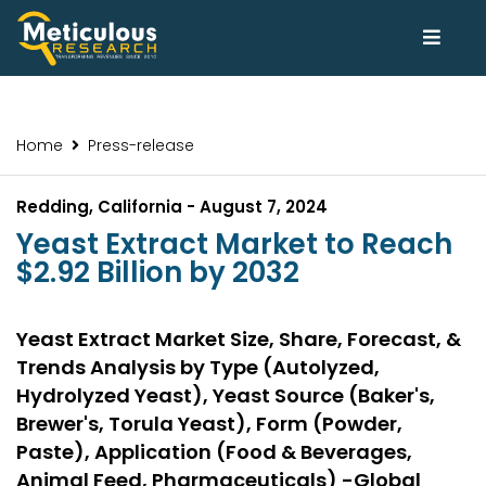
Home
Press-release
Redding, California - August 7, 2024
Yeast Extract Market to Reach
$2.92 Billion by 2032
Yeast Extract Market Size, Share, Forecast, &
Trends Analysis by Type (Autolyzed,
Hydrolyzed Yeast), Yeast Source (Baker's,
Brewer's, Torula Yeast), Form (Powder,
Paste), Application (Food & Beverages,
Animal Feed, Pharmaceuticals) -Global