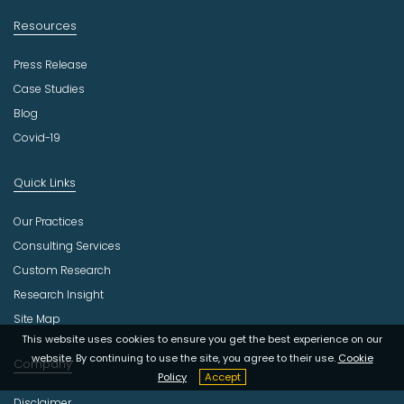
Resources
Press Release
Case Studies
Blog
Covid-19
Quick Links
Our Practices
Consulting Services
Custom Research
Research Insight
Site Map
This website uses cookies to ensure you get the best experience on our
website. By continuing to use the site, you agree to their use.
Cookie
Company
Policy
Accept
Disclaimer