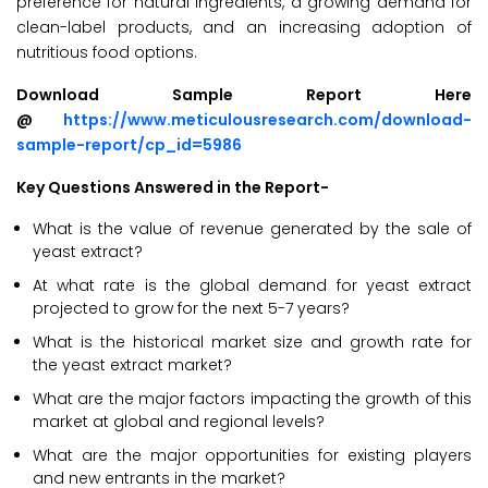
preference for natural ingredients, a growing demand for
clean-label products, and an increasing adoption of
nutritious food options.
Download Sample Report Here
@
https://www.meticulousresearch.com/download-
sample-report/cp_id=5986
Key Questions Answered in the Report-
What is the value of revenue generated by the sale of
yeast extract?
At what rate is the global demand for yeast extract
projected to grow for the next 5-7 years?
What is the historical market size and growth rate for
the yeast extract market?
What are the major factors impacting the growth of this
market at global and regional levels?
What are the major opportunities for existing players
and new entrants in the market?