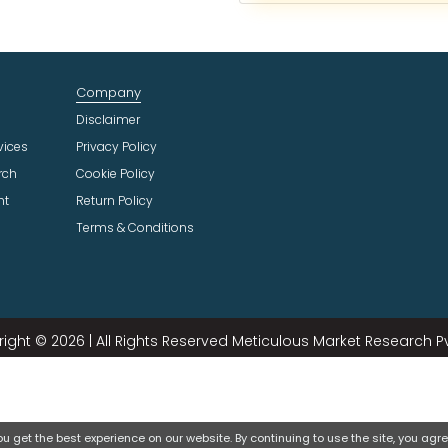
c
t
I
n
Company
d
u
Disclaimer
s
vices
Privacy Policy
t
rch
Cookie Policy
r
ht
Return Policy
y
Terms & Conditions
ight © 2026 | All Rights Reserved Meticulous Market Research Pvt
 get the best experience on our website. By continuing to use the site, you agree