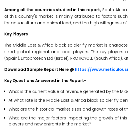
Among all the countries studied in this report,
South Africa 
of this country's market is mainly attributed to factors su
for aquaculture and animal feed, and the high willingness of 
Key Players
The Middle East & Africa black soldier fly market is chara
sized global, regional, and local players. The key players o
(Spain), Entoprotech Ltd (Israel), PROTICYCLE (South Africa),
Download Sample Report Here @
https://www.meticulou
Key Questions Answered in the Report-
What is the current value of revenue generated by the Middl
At what rate is the Middle East & Africa black soldier fly 
What are the historical market sizes and growth rates of th
What are the major factors impacting the growth of this 
players and new entrants in the market?