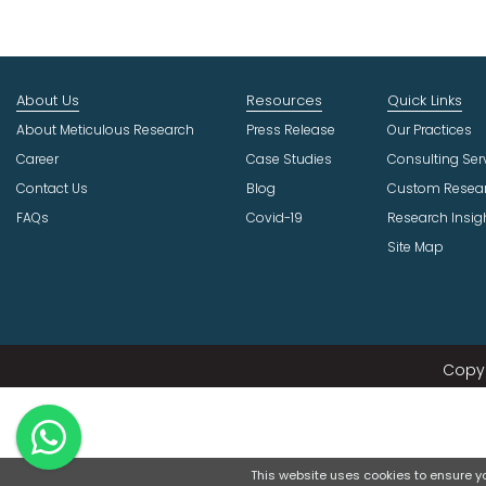
About Us
Resources
Quick Links
About Meticulous Research
Press Release
Our Practices
Career
Case Studies
Consulting Ser
Contact Us
Blog
Custom Resea
FAQs
Covid-19
Research Insig
Site Map
Copyr
This website uses cookies to ensure you