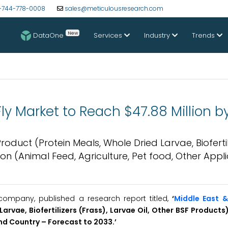
-744-778-0008
sales@meticulousresearch.com
New
DataOne
Services
Industry
Trends
 Fly Market to Reach $47.88 Million 
roduct (Protein Meals, Whole Dried Larvae, Biofertil
ion (Animal Feed, Agriculture, Pet food, Other Appli
ompany, published a research report titled,
‘
Middle East &
arvae, Biofertilizers (Frass), Larvae Oil, Other BSF Products
and Country – Forecast to 2033.’