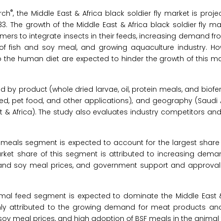
®
rch
, the Middle East & Africa black soldier fly market is proj
3. The growth of the Middle East & Africa black soldier fly ma
rmers to integrate insects in their feeds, increasing demand f
s of fish and soy meal, and growing aquaculture industry. Ho
 the human diet are expected to hinder the growth of this m
 by product (whole dried larvae, oil, protein meals, and bioferti
eed, pet food, and other applications), and geography (Saudi 
st & Africa). The study also evaluates industry competitors an
 meals segment is expected to account for the largest share 
market share of this segment is attributed to increasing dema
 and soy meal prices, and government support and approval 
imal feed segment is expected to dominate the Middle East &
ainly attributed to the growing demand for meat products a
 soy meal prices, and high adoption of BSF meals in the animal 