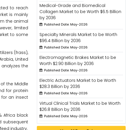
Medical-Grade and Biomedical
ected to reach
Collagen Market to be Worth $6.5 Billion
rket is mainly
by 2036
rom the animal
Published Date: May-2026
wever, limited
arket to some
Specialty Minerals Market to be Worth
$96.4 Billion by 2036
Published Date: May-2026
lizers (frass),
Electromagnetic Brakes Market to be
Arabia, United
Worth $2.90 Billion by 2036
d analyzes the
Published Date: May-2026
Electric Actuators Market to be Worth
of the Middle
$28.3 Billion by 2036
nd for protein
Published Date: May-2026
for an insect
Virtual Clinical Trials Market to be Worth
$26.8 Billion by 2036
 Africa black
Published Date: May-2026
nd subsequent
feed industry.