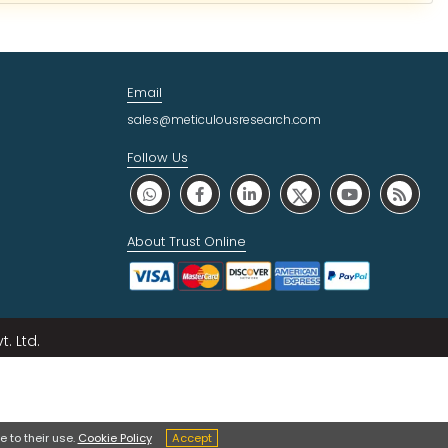
Email
sales@meticulousresearch.com
Follow Us
About Trust Online
. Ltd.
 to their use.
Cookie Policy
Accept