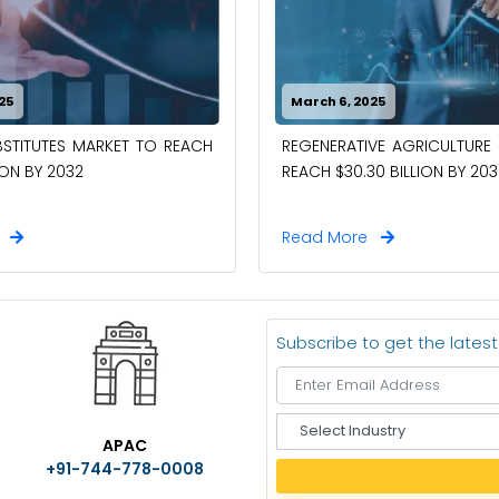
25
March 6, 2025
STITUTES MARKET TO REACH
REGENERATIVE AGRICULTURE
ION BY 2032
REACH $30.30 BILLION BY 203
e
Read More
Subscribe to get the lates
S
APAC
e
+91-744-778-0008
l
e