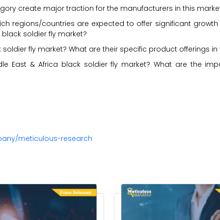
ory create major traction for the manufacturers in this marke
ch regions/countries are expected to offer significant growth
 black soldier fly market?
soldier fly market? What are their specific product offerings in
le East & Africa black soldier fly market? What are the imp
pany/meticulous-research