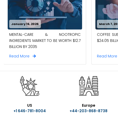
January 16, 2026
March 7, 20
MENTAL-CARE & NOOTROPIC
COFFEE SUB
INGREDIENTS MARKET TO BE WORTH $12.7
$24.05 BILL
BILLION BY 2035
Read More
Read Mor
US
Europe
+1 646-781-8004
+44-203-868-8738