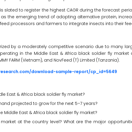
is slated to register the highest CAGR during the forecast peri
ch as the emerging trend of adopting alternative protein, inc
feed processors and farmers to integrate insects into their fee
cterized by a moderately competitive scenario due to many la
perating in the Middle East & Africa black soldier fly market 
 KIMMY FARM (Vietnam), and NovFeed (T) Limited (Tanzania).
sresearch.com/download-sample-report/cp_id=5649
e East & Africa black soldier fly market?
demand projected to grow for the next 5–7 years?
e Middle East & Africa black soldier fly market?
market at the country level? What are the major opportunitie