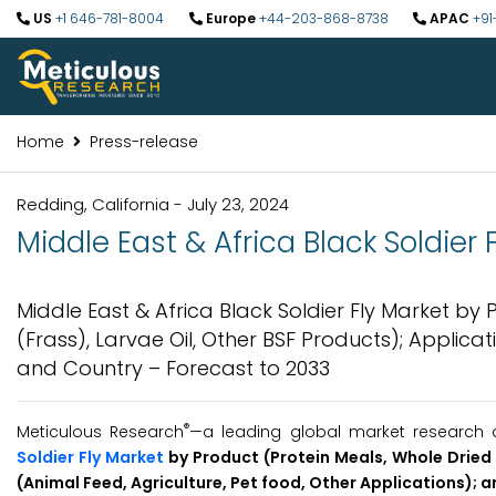
US
+1 646-781-8004
Europe
+44-203-868-8738
APAC
+91
Home
Press-release
Redding, California - July 23, 2024
Middle East & Africa Black Soldier
Middle East & Africa Black Soldier Fly Market by P
(Frass), Larvae Oil, Other BSF Products); Applicat
and Country – Forecast to 2033
®
Meticulous Research
—a leading global market research c
Soldier Fly Market
by Product (Protein Meals, Whole Dried L
(Animal Feed, Agriculture, Pet food, Other Applications); 