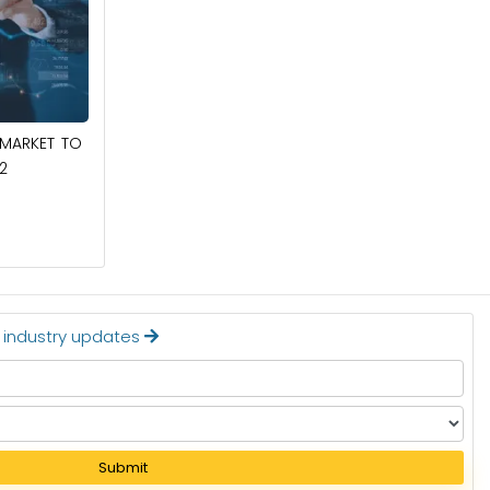
March 6, 2025
COCONUT MILK POWDER MARKET TO
 MARKET TO
REACH $409.9 MILLION BY 2032
2
Read More
t industry updates
Submit