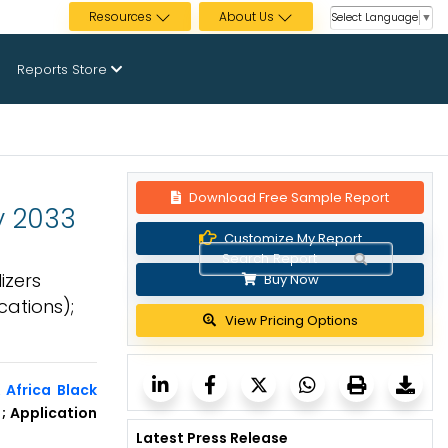
Resources
About Us
Select Language
▼
Reports Store
Download Free Sample Report
by 2033
Customize My Report
izers
Buy Now
cations);
View Pricing Options
 Africa Black
); Application
Latest Press Release