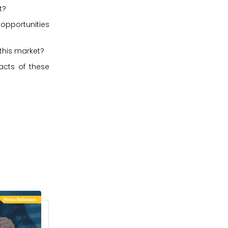
t?
 opportunities
 this market?
acts of these