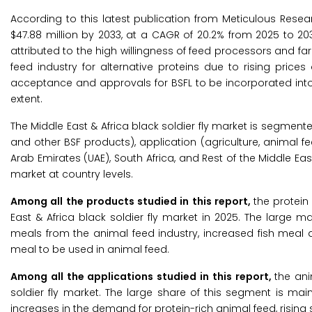
According to this latest publication from Meticulous Resea
$47.88 million by 2033, at a CAGR of 20.2% from 2025 to 203
attributed to the high willingness of feed processors and fa
feed industry for alternative proteins due to rising price
acceptance and approvals for BSFL to be incorporated into
extent.
The Middle East & Africa black soldier fly market is segmented
and other BSF products), application (agriculture, animal f
Arab Emirates (UAE), South Africa, and Rest of the Middle Ea
market at country levels.
Among all the products studied in this report,
the protein
East & Africa black soldier fly market in 2025. The large 
meals from the animal feed industry, increased fish meal
meal to be used in animal feed.
Among all the applications studied in this report,
the an
soldier fly market. The large share of this segment is m
increases in the demand for protein-rich animal feed, rising