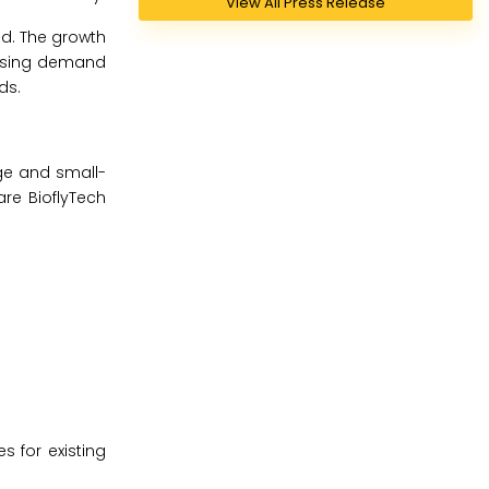
View All Press Release
od. The growth
reasing demand
ds.
rge and small-
are BioflyTech
s for existing