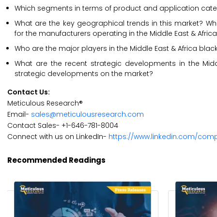
Which segments in terms of product and application categ
What are the key geographical trends in this market? Whi
for the manufacturers operating in the Middle East & Africa
Who are the major players in the Middle East & Africa black 
What are the recent strategic developments in the Midd
strategic developments on the market?
Contact Us:
Meticulous Research®
Email-
sales@meticulousresearch.com
Contact Sales- +1-646-781-8004
Connect with us on LinkedIn-
https://www.linkedin.com/com
Recommended Readings