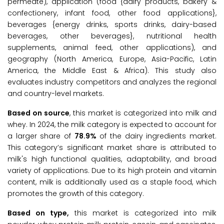
permeate), application (food {dairy products, bakery &
confectionery, infant food, other food applications},
beverages {energy drinks, sports drinks, dairy-based
beverages, other beverages}, nutritional health
supplements, animal feed, other applications), and
geography (North America, Europe, Asia-Pacific, Latin
America, the Middle East & Africa). This study also
evaluates industry competitors and analyzes the regional
and country-level markets.
Based on source
, this market is categorized into milk and
whey. In 2024, the milk category is expected to account for
a larger share of
78.9%
of the dairy ingredients market.
This category’s significant market share is attributed to
milk's high functional qualities, adaptability, and broad
variety of applications. Due to its high protein and vitamin
content, milk is additionally used as a staple food, which
promotes the growth of this category.
Based on type,
this market is categorized into milk