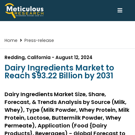
Home
Press-release
Redding, California - August 12, 2024
Dairy Ingredients Market to
Reach $93.22 Billion by 2031
Dairy Ingredients Market Size, Share,
Forecast, & Trends Analysis by Source (Milk,
Whey), Type (Milk Powder, Whey Protein, Milk
Protein, Lactose, Buttermilk Powder, Whey
Permeate), Application (Food {Dairy
Products}, Beverages) - Global Forecast to