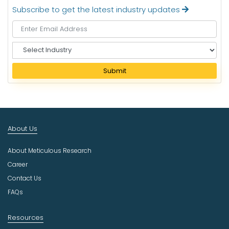
Subscribe to get the latest industry updates
S
e
l
Submit
e
c
t
I
n
About Us
d
u
About Meticulous Research
s
t
Career
r
Contact Us
y
FAQs
Resources