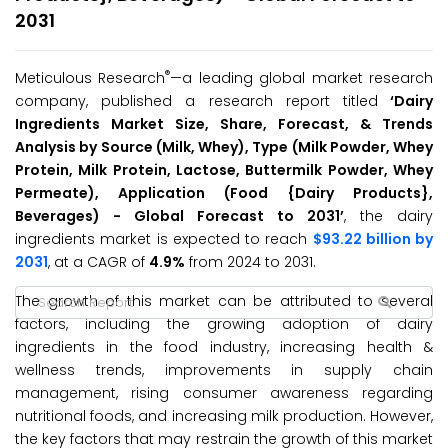
2031
®
Meticulous Research
—a leading global market research
company, published a research report titled
‘Dairy
Ingredients Market Size, Share, Forecast, & Trends
Analysis by Source (Milk, Whey), Type (Milk Powder, Whey
Protein, Milk Protein, Lactose, Buttermilk Powder, Whey
Permeate), Application (Food {Dairy Products},
Beverages) - Global Forecast to 2031’
, the dairy
ingredients market is expected to reach
$93.22 billion by
2031
, at a CAGR of
4.9%
from 2024 to 2031.
The growth of this market can be attributed to several
factors, including the growing adoption of dairy
ingredients in the food industry, increasing health &
wellness trends, improvements in supply chain
management, rising consumer awareness regarding
nutritional foods, and increasing milk production. However,
the key factors that may restrain the growth of this market