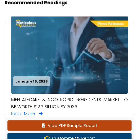
Recommended Readings
January 16, 2026
MENTAL-CARE & NOOTROPIC INGREDIENTS MARKET TO
BE WORTH $12.7 BILLION BY 2035
Read More
View PDF Sample Report
Customize My Report