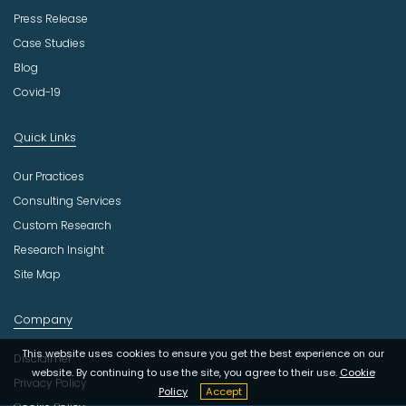
Press Release
Case Studies
Blog
Covid-19
Quick Links
Our Practices
Consulting Services
Custom Research
Research Insight
Site Map
Company
This website uses cookies to ensure you get the best experience on our
Disclaimer
website. By continuing to use the site, you agree to their use.
Cookie
Privacy Policy
Policy
Accept