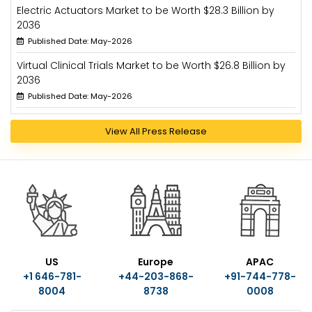
Electric Actuators Market to be Worth $28.3 Billion by
2036
Published Date: May-2026
Virtual Clinical Trials Market to be Worth $26.8 Billion by
2036
Published Date: May-2026
View All Press Release
US
Europe
APAC
+1 646-781-
+44-203-868-
+91-744-778-
8004
8738
0008