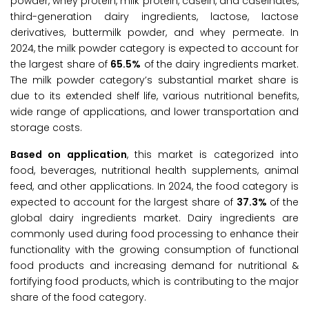
powder, whey protein, milk protein, casein, and caseinates,
third-generation dairy ingredients, lactose, lactose
derivatives, buttermilk powder, and whey permeate. In
2024, the milk powder category is expected to account for
the largest share of
65.5%
of the dairy ingredients market.
The milk powder category’s substantial market share is
due to its extended shelf life, various nutritional benefits,
wide range of applications, and lower transportation and
storage costs.
Based on application
, this market is categorized into
food, beverages, nutritional health supplements, animal
feed, and other applications. In 2024, the food category is
expected to account for the largest share of
37.3%
of the
global dairy ingredients market. Dairy ingredients are
commonly used during food processing to enhance their
functionality with the growing consumption of functional
food products and increasing demand for nutritional &
fortifying food products, which is contributing to the major
share of the food category.