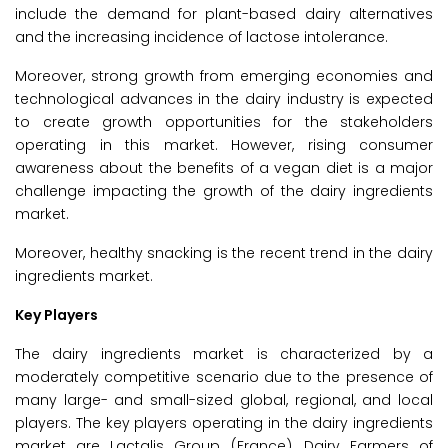
include the demand for plant-based dairy alternatives
and the increasing incidence of lactose intolerance.
Moreover, strong growth from emerging economies and
technological advances in the dairy industry is expected
to create growth opportunities for the stakeholders
operating in this market. However, rising consumer
awareness about the benefits of a vegan diet is a major
challenge impacting the growth of the dairy ingredients
market.
Moreover, healthy snacking is the recent trend in the dairy
ingredients market.
Key Players
The dairy ingredients market is characterized by a
moderately competitive scenario due to the presence of
many large- and small-sized global, regional, and local
players. The key players operating in the dairy ingredients
market are Lactalis Group (France), Dairy Farmers of