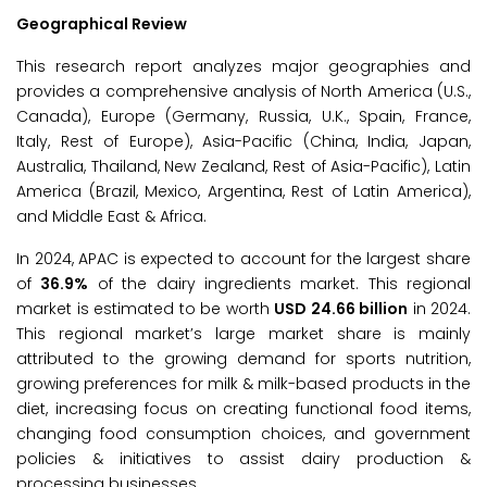
Geographical Review
This research report analyzes major geographies and
provides a comprehensive analysis of North America (U.S.,
Canada), Europe (Germany, Russia, U.K., Spain, France,
Italy, Rest of Europe), Asia-Pacific (China, India, Japan,
Australia, Thailand, New Zealand, Rest of Asia-Pacific), Latin
America (Brazil, Mexico, Argentina, Rest of Latin America),
and Middle East & Africa.
In 2024, APAC is expected to account for the largest share
of
36.9%
of the dairy ingredients market. This regional
market is estimated to be worth
USD 24.66 billion
in 2024.
This regional market’s large market share is mainly
attributed to the growing demand for sports nutrition,
growing preferences for milk & milk-based products in the
diet, increasing focus on creating functional food items,
changing food consumption choices, and government
policies & initiatives to assist dairy production &
processing businesses.