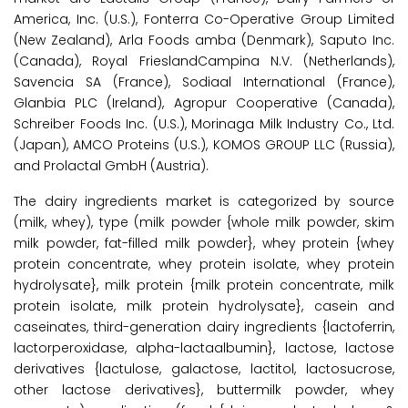
America, Inc. (U.S.), Fonterra Co-Operative Group Limited
(New Zealand), Arla Foods amba (Denmark), Saputo Inc.
(Canada), Royal FrieslandCampina N.V. (Netherlands),
Savencia SA (France), Sodiaal International (France),
Glanbia PLC (Ireland), Agropur Cooperative (Canada),
Schreiber Foods Inc. (U.S.), Morinaga Milk Industry Co., Ltd.
(Japan), AMCO Proteins (U.S.), KOMOS GROUP LLC (Russia),
and Prolactal GmbH (Austria).
The dairy ingredients market is categorized by source
(milk, whey), type (milk powder {whole milk powder, skim
milk powder, fat-filled milk powder}, whey protein {whey
protein concentrate, whey protein isolate, whey protein
hydrolysate}, milk protein {milk protein concentrate, milk
protein isolate, milk protein hydrolysate}, casein and
caseinates, third-generation dairy ingredients {lactoferrin,
lactorperoxidase, alpha-lactaalbumin}, lactose, lactose
derivatives {lactulose, galactose, lactitol, lactosucrose,
other lactose derivatives}, buttermilk powder, whey