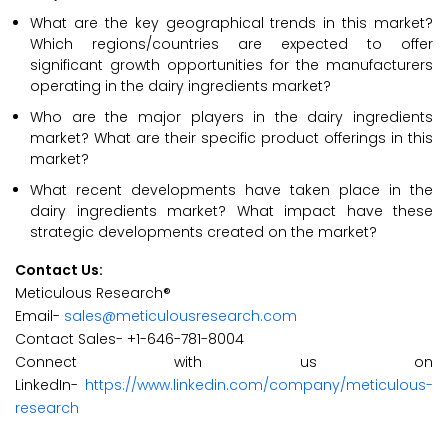
What are the key geographical trends in this market?
Which regions/countries are expected to offer
significant growth opportunities for the manufacturers
operating in the dairy ingredients market?
Who are the major players in the dairy ingredients
market? What are their specific product offerings in this
market?
What recent developments have taken place in the
dairy ingredients market? What impact have these
strategic developments created on the market?
Contact Us:
Meticulous Research®
Email-
sales@meticulousresearch.com
Contact Sales- +1-646-781-8004
Connect with us on
LinkedIn-
https://www.linkedin.com/company/meticulous-
research