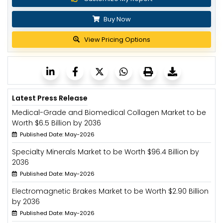
Buy Now
View Pricing Options
Latest Press Release
Medical-Grade and Biomedical Collagen Market to be
Worth $6.5 Billion by 2036
Published Date: May-2026
Specialty Minerals Market to be Worth $96.4 Billion by
2036
Published Date: May-2026
Electromagnetic Brakes Market to be Worth $2.90 Billion
by 2036
Published Date: May-2026