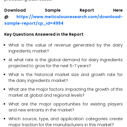
Download Sample Report Here
@
https://www.meticulousresearch.com/download-
sample-report/cp_id=4994
Key Questions Answered in the Report:
What is the value of revenue generated by the dairy
ingredients market?
At what rate is the global demand for dairy ingredients
projected to grow for the next 5-7 years?
What is the historical market size and growth rate for
the dairy ingredients market?
What are the major factors impacting the growth of this
market at global and regional levels?
What are the major opportunities for existing players
and new entrants in the market?
Which source, type, and application categories create
major traction for the manufacturers in this market?