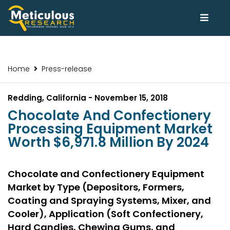
Home
Press-release
Redding, California - November 15, 2018
Chocolate And Confectionery
Processing Equipment Market
Worth $6,971.8 Million By 2024
Chocolate and Confectionery Equipment
Market by Type (Depositors, Formers,
Coating and Spraying Systems, Mixer, and
Cooler), Application (Soft Confectionery,
Hard Candies, Chewing Gums, and