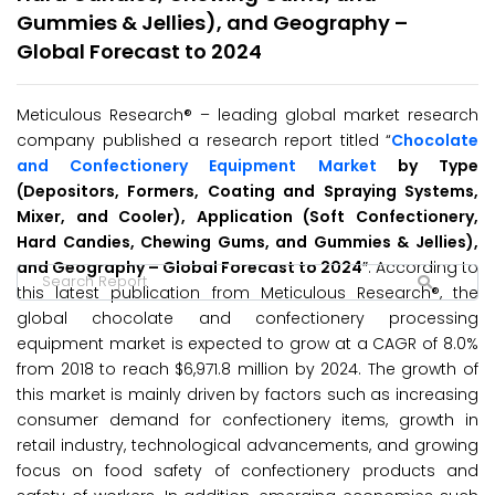
Gummies & Jellies), and Geography –
Global Forecast to 2024
Meticulous Research® – leading global market research
company published a research report titled “
Chocolate
and Confectionery Equipment Market
by Type
(Depositors, Formers, Coating and Spraying Systems,
Mixer, and Cooler), Application (Soft Confectionery,
Hard Candies, Chewing Gums, and Gummies & Jellies),
and Geography – Global Forecast to 2024
″. According to
this latest publication from Meticulous Research®, the
global chocolate and confectionery processing
equipment market is expected to grow at a CAGR of 8.0%
from 2018 to reach $6,971.8 million by 2024. The growth of
this market is mainly driven by factors such as increasing
consumer demand for confectionery items, growth in
retail industry, technological advancements, and growing
focus on food safety of confectionery products and