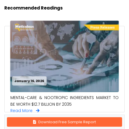
Recommended Readings
January 16, 2026
MENTAL-CARE & NOOTROPIC INGREDIENTS MARKET TO
BE WORTH $12.7 BILLION BY 2035
Read More
Download Free Sample Report