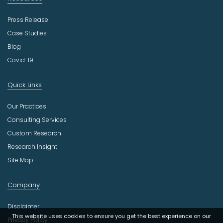
Press Release
Case Studies
Blog
Covid-19
Quick Links
Our Practices
Consulting Services
Custom Research
Research Insight
Site Map
Company
Disclaimer
This website uses cookies to ensure you get the best experience on our
Privacy Policy