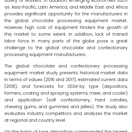
safety of workers. In addition, emerging economies such
as Asia-Pacific, Latin America, and Middle East and Africa
provides significant opportunity for the manufacturers in
the global chocolate processing equipment market.
However, high cost of equipment hinders the growth of
this market to some extent. In addition, lack of trained
labor force in many parts of the globe pose a great
challenge to the global chocolate and confectionary
processing equipment manufacturers.
The global chocolate and confectionery processing
equipment market study presents historical market data
in terms of values (2016 and 2017), estimated current data
(2018), and forecasts for 2024-by type (depositors,
formers, coating and spraying systems, mixer, and cooler)
and application (soft confectionery, hard candies,
chewing gums, and gummies and jellies). The study also
evaluates industry competitors and analyzes the market
at regional and country level.
On the basis of type, depositors commanded the largest