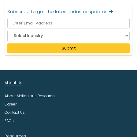
Subscribe to get the latest industry updates
S
e
l
Submit
e
c
t
I
n
About Us
d
u
About Meticulous Research
s
t
Career
r
Contact Us
y
FAQs
Resources