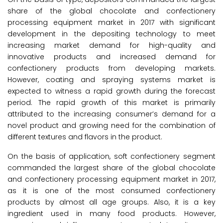
share of the global chocolate and confectionery
processing equipment market in 2017 with significant
development in the depositing technology to meet
increasing market demand for high-quality and
innovative products and increased demand for
confectionery products from developing markets.
However, coating and spraying systems market is
expected to witness a rapid growth during the forecast
period. The rapid growth of this market is primarily
attributed to the increasing consumer’s demand for a
novel product and growing need for the combination of
different textures and flavors in the product.
On the basis of application, soft confectionery segment
commanded the largest share of the global chocolate
and confectionery processing equipment market in 2017,
as it is one of the most consumed confectionery
products by almost all age groups. Also, it is a key
ingredient used in many food products. However,