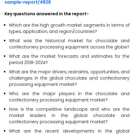
sample-report/4826
Key questions answered in the report-
Which are the high growth market segments in terms of
types, application, and region/countries?
What was the historical market for chocolate and
confectionery processing equipment across the globe?
What are the market forecasts and estimates for the
period 2018-2024?
What are the major drivers, restraints, opportunities, and
challenges in the global chocolate and confectionery
processing equipment market?
Who are the major players in the chocolate and
confectionery processing equipment market?
How is the competitive landscape and who are the
market leaders in the global chocolate and
confectionery processing equipment market?
What are the recent developments in the global