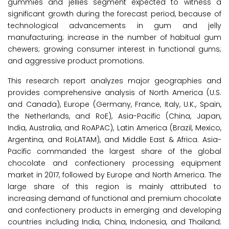
gummies and jellies segment expected to witness a
significant growth during the forecast period, because of
technological advancements in gum and jelly
manufacturing; increase in the number of habitual gum
chewers; growing consumer interest in functional gums;
and aggressive product promotions.
This research report analyzes major geographies and
provides comprehensive analysis of North America (U.S.
and Canada), Europe (Germany, France, Italy, U.K., Spain,
the Netherlands, and RoE), Asia-Pacific (China, Japan,
India, Australia, and RoAPAC), Latin America (Brazil, Mexico,
Argentina, and RoLATAM), and Middle East & Africa. Asia-
Pacific commanded the largest share of the global
chocolate and confectionery processing equipment
market in 2017, followed by Europe and North America. The
large share of this region is mainly attributed to
increasing demand of functional and premium chocolate
and confectionery products in emerging and developing
countries including India, China, Indonesia, and Thailand;