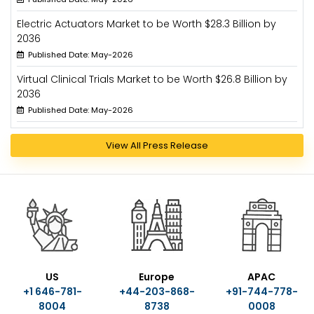
Electric Actuators Market to be Worth $28.3 Billion by
2036
Published Date: May-2026
Virtual Clinical Trials Market to be Worth $26.8 Billion by
2036
Published Date: May-2026
View All Press Release
US
Europe
APAC
+1 646-781-
+44-203-868-
+91-744-778-
8004
8738
0008