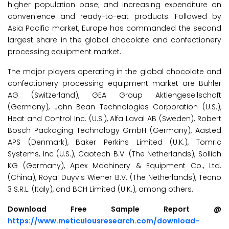
higher population base; and increasing expenditure on
convenience and ready-to-eat products. Followed by
Asia Pacific market, Europe has commanded the second
largest share in the global chocolate and confectionery
processing equipment market.
The major players operating in the global chocolate and
confectionery processing equipment market are Buhler
AG (Switzerland), GEA Group Aktiengesellschaft
(Germany), John Bean Technologies Corporation (U.S.),
Heat and Control Inc. (U.S.), Alfa Laval AB (Sweden), Robert
Bosch Packaging Technology GmbH (Germany), Aasted
APS (Denmark), Baker Perkins Limited (U.K.), Tomric
Systems, Inc (U.S.), Caotech B.V. (The Netherlands), Sollich
KG (Germany), Apex Machinery & Equipment Co., Ltd.
(China), Royal Duyvis Wiener B.V. (The Netherlands), Tecno
3 S.R.L. (Italy), and BCH Limited (U.K.), among others.
Download Free Sample Report @
https://www.meticulousresearch.com/download-