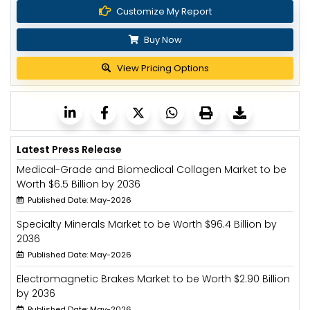
Customize My Report
Buy Now
View Pricing Options
Latest Press Release
Medical-Grade and Biomedical Collagen Market to be
Worth $6.5 Billion by 2036
Published Date: May-2026
Specialty Minerals Market to be Worth $96.4 Billion by
2036
Published Date: May-2026
Electromagnetic Brakes Market to be Worth $2.90 Billion
by 2036
Published Date: May-2026