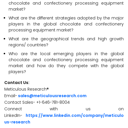
chocolate and confectionery processing equipment
market?
What are the different strategies adopted by the major
players in the global chocolate and confectionery
processing equipment market?
What are the geographical trends and high growth
regions/ countries?
Who are the local emerging players in the global
chocolate and confectionery processing equipment
market and how do they compete with the global
players?
Contact Us:
Meticulous Research®
Email-
sales@meticulousresearch.com
Contact Sales- +1-646-781-8004
Connect with us on
LinkedIn-
https://www.linkedin.com/company/meticulo
us-research