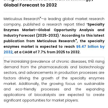
Global Forecast to 2032
®
Meticulous Research
—a leading global market research
company, published a research report titled
‘
Specialty
Enzymes
Market
—Global Opportunity Analysis and
Industry Forecast (2025-2032
)
.’ According to this latest
®
publication from Meticulous Research
, the specialty
enzymes market is expected to reach
$6.47 billion by
2032
, at a CAGR of 7.7% from 2025 to 2032.
The increasing prevalence of chronic diseases, the rising
demand from the pharmaceuticals and biotechnology
sectors, and advancements in production processes are
factors driving the growth of the specialty enzymes
market. Additionally, the growing focus on sustainable
and eco-friendly processes and the expanding
applications of biocatalysts are expected to create
significant opportunities for market players.