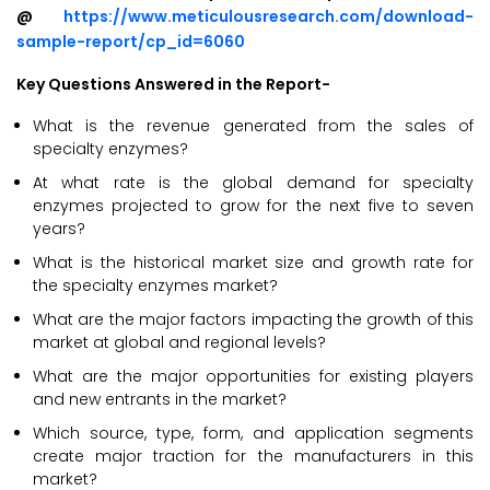
@
https://www.meticulousresearch.com/download-
sample-report/cp_id=6060
Key Questions Answered in the Report-
What is the revenue generated from the sales of
specialty enzymes?
At what rate is the global demand for specialty
enzymes projected to grow for the next five to seven
years?
What is the historical market size and growth rate for
the specialty enzymes market?
What are the major factors impacting the growth of this
market at global and regional levels?
What are the major opportunities for existing players
and new entrants in the market?
Which source, type, form, and application segments
create major traction for the manufacturers in this
market?