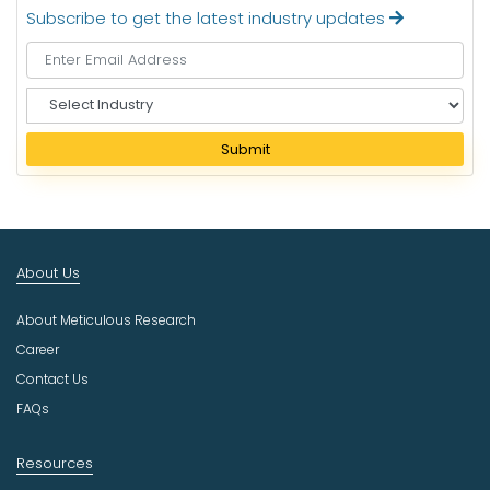
Subscribe to get the latest industry updates
S
e
l
Submit
e
c
t
I
n
About Us
d
u
About Meticulous Research
s
t
Career
r
Contact Us
y
FAQs
Resources