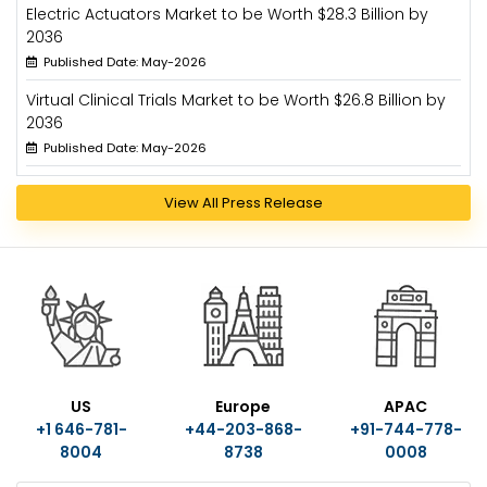
Electric Actuators Market to be Worth $28.3 Billion by
2036
Published Date: May-2026
Virtual Clinical Trials Market to be Worth $26.8 Billion by
2036
Published Date: May-2026
View All Press Release
US
Europe
APAC
+1 646-781-
+44-203-868-
+91-744-778-
8004
8738
0008