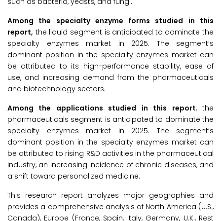
such as bacteria, yeasts, and fungi.
Among the specialty enzyme forms studied in this
report,
the liquid segment is anticipated to dominate the
specialty enzymes market in 2025. The segment’s
dominant position in the specialty enzymes market can
be attributed to its high-performance stability, ease of
use, and increasing demand from the pharmaceuticals
and biotechnology sectors.
Among the applications studied in this report
, the
pharmaceuticals segment is anticipated to dominate the
specialty enzymes market in 2025. The segment’s
dominant position in the specialty enzymes market can
be attributed to rising R&D activities in the pharmaceutical
industry, an increasing incidence of chronic diseases, and
a shift toward personalized medicine.
This research report analyzes major geographies and
provides a comprehensive analysis of North America (U.S.,
Canada), Europe (France, Spain, Italy, Germany, U.K., Rest