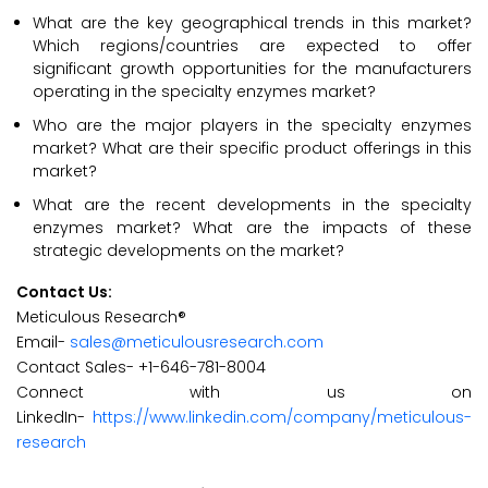
What are the key geographical trends in this market?
Which regions/countries are expected to offer
significant growth opportunities for the manufacturers
operating in the specialty enzymes market?
Who are the major players in the specialty enzymes
market? What are their specific product offerings in this
market?
What are the recent developments in the specialty
enzymes market? What are the impacts of these
strategic developments on the market?
Contact Us:
Meticulous Research®
Email-
sales@meticulousresearch.com
Contact Sales- +1-646-781-8004
Connect with us on
LinkedIn-
https://www.linkedin.com/company/meticulous-
research