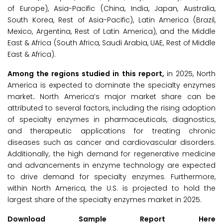
of Europe), Asia-Pacific (China, India, Japan, Australia,
South Korea, Rest of Asia-Pacific), Latin America (Brazil,
Mexico, Argentina, Rest of Latin America), and the Middle
East & Africa (South Africa, Saudi Arabia, UAE, Rest of Middle
East & Africa).
Among the regions studied in this report,
in 2025, North
America is expected to dominate the specialty enzymes
market
.
North America’s major market share can be
attributed to several factors, including the rising adoption
of specialty enzymes in pharmaceuticals, diagnostics,
and therapeutic applications for treating chronic
diseases such as cancer and cardiovascular disorders.
Additionally, the high demand for regenerative medicine
and advancements in enzyme technology are expected
to drive demand for specialty enzymes. Furthermore,
within North America, the U.S. is projected to hold the
largest share of the specialty enzymes market in 2025.
Download Sample Report Here