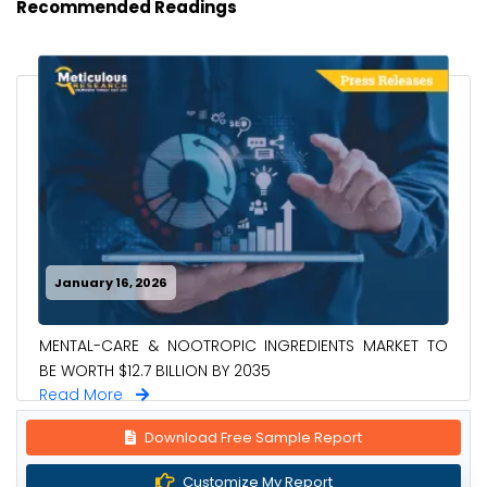
Recommended Readings
January 16, 2026
MENTAL-CARE & NOOTROPIC INGREDIENTS MARKET TO
BE WORTH $12.7 BILLION BY 2035
Read More
Download Free Sample Report
Customize My Report