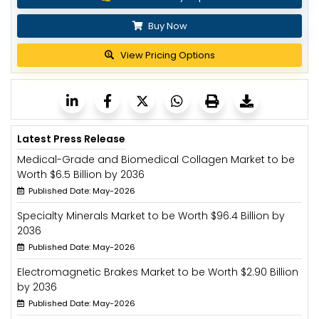
Buy Now
View Pricing Options
Latest Press Release
Medical-Grade and Biomedical Collagen Market to be
Worth $6.5 Billion by 2036
Published Date: May-2026
Specialty Minerals Market to be Worth $96.4 Billion by
2036
Published Date: May-2026
Electromagnetic Brakes Market to be Worth $2.90 Billion
by 2036
Published Date: May-2026