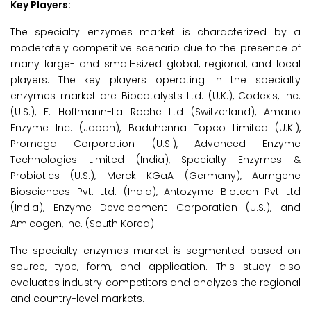
Key Players:
The specialty enzymes market is characterized by a
moderately competitive scenario due to the presence of
many large- and small-sized global, regional, and local
players. The key players operating in the specialty
enzymes market are Biocatalysts Ltd. (U.K.), Codexis, Inc.
(U.S.), F. Hoffmann-La Roche Ltd (Switzerland), Amano
Enzyme Inc. (Japan), Baduhenna Topco Limited (U.K.),
Promega Corporation (U.S.), Advanced Enzyme
Technologies Limited (India), Specialty Enzymes &
Probiotics (U.S.), Merck KGaA (Germany), Aumgene
Biosciences Pvt. Ltd. (India), Antozyme Biotech Pvt Ltd
(India), Enzyme Development Corporation (U.S.), and
Amicogen, Inc. (South Korea).
The specialty enzymes market is segmented based on
source, type, form, and application. This study also
evaluates industry competitors and analyzes the regional
and country-level markets.