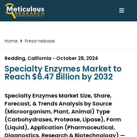
Home
Press-release
Redding, California - October 28, 2024
Specialty Enzymes Market to
Reach $6.47 Billion by 2032
Specialty Enzymes Market Size, Share,
Forecast, & Trends Analysis by Source
(Microorganism, Plant, Animal) Type
(Carbohydrases, Protease, Lipase), Form
(Liquid), Application (Pharmaceutical,
Diagnostics, Research & Biotechnology) —