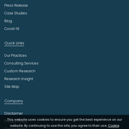
Press Release
Case Studies
Blog
Covid-19
Quick Links
Our Practices
Consulting Services
Custom Research
Research Insight
Site Map
Company
Disclaimer
This website uses cookies to ensure you get the best experience on our
Privacy Policy
website. By continuing to use the site, you agree to their use.
Cookie
Cookie Policy