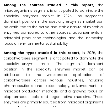
Among the sources studied in this report,
the
microorganisms segment is anticipated to dominate the
specialty enzymes market in 2025. The segment’s
dominant position in the specialty enzymes market can
be attributed to the active and stable nature of microbial
enzymes compared to other sources, advancements in
microbial production technologies, and the increasing
focus on environmental sustainability.
Among the types studied in this report
, in 2025, the
carbohydrases segment is anticipated to dominate the
specialty enzymes market. The segment’s dominant
position in the specialty enzymes market can be
attributed to the widespread applications of
carbohydrases across various industries, including
pharmaceuticals and biotechnology, advancements in
microbial production methods, and a growing focus on
biopharmaceuticals and regenerative medicine. These
enzymes are primarily sourced from microbial organisms