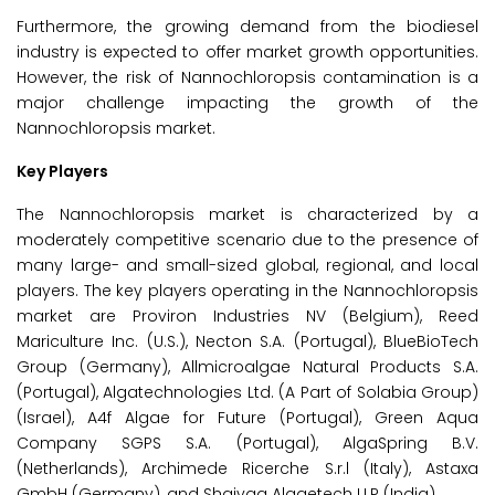
Furthermore, the growing demand from the biodiesel
industry is expected to offer market growth opportunities.
However, the risk of Nannochloropsis contamination is a
major challenge impacting the growth of the
Nannochloropsis market.
Key Players
The Nannochloropsis market is characterized by a
moderately competitive scenario due to the presence of
many large- and small-sized global, regional, and local
players. The key players operating in the Nannochloropsis
market are Proviron Industries NV (Belgium), Reed
Mariculture Inc. (U.S.), Necton S.A. (Portugal), BlueBioTech
Group (Germany), Allmicroalgae Natural Products S.A.
(Portugal), Algatechnologies Ltd. (A Part of Solabia Group)
(Israel), A4f Algae for Future (Portugal), Green Aqua
Company SGPS S.A. (Portugal), AlgaSpring B.V.
(Netherlands), Archimede Ricerche S.r.l (Italy), Astaxa
GmbH (Germany), and Shaivaa Algaetech LLP (India).