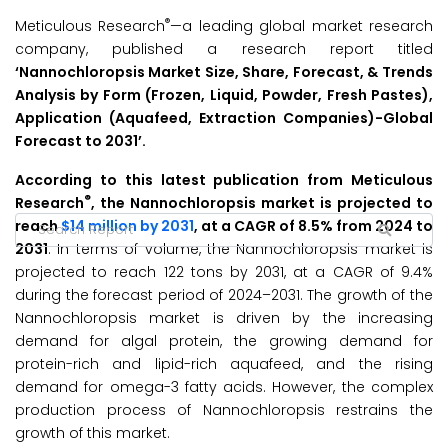
®
Meticulous Research
—a leading global market research
company, published a research report titled
‘Nannochloropsis Market Size, Share, Forecast, & Trends
Analysis by Form (Frozen, Liquid, Powder, Fresh Pastes),
Application (Aquafeed, Extraction Companies)-Global
Forecast to 2031’
.
According to this latest publication from Meticulous
®
Research
, the Nannochloropsis market is projected to
reach
$14 million by 2031
, at a CAGR of 8.5% from 2024 to
2031
. In terms of volume, the Nannochloropsis market is
projected to reach 122 tons by 2031, at a CAGR of 9.4%
during the forecast period of 2024–2031. The growth of the
Nannochloropsis market is driven by the increasing
demand for algal protein, the growing demand for
protein-rich and lipid-rich aquafeed, and the rising
demand for omega-3 fatty acids. However, the complex
production process of Nannochloropsis restrains the
growth of this market.