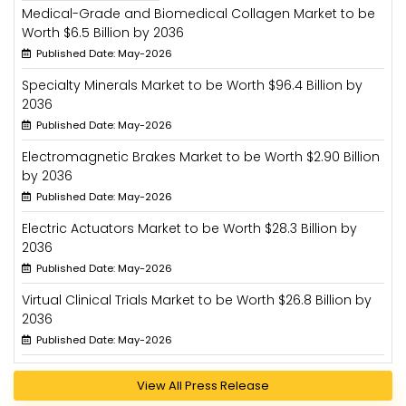
Medical-Grade and Biomedical Collagen Market to be
Worth $6.5 Billion by 2036
Published Date: May-2026
Specialty Minerals Market to be Worth $96.4 Billion by
2036
Published Date: May-2026
Electromagnetic Brakes Market to be Worth $2.90 Billion
by 2036
Published Date: May-2026
Electric Actuators Market to be Worth $28.3 Billion by
2036
Published Date: May-2026
Virtual Clinical Trials Market to be Worth $26.8 Billion by
2036
Published Date: May-2026
View All Press Release