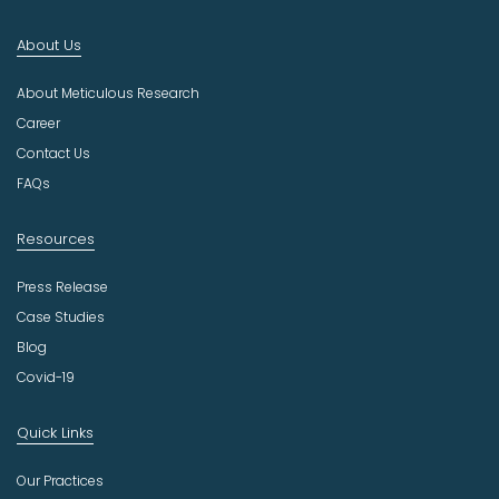
I
n
About Us
d
u
About Meticulous Research
s
t
Career
r
Contact Us
y
FAQs
Resources
Press Release
Case Studies
Blog
Covid-19
Quick Links
Our Practices