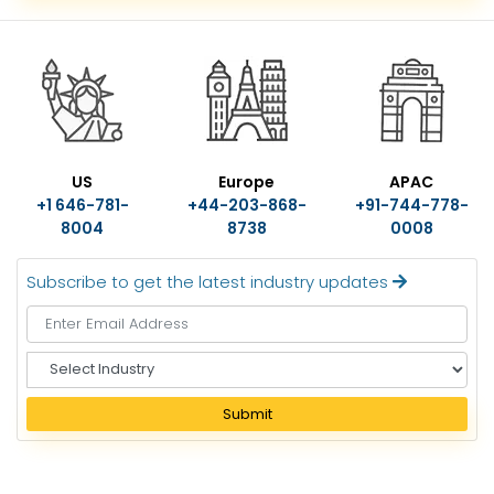
US
Europe
APAC
+1 646-781-
+44-203-868-
+91-744-778-
8004
8738
0008
Subscribe to get the latest industry updates
S
e
l
Submit
e
c
t