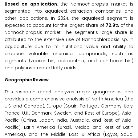
Based on application
, the Nannochloropsis market is
segmented into aquafeed, extraction companies, and
other applications. In 2024, the aquafeed segment is
expected to account for the largest share of
72.9%
of the
Nannochloropsis market. The segment’s large share is
attributed to the extensive use of Nannochloropsis sp. in
aquaculture due to its nutritional value and ability to
produce valuable chemical compounds, such as
pigments (zeaxanthin, astaxanthin, and canthaxanthin)
and polyunsaturated fatty acids.
Geographic Review
This research report analyzes major geographies and
provides a comprehensive analysis of North America (the
U.S. and Canada), Europe (Spain, Portugal, Germany, Italy,
France, U.K., Denmark, Sweden, and Rest of Europe), Asia-
Pacific (China, Japan, India, Australia, and Rest of Asia-
Pacific), Latin America (Brazil, Mexico, and Rest of Latin
America), and the Middle East & Africa (Egypt, Saudi