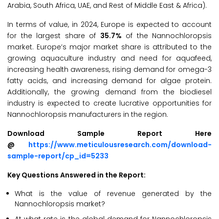
Arabia, South Africa, UAE, and Rest of Middle East & Africa).
In terms of value, in 2024, Europe is expected to account
for the largest share of
35.7%
of the Nannochloropsis
market. Europe’s major market share is attributed to the
growing aquaculture industry and need for aquafeed,
increasing health awareness, rising demand for omega-3
fatty acids, and increasing demand for algae protein.
Additionally, the growing demand from the biodiesel
industry is expected to create lucrative opportunities for
Nannochloropsis manufacturers in the region.
Download Sample Report Here
@
https://www.meticulousresearch.com/download-
sample-report/cp_id=5233
Key Questions Answered in the Report:
What is the value of revenue generated by the
Nannochloropsis market?