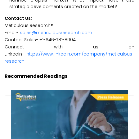
Nannochloropsis market? What impact have these
strategic developments created on the market?
Contact Us:
Meticulous Research®
Email-
sales@meticulousresearch.com
Contact Sales- +1-646-781-8004
Connect with us on
LinkedIn-
https://www.linkedin.com/company/meticulous-
research
Recommended Readings