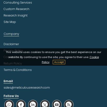
Consulting Services
Custom Research
Research Insight
Site Map
Company
Disclaimer
Privacy Policy
This website uses cookies to ensure you get the best experience on our
Cookie Policy
website. By continuing to use the site, you agree to their use.
Cookie
Policy
Accept
Return Policy
Terms & Conditions
Email
sales@meticulousresearch.com
Follow Us