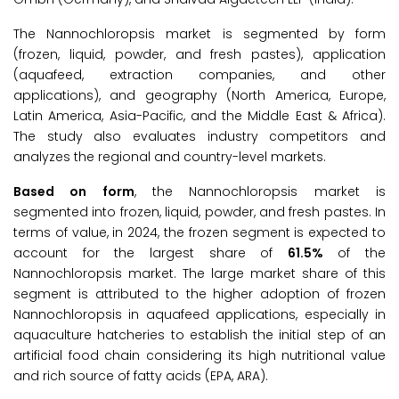
The Nannochloropsis market is segmented by form
(frozen, liquid, powder, and fresh pastes), application
(aquafeed, extraction companies, and other
applications), and geography (North America, Europe,
Latin America, Asia-Pacific, and the Middle East & Africa).
The study also evaluates industry competitors and
analyzes the regional and country-level markets.
Based on form
, the Nannochloropsis market is
segmented into frozen, liquid, powder, and fresh pastes. In
terms of value, in 2024, the frozen segment is expected to
account for the largest share of
61.5%
of the
Nannochloropsis market. The large market share of this
segment is attributed to the higher adoption of frozen
Nannochloropsis in aquafeed applications, especially in
aquaculture hatcheries to establish the initial step of an
artificial food chain considering its high nutritional value
and rich source of fatty acids (EPA, ARA).