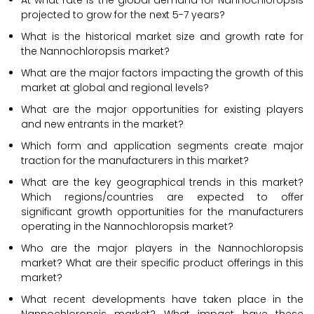
At what rate is the global demand for Nannochloropsis
projected to grow for the next 5-7 years?
What is the historical market size and growth rate for
the Nannochloropsis market?
What are the major factors impacting the growth of this
market at global and regional levels?
What are the major opportunities for existing players
and new entrants in the market?
Which form and application segments create major
traction for the manufacturers in this market?
What are the key geographical trends in this market?
Which regions/countries are expected to offer
significant growth opportunities for the manufacturers
operating in the Nannochloropsis market?
Who are the major players in the Nannochloropsis
market? What are their specific product offerings in this
market?
What recent developments have taken place in the