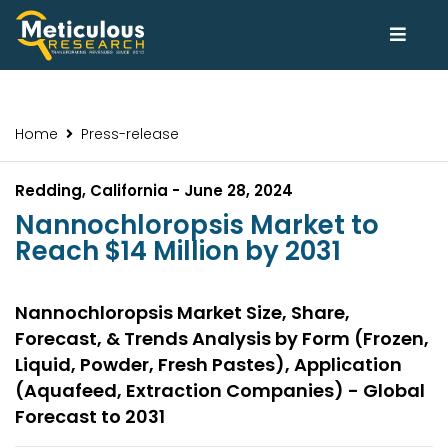
Home
Press-release
Redding, California - June 28, 2024
Nannochloropsis Market to
Reach $14 Million by 2031
Nannochloropsis Market Size, Share,
Forecast, & Trends Analysis by Form (Frozen,
Liquid, Powder, Fresh Pastes), Application
(Aquafeed, Extraction Companies) - Global
Forecast to 2031