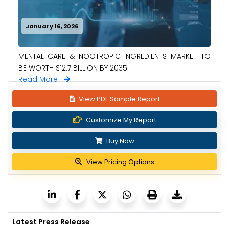
January 16, 2026
MENTAL-CARE & NOOTROPIC INGREDIENTS MARKET TO
BE WORTH $12.7 BILLION BY 2035
Read More
View PDF Sample Report
Customize My Report
Buy Now
View Pricing Options
Latest Press Release