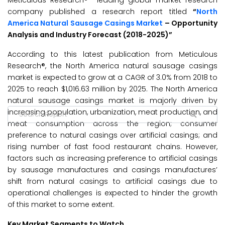
Meticulous Research® –leading global market research
company published a research report titled
“
North
America Natural Sausage Casings Market
– Opportunity
Analysis and Industry Forecast (2018-2025)”
According to this latest publication from Meticulous
Research®, the North America natural sausage casings
market is expected to grow at a CAGR of 3.0% from 2018 to
2025 to reach $1,016.63 million by 2025. The North America
natural sausage casings market is majorly driven by
increasing population, urbanization, meat production, and
meat consumption across the region; consumer
preference to natural casings over artificial casings; and
rising number of fast food restaurant chains. However,
factors such as increasing preference to artificial casings
by sausage manufactures and casings manufactures’
shift from natural casings to artificial casings due to
operational challenges is expected to hinder the growth
of this market to some extent.
Key Market Segments to Watch