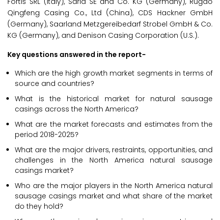
Fortis SRL (Italy), Saria SE and Co. KG (Germany), Rugao
Qingfeng Casing Co., Ltd (China), CDS Hackner GmbH
(Germany), Saarland Metzgereibedarf Strobel GmbH & Co.
KG (Germany), and Denison Casing Corporation (U.S.).
Key questions answered in the report-
Which are the high growth market segments in terms of
source and countries?
What is the historical market for natural sausage
casings across the North America?
What are the market forecasts and estimates from the
period 2018-2025?
What are the major drivers, restraints, opportunities, and
challenges in the North America natural sausage
casings market?
Who are the major players in the North America natural
sausage casings market and what share of the market
do they hold?