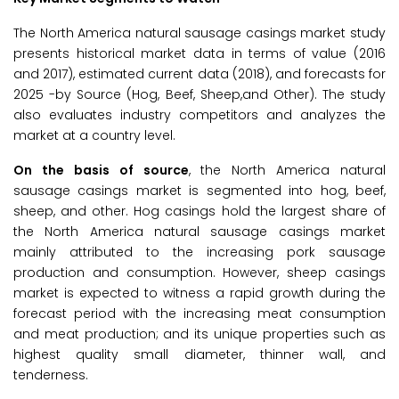
The North America natural sausage casings market study
presents historical market data in terms of value (2016
and 2017), estimated current data (2018), and forecasts for
2025 -by Source (Hog, Beef, Sheep,and Other). The study
also evaluates industry competitors and analyzes the
market at a country level.
On the basis of source
, the North America natural
sausage casings market is segmented into hog, beef,
sheep, and other. Hog casings hold the largest share of
the North America natural sausage casings market
mainly attributed to the increasing pork sausage
production and consumption. However, sheep casings
market is expected to witness a rapid growth during the
forecast period with the increasing meat consumption
and meat production; and its unique properties such as
highest quality small diameter, thinner wall, and
tenderness.