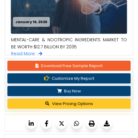
January 16, 2026
MENTAL-CARE & NOOTROPIC INGREDIENTS MARKET TO
BE WORTH $12.7 BILLION BY 2035
Read More
Download Free Sample Report
Customize My Report
Buy Now
View Pricing Options