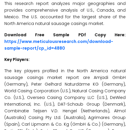
This research report analyzes major geographies and
provides comprehensive analysis of U.S., Canada, and
Mexico. The U.S. accounted for the largest share of the
North America natural sausage casings market.
Download Free Sample PDf Copy Here:
https://www.meticulousresearch.com/download-
sample-report/cp_id=4880
Key Players:
The key players profiled in the North America natural
sausage casings market report are Amjadi GmbH
(Germany), Peter Gelhard Naturdärme KG (Germany),
World Casing Corporation (U.S.), Natural Casing Company
Co. (U.S.), Oversea Casing Company LLC (U.S.), DeWied
International, Inc. (U.S.), DAT-Schaub Group (Denmark),
Combinatie Teijsen V.D. Hengel (Netherlands), Almol
(Australia) Casing Pty Ltd. (Australia), Agrimares Group
(Spain), Carl Lipmann & Co. Kg (GmbH & Co.) (Germany),