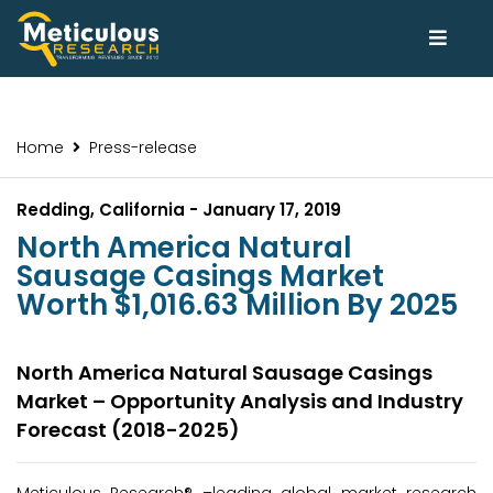
Home
Press-release
Redding, California - January 17, 2019
North America Natural
Sausage Casings Market
Worth $1,016.63 Million By 2025
North America Natural Sausage Casings
Market – Opportunity Analysis and Industry
Forecast (2018-2025)