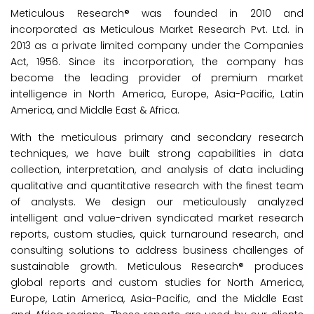
Meticulous Research® was founded in 2010 and
incorporated as Meticulous Market Research Pvt. Ltd. in
2013 as a private limited company under the Companies
Act, 1956. Since its incorporation, the company has
become the leading provider of premium market
intelligence in North America, Europe, Asia-Pacific, Latin
America, and Middle East & Africa.
With the meticulous primary and secondary research
techniques, we have built strong capabilities in data
collection, interpretation, and analysis of data including
qualitative and quantitative research with the finest team
of analysts. We design our meticulously analyzed
intelligent and value-driven syndicated market research
reports, custom studies, quick turnaround research, and
consulting solutions to address business challenges of
sustainable growth. Meticulous Research® produces
global reports and custom studies for North America,
Europe, Latin America, Asia-Pacific, and the Middle East