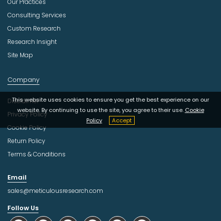
Our Practices
Consulting Services
Custom Research
Research Insight
Site Map
Company
This website uses cookies to ensure you get the best experience on our
Disclaimer
website. By continuing to use the site, you agree to their use.
Cookie
Privacy Policy
Policy
Accept
Cookie Policy
Return Policy
Terms & Conditions
Email
sales@meticulousresearch.com
Follow Us