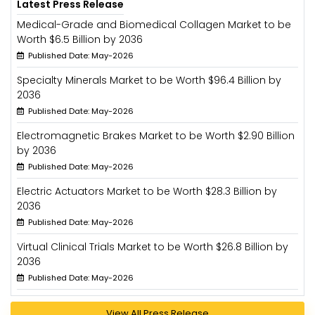
Latest Press Release
Medical-Grade and Biomedical Collagen Market to be
Worth $6.5 Billion by 2036
Published Date: May-2026
Specialty Minerals Market to be Worth $96.4 Billion by
2036
Published Date: May-2026
Electromagnetic Brakes Market to be Worth $2.90 Billion
by 2036
Published Date: May-2026
Electric Actuators Market to be Worth $28.3 Billion by
2036
Published Date: May-2026
Virtual Clinical Trials Market to be Worth $26.8 Billion by
2036
Published Date: May-2026
View All Press Release