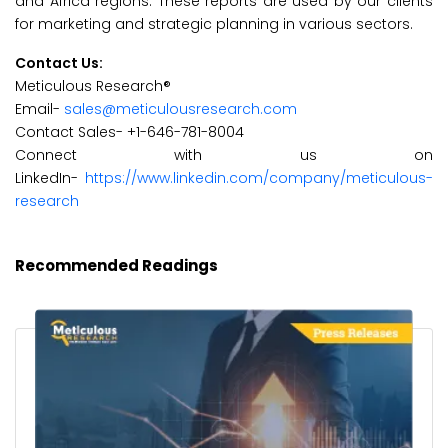
and Africa regions. These reports are used by our clients
for marketing and strategic planning in various sectors.
Contact Us:
Meticulous Research®
Email-
sales@meticulousresearch.com
Contact Sales- +1-646-781-8004
Connect with us on
LinkedIn-
https://www.linkedin.com/company/meticulous-
research
Recommended Readings