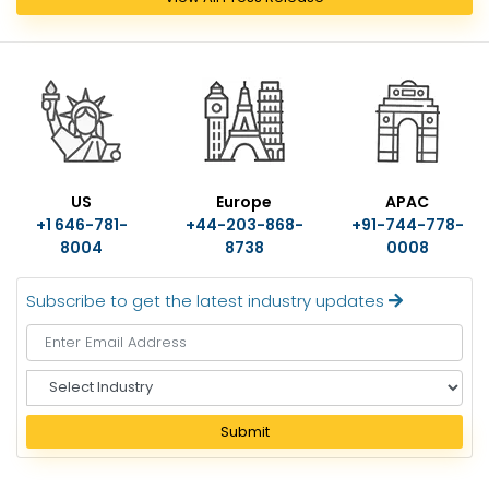
US
Europe
APAC
+1 646-781-
+44-203-868-
+91-744-778-
8004
8738
0008
Subscribe to get the latest industry updates
S
e
l
Submit
e
c