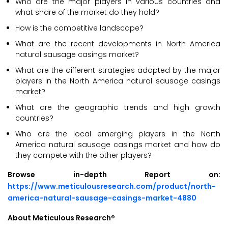
Who are the major players in various countries and
what share of the market do they hold?
How is the competitive landscape?
What are the recent developments in North America
natural sausage casings market?
What are the different strategies adopted by the major
players in the North America natural sausage casings
market?
What are the geographic trends and high growth
countries?
Who are the local emerging players in the North
America natural sausage casings market and how do
they compete with the other players?
Browse in-depth Report on:
https://www.meticulousresearch.com/product/north-
america-natural-sausage-casings-market-4880
About Meticulous Research®