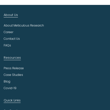
t
I
n
About Us
d
u
About Meticulous Research
s
t
Career
r
Contact Us
y
FAQs
Resources
Press Release
Case Studies
Blog
Covid-19
Quick Links