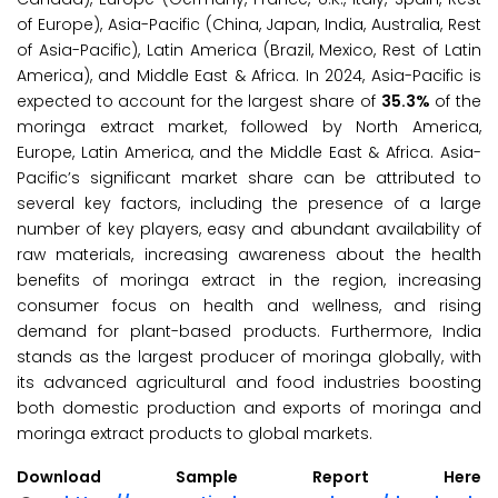
of Europe), Asia-Pacific (China, Japan, India, Australia, Rest
of Asia-Pacific), Latin America (Brazil, Mexico, Rest of Latin
America), and Middle East & Africa. In 2024, Asia-Pacific is
expected to account for the largest share of
35.3%
of the
moringa extract market, followed by North America,
Europe, Latin America, and the Middle East & Africa. Asia-
Pacific’s significant market share can be attributed to
several key factors, including the presence of a large
number of key players, easy and abundant availability of
raw materials, increasing awareness about the health
benefits of moringa extract in the region, increasing
consumer focus on health and wellness, and rising
demand for plant-based products. Furthermore, India
stands as the largest producer of moringa globally, with
its advanced agricultural and food industries boosting
both domestic production and exports of moringa and
moringa extract products to global markets.
Download Sample Report Here