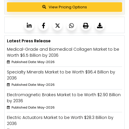
View Pricing Options
Latest Press Release
Medical-Grade and Biomedical Collagen Market to be
Worth $6.5 Billion by 2036
Published Date: May-2026
Specialty Minerals Market to be Worth $96.4 Billion by
2036
Published Date: May-2026
Electromagnetic Brakes Market to be Worth $2.90 Billion
by 2036
Published Date: May-2026
Electric Actuators Market to be Worth $28.3 Billion by
2036