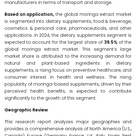
manufacturers in terms of transport and storage.
Based on application,
the global moringa extract market
is segmented into dietary supplements, food & beverage,
cosmetics & personal care, pharmaceuticals, and other
applications. In 2024, the dietary supplements segment is
expected to account for the largest share of
39.5%
of the
global moringa extract market. This segment’s large
market share is attributed to the increasing demand for
natural and plant-based ingredients in dietary
supplements, a rising focus on preventive healthcare, and
consumer interest in health and wellness. The rising
popularity of moringa-based supplements, driven by their
perceived health benefits, is expected to contribute
significantly to the growth of this segment.
Geographic Review
This research report analyzes major geographies and
provides a comprehensive analysis of North America (U.S.,
Canada), Europe (Germany, France, U.K., Italy, Spain, Rest