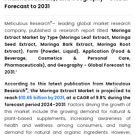
Forecast to 2031
®
Meticulous Research
— leading global market research
company, published a research report titled
‘Moringa
Extract Market by Type (Moringa Leaf Extract, Moringa
Seed Extract, Moringa Bark Extract, Moringa Root
Extract), Form (Powder, Liquid), Application (Food &
Beverage, Cosmetics & Personal Care,
Pharmaceuticals), and Geography - Global Forecast to
2031.’
According to this latest publication from Meticulous
®
Research
, the Moringa Extract Market is projected to
reach
$10.65 billion by 2031
, at a CAGR of 9.8% during the
forecast period 2024–2031
. Factors driving the growth of
this market include the growing demand for natural &
plant-based supplements, increasing awareness of
health and wellness among consumers, and rising
demand for natural and organic ingredients. However,