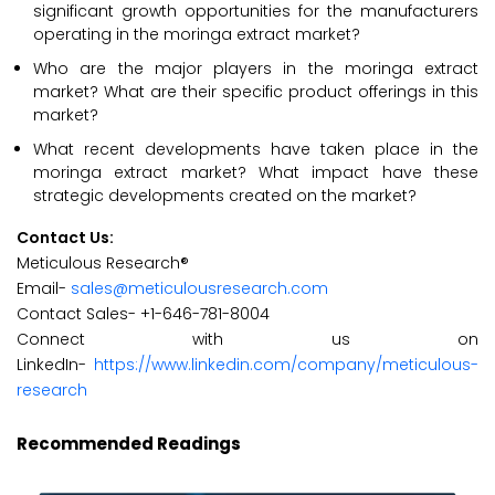
significant growth opportunities for the manufacturers
operating in the moringa extract market?
Who are the major players in the moringa extract
market? What are their specific product offerings in this
market?
What recent developments have taken place in the
moringa extract market? What impact have these
strategic developments created on the market?
Contact Us:
Meticulous Research®
Email-
sales@meticulousresearch.com
Contact Sales- +1-646-781-8004
Connect with us on
LinkedIn-
https://www.linkedin.com/company/meticulous-
research
Recommended Readings