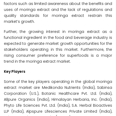
factors such as limited awareness about the benefits and
uses of moringa extract and the lack of regulations and
quality standards for moringa extract restrain this
market’s growth.
Further, the growing interest in moringa extract as a
functional ingredient in the food and beverage industry is
expected to generate market growth opportunities for the
stakeholders operating in this market. Furthermore, the
rising consumer preference for superfoods is a major
trend in the moringa extract market.
Key Players
Some of the key players operating in the global moringa
extract market are Medikonda Nutrients (India), Sabinsa
Corporation (U.S.), Botanic Healthcare Pvt. Ltd. (India),
Allpure Organics (India), Himalayan Herbaria, Inc. (India),
Phyto Life Sciences Pvt. Ltd. (India), S.A. Herbal Bioactives
LLP (India), Alpspure Lifesciences Private Limited (India),