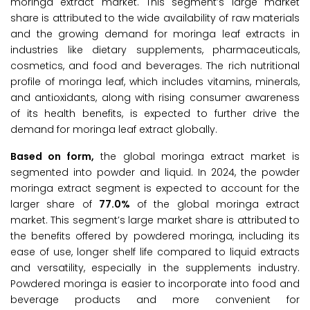
moringa extract market. This segment’s large market
share is attributed to the wide availability of raw materials
and the growing demand for moringa leaf extracts in
industries like dietary supplements, pharmaceuticals,
cosmetics, and food and beverages. The rich nutritional
profile of moringa leaf, which includes vitamins, minerals,
and antioxidants, along with rising consumer awareness
of its health benefits, is expected to further drive the
demand for moringa leaf extract globally.
Based on form,
the global moringa extract market is
segmented into powder and liquid. In 2024, the powder
moringa extract segment is expected to account for the
larger share of
77.0%
of the global moringa extract
market. This segment’s large market share is attributed to
the benefits offered by powdered moringa, including its
ease of use, longer shelf life compared to liquid extracts
and versatility, especially in the supplements industry.
Powdered moringa is easier to incorporate into food and
beverage products and more convenient for