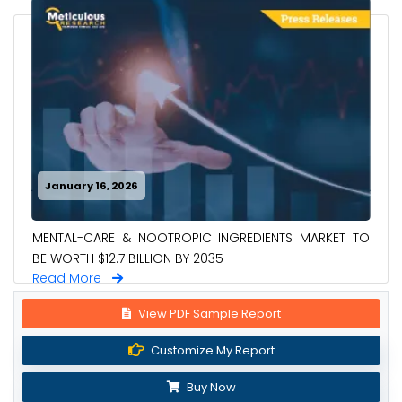
January 16, 2026
MENTAL-CARE & NOOTROPIC INGREDIENTS MARKET TO
BE WORTH $12.7 BILLION BY 2035
Read More
View PDF Sample Report
Customize My Report
Buy Now