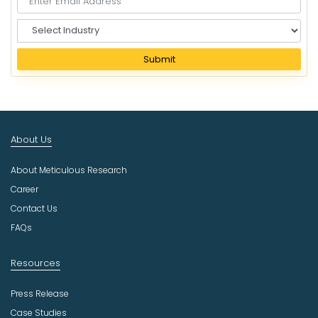
S
e
l
Submit
e
c
t
I
n
About Us
d
u
About Meticulous Research
s
t
Career
r
Contact Us
y
FAQs
Resources
Press Release
Case Studies