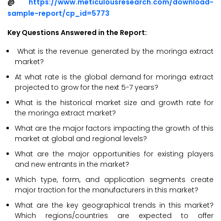
@
https://www.meticulousresearch.com/download-
sample-report/cp_id=5773
Key Questions Answered in the Report:
What is the revenue generated by the moringa extract
market?
At what rate is the global demand for moringa extract
projected to grow for the next 5-7 years?
What is the historical market size and growth rate for
the moringa extract market?
What are the major factors impacting the growth of this
market at global and regional levels?
What are the major opportunities for existing players
and new entrants in the market?
Which type, form, and application segments create
major traction for the manufacturers in this market?
What are the key geographical trends in this market?
Which regions/countries are expected to offer