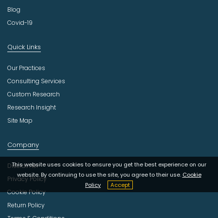
Blog
Covid-19
Quick Links
Our Practices
Consulting Services
Custom Research
Research Insight
Site Map
Company
This website uses cookies to ensure you get the best experience on our
Disclaimer
website. By continuing to use the site, you agree to their use.
Cookie
Privacy Policy
Policy
Accept
Cookie Policy
Return Policy