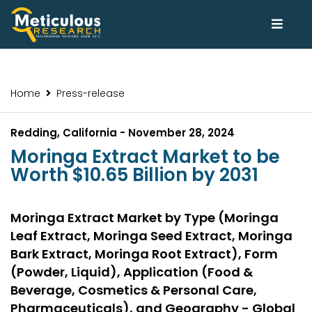
Home
Press-release
Redding, California - November 28, 2024
Moringa Extract Market to be
Worth $10.65 Billion by 2031
Moringa Extract Market by Type (Moringa
Leaf Extract, Moringa Seed Extract, Moringa
Bark Extract, Moringa Root Extract), Form
(Powder, Liquid), Application (Food &
Beverage, Cosmetics & Personal Care,
Pharmaceuticals), and Geography - Global