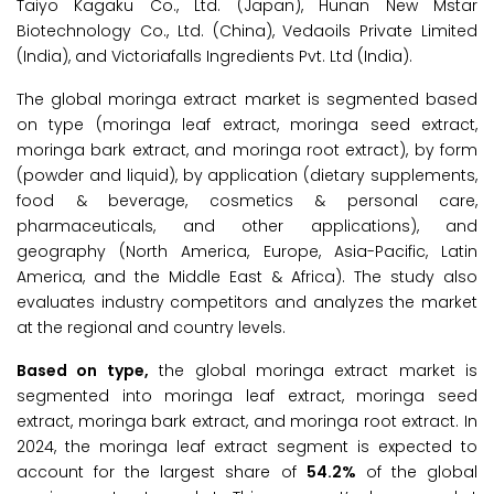
Taiyo Kagaku Co., Ltd. (Japan), Hunan New Mstar
Biotechnology Co., Ltd. (China), Vedaoils Private Limited
(India), and Victoriafalls Ingredients Pvt. Ltd (India).
The global moringa extract market is segmented based
on type (moringa leaf extract, moringa seed extract,
moringa bark extract, and moringa root extract), by form
(powder and liquid), by application (dietary supplements,
food & beverage, cosmetics & personal care,
pharmaceuticals, and other applications), and
geography (North America, Europe, Asia-Pacific, Latin
America, and the Middle East & Africa). The study also
evaluates industry competitors and analyzes the market
at the regional and country levels.
Based on type,
the global moringa extract market is
segmented into moringa leaf extract, moringa seed
extract, moringa bark extract, and moringa root extract. In
2024, the moringa leaf extract segment is expected to
account for the largest share of
54.2%
of the global