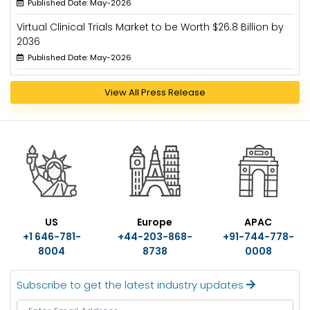
Published Date: May-2026
Virtual Clinical Trials Market to be Worth $26.8 Billion by
2036
Published Date: May-2026
View All Press Release
US
Europe
APAC
+1 646-781-
+44-203-868-
+91-744-778-
8004
8738
0008
Subscribe to get the latest industry updates